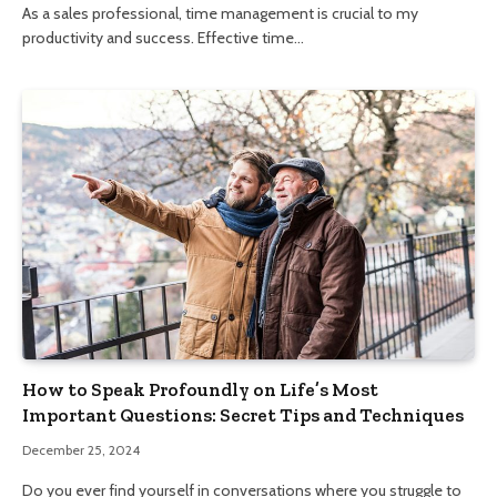
As a sales professional, time management is crucial to my
productivity and success. Effective time…
How to Speak Profoundly on Life’s Most
Important Questions: Secret Tips and Techniques
December 25, 2024
Do you ever find yourself in conversations where you struggle to