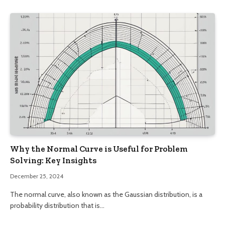
Why the Normal Curve is Useful for Problem
Solving: Key Insights
December 25, 2024
The normal curve, also known as the Gaussian distribution, is a
probability distribution that is…