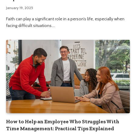
January 19, 2025
Faith can play a significant role in a person’s life, especially when
facing difficult situations.…
How to Help an Employee Who Struggles With
Time Management: Practical Tips Explained