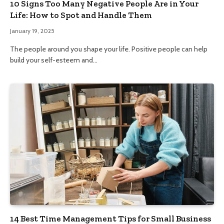
10 Signs Too Many Negative People Are in Your
Life: How to Spot and Handle Them
January 19, 2025
The people around you shape your life. Positive people can help
build your self-esteem and…
14 Best Time Management Tips for Small Business