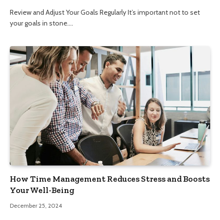
Review and Adjust Your Goals Regularly It’s important not to set
your goals in stone.…
How Time Management Reduces Stress and Boosts
Your Well-Being
December 25, 2024