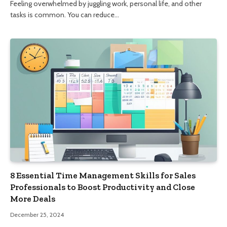
Feeling overwhelmed by juggling work, personal life, and other
tasks is common. You can reduce…
8 Essential Time Management Skills for Sales
Professionals to Boost Productivity and Close
More Deals
December 25, 2024