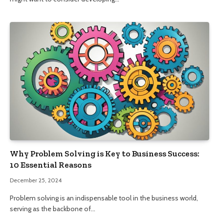
Why Problem Solving is Key to Business Success:
10 Essential Reasons
December 25, 2024
Problem solving is an indispensable tool in the business world,
serving as the backbone of…