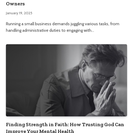
Owners
January 19, 2025
Running a small business demands juggling various tasks, from
handling administrative duties to engaging with…
Finding Strength in Faith: How Trusting God Can
Improve Your Mental Health