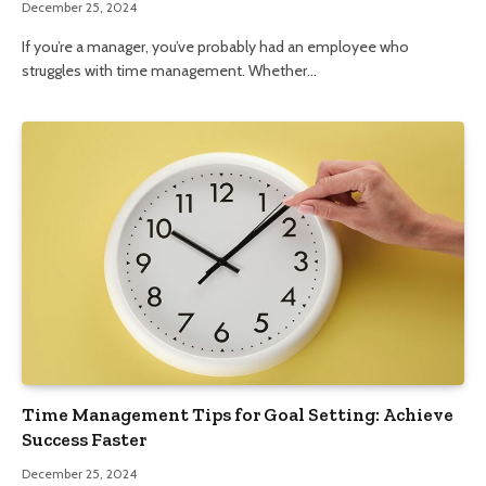
December 25, 2024
If you’re a manager, you’ve probably had an employee who
struggles with time management. Whether…
Time Management Tips for Goal Setting: Achieve
Success Faster
December 25, 2024