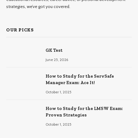
strategies, we’ve got you covered.
OUR PICKS
GK Test
June 25, 2026
How to Study for the ServSafe
Manager Exam: Ace It!
October 1, 2025
How to Study for the LMSW Exam:
Proven Strategies
October 1, 2025