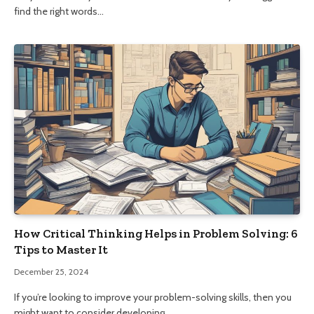
find the right words…
How Critical Thinking Helps in Problem Solving: 6
Tips to Master It
December 25, 2024
If you’re looking to improve your problem-solving skills, then you
might want to consider developing…