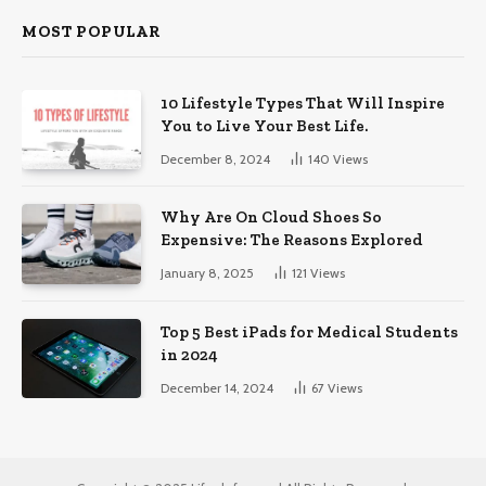
MOST POPULAR
10 Lifestyle Types That Will Inspire
You to Live Your Best Life.
December 8, 2024
140
Views
Why Are On Cloud Shoes So
Expensive: The Reasons Explored
January 8, 2025
121
Views
Top 5 Best iPads for Medical Students
in 2024
December 14, 2024
67
Views