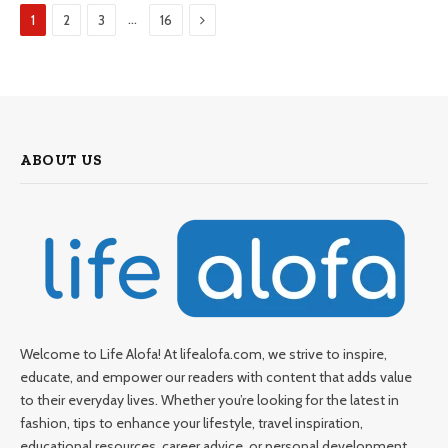
Next
…
1
2
3
16
ABOUT US
Welcome to Life Alofa! At lifealofa.com, we strive to inspire,
educate, and empower our readers with content that adds value
to their everyday lives. Whether you’re looking for the latest in
fashion, tips to enhance your lifestyle, travel inspiration,
educational resources, career advice, or personal development