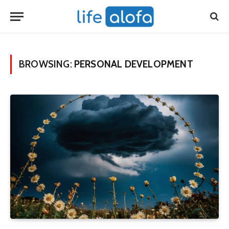
BROWSING:
PERSONAL DEVELOPMENT