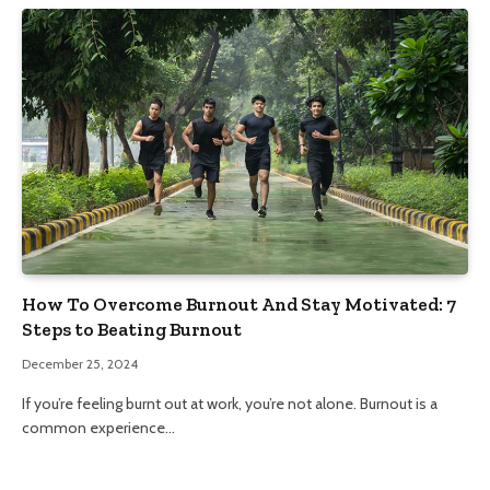
How To Overcome Burnout And Stay Motivated: 7
Steps to Beating Burnout
December 25, 2024
If you’re feeling burnt out at work, you’re not alone. Burnout is a
common experience…