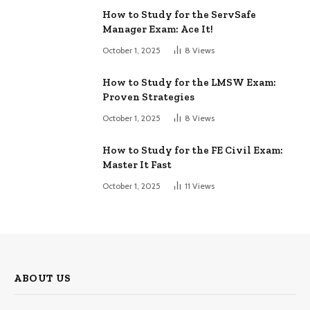
How to Study for the ServSafe
Manager Exam: Ace It!
October 1, 2025
8
Views
How to Study for the LMSW Exam:
Proven Strategies
October 1, 2025
8
Views
How to Study for the FE Civil Exam:
Master It Fast
October 1, 2025
11
Views
ABOUT US