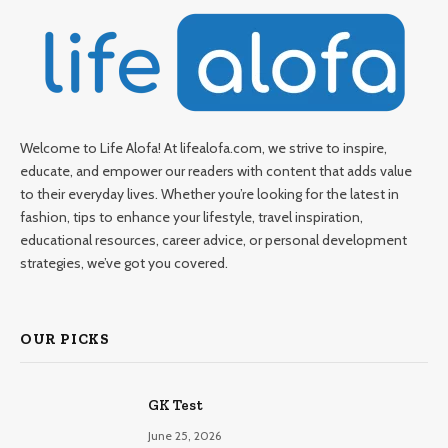
Welcome to Life Alofa! At lifealofa.com, we strive to inspire,
educate, and empower our readers with content that adds value
to their everyday lives. Whether you’re looking for the latest in
fashion, tips to enhance your lifestyle, travel inspiration,
educational resources, career advice, or personal development
strategies, we’ve got you covered.
OUR PICKS
GK Test
June 25, 2026