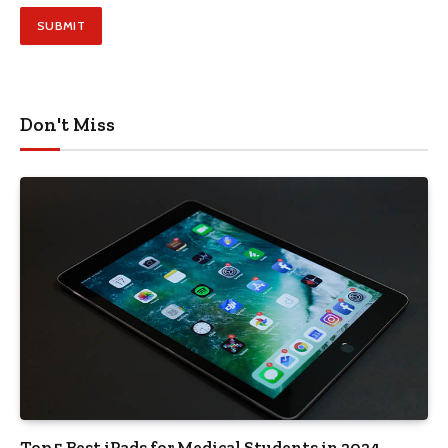
Don't Miss
Top 5 Best iPads for Medical Students in 2024