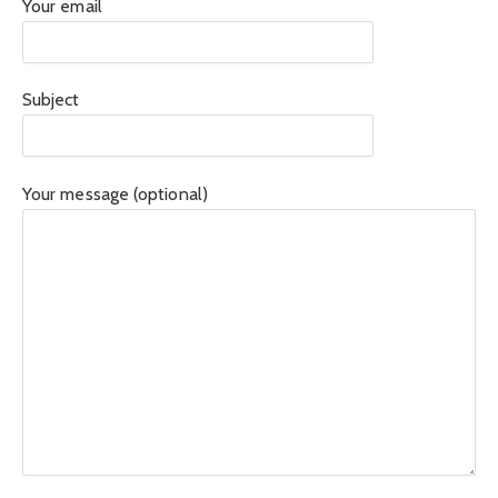
Your email
Subject
Your message (optional)