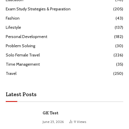
Exam Study Strategies & Preparation
(205)
Fashion
(43)
Lifestyle
(137)
Personal Development
(182)
Problem Solving
(30)
Solo Female Travel
(226)
Time Management
(35)
Travel
(250)
Latest Posts
GK Test
June 25, 2026
11
Views