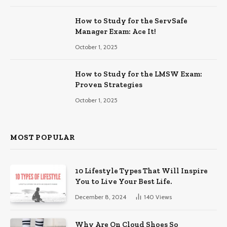
How to Study for the ServSafe
Manager Exam: Ace It!
October 1, 2025
How to Study for the LMSW Exam:
Proven Strategies
October 1, 2025
MOST POPULAR
10 Lifestyle Types That Will Inspire
You to Live Your Best Life.
December 8, 2024
140
Views
Why Are On Cloud Shoes So