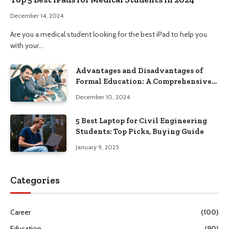
December 14, 2024
Are you a medical student looking for the best iPad to help you
with your…
Advantages and Disadvantages of
Formal Education: A Comprehensive
Guide
December 10, 2024
5 Best Laptop for Civil Engineering
Students: Top Picks, Buying Guide
January 9, 2025
Categories
Career
(100)
Education
(90)