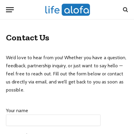
Contact Us
We’d love to hear from you! Whether you have a question,
feedback, partnership inquiry, or just want to say hello —
feel free to reach out. Fill out the form below or contact
us directly via email, and we’ll get back to you as soon as
possible.
Your name