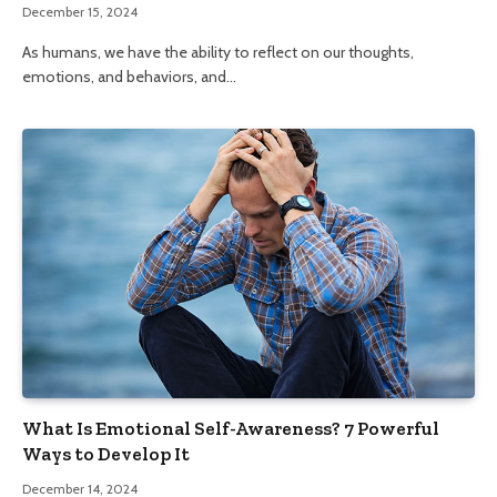
December 15, 2024
As humans, we have the ability to reflect on our thoughts,
emotions, and behaviors, and…
What Is Emotional Self-Awareness? 7 Powerful
Ways to Develop It
December 14, 2024