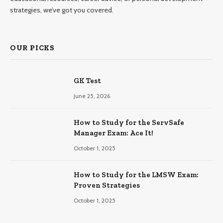
strategies, we’ve got you covered.
OUR PICKS
GK Test
June 25, 2026
How to Study for the ServSafe
Manager Exam: Ace It!
October 1, 2025
How to Study for the LMSW Exam:
Proven Strategies
October 1, 2025