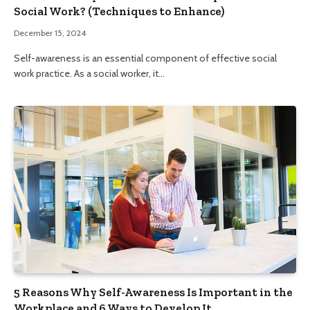
Social Work? (Techniques to Enhance)
December 15, 2024
Self-awareness is an essential component of effective social
work practice. As a social worker, it…
5 Reasons Why Self-Awareness Is Important in the
Workplace and 6 Ways to Develop It