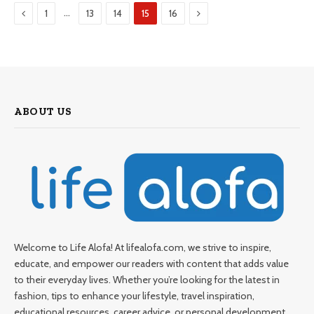
Previous
Next
…
1
13
14
15
16
ABOUT US
Welcome to Life Alofa! At lifealofa.com, we strive to inspire,
educate, and empower our readers with content that adds value
to their everyday lives. Whether you’re looking for the latest in
fashion, tips to enhance your lifestyle, travel inspiration,
educational resources, career advice, or personal development