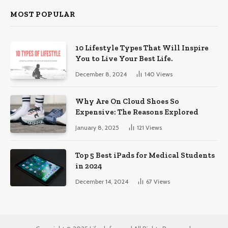
MOST POPULAR
10 Lifestyle Types That Will Inspire
You to Live Your Best Life.
December 8, 2024
140
Views
Why Are On Cloud Shoes So
Expensive: The Reasons Explored
January 8, 2025
121
Views
Top 5 Best iPads for Medical Students
in 2024
December 14, 2024
67
Views