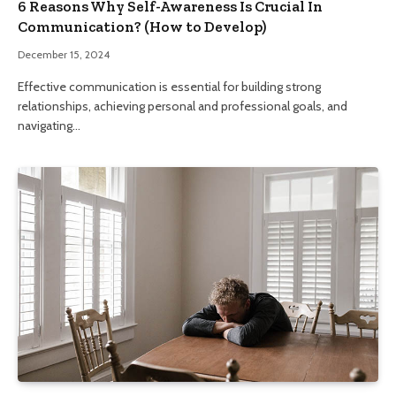
6 Reasons Why Self-Awareness Is Crucial In
Communication? (How to Develop)
December 15, 2024
Effective communication is essential for building strong
relationships, achieving personal and professional goals, and
navigating…