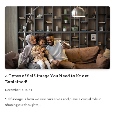
4 Types of Self-Image You Need to Know:
Explained!
December 14, 2024
Self-image is how we see ourselves and plays a crucial role in
shaping our thoughts,…