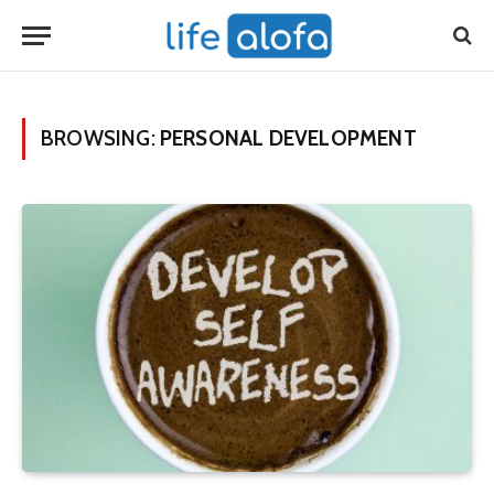
BROWSING:
PERSONAL DEVELOPMENT