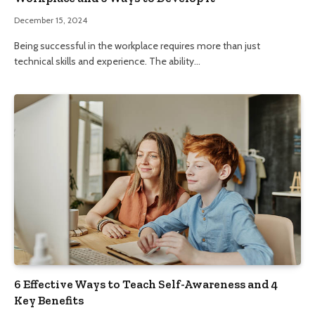
December 15, 2024
Being successful in the workplace requires more than just
technical skills and experience. The ability…
6 Effective Ways to Teach Self-Awareness and 4
Key Benefits