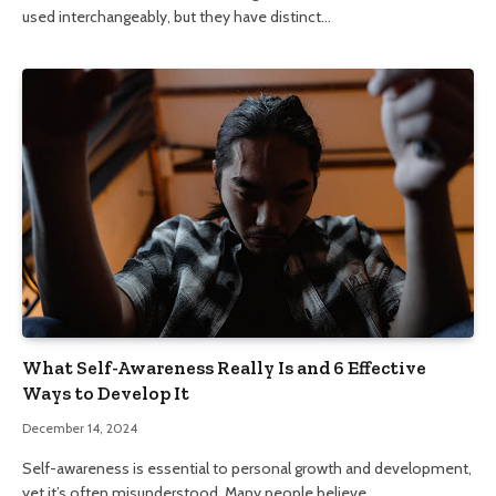
used interchangeably, but they have distinct…
What Self-Awareness Really Is and 6 Effective
Ways to Develop It
December 14, 2024
Self-awareness is essential to personal growth and development,
yet it’s often misunderstood. Many people believe…