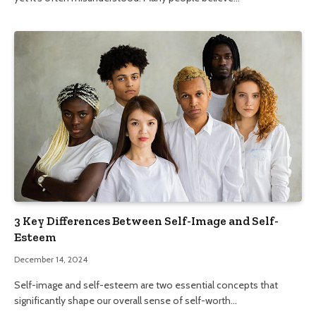
3 Key Differences Between Self-Image and Self-
Esteem
December 14, 2024
Self-image and self-esteem are two essential concepts that
significantly shape our overall sense of self-worth…