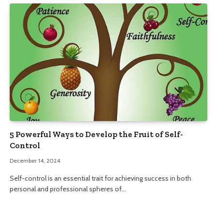
5 Powerful Ways to Develop the Fruit of Self-
Control
December 14, 2024
Self-control is an essential trait for achieving success in both
personal and professional spheres of…