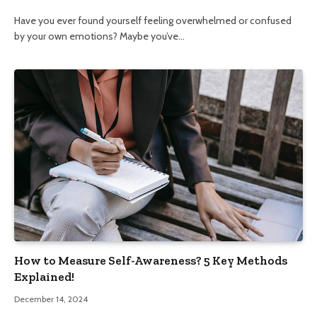
Have you ever found yourself feeling overwhelmed or confused
by your own emotions? Maybe you’ve…
How to Measure Self-Awareness? 5 Key Methods
Explained!
December 14, 2024