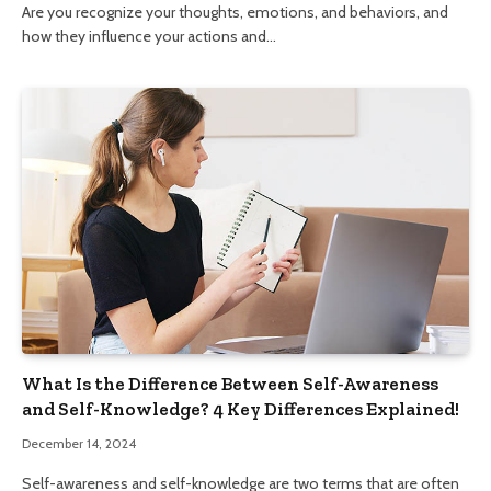
Are you recognize your thoughts, emotions, and behaviors, and
how they influence your actions and…
What Is the Difference Between Self-Awareness
and Self-Knowledge? 4 Key Differences Explained!
December 14, 2024
Self-awareness and self-knowledge are two terms that are often