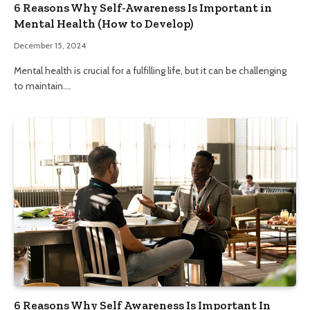
6 Reasons Why Self-Awareness Is Important in
Mental Health (How to Develop)
December 15, 2024
Mental health is crucial for a fulfilling life, but it can be challenging
to maintain.…
6 Reasons Why Self Awareness Is Important In