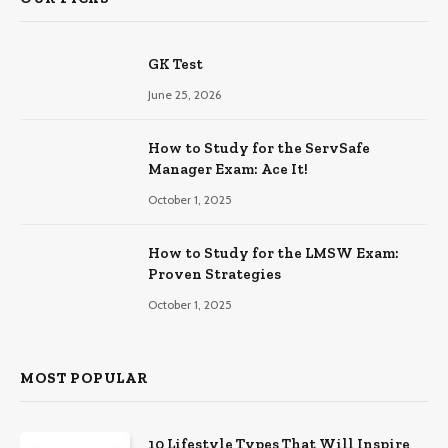
GK Test
June 25, 2026
How to Study for the ServSafe
Manager Exam: Ace It!
October 1, 2025
How to Study for the LMSW Exam:
Proven Strategies
October 1, 2025
MOST POPULAR
10 Lifestyle Types That Will Inspire