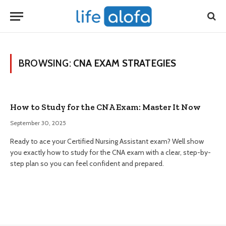
BROWSING:
CNA EXAM STRATEGIES
How to Study for the CNA Exam: Master It Now
September 30, 2025
Ready to ace your Certified Nursing Assistant exam? Well show
you exactly how to study for the CNA exam with a clear, step-by-
step plan so you can feel confident and prepared.