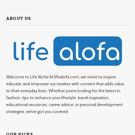
ABOUT US
Welcome to Life Alofa! At lifealofa.com, we strive to inspire,
educate, and empower our readers with content that adds value
to their everyday lives. Whether you’re looking for the latest in
fashion, tips to enhance your lifestyle, travel inspiration,
educational resources, career advice, or personal development
strategies, we’ve got you covered.
OUR PICKS