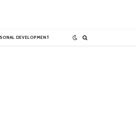
RSONAL DEVELOPMENT