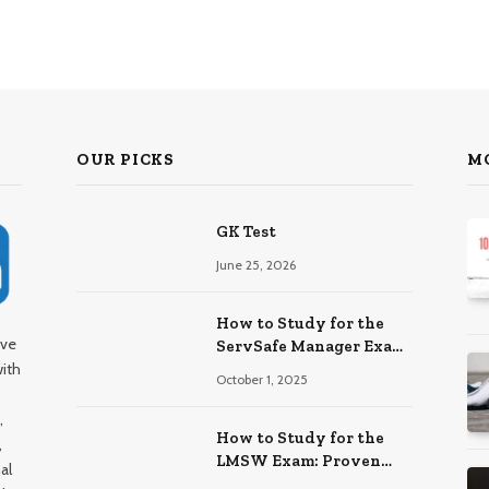
OUR PICKS
M
GK Test
June 25, 2026
How to Study for the
ive
ServSafe Manager Exam:
with
Ace It!
October 1, 2025
,
How to Study for the
,
LMSW Exam: Proven
al
Strategies