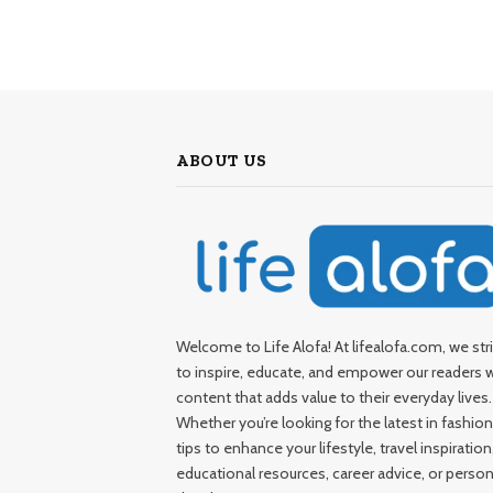
ABOUT US
Welcome to Life Alofa! At lifealofa.com, we str
to inspire, educate, and empower our readers 
content that adds value to their everyday lives.
Whether you’re looking for the latest in fashion
tips to enhance your lifestyle, travel inspiration
educational resources, career advice, or person