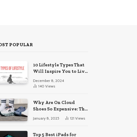
OST POPULAR
10 Lifestyle Types That
Will Inspire You to Live
Your Best Life.
December 8, 2024
140
Views
Why Are On Cloud
Shoes So Expensive: The
Reasons Explored
January 8, 2025
121
Views
Top 5 Best iPads for