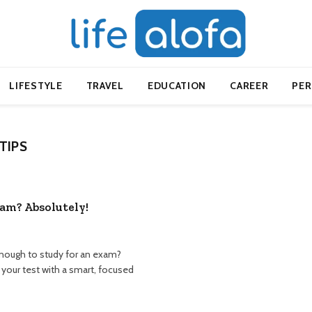
LIFESTYLE
TRAVEL
EDUCATION
CAREER
PE
TIPS
xam? Absolutely!
enough to study for an exam?
your test with a smart, focused