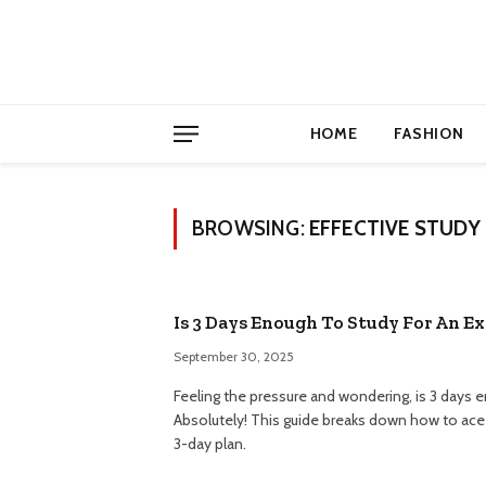
HOME
FASHION
BROWSING:
EFFECTIVE STUDY 
Is 3 Days Enough To Study For An E
September 30, 2025
Feeling the pressure and wondering, is 3 days 
Absolutely! This guide breaks down how to ace 
3-day plan.