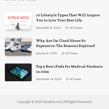
10 Lifestyle Types That Will Inspire
You to Live Your Best Life.
December 8, 2024
140
Views
Why Are On Cloud Shoes So
Expensive: The Reasons Explored
January 8, 2025
121
Views
Top 5 Best iPads for Medical Students
in 2024
December 14, 2024
67
Views
Copyright © 2025 Lifealofa.com | All Rights Reserved.