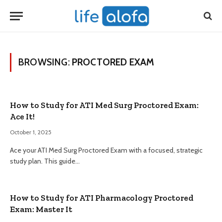
BROWSING:
PROCTORED EXAM
How to Study for ATI Med Surg Proctored Exam:
Ace It!
October 1, 2025
Ace your ATI Med Surg Proctored Exam with a focused, strategic
study plan. This guide…
How to Study for ATI Pharmacology Proctored
Exam: Master It