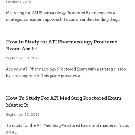
October 1, 2025
Mastering the ATI Pharmacology Proctored Exam requires a
strategic, consistent approach. Focus on understanding drug…
How to Study for ATI Pharmacology Proctored
Exam: Ace It!
September 30, 2025
Ace your ATI Pharmacology Proctored Exam with a strategic, step-
by-step approach. This guide provides a…
How To Study For ATI Med Surg Proctored Exam:
Master It
September 30, 2025
To study for the ATI Med Surg Proctored Exam and master it, focus
on a…