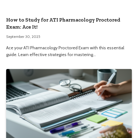
How to Study for ATI Pharmacology Proctored
Exam: Ace It!
September 30, 2025
Ace your ATI Pharmacology Proctored Exam with this essential
guide. Learn effective strategies for mastering…