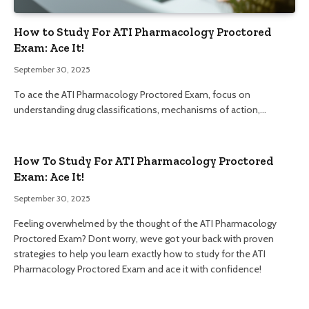
How to Study For ATI Pharmacology Proctored
Exam: Ace It!
September 30, 2025
To ace the ATI Pharmacology Proctored Exam, focus on
understanding drug classifications, mechanisms of action,…
How To Study For ATI Pharmacology Proctored
Exam: Ace It!
September 30, 2025
Feeling overwhelmed by the thought of the ATI Pharmacology
Proctored Exam? Dont worry, weve got your back with proven
strategies to help you learn exactly how to study for the ATI
Pharmacology Proctored Exam and ace it with confidence!