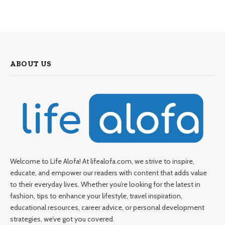
ABOUT US
Welcome to Life Alofa! At lifealofa.com, we strive to inspire,
educate, and empower our readers with content that adds value
to their everyday lives. Whether you’re looking for the latest in
fashion, tips to enhance your lifestyle, travel inspiration,
educational resources, career advice, or personal development
strategies, we’ve got you covered.