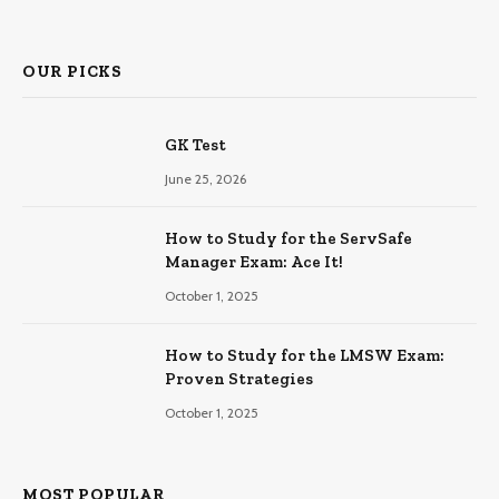
OUR PICKS
GK Test
June 25, 2026
How to Study for the ServSafe
Manager Exam: Ace It!
October 1, 2025
How to Study for the LMSW Exam:
Proven Strategies
October 1, 2025
MOST POPULAR