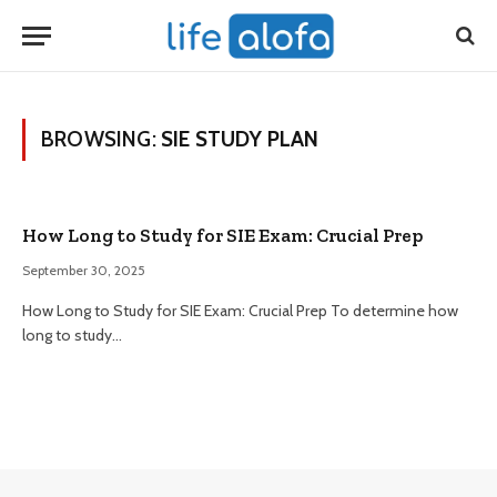
BROWSING:
SIE STUDY PLAN
How Long to Study for SIE Exam: Crucial Prep
September 30, 2025
How Long to Study for SIE Exam: Crucial Prep To determine how
long to study…