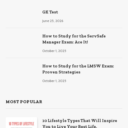
GK Test
June 25, 2026
How to Study for the ServSafe
Manager Exam: Ace It!
October 1, 2025
How to Study for the LMSW Exam:
Proven Strategies
October 1, 2025
MOST POPULAR
10 Lifestyle Types That Will Inspire
You to Live Your Best Life.