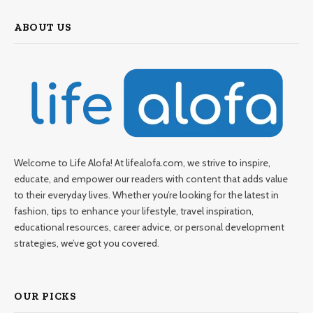
ABOUT US
Welcome to Life Alofa! At lifealofa.com, we strive to inspire,
educate, and empower our readers with content that adds value
to their everyday lives. Whether you’re looking for the latest in
fashion, tips to enhance your lifestyle, travel inspiration,
educational resources, career advice, or personal development
strategies, we’ve got you covered.
OUR PICKS