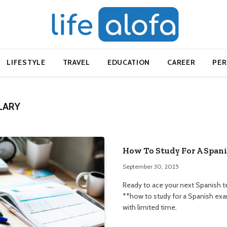
LIFESTYLE
TRAVEL
EDUCATION
CAREER
PE
LARY
How To Study For A Spani
September 30, 2025
Ready to ace your next Spanish te
**how to study for a Spanish exa
with limited time.