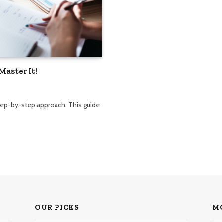
Master It!
step-by-step approach. This guide
OUR PICKS
M