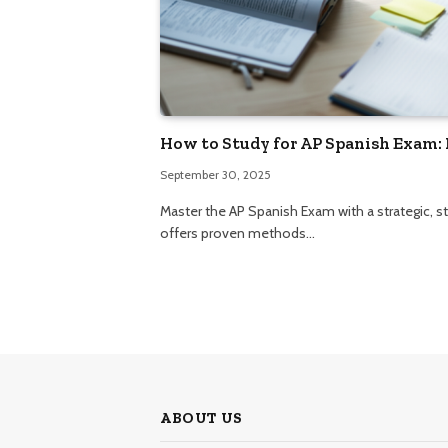
How to Study for AP Spanish Exam: 
September 30, 2025
Master the AP Spanish Exam with a strategic, 
offers proven methods…
ABOUT US