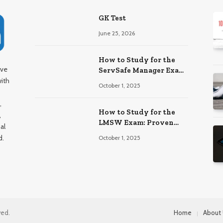
GK Test
June 25, 2026
How to Study for the
ive
ServSafe Manager Exam:
with
Ace It!
October 1, 2025
,
How to Study for the
,
LMSW Exam: Proven
al
Strategies
d.
October 1, 2025
ved.
Home
About