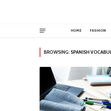
HOME
FASHION
BROWSING:
SPANISH VOCABU