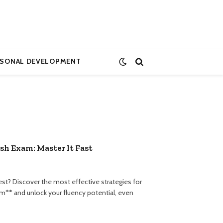
RSONAL DEVELOPMENT
sh Exam: Master It Fast
st? Discover the most effective strategies for
m** and unlock your fluency potential, even