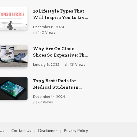
10 Lifestyle Types That
Will Inspire You to Live
Your Best Life.
December 8, 2024
140
Views
Why Are On Cloud
Shoes So Expensive: The
Reasons Explored
January 8, 2025
121
Views
Top 5 Best iPads for
Medical Students in
2024
December 14, 2024
67
Views
 Us
Contact Us
Disclaimer
Privacy Policy