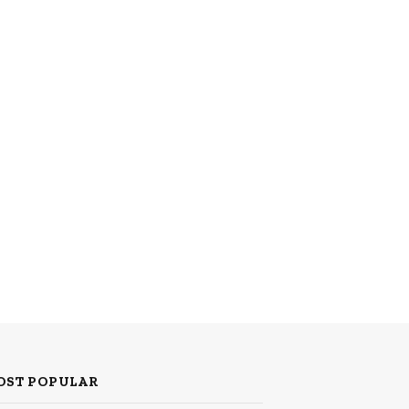
OST POPULAR