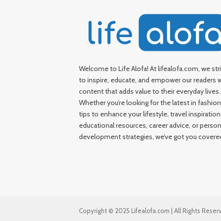
Welcome to Life Alofa! At lifealofa.com, we str
to inspire, educate, and empower our readers 
content that adds value to their everyday lives.
Whether you’re looking for the latest in fashion
tips to enhance your lifestyle, travel inspiration
educational resources, career advice, or person
development strategies, we’ve got you covere
Copyright © 2025 Lifealofa.com | All Rights Reser