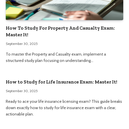
How To Study For Property And Casualty Exam:
Master It!
September 30, 2025
To master the Property and Casualty exam, implement a
structured study plan focusing on understanding…
How to Study for Life Insurance Exam: Master It!
September 30, 2025
Ready to ace your life insurance licensing exam? This guide breaks
down exactly how to study for life insurance exam with a clear,
actionable plan.