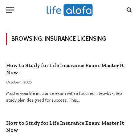
BROWSING:
INSURANCE LICENSING
How to Study for Life Insurance Exam: Master It
Now
October 1, 2025
Master your life insurance exam with a focused, step-by-step
study plan designed for success. This…
How to Study for Life Insurance Exam: Master It
Now