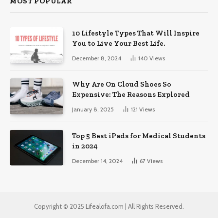
MOST POPULAR
10 Lifestyle Types That Will Inspire
You to Live Your Best Life.
December 8, 2024
140
Views
Why Are On Cloud Shoes So
Expensive: The Reasons Explored
January 8, 2025
121
Views
Top 5 Best iPads for Medical Students
in 2024
December 14, 2024
67
Views
Copyright © 2025 Lifealofa.com | All Rights Reserved.