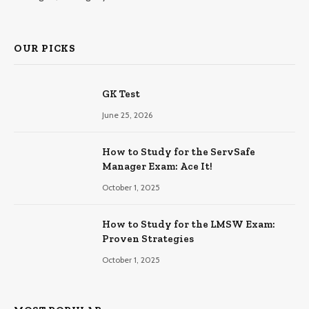
OUR PICKS
GK Test
June 25, 2026
How to Study for the ServSafe
Manager Exam: Ace It!
October 1, 2025
How to Study for the LMSW Exam:
Proven Strategies
October 1, 2025