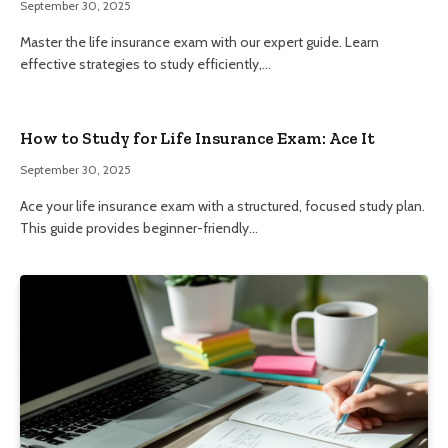
September 30, 2025
Master the life insurance exam with our expert guide. Learn
effective strategies to study efficiently,…
How to Study for Life Insurance Exam: Ace It
September 30, 2025
Ace your life insurance exam with a structured, focused study plan.
This guide provides beginner-friendly…