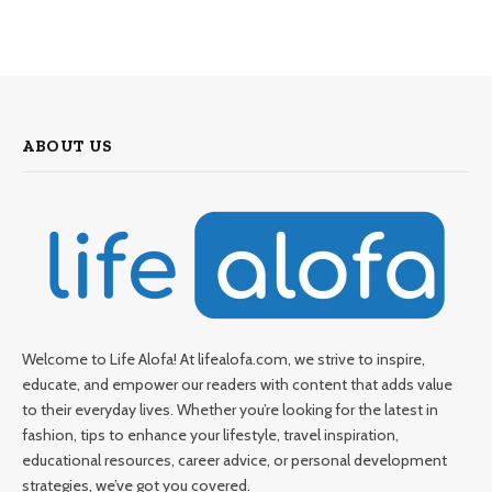
ABOUT US
Welcome to Life Alofa! At lifealofa.com, we strive to inspire,
educate, and empower our readers with content that adds value
to their everyday lives. Whether you’re looking for the latest in
fashion, tips to enhance your lifestyle, travel inspiration,
educational resources, career advice, or personal development
strategies, we’ve got you covered.