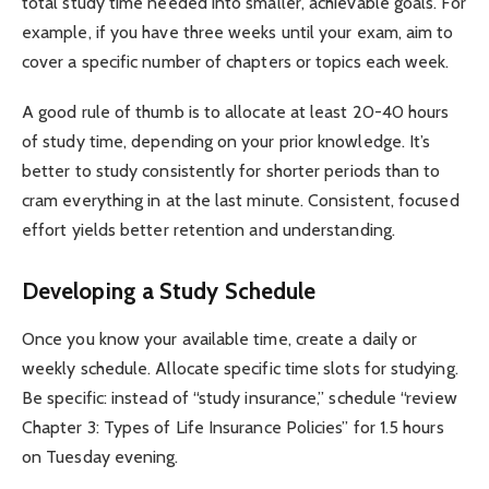
total study time needed into smaller, achievable goals. For
example, if you have three weeks until your exam, aim to
cover a specific number of chapters or topics each week.
A good rule of thumb is to allocate at least 20-40 hours
of study time, depending on your prior knowledge. It’s
better to study consistently for shorter periods than to
cram everything in at the last minute. Consistent, focused
effort yields better retention and understanding.
Developing a Study Schedule
Once you know your available time, create a daily or
weekly schedule. Allocate specific time slots for studying.
Be specific: instead of “study insurance,” schedule “review
Chapter 3: Types of Life Insurance Policies” for 1.5 hours
on Tuesday evening.