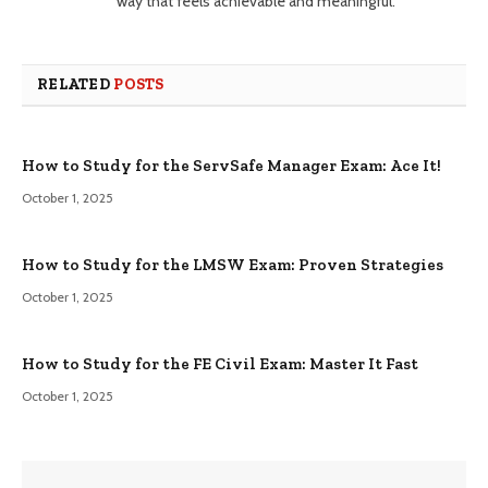
way that feels achievable and meaningful.
RELATED
POSTS
How to Study for the ServSafe Manager Exam: Ace It!
October 1, 2025
How to Study for the LMSW Exam: Proven Strategies
October 1, 2025
How to Study for the FE Civil Exam: Master It Fast
October 1, 2025