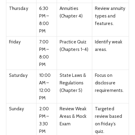
Thursday
6:30
Annuities
Review annuity
PM –
(Chapter 4)
types and
8:00
features.
PM
Friday
7:00
Practice Quiz
Identify weak
PM –
(Chapters 1-4)
areas.
8:00
PM
Saturday
10:00
State Laws &
Focus on
AM –
Regulations
disclosure
12:00
(Chapter 5)
requirements.
PM
Sunday
2:00
Review Weak
Targeted
PM –
Areas & Mock
review based
3:30
Exam
on Friday’s
PM
quiz.