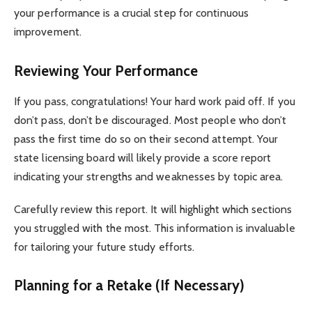
your performance is a crucial step for continuous
improvement.
Reviewing Your Performance
If you pass, congratulations! Your hard work paid off. If you
don’t pass, don’t be discouraged. Most people who don’t
pass the first time do so on their second attempt. Your
state licensing board will likely provide a score report
indicating your strengths and weaknesses by topic area.
Carefully review this report. It will highlight which sections
you struggled with the most. This information is invaluable
for tailoring your future study efforts.
Planning for a Retake (If Necessary)