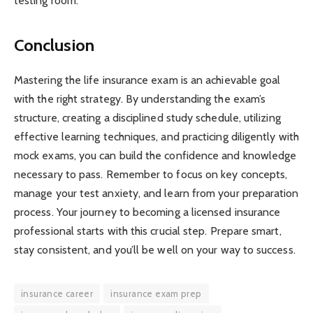
testing room.
Conclusion
Mastering the life insurance exam is an achievable goal
with the right strategy. By understanding the exam’s
structure, creating a disciplined study schedule, utilizing
effective learning techniques, and practicing diligently with
mock exams, you can build the confidence and knowledge
necessary to pass. Remember to focus on key concepts,
manage your test anxiety, and learn from your preparation
process. Your journey to becoming a licensed insurance
professional starts with this crucial step. Prepare smart,
stay consistent, and you’ll be well on your way to success.
insurance career
insurance exam prep