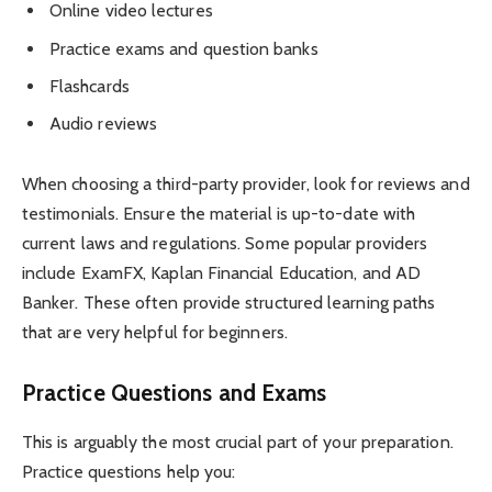
Online video lectures
Practice exams and question banks
Flashcards
Audio reviews
When choosing a third-party provider, look for reviews and
testimonials. Ensure the material is up-to-date with
current laws and regulations. Some popular providers
include ExamFX, Kaplan Financial Education, and AD
Banker. These often provide structured learning paths
that are very helpful for beginners.
Practice Questions and Exams
This is arguably the most crucial part of your preparation.
Practice questions help you: