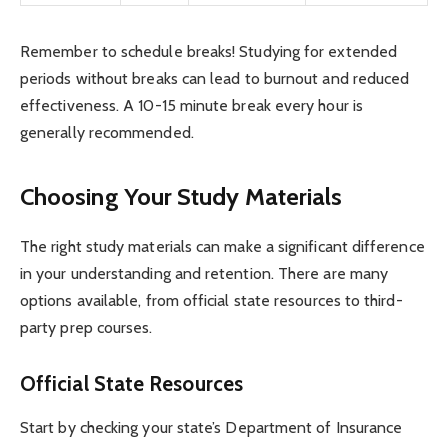
Remember to schedule breaks! Studying for extended
periods without breaks can lead to burnout and reduced
effectiveness. A 10-15 minute break every hour is
generally recommended.
Choosing Your Study Materials
The right study materials can make a significant difference
in your understanding and retention. There are many
options available, from official state resources to third-
party prep courses.
Official State Resources
Start by checking your state’s Department of Insurance