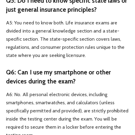
Q5: Do I need to know specific state laws or
just general insurance principles?
A5: You need to know both. Life insurance exams are
divided into a general knowledge section and a state-
specific section. The state-specific section covers laws,
regulations, and consumer protection rules unique to the
state where you are seeking licensure.
Q6: Can I use my smartphone or other
devices during the exam?
A6: No. All personal electronic devices, including
smartphones, smartwatches, and calculators (unless
specifically permitted and provided), are strictly prohibited
inside the testing center during the exam. You will be
required to secure them in a locker before entering the