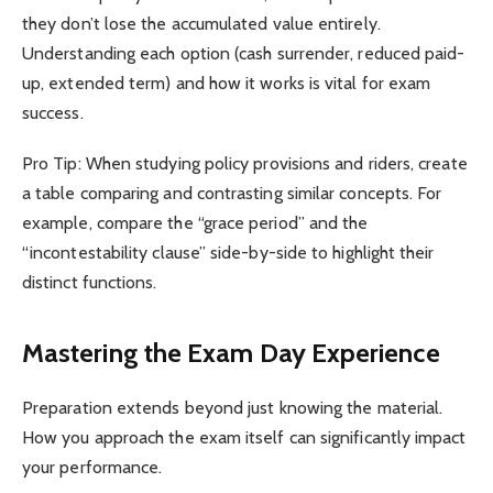
they don’t lose the accumulated value entirely.
Understanding each option (cash surrender, reduced paid-
up, extended term) and how it works is vital for exam
success.
Pro Tip: When studying policy provisions and riders, create
a table comparing and contrasting similar concepts. For
example, compare the “grace period” and the
“incontestability clause” side-by-side to highlight their
distinct functions.
Mastering the Exam Day Experience
Preparation extends beyond just knowing the material.
How you approach the exam itself can significantly impact
your performance.