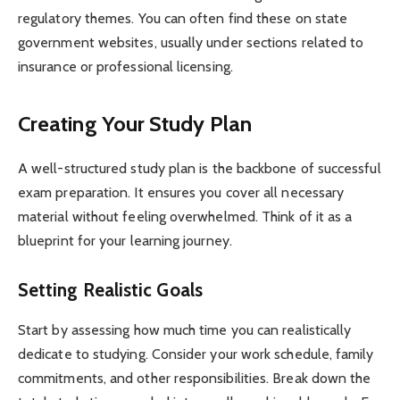
regulatory themes. You can often find these on state
government websites, usually under sections related to
insurance or professional licensing.
Creating Your Study Plan
A well-structured study plan is the backbone of successful
exam preparation. It ensures you cover all necessary
material without feeling overwhelmed. Think of it as a
blueprint for your learning journey.
Setting Realistic Goals
Start by assessing how much time you can realistically
dedicate to studying. Consider your work schedule, family
commitments, and other responsibilities. Break down the