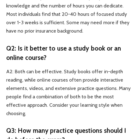
knowledge and the number of hours you can dedicate.
Most individuals find that 20-40 hours of focused study
over 1-3 weeks is sufficient. Some may need more if they
have no prior insurance background.
Q2: Is it better to use a study book or an
online course?
A2: Both can be effective. Study books offer in-depth
reading, while online courses often provide interactive
elements, videos, and extensive practice questions. Many
people find a combination of both to be the most
effective approach. Consider your learning style when
choosing.
Q3: How many practice questions should I