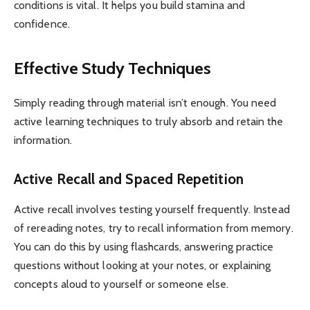
conditions is vital. It helps you build stamina and
confidence.
Effective Study Techniques
Simply reading through material isn’t enough. You need
active learning techniques to truly absorb and retain the
information.
Active Recall and Spaced Repetition
Active recall involves testing yourself frequently. Instead
of rereading notes, try to recall information from memory.
You can do this by using flashcards, answering practice
questions without looking at your notes, or explaining
concepts aloud to yourself or someone else.