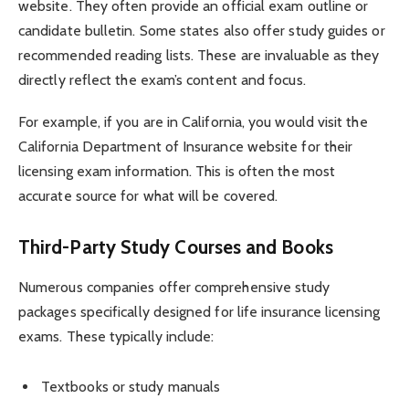
website. They often provide an official exam outline or
candidate bulletin. Some states also offer study guides or
recommended reading lists. These are invaluable as they
directly reflect the exam’s content and focus.
For example, if you are in California, you would visit the
California Department of Insurance website for their
licensing exam information. This is often the most
accurate source for what will be covered.
Third-Party Study Courses and Books
Numerous companies offer comprehensive study
packages specifically designed for life insurance licensing
exams. These typically include:
Textbooks or study manuals