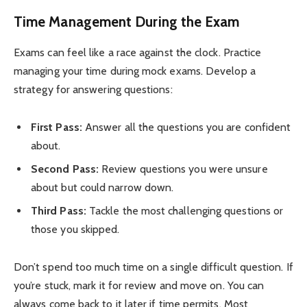
Time Management During the Exam
Exams can feel like a race against the clock. Practice
managing your time during mock exams. Develop a
strategy for answering questions:
First Pass:
Answer all the questions you are confident
about.
Second Pass:
Review questions you were unsure
about but could narrow down.
Third Pass:
Tackle the most challenging questions or
those you skipped.
Don’t spend too much time on a single difficult question. If
you’re stuck, mark it for review and move on. You can
always come back to it later if time permits. Most