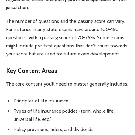
jurisdiction.
The number of questions and the passing score can vary.
For instance, many state exams have around 100-150
questions, with a passing score of 70-75%. Some exams
might include pre-test questions that don’t count towards
your score but are used for future exam development.
Key Content Areas
The core content you’ll need to master generally includes:
Principles of life insurance
Types of life insurance policies (term, whole life,
universal life, etc.)
Policy provisions, riders, and dividends