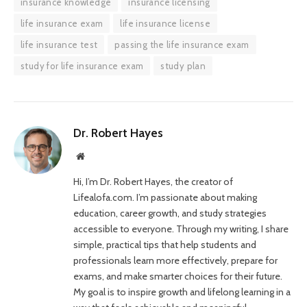
insurance knowledge
insurance licensing
life insurance exam
life insurance license
life insurance test
passing the life insurance exam
study for life insurance exam
study plan
Dr. Robert Hayes
Website
Hi, I’m Dr. Robert Hayes, the creator of
Lifealofa.com. I’m passionate about making
education, career growth, and study strategies
accessible to everyone. Through my writing, I share
simple, practical tips that help students and
professionals learn more effectively, prepare for
exams, and make smarter choices for their future.
My goal is to inspire growth and lifelong learning in a