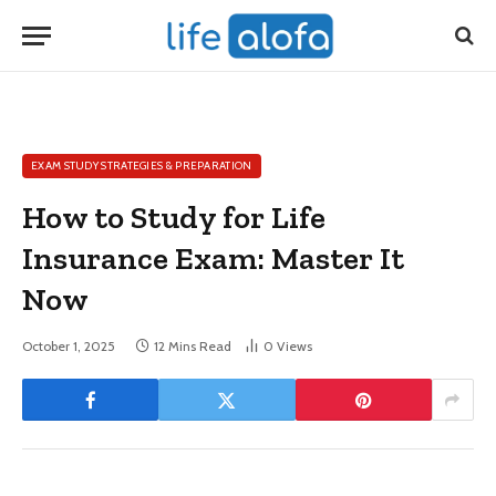
EXAM STUDY STRATEGIES & PREPARATION
How to Study for Life
Insurance Exam: Master It
Now
October 1, 2025
12 Mins Read
0
Views