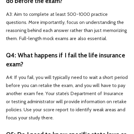
do before the exam?
A3: Aim to complete at least 500-1000 practice
questions. More importantly, focus on understanding the
reasoning behind each answer rather than just memorizing
them. Full-length mock exams are also essential.
Q4: What happens if I fail the life insurance
exam?
A4: If you fail, you will typically need to wait a short period
before you can retake the exam, and you will have to pay
another exam fee. Your state’s Department of Insurance
or testing administrator will provide information on retake
policies. Use your score report to identify weak areas and
focus your study there.