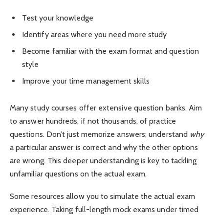
Test your knowledge
Identify areas where you need more study
Become familiar with the exam format and question
style
Improve your time management skills
Many study courses offer extensive question banks. Aim
to answer hundreds, if not thousands, of practice
questions. Don’t just memorize answers; understand
why
a particular answer is correct and why the other options
are wrong. This deeper understanding is key to tackling
unfamiliar questions on the actual exam.
Some resources allow you to simulate the actual exam
experience. Taking full-length mock exams under timed