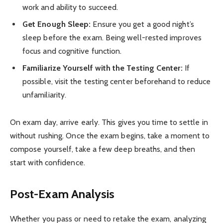
work and ability to succeed.
Get Enough Sleep:
Ensure you get a good night’s
sleep before the exam. Being well-rested improves
focus and cognitive function.
Familiarize Yourself with the Testing Center:
If
possible, visit the testing center beforehand to reduce
unfamiliarity.
On exam day, arrive early. This gives you time to settle in
without rushing. Once the exam begins, take a moment to
compose yourself, take a few deep breaths, and then
start with confidence.
Post-Exam Analysis
Whether you pass or need to retake the exam, analyzing