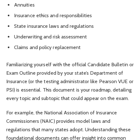
Annuities
Insurance ethics and responsibilities
State insurance laws and regulations
Underwriting and risk assessment
Claims and policy replacement
Familiarizing yourself with the official Candidate Bulletin or
Exam Outline provided by your state’s Department of
Insurance (or the testing administrator like Pearson VUE or
PSI) is essential. This document is your roadmap, detailing
every topic and subtopic that could appear on the exam.
For example, the National Association of Insurance
Commissioners (NAIC) provides model laws and
regulations that many states adopt. Understanding these
foundational documents can offer insight into common