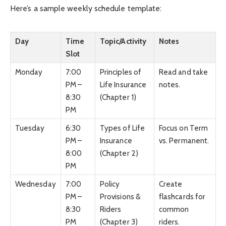
Here’s a sample weekly schedule template:
Day
Time
Topic/Activity
Notes
Slot
Monday
7:00
Principles of
Read and take
PM –
Life Insurance
notes.
8:30
(Chapter 1)
PM
Tuesday
6:30
Types of Life
Focus on Term
PM –
Insurance
vs. Permanent.
8:00
(Chapter 2)
PM
Wednesday
7:00
Policy
Create
PM –
Provisions &
flashcards for
8:30
Riders
common
PM
(Chapter 3)
riders.