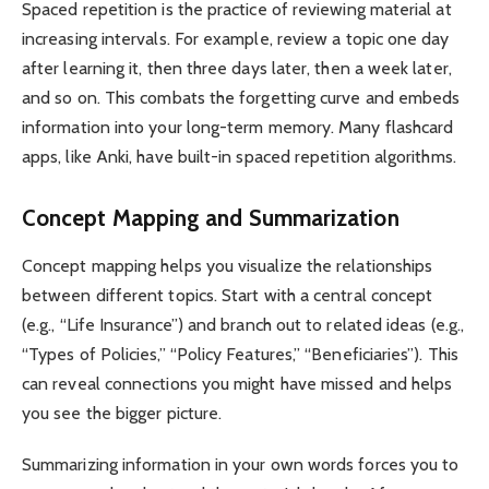
Spaced repetition is the practice of reviewing material at
increasing intervals. For example, review a topic one day
after learning it, then three days later, then a week later,
and so on. This combats the forgetting curve and embeds
information into your long-term memory. Many flashcard
apps, like Anki, have built-in spaced repetition algorithms.
Concept Mapping and Summarization
Concept mapping helps you visualize the relationships
between different topics. Start with a central concept
(e.g., “Life Insurance”) and branch out to related ideas (e.g.,
“Types of Policies,” “Policy Features,” “Beneficiaries”). This
can reveal connections you might have missed and helps
you see the bigger picture.
Summarizing information in your own words forces you to