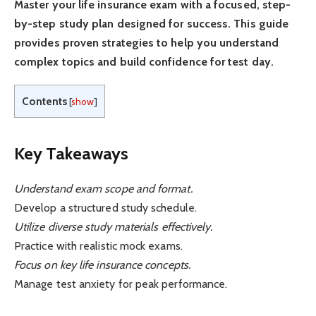
Master your life insurance exam with a focused, step-
by-step study plan designed for success. This guide
provides proven strategies to help you understand
complex topics and build confidence for test day.
Contents
[
show
]
Key Takeaways
Understand exam scope and format.
Develop a structured study schedule.
Utilize diverse study materials effectively.
Practice with realistic mock exams.
Focus on key life insurance concepts.
Manage test anxiety for peak performance.