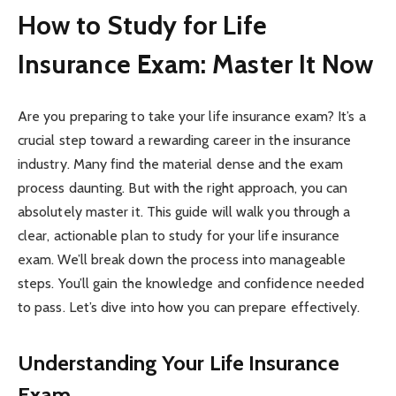
How to Study for Life
Insurance Exam: Master It Now
Are you preparing to take your life insurance exam? It’s a
crucial step toward a rewarding career in the insurance
industry. Many find the material dense and the exam
process daunting. But with the right approach, you can
absolutely master it. This guide will walk you through a
clear, actionable plan to study for your life insurance
exam. We’ll break down the process into manageable
steps. You’ll gain the knowledge and confidence needed
to pass. Let’s dive into how you can prepare effectively.
Understanding Your Life Insurance
Exam