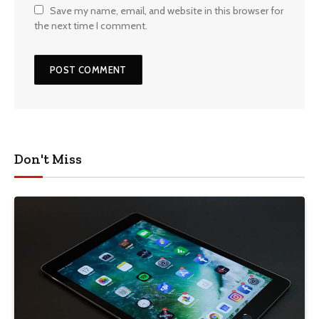
Save my name, email, and website in this browser for
the next time I comment.
Don't Miss