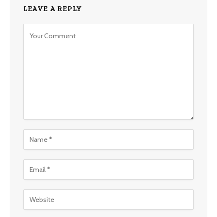
LEAVE A REPLY