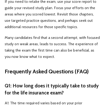
If you need to retake the exam, use your score report to
guide your revised study plan. Focus your efforts on the
areas where you scored lowest. Revisit those chapters,
use targeted practice questions, and perhaps seek out
additional resources for those specific topics.
Many candidates find that a second attempt, with focused
study on weak areas, leads to success. The experience of
taking the exam the first time can also be beneficial, as
you now know what to expect.
Frequently Asked Questions (FAQ)
Q1: How long does it typically take to study
for the life insurance exam?
A1: The time required varies based on your prior