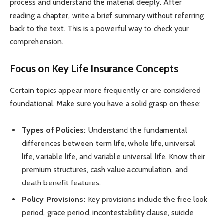
process and understand the material deeply. After
reading a chapter, write a brief summary without referring
back to the text. This is a powerful way to check your
comprehension.
Focus on Key Life Insurance Concepts
Certain topics appear more frequently or are considered
foundational. Make sure you have a solid grasp on these:
Types of Policies:
Understand the fundamental
differences between term life, whole life, universal
life, variable life, and variable universal life. Know their
premium structures, cash value accumulation, and
death benefit features.
Policy Provisions:
Key provisions include the free look
period, grace period, incontestability clause, suicide