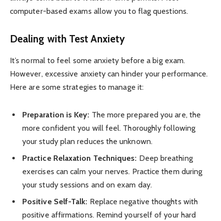
computer-based exams allow you to flag questions.
Dealing with Test Anxiety
It’s normal to feel some anxiety before a big exam.
However, excessive anxiety can hinder your performance.
Here are some strategies to manage it:
Preparation is Key:
The more prepared you are, the
more confident you will feel. Thoroughly following
your study plan reduces the unknown.
Practice Relaxation Techniques:
Deep breathing
exercises can calm your nerves. Practice them during
your study sessions and on exam day.
Positive Self-Talk:
Replace negative thoughts with
positive affirmations. Remind yourself of your hard