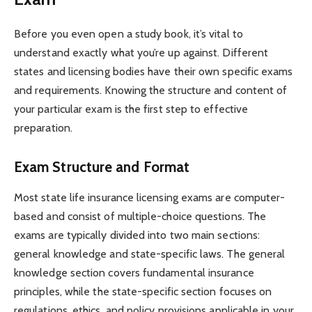
Before you even open a study book, it’s vital to
understand exactly what you’re up against. Different
states and licensing bodies have their own specific exams
and requirements. Knowing the structure and content of
your particular exam is the first step to effective
preparation.
Exam Structure and Format
Most state life insurance licensing exams are computer-
based and consist of multiple-choice questions. The
exams are typically divided into two main sections:
general knowledge and state-specific laws. The general
knowledge section covers fundamental insurance
principles, while the state-specific section focuses on
regulations, ethics, and policy provisions applicable in your