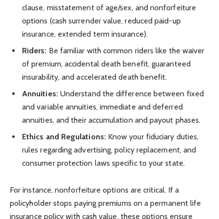
clause, misstatement of age/sex, and nonforfeiture
options (cash surrender value, reduced paid-up
insurance, extended term insurance).
Riders:
Be familiar with common riders like the waiver
of premium, accidental death benefit, guaranteed
insurability, and accelerated death benefit.
Annuities:
Understand the difference between fixed
and variable annuities, immediate and deferred
annuities, and their accumulation and payout phases.
Ethics and Regulations:
Know your fiduciary duties,
rules regarding advertising, policy replacement, and
consumer protection laws specific to your state.
For instance, nonforfeiture options are critical. If a
policyholder stops paying premiums on a permanent life
insurance policy with cash value, these options ensure