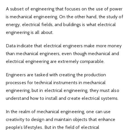
A subset of engineering that focuses on the use of power
is mechanical engineering. On the other hand, the study of
energy, electrical fields, and buildings is what electrical
engineering is all about.
Data indicate that electrical engineers make more money
than mechanical engineers, even though mechanical and
electrical engineering are extremely comparable.
Engineers are tasked with creating the production
processes for technical instruments in mechanical
engineering, but in electrical engineering, they must also
understand how to install and create electrical systems.
In the realm of mechanical engineering, one can use
creativity to design and maintain objects that enhance
people’s lifestyles. But in the field of electrical