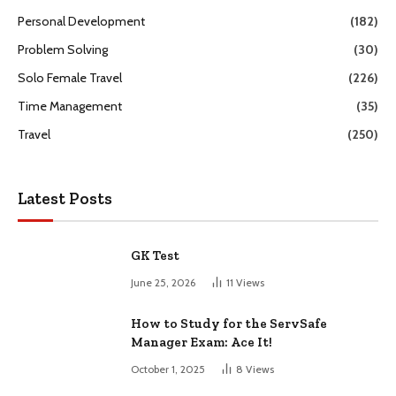
Personal Development
(182)
Problem Solving
(30)
Solo Female Travel
(226)
Time Management
(35)
Travel
(250)
Latest Posts
GK Test
June 25, 2026
11
Views
How to Study for the ServSafe
Manager Exam: Ace It!
October 1, 2025
8
Views