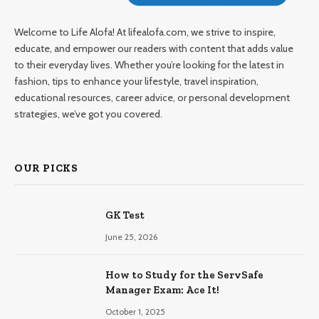
Welcome to Life Alofa! At lifealofa.com, we strive to inspire,
educate, and empower our readers with content that adds value
to their everyday lives. Whether you’re looking for the latest in
fashion, tips to enhance your lifestyle, travel inspiration,
educational resources, career advice, or personal development
strategies, we’ve got you covered.
OUR PICKS
GK Test
June 25, 2026
How to Study for the ServSafe
Manager Exam: Ace It!
October 1, 2025