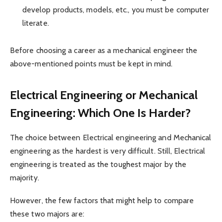
develop products, models, etc., you must be computer
literate.
Before choosing a career as a mechanical engineer the
above-mentioned points must be kept in mind.
Electrical Engineering or Mechanical
Engineering: Which One Is Harder?
The choice between Electrical engineering and Mechanical
engineering as the hardest is very difficult. Still, Electrical
engineering is treated as the toughest major by the
majority.
However, the few factors that might help to compare
these two majors are: