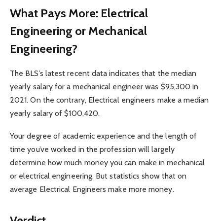
What Pays More: Electrical
Engineering or Mechanical
Engineering?
The BLS’s latest recent data indicates that the median
yearly salary for a mechanical engineer was $95,300 in
2021. On the contrary, Electrical engineers make a median
yearly salary of $100,420.
Your degree of academic experience and the length of
time you’ve worked in the profession will largely
determine how much money you can make in mechanical
or electrical engineering. But statistics show that on
average Electrical Engineers make more money.
Verdict