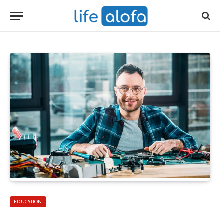
EDUCATION