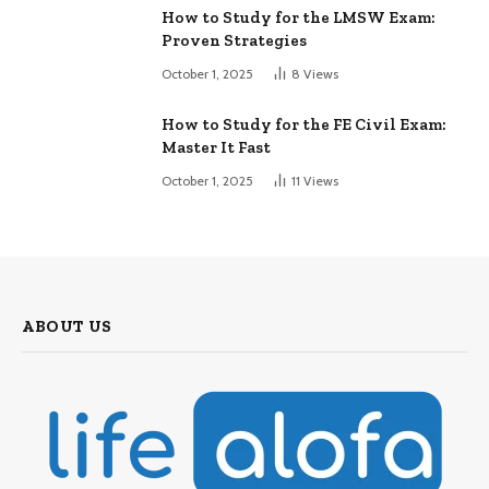
How to Study for the LMSW Exam:
Proven Strategies
October 1, 2025
8
Views
How to Study for the FE Civil Exam:
Master It Fast
October 1, 2025
11
Views
ABOUT US