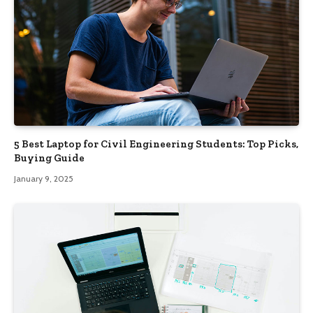
5 Best Laptop for Civil Engineering Students: Top Picks,
Buying Guide
January 9, 2025