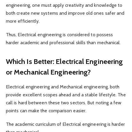
engineering, one must apply creativity and knowledge to
both create new systems and improve old ones safer and
more efficiently.
Thus, Electrical engineering is considered to possess
harder academic and professional skills than mechanical.
Which Is Better: Electrical Engineering
or Mechanical Engineering?
Electrical engineering and Mechanical engineering, both
provide excellent scopes ahead and a stable lifestyle. The
call is hard between these two sectors. But noting a few
points can make the comparison easier.
The academic curriculum of Electrical engineering is harder