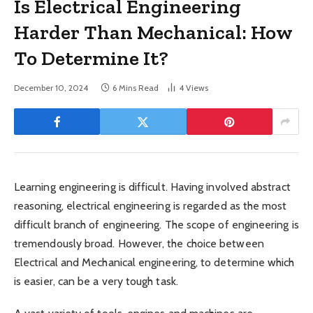
Is Electrical Engineering
Harder Than Mechanical: How
To Determine It?
December 10, 2024
6 Mins Read
4
Views
Learning engineering is difficult. Having involved abstract
reasoning, electrical engineering is regarded as the most
difficult branch of engineering. The scope of engineering is
tremendously broad. However, the choice between
Electrical and Mechanical engineering, to determine which
is easier, can be a very tough task.