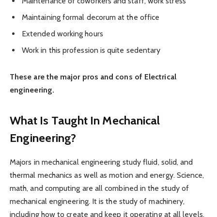
Maintenance of coworkers and staff, work stress
Maintaining formal decorum at the office
Extended working hours
Work in this profession is quite sedentary
These are the major pros and cons of Electrical
engineering.
What Is Taught In Mechanical
Engineering?
Majors in mechanical engineering study fluid, solid, and
thermal mechanics as well as motion and energy. Science,
math, and computing are all combined in the study of
mechanical engineering. It is the study of machinery,
including how to create and keep it operating at all levels.