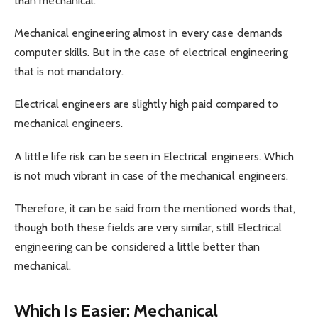
than mechanical.
Mechanical engineering almost in every case demands
computer skills. But in the case of electrical engineering
that is not mandatory.
Electrical engineers are slightly high paid compared to
mechanical engineers.
A little life risk can be seen in Electrical engineers. Which
is not much vibrant in case of the mechanical engineers.
Therefore, it can be said from the mentioned words that,
though both these fields are very similar, still Electrical
engineering can be considered a little better than
mechanical.
Which Is Easier: Mechanical