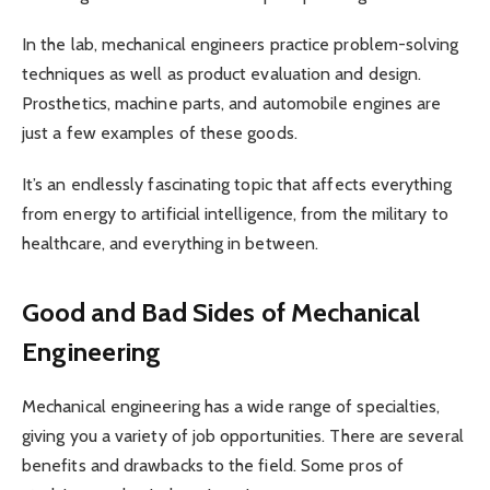
In the lab, mechanical engineers practice problem-solving
techniques as well as product evaluation and design.
Prosthetics, machine parts, and automobile engines are
just a few examples of these goods.
It’s an endlessly fascinating topic that affects everything
from energy to artificial intelligence, from the military to
healthcare, and everything in between.
Good and Bad Sides of Mechanical
Engineering
Mechanical engineering has a wide range of specialties,
giving you a variety of job opportunities. There are several
benefits and drawbacks to the field. Some pros of