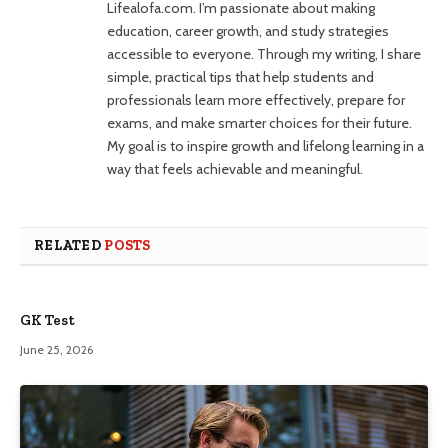
Lifealofa.com. I’m passionate about making
education, career growth, and study strategies
accessible to everyone. Through my writing, I share
simple, practical tips that help students and
professionals learn more effectively, prepare for
exams, and make smarter choices for their future.
My goal is to inspire growth and lifelong learning in a
way that feels achievable and meaningful.
RELATED
POSTS
GK Test
June 25, 2026