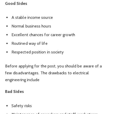
Good Sides
A stable income source
Normal business hours
Excellent chances for career growth
Routined way of life
Respected position in society
Before applying for the post, you should be aware of a
few disadvantages. The drawbacks to electrical
engineering include
Bad Sides
Safety risks