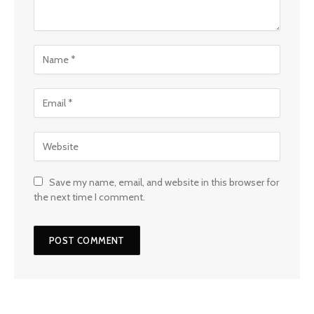
Save my name, email, and website in this browser for
the next time I comment.