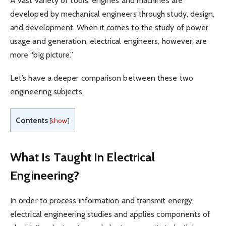
A vast variety of tools, engines and machines are
developed by mechanical engineers through study, design,
and development. When it comes to the study of power
usage and generation, electrical engineers, however, are
more “big picture.”
Let’s have a deeper comparison between these two
engineering subjects.
Contents
[
show
]
What Is Taught In Electrical
Engineering?
In order to process information and transmit energy,
electrical engineering studies and applies components of