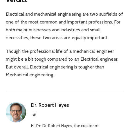
Electrical and mechanical engineering are two subfields of
one of the most common and important professions. For
both major businesses and industries and small
necessities, these two areas are equally important.
Though the professional life of a mechanical engineer
might be a bit tough compared to an Electrical engineer.
But overall, Electrical engineering is tougher than
Mechanical engineering.
Dr. Robert Hayes
Website
Hi, I’m Dr. Robert Hayes, the creator of