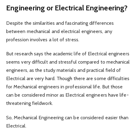
Engineering or Electrical Engineering?
Despite the similarities and fascinating differences
between mechanical and electrical engineers, any
profession involves a lot of stress.
But research says the academic life of Electrical engineers
seems very difficult and stressful compared to mechanical
engineers, as the study materials and practical field of
Electrical are very hard. Though there are some difficulties
for Mechanical engineers in professional life. But those
can be considered minor as Electrical engineers have life-
threatening fieldwork.
So, Mechanical Engineering can be considered easier than
Electrical.