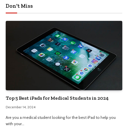
Don't Miss
Top 5 Best iPads for Medical Students in 2024
December 14, 2024
Are you a medical student looking for the best iPad to help you
with your…