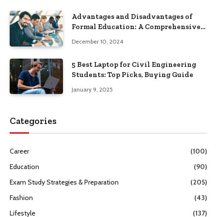
Advantages and Disadvantages of
Formal Education: A Comprehensive
Guide
December 10, 2024
5 Best Laptop for Civil Engineering
Students: Top Picks, Buying Guide
January 9, 2025
Categories
Career
(100)
Education
(90)
Exam Study Strategies & Preparation
(205)
Fashion
(43)
Lifestyle
(137)