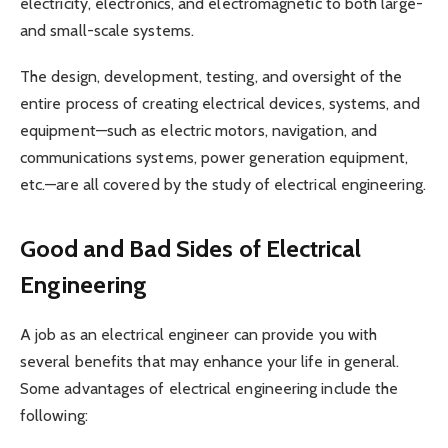
electricity, electronics, and electromagnetic to both large-
and small-scale systems.
The design, development, testing, and oversight of the
entire process of creating electrical devices, systems, and
equipment—such as electric motors, navigation, and
communications systems, power generation equipment,
etc.—are all covered by the study of electrical engineering.
Good and Bad Sides of Electrical
Engineering
A job as an electrical engineer can provide you with
several benefits that may enhance your life in general.
Some advantages of electrical engineering include the
following: