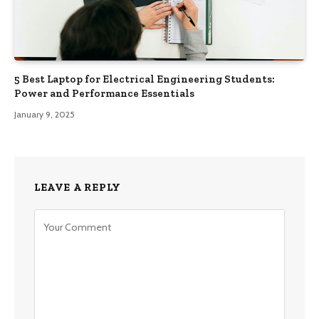
5 Best Laptop for Electrical Engineering Students:
Power and Performance Essentials
January 9, 2025
LEAVE A REPLY