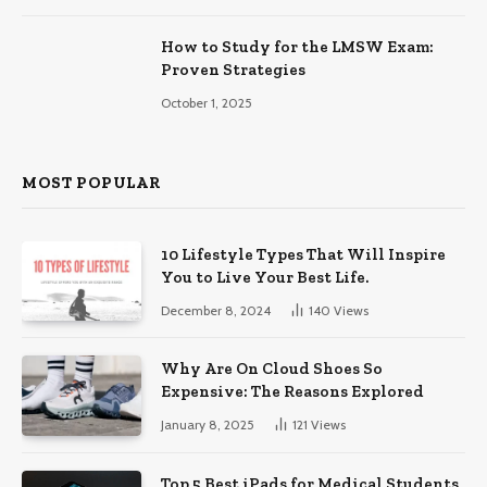
How to Study for the LMSW Exam:
Proven Strategies
October 1, 2025
MOST POPULAR
10 Lifestyle Types That Will Inspire
You to Live Your Best Life.
December 8, 2024
140
Views
Why Are On Cloud Shoes So
Expensive: The Reasons Explored
January 8, 2025
121
Views
Top 5 Best iPads for Medical Students