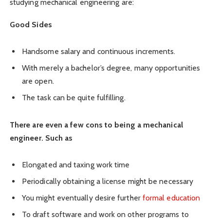
studying mechanical engineering are:
Good Sides
Handsome salary and continuous increments.
With merely a bachelor’s degree, many opportunities
are open.
The task can be quite fulfilling.
There are even a few cons to being a mechanical
engineer. Such as
Elongated and taxing work time
Periodically obtaining a license might be necessary
You might eventually desire further
formal education
To draft software and work on other programs to