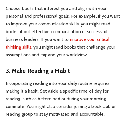
Choose books that interest you and align with your
personal and professional goals. For example, if you want
to improve your communication skills, you might read
books about effective communication or successful
business leaders. If you want to
improve your critical
thinking skills
, you might read books that challenge your
assumptions and expand your worldview.
3. Make Reading a Habit
Incorporating reading into your daily routine requires
making it a habit. Set aside a specific time of day for
reading, such as before bed or during your morning
commute. You might also consider joining a book club or
reading group to stay motivated and accountable.