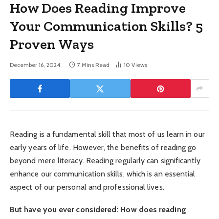
How Does Reading Improve
Your Communication Skills? 5
Proven Ways
December 16, 2024
7 Mins Read
10
Views
Reading is a fundamental skill that most of us learn in our
early years of life. However, the benefits of reading go
beyond mere literacy. Reading regularly can significantly
enhance our communication skills, which is an essential
aspect of our personal and professional lives.
But have you ever considered: How does reading