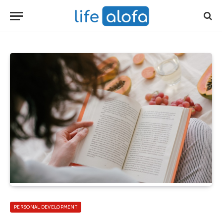
PERSONAL DEVELOPMENT