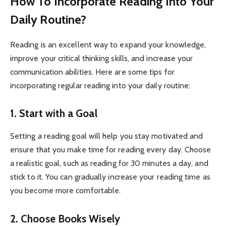
How To Incorporate Reading Into Your
Daily Routine?
Reading is an excellent way to expand your knowledge,
improve your critical thinking skills, and increase your
communication abilities. Here are some tips for
incorporating regular reading into your daily routine:
1. Start with a Goal
Setting a reading goal will help you stay motivated and
ensure that you make time for reading every day. Choose
a realistic goal, such as reading for 30 minutes a day, and
stick to it. You can gradually increase your reading time as
you become more comfortable.
2. Choose Books Wisely