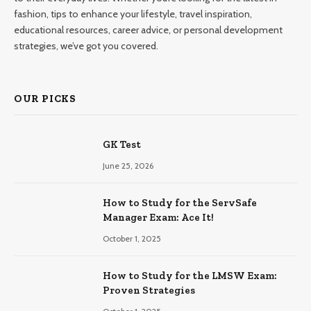
fashion, tips to enhance your lifestyle, travel inspiration,
educational resources, career advice, or personal development
strategies, we’ve got you covered.
OUR PICKS
GK Test
June 25, 2026
How to Study for the ServSafe
Manager Exam: Ace It!
October 1, 2025
How to Study for the LMSW Exam:
Proven Strategies