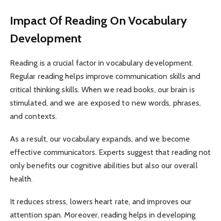
Impact Of Reading On Vocabulary
Development
Reading is a crucial factor in vocabulary development.
Regular reading helps improve communication skills and
critical thinking skills. When we read books, our brain is
stimulated, and we are exposed to new words, phrases,
and contexts.
As a result, our vocabulary expands, and we become
effective communicators. Experts suggest that reading not
only benefits our cognitive abilities but also our overall
health.
It reduces stress, lowers heart rate, and improves our
attention span. Moreover, reading helps in developing