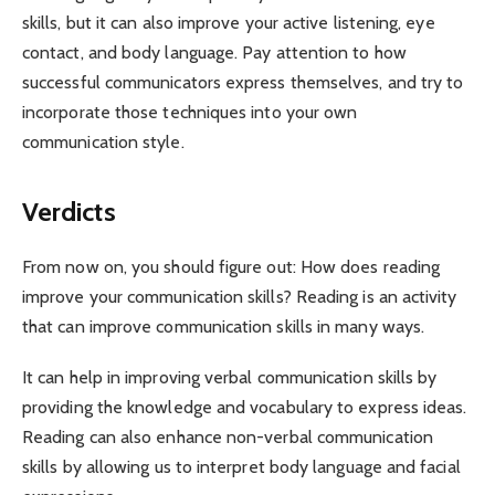
skills, but it can also improve your active listening, eye
contact, and body language. Pay attention to how
successful communicators express themselves, and try to
incorporate those techniques into your own
communication style.
Verdicts
From now on, you should figure out: How does reading
improve your communication skills? Reading is an activity
that can improve communication skills in many ways.
It can help in improving verbal communication skills by
providing the knowledge and vocabulary to express ideas.
Reading can also enhance non-verbal communication
skills by allowing us to interpret body language and facial