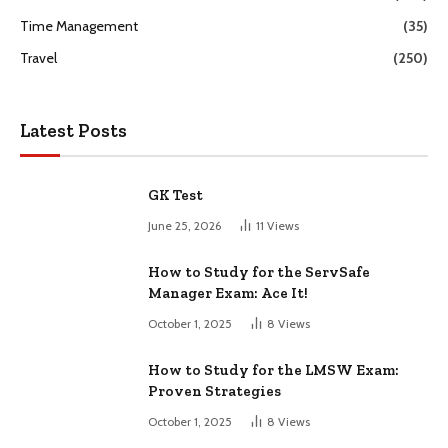
Time Management
(35)
Travel
(250)
Latest Posts
GK Test
June 25, 2026
11
Views
How to Study for the ServSafe
Manager Exam: Ace It!
October 1, 2025
8
Views
How to Study for the LMSW Exam:
Proven Strategies
October 1, 2025
8
Views