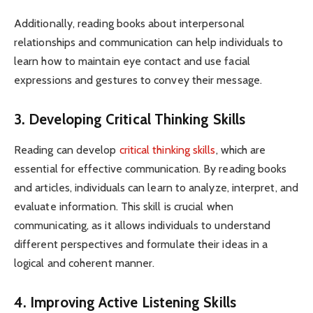
Additionally, reading books about interpersonal
relationships and communication can help individuals to
learn how to maintain eye contact and use facial
expressions and gestures to convey their message.
3. Developing Critical Thinking Skills
Reading can develop
critical thinking skills
, which are
essential for effective communication. By reading books
and articles, individuals can learn to analyze, interpret, and
evaluate information. This skill is crucial when
communicating, as it allows individuals to understand
different perspectives and formulate their ideas in a
logical and coherent manner.
4. Improving Active Listening Skills