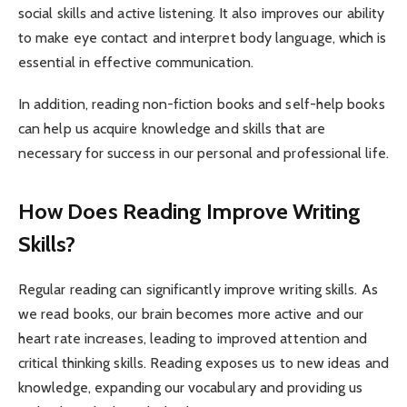
social skills and active listening. It also improves our ability
to make eye contact and interpret body language, which is
essential in effective communication.
In addition, reading non-fiction books and self-help books
can help us acquire knowledge and skills that are
necessary for success in our personal and professional life.
How Does Reading Improve Writing
Skills?
Regular reading can significantly improve writing skills. As
we read books, our brain becomes more active and our
heart rate increases, leading to improved attention and
critical thinking skills. Reading exposes us to new ideas and
knowledge, expanding our vocabulary and providing us