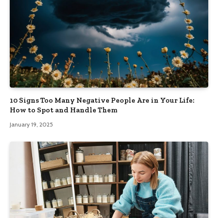
10 Signs Too Many Negative People Are in Your Life:
How to Spot and Handle Them
January 19, 2025