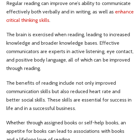
Regular reading can improve one’s ability to communicate
effectively both verbally and in writing, as well as
enhance
critical thinking skills
.
The brain is exercised when reading, leading to increased
knowledge and broader knowledge bases. Effective
communicators are experts in active listening, eye contact,
and positive body language, all of which can be improved
through reading.
The benefits of reading include not only improved
communication skills but also reduced heart rate and
better social skills. These skills are essential for success in
life and in a successful business.
Whether through assigned books or self-help books, an
appetite for books can lead to associations with books
and a lifelong love of reading.