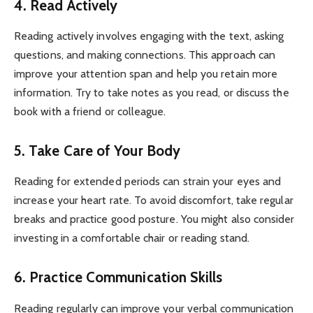
4. Read Actively
Reading actively involves engaging with the text, asking
questions, and making connections. This approach can
improve your attention span and help you retain more
information. Try to take notes as you read, or discuss the
book with a friend or colleague.
5. Take Care of Your Body
Reading for extended periods can strain your eyes and
increase your heart rate. To avoid discomfort, take regular
breaks and practice good posture. You might also consider
investing in a comfortable chair or reading stand.
6. Practice Communication Skills
Reading regularly can improve your verbal communication