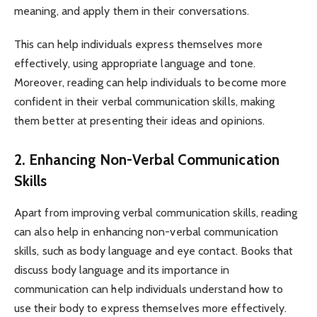
meaning, and apply them in their conversations.
This can help individuals express themselves more
effectively, using appropriate language and tone.
Moreover, reading can help individuals to become more
confident in their verbal communication skills, making
them better at presenting their ideas and opinions.
2. Enhancing Non-Verbal Communication
Skills
Apart from improving verbal communication skills, reading
can also help in enhancing non-verbal communication
skills, such as body language and eye contact. Books that
discuss body language and its importance in
communication can help individuals understand how to
use their body to express themselves more effectively.