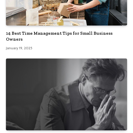
14 Best Time Management Tips for Small Business
Owners
January 19, 2025