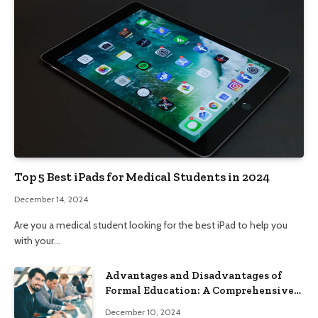
Top 5 Best iPads for Medical Students in 2024
December 14, 2024
Are you a medical student looking for the best iPad to help you
with your…
Advantages and Disadvantages of
Formal Education: A Comprehensive
Guide
December 10, 2024