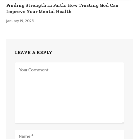
Finding Strength in Faith: How Trusting God Can
Improve Your Mental Health
January 19, 2025
LEAVE A REPLY