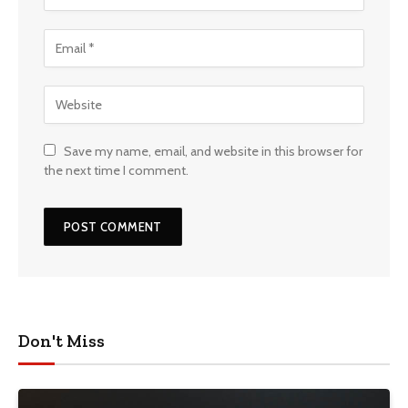
Save my name, email, and website in this browser for
the next time I comment.
Don't Miss