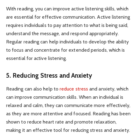
With reading, you can improve active listening skills, which
are essential for effective communication. Active listening
requires individuals to pay attention to what is being said,
understand the message, and respond appropriately.
Regular reading can help individuals to develop the ability
to focus and concentrate for extended periods, which is
essential for active listening.
5. Reducing Stress and Anxiety
Reading can also help to
reduce stress
and anxiety, which
can improve communication skills. When an individual is
relaxed and calm, they can communicate more effectively,
as they are more attentive and focused. Reading has been
shown to reduce heart rate and promote relaxation,
making it an effective tool for reducing stress and anxiety.