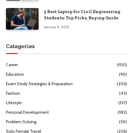
5 Best Laptop for Civil Engineering
Students: Top Picks, Buying Guide
January 9, 2025
Categories
Career
(100)
Education
(90)
Exam Study Strategies & Preparation
(205)
Fashion
(43)
Lifestyle
(137)
Personal Development
(182)
Problem Solving
(30)
Solo Female Travel
(226)