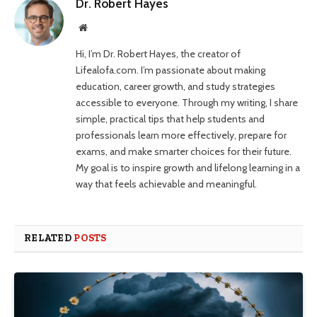
Dr. Robert Hayes
Website
Hi, I’m Dr. Robert Hayes, the creator of
Lifealofa.com. I’m passionate about making
education, career growth, and study strategies
accessible to everyone. Through my writing, I share
simple, practical tips that help students and
professionals learn more effectively, prepare for
exams, and make smarter choices for their future.
My goal is to inspire growth and lifelong learning in a
way that feels achievable and meaningful.
RELATED
POSTS