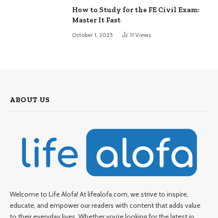
How to Study for the FE Civil Exam:
Master It Fast
October 1, 2025
11
Views
ABOUT US
Welcome to Life Alofa! At lifealofa.com, we strive to inspire,
educate, and empower our readers with content that adds value
to their everyday lives. Whether you’re looking for the latest in