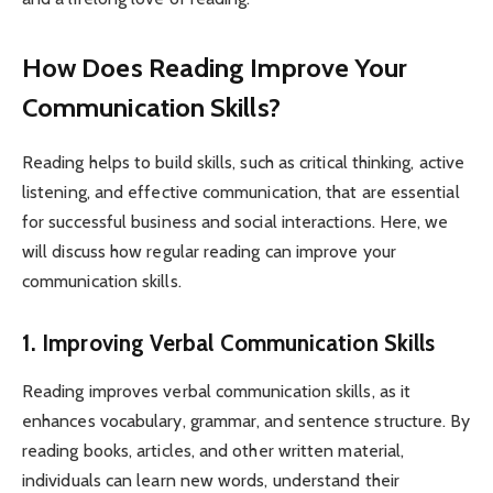
How Does Reading Improve Your
Communication Skills?
Reading helps to build skills, such as critical thinking, active
listening, and effective communication, that are essential
for successful business and social interactions. Here, we
will discuss how regular reading can improve your
communication skills.
1. Improving Verbal Communication Skills
Reading improves verbal communication skills, as it
enhances vocabulary, grammar, and sentence structure. By
reading books, articles, and other written material,
individuals can learn new words, understand their