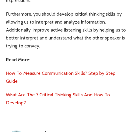
expressions.
Furthermore, you should develop critical thinking skills by
allowing us to interpret and analyze information.
Additionally, improve active listening skills by helping us to
better interpret and understand what the other speaker is
trying to convey.
Read More:
How To Measure Communication Skills? Step by Step
Guide
What Are The 7 Critical Thinking Skills And How To
Develop?