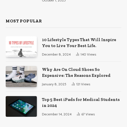
October 1, 2025
MOST POPULAR
10 Lifestyle Types That Will Inspire
You to Live Your Best Life.
December 8, 2024
140
Views
Why Are On Cloud Shoes So
Expensive: The Reasons Explored
January 8, 2025
121
Views
Top 5 Best iPads for Medical Students
in 2024
December 14, 2024
67
Views