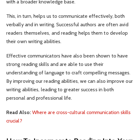
with a broader knowledge base.
This, in turn, helps us to communicate effectively, both
verbally and in writing. Successful authors are often avid
readers themselves, and reading helps them to develop
their own writing abilities.
Effective communicators have also been shown to have
strong reading skills and are able to use their
understanding of language to craft compelling messages.
By improving our reading abilities, we can also improve our
writing abilities, leading to greater success in both
personal and professional life.
Read Also:
Where are cross-cultural communication skills
crucial?