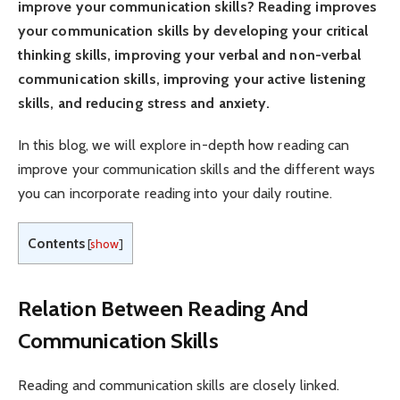
improve your communication skills? Reading improves
your communication skills by developing your critical
thinking skills, improving your verbal and non-verbal
communication skills, improving your active listening
skills, and reducing stress and anxiety.
In this blog, we will explore in-depth how reading can
improve your communication skills and the different ways
you can incorporate reading into your daily routine.
Contents
[
show
]
Relation Between Reading And
Communication Skills
Reading and communication skills are closely linked.