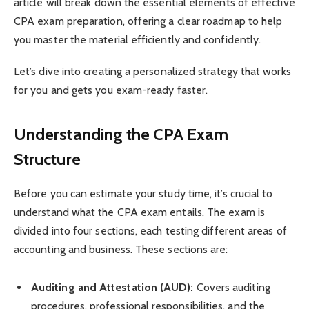
article will break down the essential elements of effective
CPA exam preparation, offering a clear roadmap to help
you master the material efficiently and confidently.
Let’s dive into creating a personalized strategy that works
for you and gets you exam-ready faster.
Understanding the CPA Exam
Structure
Before you can estimate your study time, it’s crucial to
understand what the CPA exam entails. The exam is
divided into four sections, each testing different areas of
accounting and business. These sections are:
Auditing and Attestation (AUD):
Covers auditing
procedures, professional responsibilities, and the