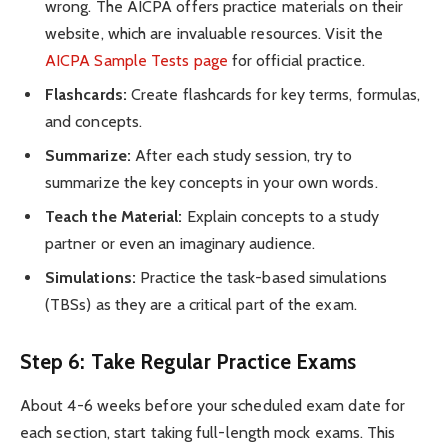
wrong. The AICPA offers practice materials on their
website, which are invaluable resources. Visit the
AICPA Sample Tests page
for official practice.
Flashcards:
Create flashcards for key terms, formulas,
and concepts.
Summarize:
After each study session, try to
summarize the key concepts in your own words.
Teach the Material:
Explain concepts to a study
partner or even an imaginary audience.
Simulations:
Practice the task-based simulations
(TBSs) as they are a critical part of the exam.
Step 6: Take Regular Practice Exams
About 4-6 weeks before your scheduled exam date for
each section, start taking full-length mock exams. This