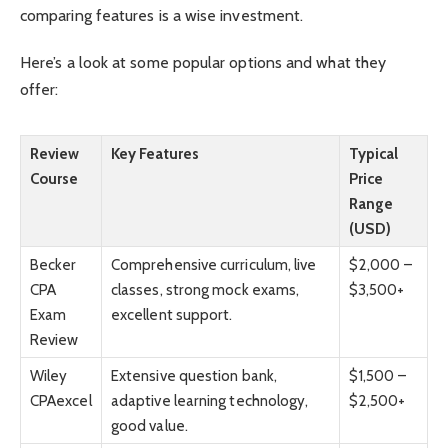
comparing features is a wise investment.
Here’s a look at some popular options and what they
offer:
Review
Key Features
Typical
Course
Price
Range
(USD)
Becker
Comprehensive curriculum, live
$2,000 –
CPA
classes, strong mock exams,
$3,500+
Exam
excellent support.
Review
Wiley
Extensive question bank,
$1,500 –
CPAexcel
adaptive learning technology,
$2,500+
good value.