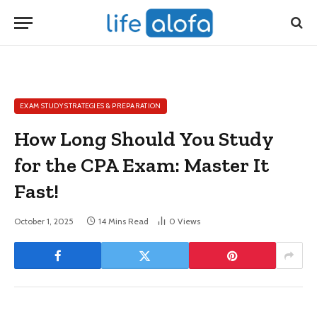
EXAM STUDY STRATEGIES & PREPARATION
How Long Should You Study
for the CPA Exam: Master It
Fast!
October 1, 2025
14 Mins Read
0
Views