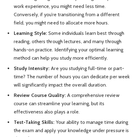
work experience, you might need less time.
Conversely, if you’re transitioning from a different
field, you might need to allocate more hours.
Learning Style:
Some individuals learn best through
reading, others through lectures, and many through
hands-on practice. Identifying your optimal learning
method can help you study more efficiently.
Study Intensity:
Are you studying full-time or part-
time? The number of hours you can dedicate per week
will significantly impact the overall duration.
Review Course Quality:
A comprehensive review
course can streamline your learning, but its
effectiveness also plays a role.
Test-Taking Skills:
Your ability to manage time during
the exam and apply your knowledge under pressure is