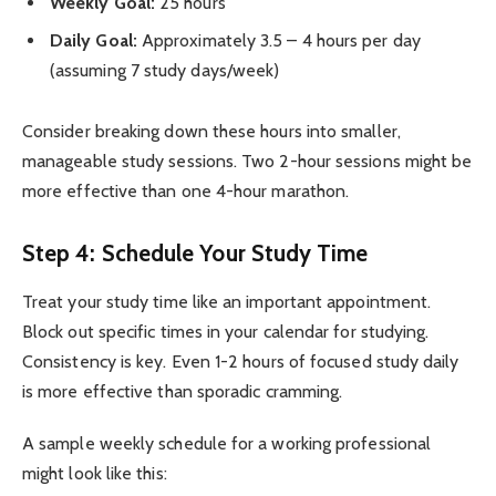
Weekly Goal:
25 hours
Daily Goal:
Approximately 3.5 – 4 hours per day
(assuming 7 study days/week)
Consider breaking down these hours into smaller,
manageable study sessions. Two 2-hour sessions might be
more effective than one 4-hour marathon.
Step 4: Schedule Your Study Time
Treat your study time like an important appointment.
Block out specific times in your calendar for studying.
Consistency is key. Even 1-2 hours of focused study daily
is more effective than sporadic cramming.
A sample weekly schedule for a working professional
might look like this: