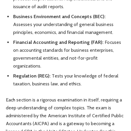
issuance of audit reports.
Business Environment and Concepts (BEC):
Assesses your understanding of general business
principles, economics, and financial management.
Financial Accounting and Reporting (FAR):
Focuses
on accounting standards for business enterprises,
governmental entities, and not-for-profit
organizations.
Regulation (REG):
Tests your knowledge of federal
taxation, business law, and ethics.
Each section is a rigorous examination in itself, requiring a
deep understanding of complex topics. The exam is
administered by the American Institute of Certified Public
Accountants (AICPA) and is a gateway to becoming a