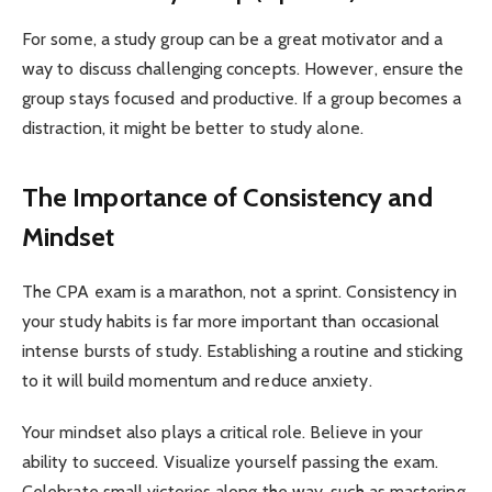
For some, a study group can be a great motivator and a
way to discuss challenging concepts. However, ensure the
group stays focused and productive. If a group becomes a
distraction, it might be better to study alone.
The Importance of Consistency and
Mindset
The CPA exam is a marathon, not a sprint. Consistency in
your study habits is far more important than occasional
intense bursts of study. Establishing a routine and sticking
to it will build momentum and reduce anxiety.
Your mindset also plays a critical role. Believe in your
ability to succeed. Visualize yourself passing the exam.
Celebrate small victories along the way, such as mastering