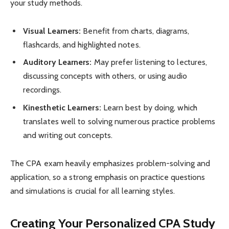
your study methods.
Visual Learners:
Benefit from charts, diagrams,
flashcards, and highlighted notes.
Auditory Learners:
May prefer listening to lectures,
discussing concepts with others, or using audio
recordings.
Kinesthetic Learners:
Learn best by doing, which
translates well to solving numerous practice problems
and writing out concepts.
The CPA exam heavily emphasizes problem-solving and
application, so a strong emphasis on practice questions
and simulations is crucial for all learning styles.
Creating Your Personalized CPA Study