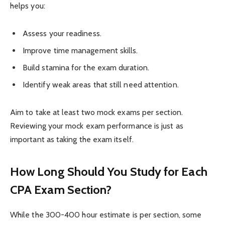
helps you:
Assess your readiness.
Improve time management skills.
Build stamina for the exam duration.
Identify weak areas that still need attention.
Aim to take at least two mock exams per section.
Reviewing your mock exam performance is just as
important as taking the exam itself.
How Long Should You Study for Each
CPA Exam Section?
While the 300-400 hour estimate is per section, some