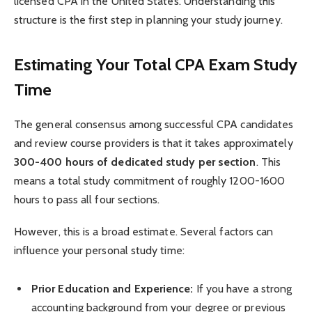
licensed CPA in the United States. Understanding this
structure is the first step in planning your study journey.
Estimating Your Total CPA Exam Study
Time
The general consensus among successful CPA candidates
and review course providers is that it takes approximately
300-400 hours of dedicated study per section
. This
means a total study commitment of roughly 1200-1600
hours to pass all four sections.
However, this is a broad estimate. Several factors can
influence your personal study time:
Prior Education and Experience:
If you have a strong
accounting background from your degree or previous