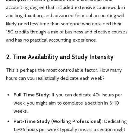
accounting degree that included extensive coursework in
auditing, taxation, and advanced financial accounting will
likely need less time than someone who obtained their
150 credits through a mix of business and elective courses
and has no practical accounting experience.
2. Time Availability and Study Intensity
This is perhaps the most controllable factor. How many
hours can you realistically dedicate each week?
Full-Time Study:
If you can dedicate 40+ hours per
week, you might aim to complete a section in 6-10
weeks.
Part-Time Study (Working Professional):
Dedicating
15-25 hours per week typically means a section might