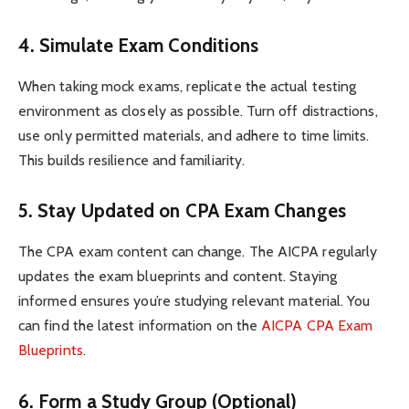
4. Simulate Exam Conditions
When taking mock exams, replicate the actual testing
environment as closely as possible. Turn off distractions,
use only permitted materials, and adhere to time limits.
This builds resilience and familiarity.
5. Stay Updated on CPA Exam Changes
The CPA exam content can change. The AICPA regularly
updates the exam blueprints and content. Staying
informed ensures you’re studying relevant material. You
can find the latest information on the
AICPA CPA Exam
Blueprints
.
6. Form a Study Group (Optional)