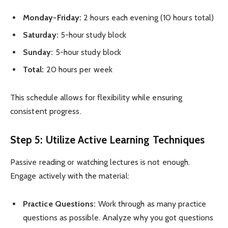
Monday-Friday:
2 hours each evening (10 hours total)
Saturday:
5-hour study block
Sunday:
5-hour study block
Total:
20 hours per week
This schedule allows for flexibility while ensuring
consistent progress.
Step 5: Utilize Active Learning Techniques
Passive reading or watching lectures is not enough.
Engage actively with the material:
Practice Questions:
Work through as many practice
questions as possible. Analyze why you got questions