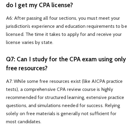
do I get my CPA license?
A6: After passing all four sections, you must meet your
jurisdiction’s experience and education requirements to be
licensed. The time it takes to apply for and receive your
license varies by state.
Q7: Can I study for the CPA exam using only
free resources?
A7: While some free resources exist (like AICPA practice
tests), a comprehensive CPA review course is highly
recommended for structured learning, extensive practice
questions, and simulations needed for success. Relying
solely on free materials is generally not sufficient for
most candidates.