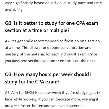
vary significantly based on individual study pace and time
availability.
Q2: Is it better to study for one CPA exam
section at a time or multiple?
A2: It’s generally recommended to focus on one section
at a time. This allows for deeper concentration and
mastery of the material for each individual exam. Once
you pass one section, you can then focus on the next.
Q3: How many hours per week should I
study for the CPA exam?
A3: Aim for 15-25 hours per week if you’re studying part-
time while working. If you can dedicate more, you might
progress faster, but ensure you avoid burnout.