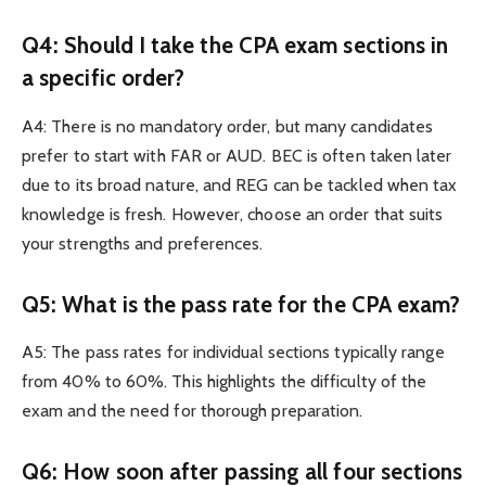
Q4: Should I take the CPA exam sections in
a specific order?
A4: There is no mandatory order, but many candidates
prefer to start with FAR or AUD. BEC is often taken later
due to its broad nature, and REG can be tackled when tax
knowledge is fresh. However, choose an order that suits
your strengths and preferences.
Q5: What is the pass rate for the CPA exam?
A5: The pass rates for individual sections typically range
from 40% to 60%. This highlights the difficulty of the
exam and the need for thorough preparation.
Q6: How soon after passing all four sections