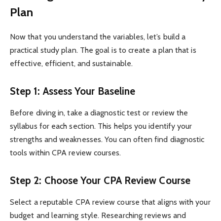
Plan
Now that you understand the variables, let’s build a
practical study plan. The goal is to create a plan that is
effective, efficient, and sustainable.
Step 1: Assess Your Baseline
Before diving in, take a diagnostic test or review the
syllabus for each section. This helps you identify your
strengths and weaknesses. You can often find diagnostic
tools within CPA review courses.
Step 2: Choose Your CPA Review Course
Select a reputable CPA review course that aligns with your
budget and learning style. Researching reviews and