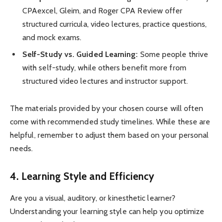
CPAexcel, Gleim, and Roger CPA Review offer
structured curricula, video lectures, practice questions,
and mock exams.
Self-Study vs. Guided Learning:
Some people thrive
with self-study, while others benefit more from
structured video lectures and instructor support.
The materials provided by your chosen course will often
come with recommended study timelines. While these are
helpful, remember to adjust them based on your personal
needs.
4. Learning Style and Efficiency
Are you a visual, auditory, or kinesthetic learner?
Understanding your learning style can help you optimize