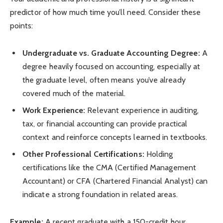
predictor of how much time you’ll need. Consider these
points:
Undergraduate vs. Graduate Accounting Degree:
A
degree heavily focused on accounting, especially at
the graduate level, often means you’ve already
covered much of the material.
Work Experience:
Relevant experience in auditing,
tax, or financial accounting can provide practical
context and reinforce concepts learned in textbooks.
Other Professional Certifications:
Holding
certifications like the CMA (Certified Management
Accountant) or CFA (Chartered Financial Analyst) can
indicate a strong foundation in related areas.
Example:
A recent graduate with a 150-credit hour