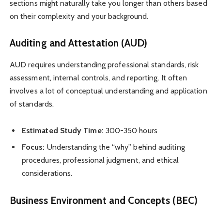
sections might naturally take you longer than others based
on their complexity and your background.
Auditing and Attestation (AUD)
AUD requires understanding professional standards, risk
assessment, internal controls, and reporting. It often
involves a lot of conceptual understanding and application
of standards.
Estimated Study Time:
300-350 hours
Focus:
Understanding the “why” behind auditing
procedures, professional judgment, and ethical
considerations.
Business Environment and Concepts (BEC)