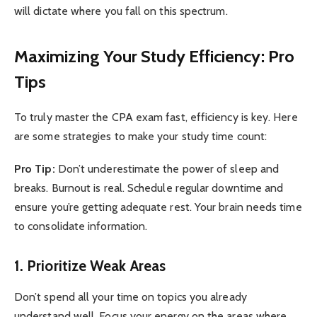
will dictate where you fall on this spectrum.
Maximizing Your Study Efficiency: Pro
Tips
To truly master the CPA exam fast, efficiency is key. Here
are some strategies to make your study time count:
Pro Tip:
Don’t underestimate the power of sleep and
breaks. Burnout is real. Schedule regular downtime and
ensure you’re getting adequate rest. Your brain needs time
to consolidate information.
1. Prioritize Weak Areas
Don’t spend all your time on topics you already
understand well. Focus your energy on the areas where