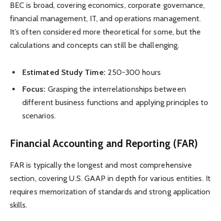
BEC is broad, covering economics, corporate governance,
financial management, IT, and operations management.
It’s often considered more theoretical for some, but the
calculations and concepts can still be challenging.
Estimated Study Time:
250-300 hours
Focus:
Grasping the interrelationships between
different business functions and applying principles to
scenarios.
Financial Accounting and Reporting (FAR)
FAR is typically the longest and most comprehensive
section, covering U.S. GAAP in depth for various entities. It
requires memorization of standards and strong application
skills.