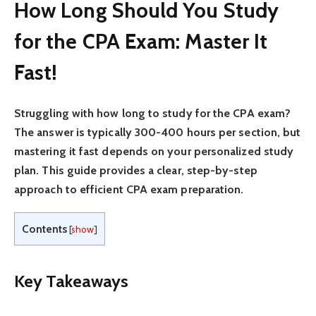
How Long Should You Study
for the CPA Exam: Master It
Fast!
Struggling with how long to study for the CPA exam?
The answer is typically 300-400 hours per section, but
mastering it fast depends on your personalized study
plan. This guide provides a clear, step-by-step
approach to efficient CPA exam preparation.
Contents
[
show
]
Key Takeaways