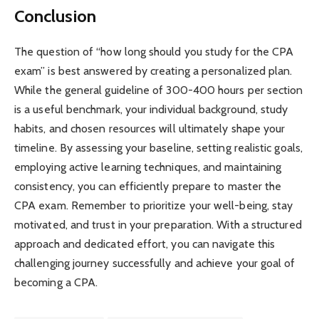
Conclusion
The question of “how long should you study for the CPA
exam” is best answered by creating a personalized plan.
While the general guideline of 300-400 hours per section
is a useful benchmark, your individual background, study
habits, and chosen resources will ultimately shape your
timeline. By assessing your baseline, setting realistic goals,
employing active learning techniques, and maintaining
consistency, you can efficiently prepare to master the
CPA exam. Remember to prioritize your well-being, stay
motivated, and trust in your preparation. With a structured
approach and dedicated effort, you can navigate this
challenging journey successfully and achieve your goal of
becoming a CPA.