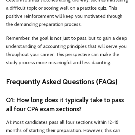
a difficult topic or scoring well on a practice quiz. This
positive reinforcement will keep you motivated through
the demanding preparation process.
Remember, the goal is not just to pass, but to gain a deep
understanding of accounting principles that will serve you
throughout your career. This perspective can make the
study process more meaningful and less daunting.
Frequently Asked Questions (FAQs)
Q1: How long does it typically take to pass
all four CPA exam sections?
A1: Most candidates pass all four sections within 12-18
months of starting their preparation. However, this can