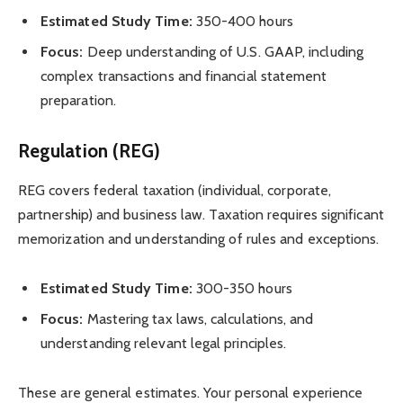
Estimated Study Time:
350-400 hours
Focus:
Deep understanding of U.S. GAAP, including
complex transactions and financial statement
preparation.
Regulation (REG)
REG covers federal taxation (individual, corporate,
partnership) and business law. Taxation requires significant
memorization and understanding of rules and exceptions.
Estimated Study Time:
300-350 hours
Focus:
Mastering tax laws, calculations, and
understanding relevant legal principles.
These are general estimates. Your personal experience