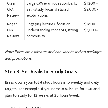
Gleim
Large CPA exam question bank,
$1,200 –
CPA
self-study focus, detailed
$2,000+
Review
explanations.
Roger
Engaging lectures, focus on
$1,800 –
CPA
understanding concepts, strong
$3,000+
Review
community.
Note: Prices are estimates and can vary based on packages
and promotions.
Step 3: Set Realistic Study Goals
Break down your total study hours into weekly and daily
targets. For example, if you need 300 hours for FAR and
plan to study for 12 weeks at 25 hours/week: