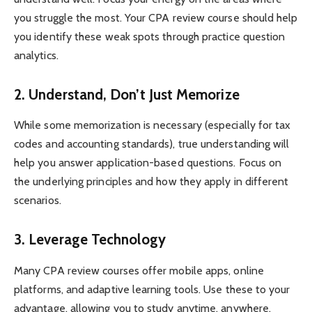
you struggle the most. Your CPA review course should help
you identify these weak spots through practice question
analytics.
2. Understand, Don’t Just Memorize
While some memorization is necessary (especially for tax
codes and accounting standards), true understanding will
help you answer application-based questions. Focus on
the underlying principles and how they apply in different
scenarios.
3. Leverage Technology
Many CPA review courses offer mobile apps, online
platforms, and adaptive learning tools. Use these to your
advantage, allowing you to study anytime, anywhere.