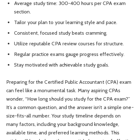
Average study time: 300-400 hours per CPA exam
section.
Tailor your plan to your learning style and pace.
Consistent, focused study beats cramming.
Utilize reputable CPA review courses for structure.
Regular practice exams gauge progress effectively.
Stay motivated with achievable study goals.
Preparing for the Certified Public Accountant (CPA) exam
can feel like a monumental task. Many aspiring CPAs
wonder, “How long should you study for the CPA exam?”
It’s a common question, and the answer isn’t a simple one-
size-fits-all number. Your study timeline depends on
many factors, including your background knowledge,
available time, and preferred learning methods. This