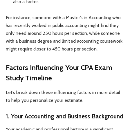
also a factor.
For instance, someone with a Master’s in Accounting who
has recently worked in public accounting might find they
only need around 250 hours per section, while someone
with a business degree and limited accounting coursework
might require closer to 450 hours per section.
Factors Influencing Your CPA Exam
Study Timeline
Let’s break down these influencing factors in more detail
to help you personalize your estimate.
1. Your Accounting and Business Background
Your academic and professional history is a significant