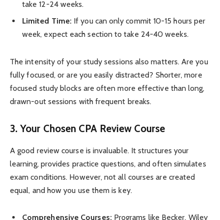
take 12-24 weeks.
Limited Time:
If you can only commit 10-15 hours per
week, expect each section to take 24-40 weeks.
The intensity of your study sessions also matters. Are you
fully focused, or are you easily distracted? Shorter, more
focused study blocks are often more effective than long,
drawn-out sessions with frequent breaks.
3. Your Chosen CPA Review Course
A good review course is invaluable. It structures your
learning, provides practice questions, and often simulates
exam conditions. However, not all courses are created
equal, and how you use them is key.
Comprehensive Courses:
Programs like Becker, Wiley