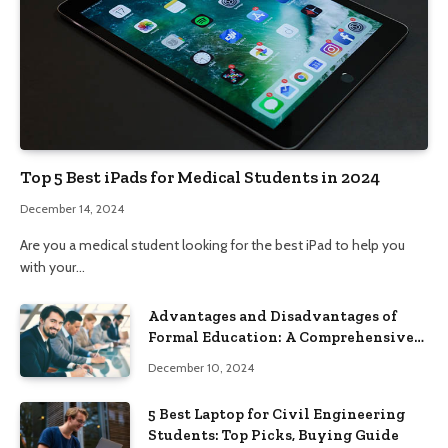
Top 5 Best iPads for Medical Students in 2024
December 14, 2024
Are you a medical student looking for the best iPad to help you
with your…
Advantages and Disadvantages of
Formal Education: A Comprehensive
Guide
December 10, 2024
5 Best Laptop for Civil Engineering
Students: Top Picks, Buying Guide