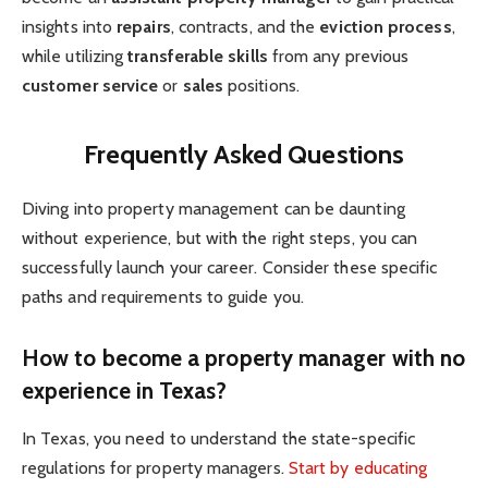
insights into
repairs
, contracts, and the
eviction process
,
while utilizing
transferable skills
from any previous
customer service
or
sales
positions.
Frequently Asked Questions
Diving into property management can be daunting
without experience, but with the right steps, you can
successfully launch your career. Consider these specific
paths and requirements to guide you.
How to become a property manager with no
experience in Texas?
In Texas, you need to understand the state-specific
regulations for property managers.
Start by educating