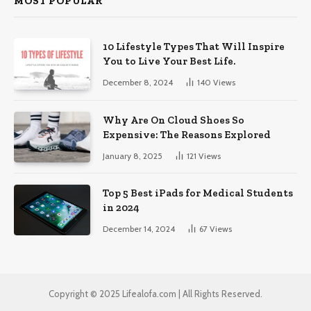
MOST POPULAR
10 Lifestyle Types That Will Inspire
You to Live Your Best Life.
December 8, 2024
140
Views
Why Are On Cloud Shoes So
Expensive: The Reasons Explored
January 8, 2025
121
Views
Top 5 Best iPads for Medical Students
in 2024
December 14, 2024
67
Views
Copyright © 2025 Lifealofa.com | All Rights Reserved.