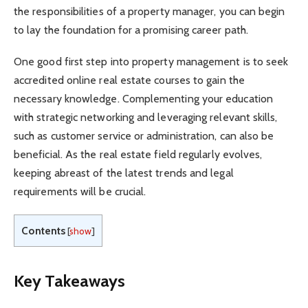
the responsibilities of a property manager, you can begin
to lay the foundation for a promising career path.
One good first step into property management is to seek
accredited online real estate courses to gain the
necessary knowledge. Complementing your education
with strategic networking and leveraging relevant skills,
such as customer service or administration, can also be
beneficial. As the real estate field regularly evolves,
keeping abreast of the latest trends and legal
requirements will be crucial.
Contents
[
show
]
Key Takeaways