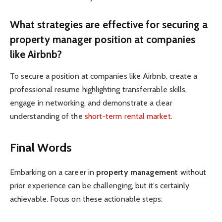
What strategies are effective for securing a
property manager position at companies
like Airbnb?
To secure a position at companies like Airbnb, create a
professional resume highlighting transferrable skills,
engage in networking, and demonstrate a clear
understanding of the
short-term rental market
.
Final Words
Embarking on a career in
property management
without
prior experience can be challenging, but it’s certainly
achievable. Focus on these actionable steps: