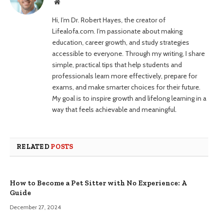
Website
Hi, I’m Dr. Robert Hayes, the creator of
Lifealofa.com. I’m passionate about making
education, career growth, and study strategies
accessible to everyone. Through my writing, I share
simple, practical tips that help students and
professionals learn more effectively, prepare for
exams, and make smarter choices for their future.
My goal is to inspire growth and lifelong learning in a
way that feels achievable and meaningful.
RELATED
POSTS
How to Become a Pet Sitter with No Experience: A
Guide
December 27, 2024