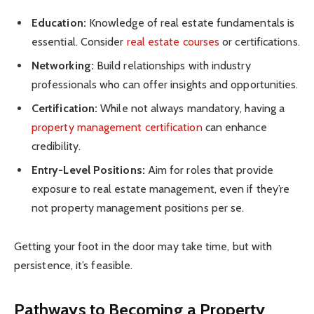
Education:
Knowledge of real estate fundamentals is
essential. Consider
real estate courses
or certifications.
Networking:
Build relationships with industry
professionals who can offer insights and opportunities.
Certification:
While not always mandatory, having a
property management certification
can enhance
credibility.
Entry-Level Positions:
Aim for roles that provide
exposure to real estate management, even if they’re
not property management positions per se.
Getting your foot in the door may take time, but with
persistence, it’s feasible.
Pathways to Becoming a Property