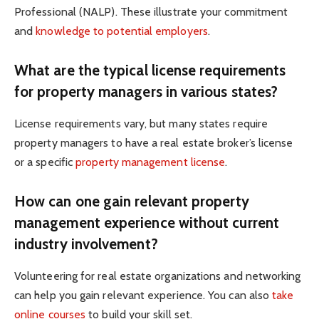
Professional (NALP). These illustrate your commitment
and
knowledge to potential employers
.
What are the typical license requirements
for property managers in various states?
License requirements vary, but many states require
property managers to have a real estate broker’s license
or a specific
property management license
.
How can one gain relevant property
management experience without current
industry involvement?
Volunteering for real estate organizations and networking
can help you gain relevant experience. You can also
take
online courses
to build your skill set.