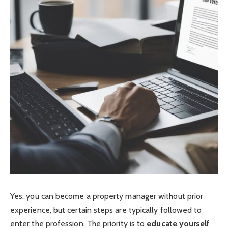
Yes, you can become a property manager without prior
experience, but certain steps are typically followed to
enter the profession. The priority is to
educate yourself