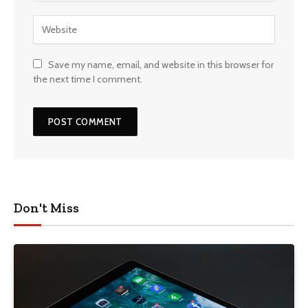
Save my name, email, and website in this browser for
the next time I comment.
Don't Miss