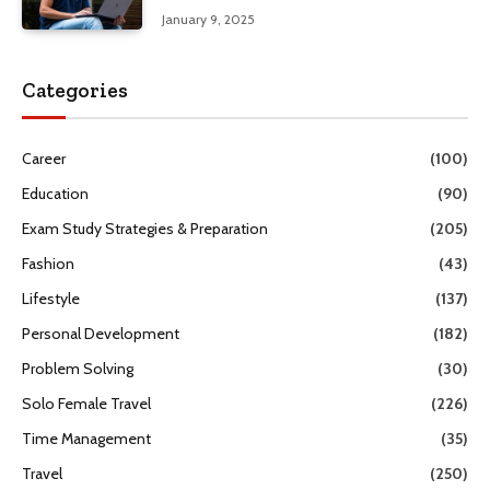
January 9, 2025
Categories
Career
(100)
Education
(90)
Exam Study Strategies & Preparation
(205)
Fashion
(43)
Lifestyle
(137)
Personal Development
(182)
Problem Solving
(30)
Solo Female Travel
(226)
Time Management
(35)
Travel
(250)