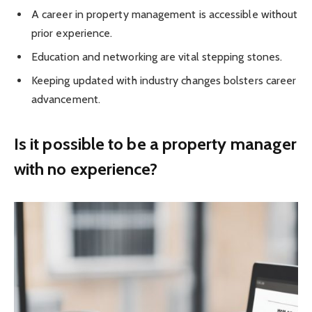
A career in property management is accessible without
prior experience.
Education and networking are vital stepping stones.
Keeping updated with industry changes bolsters career
advancement.
Is it possible to be a property manager
with no experience?