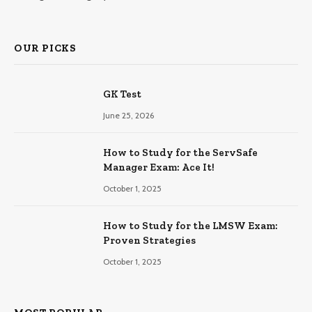
OUR PICKS
GK Test
June 25, 2026
How to Study for the ServSafe
Manager Exam: Ace It!
October 1, 2025
How to Study for the LMSW Exam:
Proven Strategies
October 1, 2025