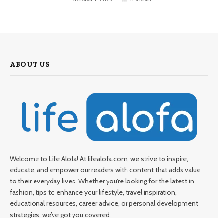
ABOUT US
Welcome to Life Alofa! At lifealofa.com, we strive to inspire,
educate, and empower our readers with content that adds value
to their everyday lives. Whether you’re looking for the latest in
fashion, tips to enhance your lifestyle, travel inspiration,
educational resources, career advice, or personal development
strategies, we’ve got you covered.