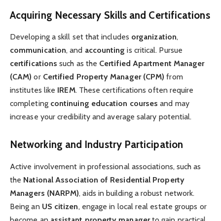
Acquiring Necessary Skills and Certifications
Developing a skill set that includes
organization
,
communication
, and
accounting
is critical. Pursue
certifications
such as the
Certified Apartment Manager
(CAM)
or
Certified Property Manager (CPM)
from
institutes like
IREM
. These certifications often require
completing
continuing education courses
and may
increase your credibility and average salary potential.
Networking and Industry Participation
Active involvement in professional associations, such as
the
National Association of Residential Property
Managers (NARPM)
, aids in building a robust network.
Being an
US citizen
, engage in local real estate groups or
become an
assistant property manager
to gain practical