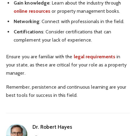
Gain knowledge
: Learn about the industry through
online resources
or property management books.
Networking
: Connect with professionals in the field.
Certifications
: Consider certifications that can
complement your lack of experience.
Ensure you are familiar with the
legal requirements
in
your state, as these are critical for your role as a property
manager.
Remember, persistence and continuous learning are your
best tools for success in this field.
Dr. Robert Hayes