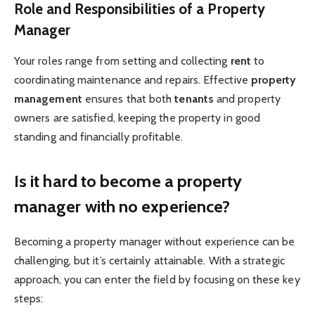
Role and Responsibilities of a Property
Manager
Your roles range from setting and collecting
rent
to
coordinating maintenance and repairs. Effective
property
management
ensures that both
tenants
and property
owners are satisfied, keeping the property in good
standing and financially profitable.
Is it hard to become a property
manager with no experience?
Becoming a property manager without experience can be
challenging, but it’s certainly attainable. With a strategic
approach, you can enter the field by focusing on these key
steps: