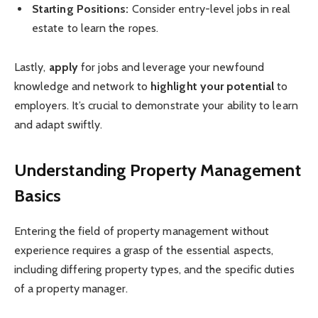
Starting Positions:
Consider entry-level jobs in real
estate to learn the ropes.
Lastly,
apply
for jobs and leverage your newfound
knowledge and network to
highlight your potential
to
employers. It’s crucial to demonstrate your ability to learn
and adapt swiftly.
Understanding Property Management
Basics
Entering the field of property management without
experience requires a grasp of the essential aspects,
including differing property types, and the specific duties
of a property manager.