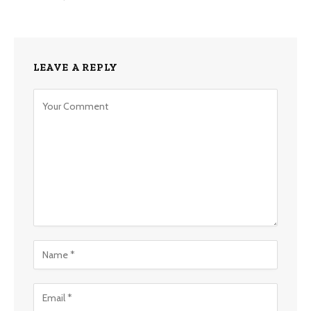
LEAVE A REPLY