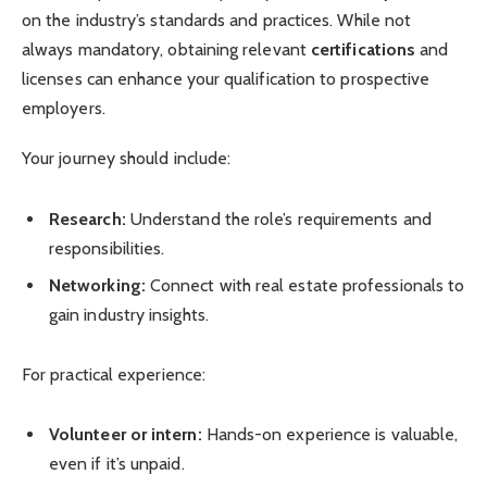
on the industry’s standards and practices. While not
always mandatory, obtaining relevant
certifications
and
licenses can enhance your qualification to prospective
employers.
Your journey should include:
Research:
Understand the role’s requirements and
responsibilities.
Networking:
Connect with real estate professionals to
gain industry insights.
For practical experience:
Volunteer or intern:
Hands-on experience is valuable,
even if it’s unpaid.