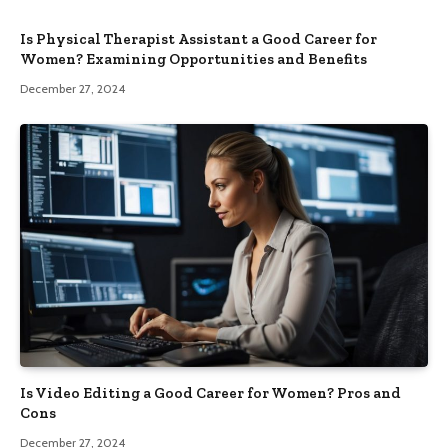
Is Physical Therapist Assistant a Good Career for
Women? Examining Opportunities and Benefits
December 27, 2024
Is Video Editing a Good Career for Women? Pros and
Cons
December 27, 2024