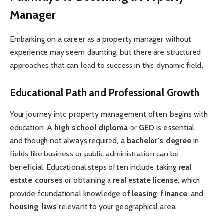
Manager
Embarking on a career as a property manager without
experience may seem daunting, but there are structured
approaches that can lead to success in this dynamic field.
Educational Path and Professional Growth
Your journey into property management often begins with
education. A
high school diploma
or
GED
is essential,
and though not always required, a
bachelor’s degree
in
fields like business or public administration can be
beneficial. Educational steps often include taking
real
estate courses
or obtaining a
real estate license
, which
provide foundational knowledge of
leasing
,
finance
, and
housing laws
relevant to your geographical area.