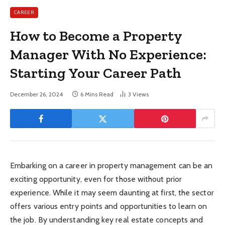
CAREER
How to Become a Property
Manager With No Experience:
Starting Your Career Path
December 26, 2024
6 Mins Read
3
Views
Embarking on a career in property management can be an
exciting opportunity, even for those without prior
experience. While it may seem daunting at first, the sector
offers various entry points and opportunities to learn on
the job. By understanding key real estate concepts and