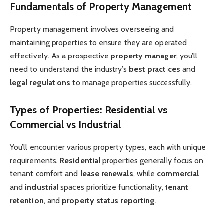
Fundamentals of Property Management
Property management involves overseeing and
maintaining properties to ensure they are operated
effectively. As a prospective
property manager
, you’ll
need to understand the industry’s
best practices
and
legal regulations
to manage properties successfully.
Types of Properties: Residential vs
Commercial vs Industrial
You’ll encounter various property types, each with unique
requirements.
Residential
properties generally focus on
tenant comfort and
lease renewals
, while
commercial
and
industrial
spaces prioritize functionality,
tenant
retention
, and
property status reporting
.