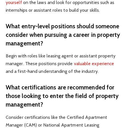
yourself
on the laws and look for opportunities such as
internships or assistant roles to build your skills.
What entry-level positions should someone
consider when pursuing a career in property
management?
Begin with roles like leasing agent or assistant property
manager. These positions provide
valuable experience
and a first-hand understanding of the industry.
What certifications are recommended for
those looking to enter the field of property
management?
Consider certifications like the Certified Apartment
Manager (CAM) or National Apartment Leasing