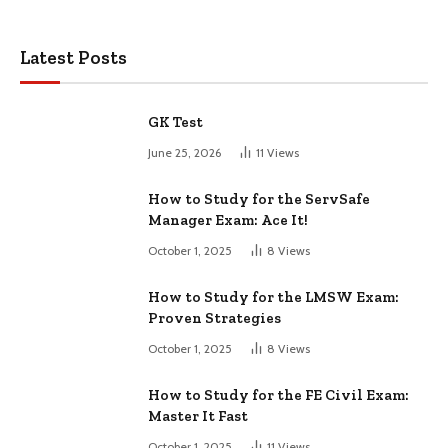
Latest Posts
GK Test
June 25, 2026
11
Views
How to Study for the ServSafe
Manager Exam: Ace It!
October 1, 2025
8
Views
How to Study for the LMSW Exam:
Proven Strategies
October 1, 2025
8
Views
How to Study for the FE Civil Exam:
Master It Fast
October 1, 2025
11
Views