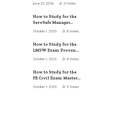
June 25, 2026
11
Views
How to Study for the
ServSafe Manager
Exam: Ace It!
October 1, 2025
8
Views
How to Study for the
LMSW Exam: Proven
Strategies
October 1, 2025
8
Views
How to Study for the
FE Civil Exam: Master
It Fast
October 1, 2025
11
Views