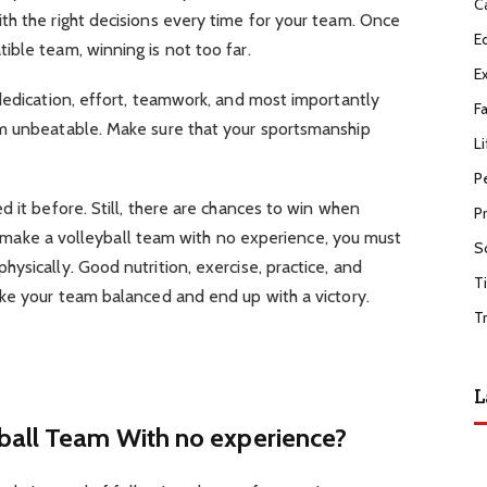
C
th the right decisions every time for your team. Once
E
ble team, winning is not too far.
E
dedication, effort, teamwork, and most importantly
F
m unbeatable. Make sure that your sportsmanship
Li
P
d it before. Still, there are chances to win when
P
 To make a volleyball team with no experience, you must
S
ysically. Good nutrition, exercise, practice, and
T
ake your team balanced and end up with a victory.
T
L
ball Team With no experience?