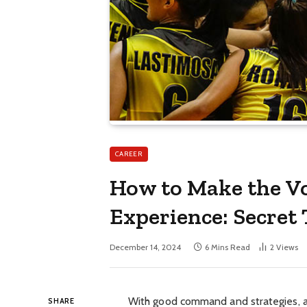
CAREER
How to Make the Vo
Experience: Secret 
December 14, 2024
6 Mins Read
2
Views
With good command and strategies, a
SHARE