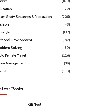
areer
(100)
ducation
(90)
xam Study Strategies & Preparation
(205)
ashion
(43)
festyle
(137)
ersonal Development
(182)
roblem Solving
(30)
olo Female Travel
(226)
ime Management
(35)
ravel
(250)
atest Posts
GK Test