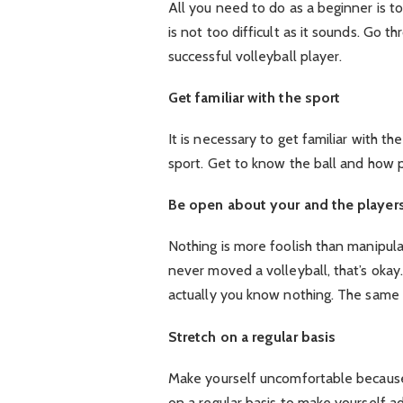
All you need to do as a beginner is to
is not too difficult as it sounds. Go t
successful volleyball player.
Get familiar with the sport
It is necessary to get familiar with th
sport. Get to know the ball and how p
Be open about your and the players’
Nothing is more foolish than manipulat
never moved a volleyball, that’s oka
actually you know nothing. The same t
Stretch on a regular basis
Make yourself uncomfortable because
on a regular basis to make yourself ad