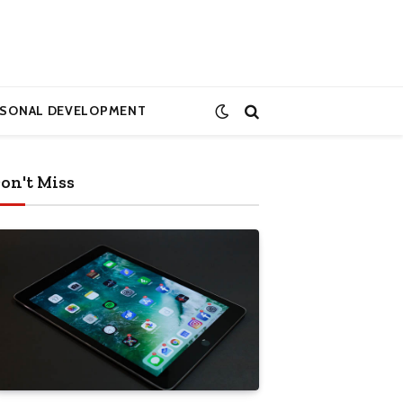
RSONAL DEVELOPMENT
on't Miss