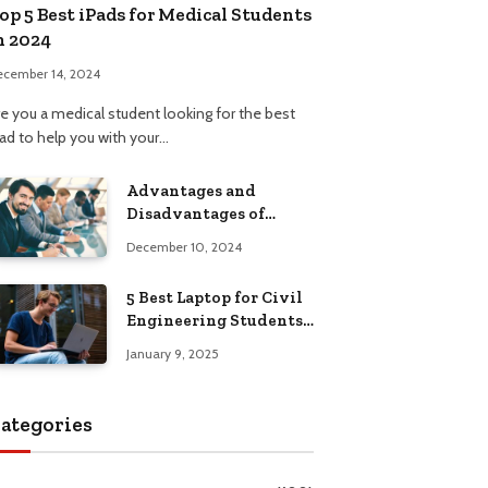
op 5 Best iPads for Medical Students
n 2024
ecember 14, 2024
re you a medical student looking for the best
Pad to help you with your…
Advantages and
Disadvantages of
Formal Education: A
December 10, 2024
Comprehensive Guide
5 Best Laptop for Civil
Engineering Students:
Top Picks, Buying
January 9, 2025
Guide
ategories