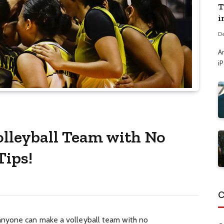
T
i
D
A
i
lleyball Team with No
Tips!
C
nyone can make a volleyball team with no