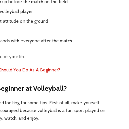
up before the match on the field
olleyball player
attitude on the ground
ds with everyone after the match.
 of your life.
 Should You Do As A Beginner?
Beginner at Volleyball?
nd looking for some tips.
First of all, make yourself
couraged because volleyball is a fun sport played on
ay, watch, and enjoy.