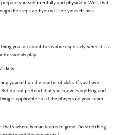
 prepare yourself mentally and physically. Well, that
hrough the steps and you will see yourself as a
e thing you are about to involve especially when it is a
rofessionals play.
 skills
ing yourself on the matter of skills. If you have
y. But do not pretend that you know everything and
hing is applicable to all the players on your team.
 that’s where human learns to grow. Do stretching
justable and flexible as well.