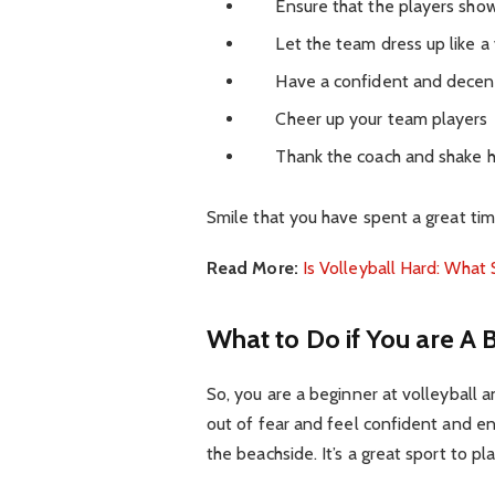
Ensure that the players show 
Let the team dress up like a v
Have a confident and decent 
Cheer up your team players
Thank the coach and shake han
Smile that you have spent a great time
Read More:
Is Volleyball Hard: What
What to Do if You are A 
So, you are a beginner at volleyball a
out of fear and feel confident and en
the beachside. It’s a great sport to pl