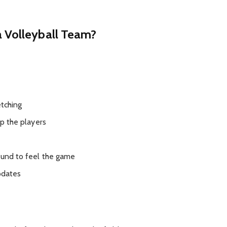
a Volleyball Team?
tching
 the players
nd to feel the game
pdates