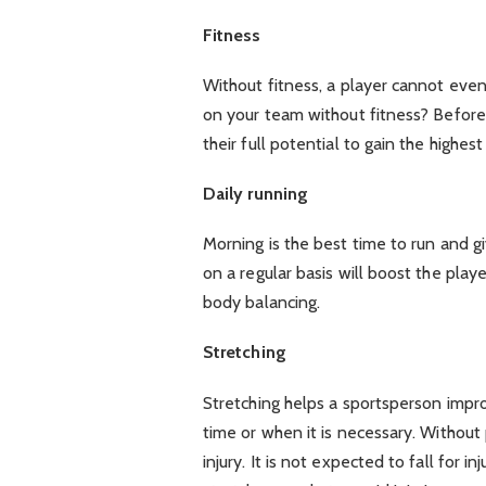
Fitness
Without fitness, a player cannot eve
on your team without fitness? Before
their full potential to gain the highest
Daily running
Morning is the best time to run and 
on a regular basis will boost the playe
body balancing.
Stretching
Stretching helps a sportsperson impro
time or when it is necessary. Without p
injury. It is not expected to fall for 