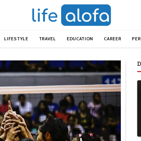
LIFESTYLE
TRAVEL
EDUCATION
CAREER
PE
D