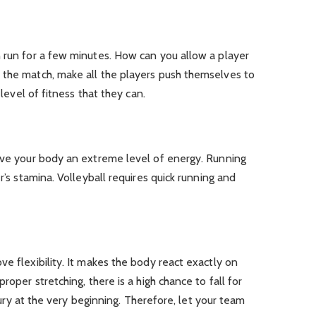
n run for a few minutes. How can you allow a player
 the match, make all the players push themselves to
 level of fitness that they can.
give your body an extreme level of energy. Running
r’s stamina. Volleyball requires quick running and
ve flexibility. It makes the body react exactly on
roper stretching, there is a high chance to fall for
injury at the very beginning. Therefore, let your team