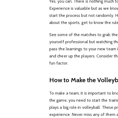
Yes, you can. There is nothing much to
Experience is valuable but as we kno
start the process but not randomly. H
about the sports, get to know the ru
See some of the matches to grab the 
yourself professional but watching th
pass the learnings to your new team 
and cheer up the players. Consider t
fun factor.
How to Make the Volleyb
To make a team, it is important to kno
the game, you need to start the train
plays a big role in volleyball. These 
experience. Never miss any of them a