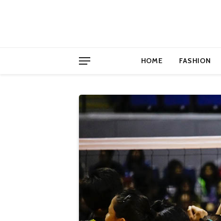
HOME
FASHION