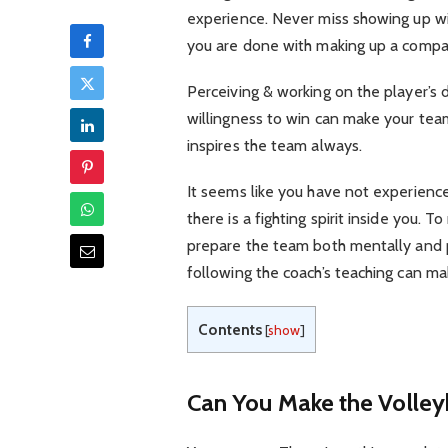
experience. Never miss showing up wi
you are done with making up a compati
Perceiving & working on the player’s 
willingness to win can make your tea
inspires the team always.
It seems like you have not experience
there is a fighting spirit inside you.
prepare the team both mentally and ph
following the coach’s teaching can m
Contents
[
show
]
Can You Make the Volley