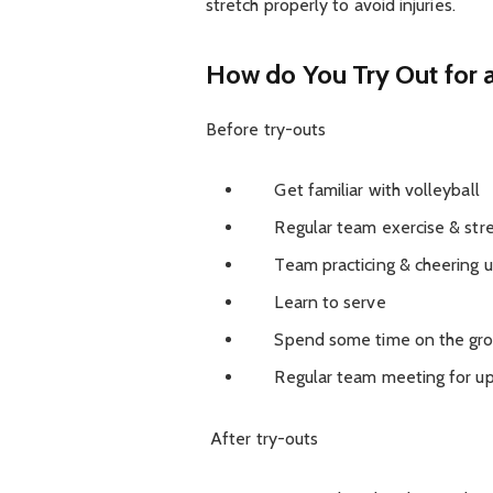
stretch properly to avoid injuries.
How do You Try Out for 
Before try-outs
Get familiar with volleyball
Regular team exercise & stre
Team practicing & cheering up
Learn to serve
Spend some time on the grou
Regular team meeting for u
After try-outs