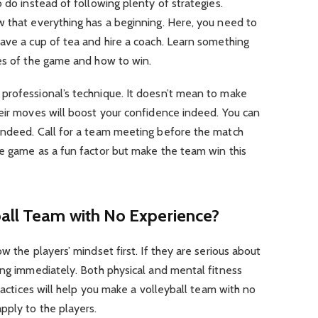
 do instead of following plenty of strategies.
w that everything has a beginning. Here, you need to
ave a cup of tea and hire a coach. Learn something
les of the game and how to win.
professional’s technique. It doesn’t mean to make
eir moves will boost your confidence indeed. You can
indeed. Call for a team meeting before the match
he game as a fun factor but make the team win this
all Team with No Experience?
w the players’ mindset first. If they are serious about
ing immediately. Both physical and mental fitness
practices will help you make a volleyball team with no
pply to the players.