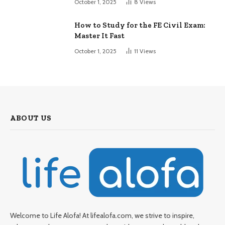
October 1, 2025
8
Views
How to Study for the FE Civil Exam:
Master It Fast
October 1, 2025
11
Views
ABOUT US
Welcome to Life Alofa! At lifealofa.com, we strive to inspire,