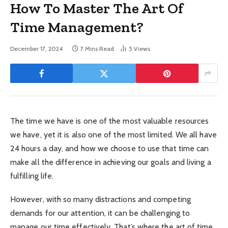
How To Master The Art Of
Time Management?
December 17, 2024
7 Mins Read
5
Views
The time we have is one of the most valuable resources
we have, yet it is also one of the most limited. We all have
24 hours a day, and how we choose to use that time can
make all the difference in achieving our goals and living a
fulfilling life.
However, with so many distractions and competing
demands for our attention, it can be challenging to
manage our time effectively. That’s where the art of time