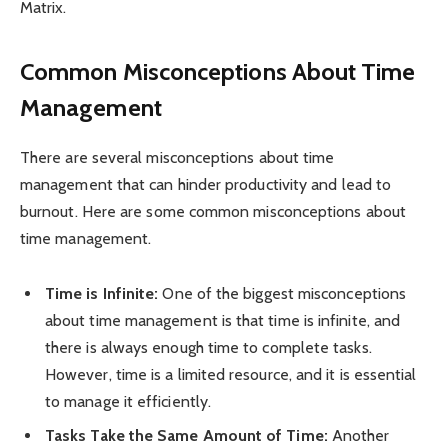
Matrix.
Common Misconceptions About Time
Management
There are several misconceptions about time
management that can hinder productivity and lead to
burnout. Here are some common misconceptions about
time management.
Time is Infinite:
One of the biggest misconceptions
about time management is that time is infinite, and
there is always enough time to complete tasks.
However, time is a limited resource, and it is essential
to manage it efficiently.
Tasks Take the Same Amount of Time:
Another