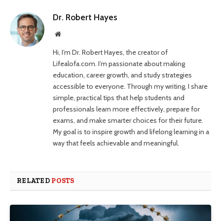
Dr. Robert Hayes
Website
Hi, I’m Dr. Robert Hayes, the creator of
Lifealofa.com. I’m passionate about making
education, career growth, and study strategies
accessible to everyone. Through my writing, I share
simple, practical tips that help students and
professionals learn more effectively, prepare for
exams, and make smarter choices for their future.
My goal is to inspire growth and lifelong learning in a
way that feels achievable and meaningful.
RELATED
POSTS