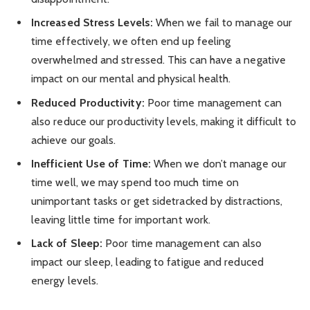
Increased Stress Levels:
When we fail to manage our
time effectively, we often end up feeling
overwhelmed and stressed. This can have a negative
impact on our mental and physical health.
Reduced Productivity:
Poor time management can
also reduce our productivity levels, making it difficult to
achieve our goals.
Inefficient Use of Time:
When we don’t manage our
time well, we may spend too much time on
unimportant tasks or get sidetracked by distractions,
leaving little time for important work.
Lack of Sleep:
Poor time management can also
impact our sleep, leading to fatigue and reduced
energy levels.