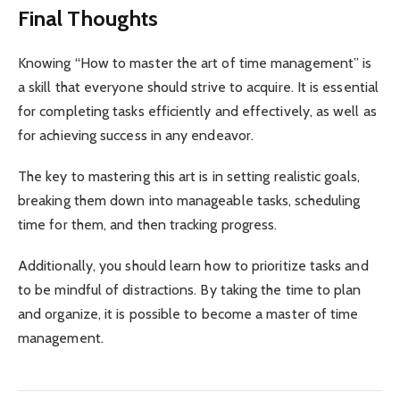
Final Thoughts
Knowing “How to master the art of time management” is
a skill that everyone should strive to acquire. It is essential
for completing tasks efficiently and effectively, as well as
for achieving success in any endeavor.
The key to mastering this art is in setting realistic goals,
breaking them down into manageable tasks, scheduling
time for them, and then tracking progress.
Additionally, you should learn how to prioritize tasks and
to be mindful of distractions. By taking the time to plan
and organize, it is possible to become a master of time
management.