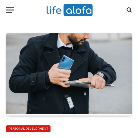
PERSONAL DEVELOPMENT