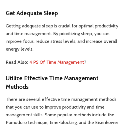
Get Adequate Sleep
Getting adequate sleep is crucial for optimal productivity
and time management. By prioritizing sleep, you can
improve focus, reduce stress levels, and increase overall
energy levels.
Read Also:
4 PS Of Time Management
?
Utilize Effective Time Management
Methods
There are several effective time management methods
that you can use to improve productivity and time
management skills. Some popular methods include the
Pomodoro technique, time-blocking, and the Eisenhower