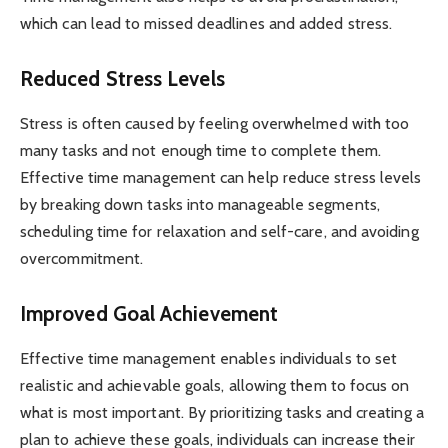
which can lead to missed deadlines and added stress.
Reduced Stress Levels
Stress is often caused by feeling overwhelmed with too
many tasks and not enough time to complete them.
Effective time management can help reduce stress levels
by breaking down tasks into manageable segments,
scheduling time for relaxation and self-care, and avoiding
overcommitment.
Improved Goal Achievement
Effective time management enables individuals to set
realistic and achievable goals, allowing them to focus on
what is most important. By prioritizing tasks and creating a
plan to achieve these goals, individuals can increase their