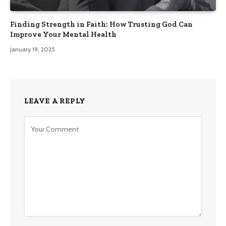
Finding Strength in Faith: How Trusting God Can
Improve Your Mental Health
January 19, 2025
LEAVE A REPLY