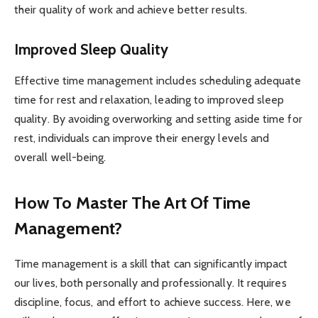
their quality of work and achieve better results.
Improved Sleep Quality
Effective time management includes scheduling adequate
time for rest and relaxation, leading to improved sleep
quality. By avoiding overworking and setting aside time for
rest, individuals can improve their energy levels and
overall well-being.
How To Master The Art Of Time
Management?
Time management is a skill that can significantly impact
our lives, both personally and professionally. It requires
discipline, focus, and effort to achieve success. Here, we