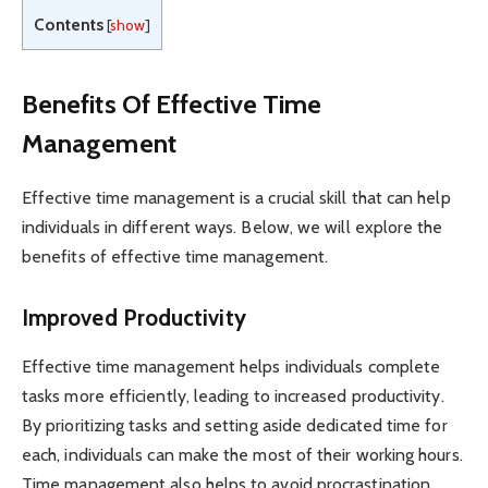
Contents
[
show
]
Benefits Of Effective Time
Management
Effective time management is a crucial skill that can help
individuals in different ways. Below, we will explore the
benefits of effective time management.
Improved Productivity
Effective time management helps individuals complete
tasks more efficiently, leading to increased productivity.
By prioritizing tasks and setting aside dedicated time for
each, individuals can make the most of their working hours.
Time management also helps to avoid procrastination,