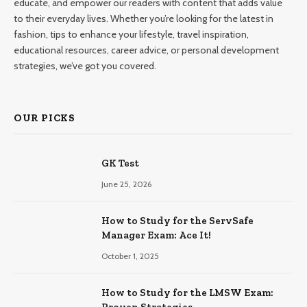
educate, and empower our readers with content that adds value
to their everyday lives. Whether you’re looking for the latest in
fashion, tips to enhance your lifestyle, travel inspiration,
educational resources, career advice, or personal development
strategies, we’ve got you covered.
OUR PICKS
GK Test
June 25, 2026
How to Study for the ServSafe
Manager Exam: Ace It!
October 1, 2025
How to Study for the LMSW Exam: