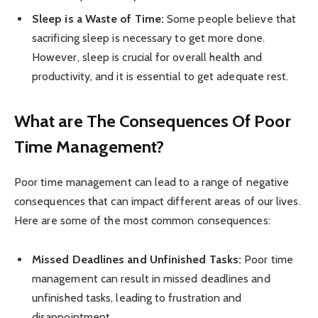
Sleep is a Waste of Time:
Some people believe that
sacrificing sleep is necessary to get more done.
However, sleep is crucial for overall health and
productivity, and it is essential to get adequate rest.
What are The Consequences Of Poor
Time Management?
Poor time management can lead to a range of negative
consequences that can impact different areas of our lives.
Here are some of the most common consequences:
Missed Deadlines and Unfinished Tasks:
Poor time
management can result in missed deadlines and
unfinished tasks, leading to frustration and
disappointment.