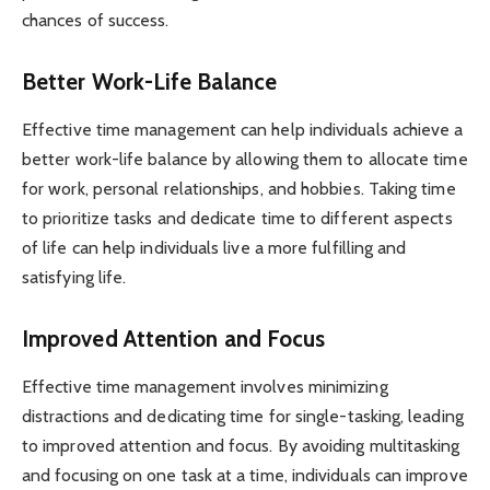
chances of success.
Better Work-Life Balance
Effective time management can help individuals achieve a
better work-life balance by allowing them to allocate time
for work, personal relationships, and hobbies. Taking time
to prioritize tasks and dedicate time to different aspects
of life can help individuals live a more fulfilling and
satisfying life.
Improved Attention and Focus
Effective time management involves minimizing
distractions and dedicating time for single-tasking, leading
to improved attention and focus. By avoiding multitasking
and focusing on one task at a time, individuals can improve