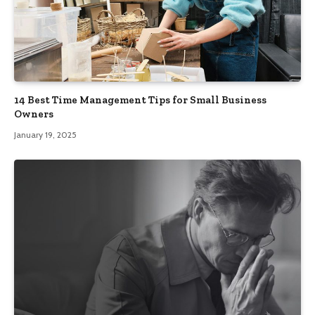
14 Best Time Management Tips for Small Business
Owners
January 19, 2025