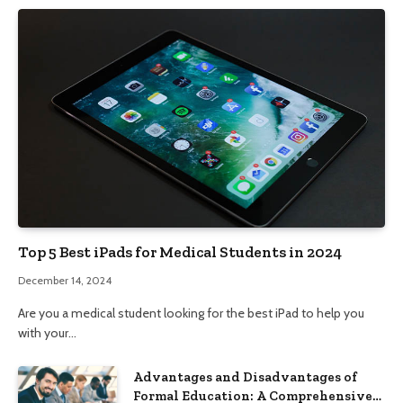
Top 5 Best iPads for Medical Students in 2024
December 14, 2024
Are you a medical student looking for the best iPad to help you
with your…
Advantages and Disadvantages of
Formal Education: A Comprehensive