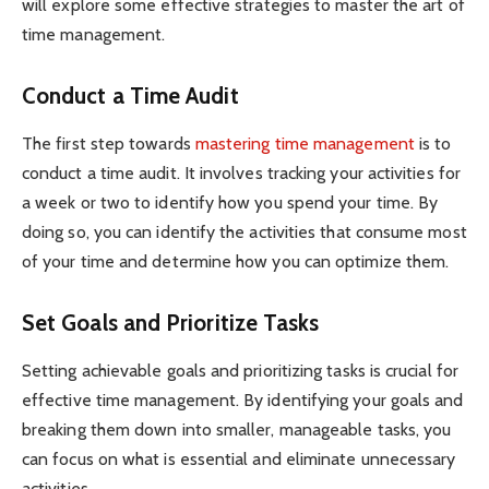
will explore some effective strategies to master the art of
time management.
Conduct a Time Audit
The first step towards
mastering time management
is to
conduct a time audit. It involves tracking your activities for
a week or two to identify how you spend your time. By
doing so, you can identify the activities that consume most
of your time and determine how you can optimize them.
Set Goals and Prioritize Tasks
Setting achievable goals and prioritizing tasks is crucial for
effective time management. By identifying your goals and
breaking them down into smaller, manageable tasks, you
can focus on what is essential and eliminate unnecessary
activities.