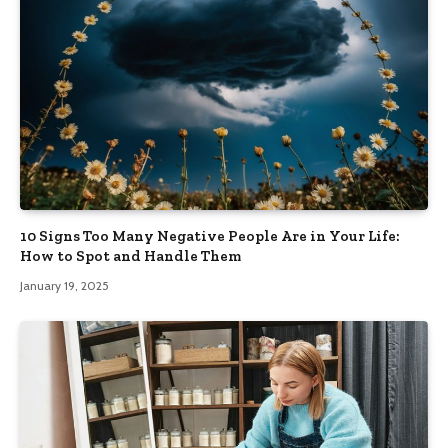
10 Signs Too Many Negative People Are in Your Life:
How to Spot and Handle Them
January 19, 2025