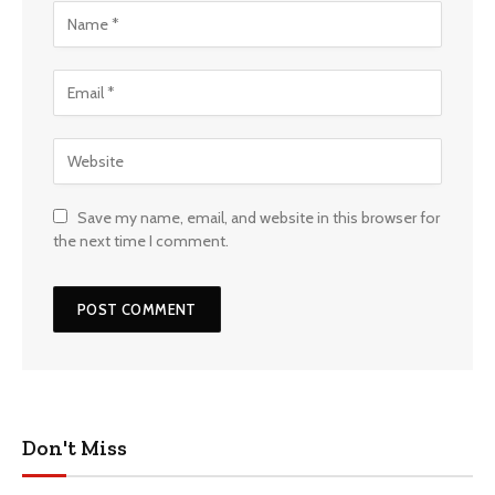
Save my name, email, and website in this browser for
the next time I comment.
Don't Miss