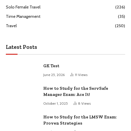
Solo Female Travel
(226)
Time Management
(35)
Travel
(250)
Latest Posts
GK Test
June 25, 2026
11
Views
How to Study for the ServSafe
Manager Exam: Ace It!
October 1, 2025
8
Views
How to Study for the LMSW Exam:
Proven Strategies