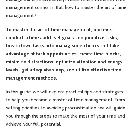
management comes in. But, how to master the art of time
management?
To master the art of time management, one must
conduct a time audit, set goals and prioritize tasks,
break down tasks into manageable chunks and take
advantage of task opportunities, create time blocks,
minimize distractions, optimize attention and energy
levels, get adequate sleep, and utilize effective time
management methods.
In this guide, we will explore practical tips and strategies
to help you become a master of time management. From
setting priorities to avoiding procrastination, we will guide
you through the steps to make the most of your time and
achieve your full potential.