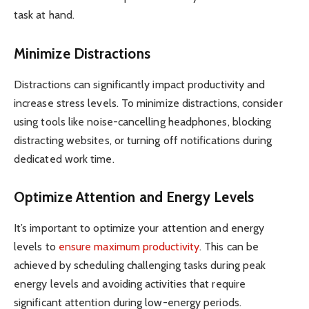
task at hand.
Minimize Distractions
Distractions can significantly impact productivity and
increase stress levels. To minimize distractions, consider
using tools like noise-cancelling headphones, blocking
distracting websites, or turning off notifications during
dedicated work time.
Optimize Attention and Energy Levels
It’s important to optimize your attention and energy
levels to
ensure maximum productivity
. This can be
achieved by scheduling challenging tasks during peak
energy levels and avoiding activities that require
significant attention during low-energy periods.