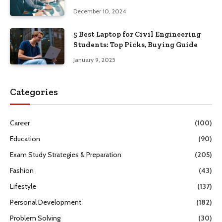
Guide
December 10, 2024
5 Best Laptop for Civil Engineering
Students: Top Picks, Buying Guide
January 9, 2025
Categories
Career
(100)
Education
(90)
Exam Study Strategies & Preparation
(205)
Fashion
(43)
Lifestyle
(137)
Personal Development
(182)
Problem Solving
(30)