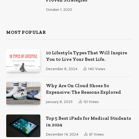
Proven Strategies
October 1, 2025
MOST POPULAR
10 Lifestyle Types That Will Inspire
You to Live Your Best Life.
December 8, 2024
140
Views
Why Are On Cloud Shoes So
Expensive: The Reasons Explored
January 8, 2025
121
Views
Top 5 Best iPads for Medical Students
in 2024
December 14, 2024
67
Views