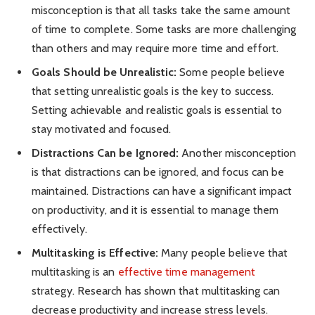
misconception is that all tasks take the same amount
of time to complete. Some tasks are more challenging
than others and may require more time and effort.
Goals Should be Unrealistic:
Some people believe
that setting unrealistic goals is the key to success.
Setting achievable and realistic goals is essential to
stay motivated and focused.
Distractions Can be Ignored:
Another misconception
is that distractions can be ignored, and focus can be
maintained. Distractions can have a significant impact
on productivity, and it is essential to manage them
effectively.
Multitasking is Effective:
Many people believe that
multitasking is an
effective time management
strategy. Research has shown that multitasking can
decrease productivity and increase stress levels.