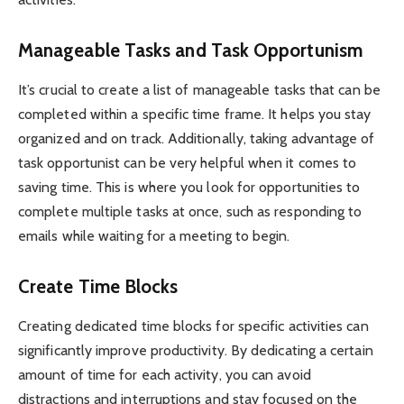
Manageable Tasks and Task Opportunism
It’s crucial to create a list of manageable tasks that can be
completed within a specific time frame. It helps you stay
organized and on track. Additionally, taking advantage of
task opportunist can be very helpful when it comes to
saving time. This is where you look for opportunities to
complete multiple tasks at once, such as responding to
emails while waiting for a meeting to begin.
Create Time Blocks
Creating dedicated time blocks for specific activities can
significantly improve productivity. By dedicating a certain
amount of time for each activity, you can avoid
distractions and interruptions and stay focused on the