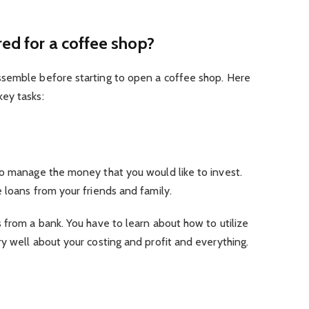
red for a coffee shop?
ssemble before starting to open a coffee shop. Here
key tasks:
to manage the money that you would like to invest.
 loans from your friends and family.
 from a bank. You have to learn about how to utilize
y well about your costing and profit and everything.