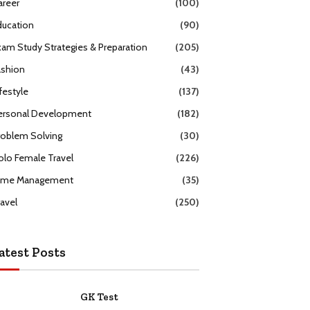
areer
(100)
ducation
(90)
xam Study Strategies & Preparation
(205)
ashion
(43)
festyle
(137)
ersonal Development
(182)
roblem Solving
(30)
olo Female Travel
(226)
ime Management
(35)
ravel
(250)
atest Posts
GK Test