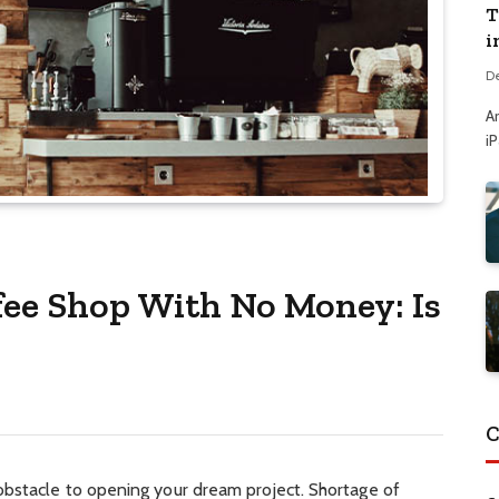
T
i
D
A
i
fee Shop With No Money: Is
C
bstacle to opening your dream project. Shortage of