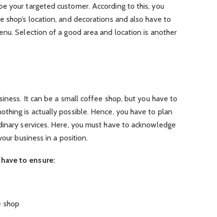
e your targeted customer. According to this, you
e shop’s location, and decorations and also have to
nu. Selection of a good area and location is another
siness. It can be a small coffee shop, but you have to
thing is actually possible.
Hence, you have to plan
dinary services. Here, you must have to acknowledge
your business in a position.
have to ensure:
e shop