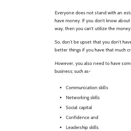
Everyone does not stand with an est
have money. If you don’t know abou
way, then you can’t utilize the money
So, don’t be upset that you don’t ha
better things if you have that much c
However, you also need to have some 
business; such as-
Communication skills
Networking skills
Social capital
Confidence and
Leadership skills.