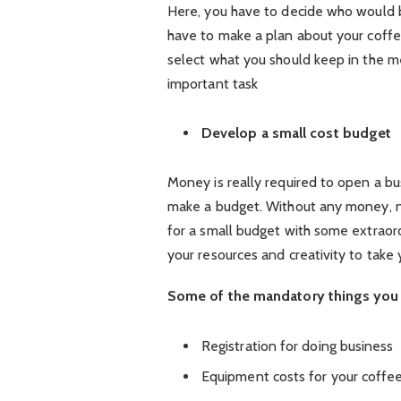
Here, you have to decide who would b
have to make a plan about your coffe
select what you should keep in the me
important task
Develop a small cost budget
Money is really required to open a bu
make a budget. Without any money, no
for a small budget with some extraor
your resources and creativity to take 
Some of the mandatory things you 
Registration for doing business
Equipment costs for your coffe