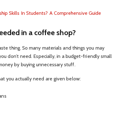
ip Skills In Students? A Comprehensive Guide
eeded in a coffee shop?
waste thing. So many materials and things you may
 you don’t need. Especially, in a budget-friendly small
money by buying unnecessary stuff.
at you actually need are given below:
ans