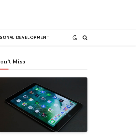
RSONAL DEVELOPMENT
on't Miss