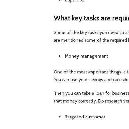
What key tasks are requi
Some of the key tasks you need to a
are mentioned some of the required 
Money management
One of the most important things is 
You can use your savings and can take
Then you can take a loan for business
that money correctly. Do research ver
Targeted customer