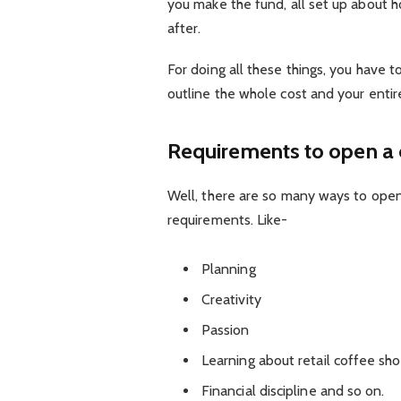
you make the fund, all set up about ho
after.
For doing all these things, you have t
outline the whole cost and your entir
Requirements to open a 
Well, there are so many ways to ope
requirements. Like-
Planning
Creativity
Passion
Learning about retail coffee sh
Financial discipline and so on.