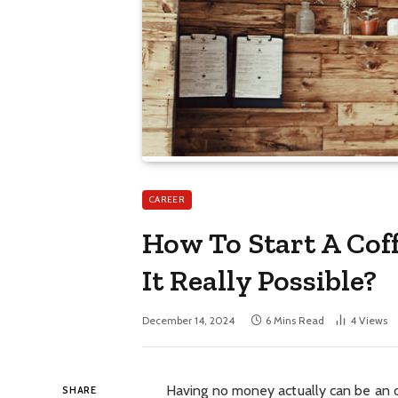
CAREER
How To Start A Cof
It Really Possible?
December 14, 2024
6 Mins Read
4
Views
Having no money actually can be an o
SHARE