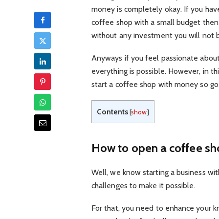
money is completely okay. If you ha
coffee shop with a small budget then y
without any investment you will not 
Anyways if you feel passionate about 
everything is possible. However, in thi
start a coffee shop with money so go 
Contents
[
show
]
How to open a coffee s
Well, we know starting a business wit
challenges to make it possible.
For that, you need to enhance your k