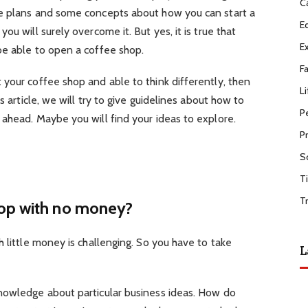
C
ve plans and some concepts about how you can start a
E
ou will surely overcome it. But yes, it is true that
E
be able to open a coffee shop.
F
your coffee shop and able to think differently, then
Li
s article, we will try to give guidelines about how to
P
ahead. Maybe you will find your ideas to explore.
P
S
T
T
hop with no money?
h little money is challenging. So you have to take
L
nowledge about particular business ideas. How do