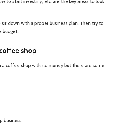
w to start investing, etc. are the key areas to look
o sit down with a proper business plan. Then try to
e budget.
coffee shop
n a coffee shop with no money but there are some
op business