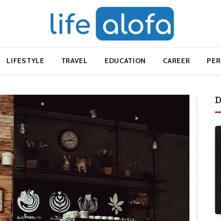
LIFESTYLE
TRAVEL
EDUCATION
CAREER
PE
D