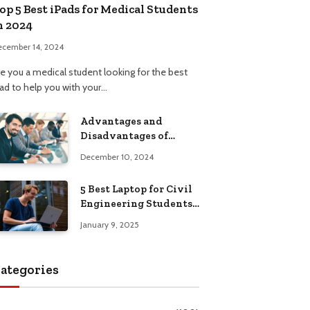
op 5 Best iPads for Medical Students
n 2024
ecember 14, 2024
re you a medical student looking for the best
Pad to help you with your…
Advantages and
Disadvantages of
Formal Education: A
December 10, 2024
Comprehensive Guide
5 Best Laptop for Civil
Engineering Students:
Top Picks, Buying
January 9, 2025
Guide
ategories