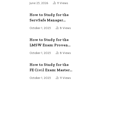
June 25, 2026
11
Views
How to Study for the
ServSafe Manager
Exam: Ace It!
October 1, 2025
8
Views
How to Study for the
LMSW Exam: Proven
Strategies
October 1, 2025
8
Views
How to Study for the
FE Civil Exam: Master
It Fast
October 1, 2025
11
Views