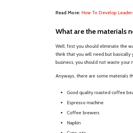
Read More:
How To Develop Leadersh
What are the materials n
Well, first you should eliminate the 
think that you will need but basically
business, you should not waste your 
Anyways, there are some materials th
Good quality roasted coffee be
Espresso machine
Coffee brewers
Napkin
Cups, etc.