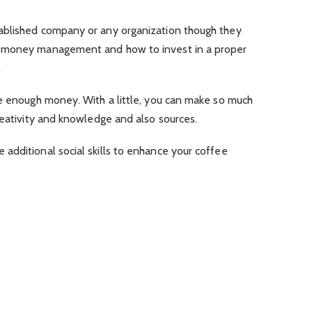
ablished company or any organization though they
t money management and how to invest in a proper
.
ve enough money. With a little, you can make so much
reativity and knowledge and also sources.
additional social skills to enhance your coffee