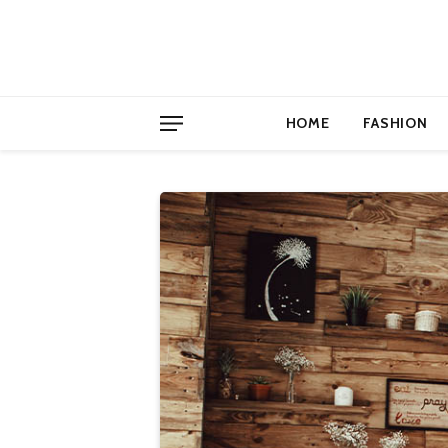
HOME
FASHION