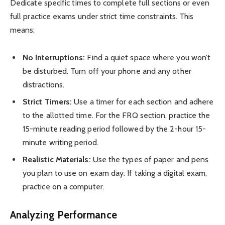
Dedicate specific times to complete full sections or even
full practice exams under strict time constraints. This
means:
No Interruptions:
Find a quiet space where you won’t
be disturbed. Turn off your phone and any other
distractions.
Strict Timers:
Use a timer for each section and adhere
to the allotted time. For the FRQ section, practice the
15-minute reading period followed by the 2-hour 15-
minute writing period.
Realistic Materials:
Use the types of paper and pens
you plan to use on exam day. If taking a digital exam,
practice on a computer.
Analyzing Performance