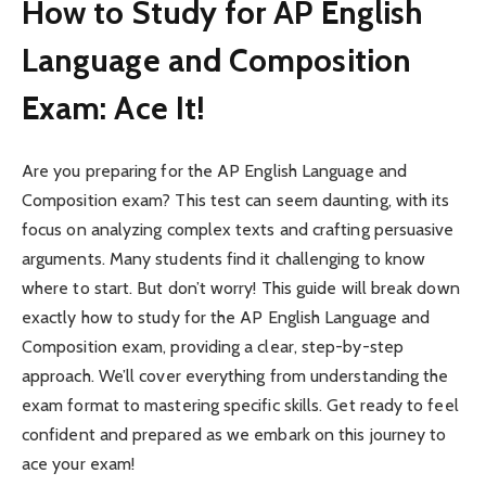
How to Study for AP English
Language and Composition
Exam: Ace It!
Are you preparing for the AP English Language and
Composition exam? This test can seem daunting, with its
focus on analyzing complex texts and crafting persuasive
arguments. Many students find it challenging to know
where to start. But don’t worry! This guide will break down
exactly how to study for the AP English Language and
Composition exam, providing a clear, step-by-step
approach. We’ll cover everything from understanding the
exam format to mastering specific skills. Get ready to feel
confident and prepared as we embark on this journey to
ace your exam!