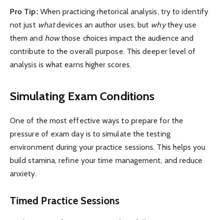
Pro Tip:
When practicing rhetorical analysis, try to identify
not just
what
devices an author uses, but
why
they use
them and
how
those choices impact the audience and
contribute to the overall purpose. This deeper level of
analysis is what earns higher scores.
Simulating Exam Conditions
One of the most effective ways to prepare for the
pressure of exam day is to simulate the testing
environment during your practice sessions. This helps you
build stamina, refine your time management, and reduce
anxiety.
Timed Practice Sessions