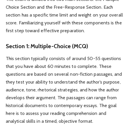
Choice Section and the Free-Response Section. Each
section has a specific time limit and weight on your overall
score. Familiarizing yourself with these components is the
first step toward effective preparation.
Section 1: Multiple-Choice (MCQ)
This section typically consists of around 50-55 questions
that you have about 60 minutes to complete. These
questions are based on several non-fiction passages, and
they test your ability to understand the author’s purpose,
audience, tone, rhetorical strategies, and how the author
develops their argument. The passages can range from
historical documents to contemporary essays. The goal
here is to assess your reading comprehension and
analytical skills in a timed, objective format.