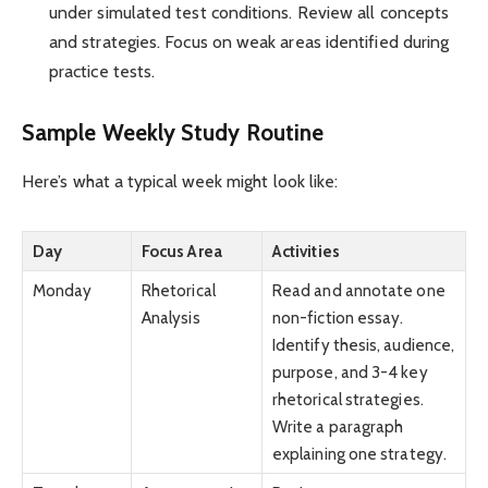
under simulated test conditions. Review all concepts
and strategies. Focus on weak areas identified during
practice tests.
Sample Weekly Study Routine
Here’s what a typical week might look like:
Day
Focus Area
Activities
Monday
Rhetorical
Read and annotate one
Analysis
non-fiction essay.
Identify thesis, audience,
purpose, and 3-4 key
rhetorical strategies.
Write a paragraph
explaining one strategy.