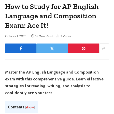
How to Study for AP English
Language and Composition
Exam: Ace It!
October 1, 2025
16 Mins Read
3
Views
Master the AP English Language and Composition
exam with this comprehensive guide. Learn effective
strategies for reading, writing, and analysis to
confidently ace your test.
Contents
[
show
]