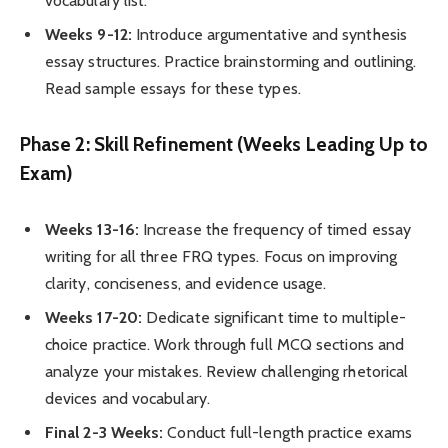
vocabulary list.
Weeks 9-12:
Introduce argumentative and synthesis
essay structures. Practice brainstorming and outlining.
Read sample essays for these types.
Phase 2: Skill Refinement (Weeks Leading Up to
Exam)
Weeks 13-16:
Increase the frequency of timed essay
writing for all three FRQ types. Focus on improving
clarity, conciseness, and evidence usage.
Weeks 17-20:
Dedicate significant time to multiple-
choice practice. Work through full MCQ sections and
analyze your mistakes. Review challenging rhetorical
devices and vocabulary.
Final 2-3 Weeks:
Conduct full-length practice exams