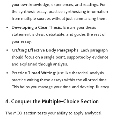
your own knowledge, experiences, and readings. For
the synthesis essay, practice synthesizing information
from multiple sources without just summarizing them.
Developing a Clear Thesis:
Ensure your thesis
statement is clear, debatable, and guides the rest of
your essay.
Crafting Effective Body Paragraphs:
Each paragraph
should focus on a single point, supported by evidence
and explained through analysis.
Practice Timed Writing:
Just like rhetorical analysis,
practice writing these essays within the allotted time.
This helps you manage your time and develop fluency.
4. Conquer the Multiple-Choice Section
The MCQ section tests your ability to apply analytical