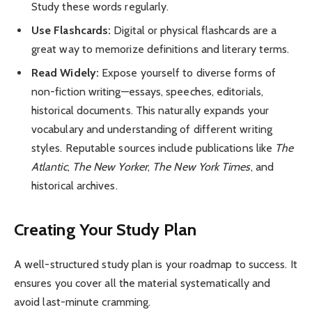
Study these words regularly.
Use Flashcards:
Digital or physical flashcards are a
great way to memorize definitions and literary terms.
Read Widely:
Expose yourself to diverse forms of
non-fiction writing—essays, speeches, editorials,
historical documents. This naturally expands your
vocabulary and understanding of different writing
styles. Reputable sources include publications like
The
Atlantic
,
The New Yorker
,
The New York Times
, and
historical archives.
Creating Your Study Plan
A well-structured study plan is your roadmap to success. It
ensures you cover all the material systematically and
avoid last-minute cramming.