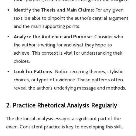
Identify the Thesis and Main Claims:
For any given
text, be able to pinpoint the author’s central argument
and the main supporting points.
Analyze the Audience and Purpose:
Consider who
the author is writing for and what they hope to
achieve. This context is vital for understanding their
choices.
Look for Patterns:
Notice recurring themes, stylistic
choices, or types of evidence. These patterns often
reveal the author’s underlying message and methods.
2. Practice Rhetorical Analysis Regularly
The rhetorical analysis essay is a significant part of the
exam. Consistent practice is key to developing this skill.