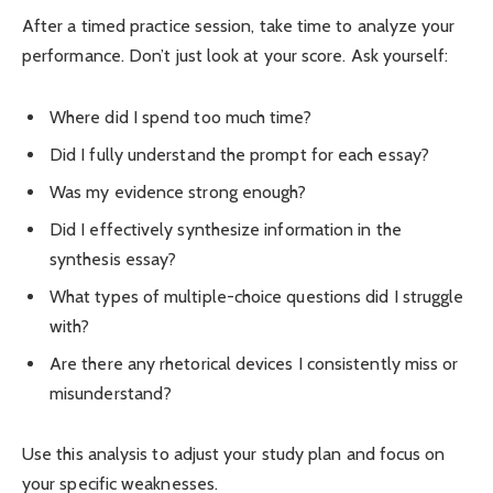
After a timed practice session, take time to analyze your
performance. Don’t just look at your score. Ask yourself:
Where did I spend too much time?
Did I fully understand the prompt for each essay?
Was my evidence strong enough?
Did I effectively synthesize information in the
synthesis essay?
What types of multiple-choice questions did I struggle
with?
Are there any rhetorical devices I consistently miss or
misunderstand?
Use this analysis to adjust your study plan and focus on
your specific weaknesses.