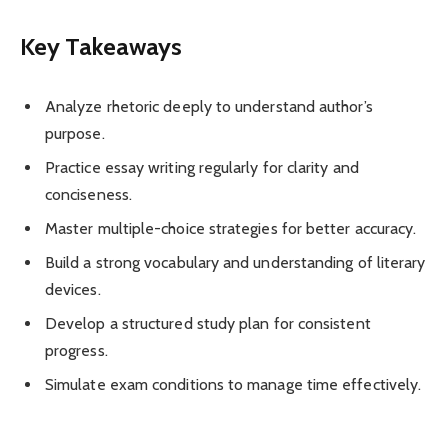
Key Takeaways
Analyze rhetoric deeply to understand author’s
purpose.
Practice essay writing regularly for clarity and
conciseness.
Master multiple-choice strategies for better accuracy.
Build a strong vocabulary and understanding of literary
devices.
Develop a structured study plan for consistent
progress.
Simulate exam conditions to manage time effectively.