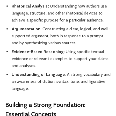
Rhetorical Analysis:
Understanding how authors use
language, structure, and other rhetorical devices to
achieve a specific purpose for a particular audience.
Argumentation:
Constructing a clear, logical, and well-
supported argument, both in response to a prompt
and by synthesizing various sources.
Evidence-Based Reasoning:
Using specific textual
evidence or relevant examples to support your claims
and analyses.
Understanding of Language:
A strong vocabulary and
an awareness of diction, syntax, tone, and figurative
language.
Building a Strong Foundation:
Essential Concepts