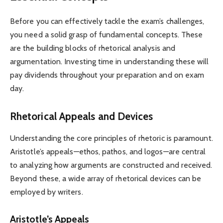
Before you can effectively tackle the exam’s challenges,
you need a solid grasp of fundamental concepts. These
are the building blocks of rhetorical analysis and
argumentation. Investing time in understanding these will
pay dividends throughout your preparation and on exam
day.
Rhetorical Appeals and Devices
Understanding the core principles of rhetoric is paramount.
Aristotle’s appeals—ethos, pathos, and logos—are central
to analyzing how arguments are constructed and received.
Beyond these, a wide array of rhetorical devices can be
employed by writers.
Aristotle’s Appeals