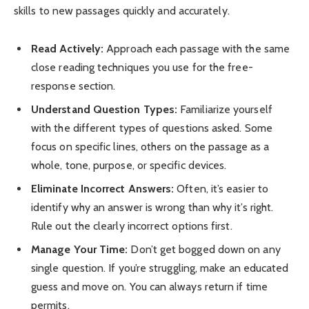
skills to new passages quickly and accurately.
Read Actively:
Approach each passage with the same
close reading techniques you use for the free-
response section.
Understand Question Types:
Familiarize yourself
with the different types of questions asked. Some
focus on specific lines, others on the passage as a
whole, tone, purpose, or specific devices.
Eliminate Incorrect Answers:
Often, it’s easier to
identify why an answer is wrong than why it’s right.
Rule out the clearly incorrect options first.
Manage Your Time:
Don’t get bogged down on any
single question. If you’re struggling, make an educated
guess and move on. You can always return if time
permits.