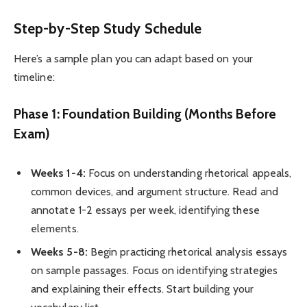
Step-by-Step Study Schedule
Here’s a sample plan you can adapt based on your
timeline:
Phase 1: Foundation Building (Months Before
Exam)
Weeks 1-4:
Focus on understanding rhetorical appeals,
common devices, and argument structure. Read and
annotate 1-2 essays per week, identifying these
elements.
Weeks 5-8:
Begin practicing rhetorical analysis essays
on sample passages. Focus on identifying strategies
and explaining their effects. Start building your