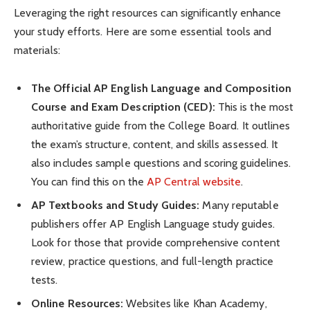
Leveraging the right resources can significantly enhance
your study efforts. Here are some essential tools and
materials:
The Official AP English Language and Composition
Course and Exam Description (CED):
This is the most
authoritative guide from the College Board. It outlines
the exam’s structure, content, and skills assessed. It
also includes sample questions and scoring guidelines.
You can find this on the
AP Central website
.
AP Textbooks and Study Guides:
Many reputable
publishers offer AP English Language study guides.
Look for those that provide comprehensive content
review, practice questions, and full-length practice
tests.
Online Resources:
Websites like Khan Academy,