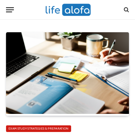
EXAM STUDY STRATEGIES & PREPARATION