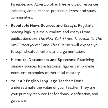
Fiveable, and Albert.io offer free and paid resources,
including video lessons, practice quizzes, and study
communities.
Reputable News Sources and Essays:
Regularly
reading high-quality journalism and essays from
publications like
The New York Times
,
The Atlantic
,
The
Wall Street Journal
, and
The Guardian
will expose you
to sophisticated rhetoric and argumentation.
Historical Documents and Speeches:
Examining
primary sources from historical figures can provide
excellent examples of rhetorical mastery.
Your AP English Language Teacher:
Don’t
underestimate the value of your teacher! They are
your primary resource for feedback, clarification, and
guidance.