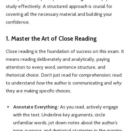
study effectively. A structured approach is crucial for
covering all the necessary material and building your
confidence.
1. Master the Art of Close Reading
Close reading is the foundation of success on this exam. It
means reading deliberately and analytically, paying
attention to every word, sentence structure, and
rhetorical choice. Don’t just read for comprehension; read
to understand
how
the author is communicating and
why
they are making specific choices.
Annotate Everything:
As you read, actively engage
with the text. Underline key arguments, circle
unfamiliar words, jot down notes about the author’s
tone, purpose, and rhetorical strategies in the margins.