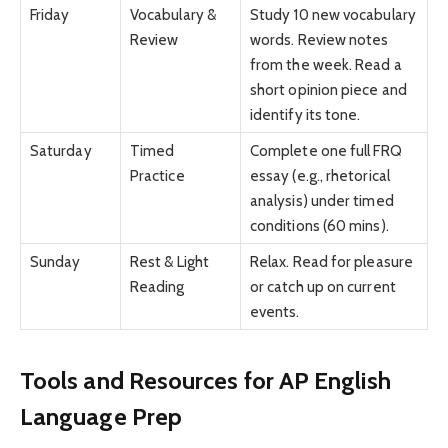
Friday
Vocabulary &
Study 10 new vocabulary
Review
words. Review notes
from the week. Read a
short opinion piece and
identify its tone.
Saturday
Timed
Complete one full FRQ
Practice
essay (e.g., rhetorical
analysis) under timed
conditions (60 mins).
Sunday
Rest & Light
Relax. Read for pleasure
Reading
or catch up on current
events.
Tools and Resources for AP English
Language Prep