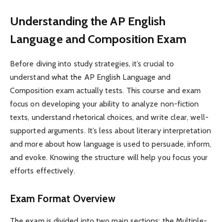
Understanding the AP English
Language and Composition Exam
Before diving into study strategies, it’s crucial to
understand what the AP English Language and
Composition exam actually tests. This course and exam
focus on developing your ability to analyze non-fiction
texts, understand rhetorical choices, and write clear, well-
supported arguments. It’s less about literary interpretation
and more about how language is used to persuade, inform,
and evoke. Knowing the structure will help you focus your
efforts effectively.
Exam Format Overview
The exam is divided into two main sections: the Multiple-