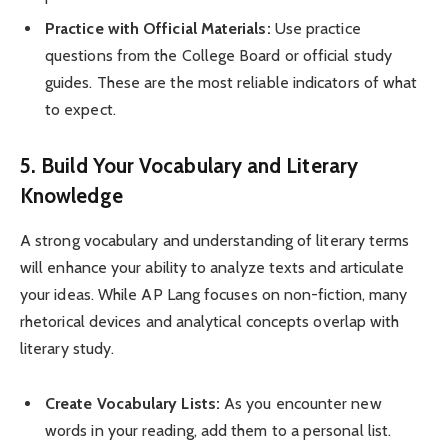
Practice with Official Materials:
Use practice
questions from the College Board or official study
guides. These are the most reliable indicators of what
to expect.
5. Build Your Vocabulary and Literary
Knowledge
A strong vocabulary and understanding of literary terms
will enhance your ability to analyze texts and articulate
your ideas. While AP Lang focuses on non-fiction, many
rhetorical devices and analytical concepts overlap with
literary study.
Create Vocabulary Lists:
As you encounter new
words in your reading, add them to a personal list.