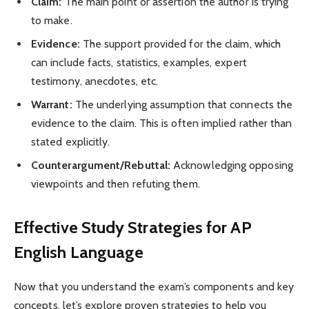
Claim:
The main point or assertion the author is trying
to make.
Evidence:
The support provided for the claim, which
can include facts, statistics, examples, expert
testimony, anecdotes, etc.
Warrant:
The underlying assumption that connects the
evidence to the claim. This is often implied rather than
stated explicitly.
Counterargument/Rebuttal:
Acknowledging opposing
viewpoints and then refuting them.
Effective Study Strategies for AP
English Language
Now that you understand the exam’s components and key
concepts, let’s explore proven strategies to help you