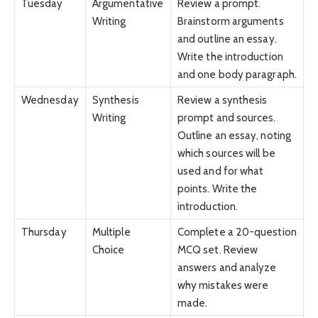
Tuesday
Argumentative
Review a prompt.
Writing
Brainstorm arguments
and outline an essay.
Write the introduction
and one body paragraph.
Wednesday
Synthesis
Review a synthesis
Writing
prompt and sources.
Outline an essay, noting
which sources will be
used and for what
points. Write the
introduction.
Thursday
Multiple
Complete a 20-question
Choice
MCQ set. Review
answers and analyze
why mistakes were
made.