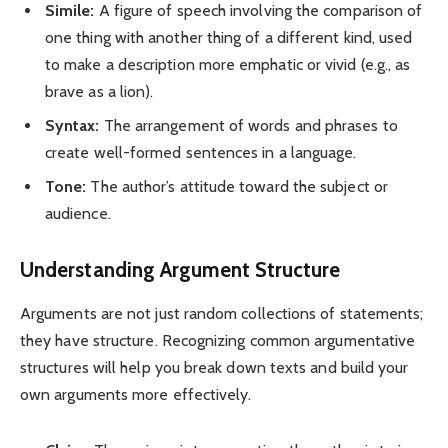
Simile:
A figure of speech involving the comparison of
one thing with another thing of a different kind, used
to make a description more emphatic or vivid (e.g., as
brave as a lion).
Syntax:
The arrangement of words and phrases to
create well-formed sentences in a language.
Tone:
The author’s attitude toward the subject or
audience.
Understanding Argument Structure
Arguments are not just random collections of statements;
they have structure. Recognizing common argumentative
structures will help you break down texts and build your
own arguments more effectively.