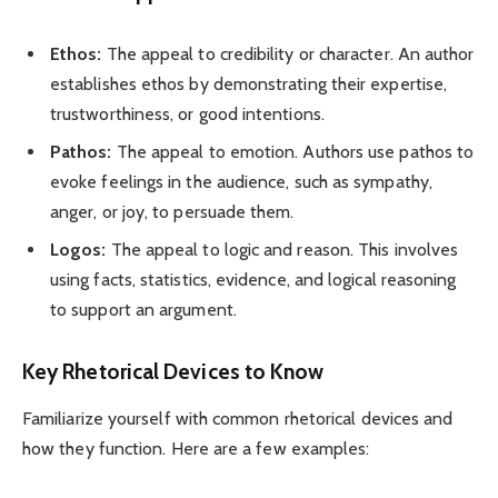
Ethos:
The appeal to credibility or character. An author
establishes ethos by demonstrating their expertise,
trustworthiness, or good intentions.
Pathos:
The appeal to emotion. Authors use pathos to
evoke feelings in the audience, such as sympathy,
anger, or joy, to persuade them.
Logos:
The appeal to logic and reason. This involves
using facts, statistics, evidence, and logical reasoning
to support an argument.
Key Rhetorical Devices to Know
Familiarize yourself with common rhetorical devices and
how they function. Here are a few examples: