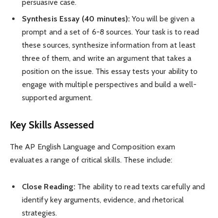
persuasive case.
Synthesis Essay (40 minutes):
You will be given a
prompt and a set of 6-8 sources. Your task is to read
these sources, synthesize information from at least
three of them, and write an argument that takes a
position on the issue. This essay tests your ability to
engage with multiple perspectives and build a well-
supported argument.
Key Skills Assessed
The AP English Language and Composition exam
evaluates a range of critical skills. These include:
Close Reading:
The ability to read texts carefully and
identify key arguments, evidence, and rhetorical
strategies.