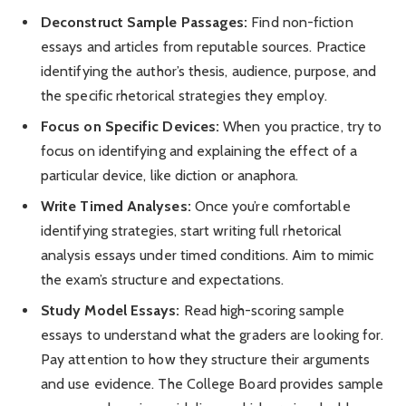
Deconstruct Sample Passages:
Find non-fiction
essays and articles from reputable sources. Practice
identifying the author’s thesis, audience, purpose, and
the specific rhetorical strategies they employ.
Focus on Specific Devices:
When you practice, try to
focus on identifying and explaining the effect of a
particular device, like diction or anaphora.
Write Timed Analyses:
Once you’re comfortable
identifying strategies, start writing full rhetorical
analysis essays under timed conditions. Aim to mimic
the exam’s structure and expectations.
Study Model Essays:
Read high-scoring sample
essays to understand what the graders are looking for.
Pay attention to how they structure their arguments
and use evidence. The College Board provides sample