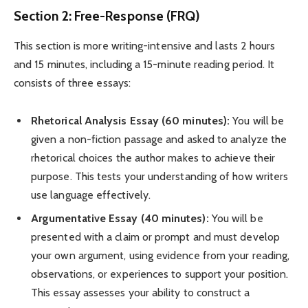
Section 2: Free-Response (FRQ)
This section is more writing-intensive and lasts 2 hours
and 15 minutes, including a 15-minute reading period. It
consists of three essays:
Rhetorical Analysis Essay (60 minutes):
You will be
given a non-fiction passage and asked to analyze the
rhetorical choices the author makes to achieve their
purpose. This tests your understanding of how writers
use language effectively.
Argumentative Essay (40 minutes):
You will be
presented with a claim or prompt and must develop
your own argument, using evidence from your reading,
observations, or experiences to support your position.
This essay assesses your ability to construct a