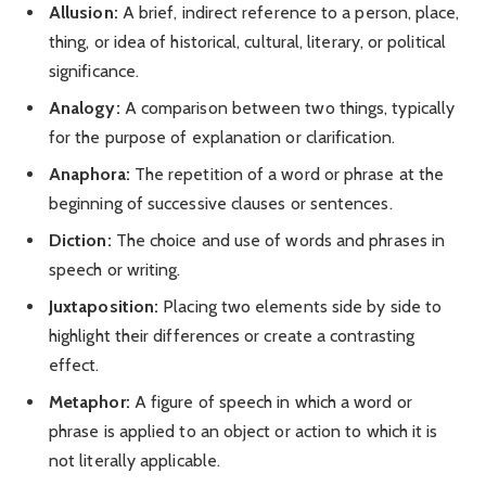
Allusion:
A brief, indirect reference to a person, place,
thing, or idea of historical, cultural, literary, or political
significance.
Analogy:
A comparison between two things, typically
for the purpose of explanation or clarification.
Anaphora:
The repetition of a word or phrase at the
beginning of successive clauses or sentences.
Diction:
The choice and use of words and phrases in
speech or writing.
Juxtaposition:
Placing two elements side by side to
highlight their differences or create a contrasting
effect.
Metaphor:
A figure of speech in which a word or
phrase is applied to an object or action to which it is
not literally applicable.