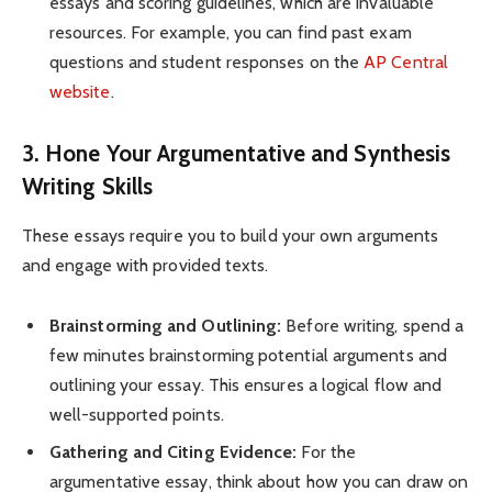
essays and scoring guidelines, which are invaluable
resources. For example, you can find past exam
questions and student responses on the
AP Central
website
.
3. Hone Your Argumentative and Synthesis
Writing Skills
These essays require you to build your own arguments
and engage with provided texts.
Brainstorming and Outlining:
Before writing, spend a
few minutes brainstorming potential arguments and
outlining your essay. This ensures a logical flow and
well-supported points.
Gathering and Citing Evidence:
For the
argumentative essay, think about how you can draw on