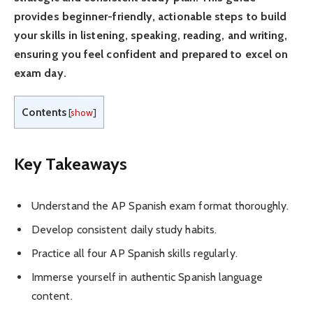
provides beginner-friendly, actionable steps to build
your skills in listening, speaking, reading, and writing,
ensuring you feel confident and prepared to excel on
exam day.
Contents
[
show
]
Key Takeaways
Understand the AP Spanish exam format thoroughly.
Develop consistent daily study habits.
Practice all four AP Spanish skills regularly.
Immerse yourself in authentic Spanish language
content.