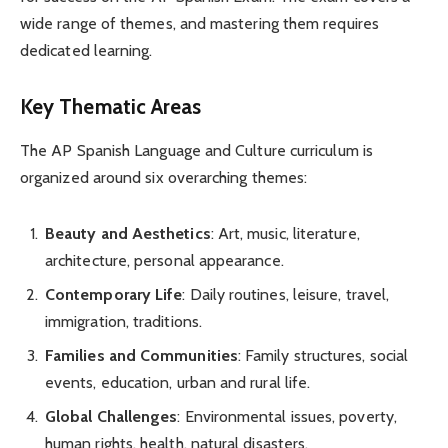
wide range of themes, and mastering them requires
dedicated learning.
Key Thematic Areas
The AP Spanish Language and Culture curriculum is
organized around six overarching themes:
Beauty and Aesthetics
: Art, music, literature,
architecture, personal appearance.
Contemporary Life
: Daily routines, leisure, travel,
immigration, traditions.
Families and Communities
: Family structures, social
events, education, urban and rural life.
Global Challenges
: Environmental issues, poverty,
human rights, health, natural disasters.