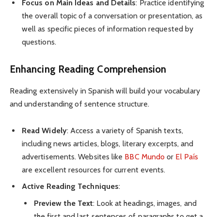
Focus on Main Ideas and Details
: Practice identifying
the overall topic of a conversation or presentation, as
well as specific pieces of information requested by
questions.
Enhancing Reading Comprehension
Reading extensively in Spanish will build your vocabulary
and understanding of sentence structure.
Read Widely
: Access a variety of Spanish texts,
including news articles, blogs, literary excerpts, and
advertisements. Websites like
BBC Mundo
or
El País
are excellent resources for current events.
Active Reading Techniques
:
Preview the Text
: Look at headings, images, and
the first and last sentences of paragraphs to get a