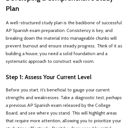
Plan
A well-structured study plan is the backbone of successful
AP Spanish exam preparation. Consistency is key, and
breaking down the material into manageable chunks will
prevent burnout and ensure steady progress. Think of it as
building a house; you need a solid foundation and a
systematic approach to construct each room.
Step 1: Assess Your Current Level
Before you start, it’s beneficial to gauge your current
strengths and weaknesses. Take a diagnostic test, perhaps
a previous AP Spanish exam released by the College
Board, and see where you stand. This will highlight areas
that require more attention, allowing you to prioritize your