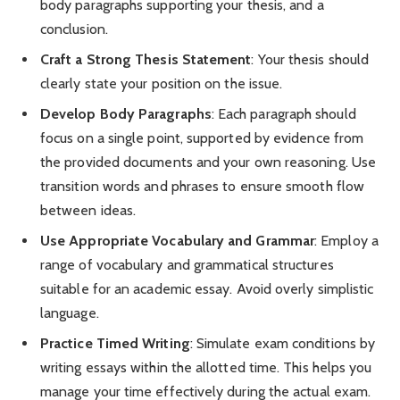
body paragraphs supporting your thesis, and a
conclusion.
Craft a Strong Thesis Statement
: Your thesis should
clearly state your position on the issue.
Develop Body Paragraphs
: Each paragraph should
focus on a single point, supported by evidence from
the provided documents and your own reasoning. Use
transition words and phrases to ensure smooth flow
between ideas.
Use Appropriate Vocabulary and Grammar
: Employ a
range of vocabulary and grammatical structures
suitable for an academic essay. Avoid overly simplistic
language.
Practice Timed Writing
: Simulate exam conditions by
writing essays within the allotted time. This helps you
manage your time effectively during the actual exam.