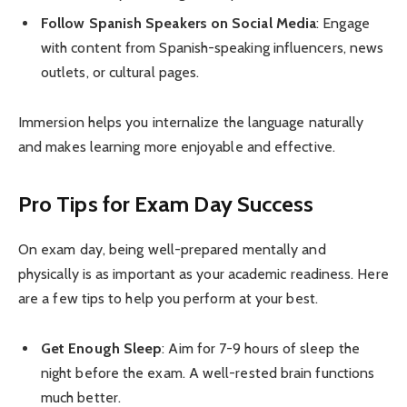
Follow Spanish Speakers on Social Media
: Engage
with content from Spanish-speaking influencers, news
outlets, or cultural pages.
Immersion helps you internalize the language naturally
and makes learning more enjoyable and effective.
Pro Tips for Exam Day Success
On exam day, being well-prepared mentally and
physically is as important as your academic readiness. Here
are a few tips to help you perform at your best.
Get Enough Sleep
: Aim for 7-9 hours of sleep the
night before the exam. A well-rested brain functions
much better.