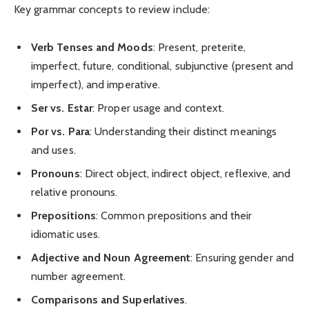
Key grammar concepts to review include:
Verb Tenses and Moods
: Present, preterite,
imperfect, future, conditional, subjunctive (present and
imperfect), and imperative.
Ser vs. Estar
: Proper usage and context.
Por vs. Para
: Understanding their distinct meanings
and uses.
Pronouns
: Direct object, indirect object, reflexive, and
relative pronouns.
Prepositions
: Common prepositions and their
idiomatic uses.
Adjective and Noun Agreement
: Ensuring gender and
number agreement.
Comparisons and Superlatives
.