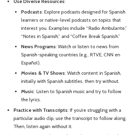
Use Diverse Resources
:
Podcasts
: Explore podcasts designed for Spanish
learners or native-level podcasts on topics that
interest you. Examples include “Radio Ambulante,”
“Notes in Spanish,” and “Coffee Break Spanish.”
News Programs
: Watch or listen to news from
Spanish-speaking countries (e.g., RTVE, CNN en
Español).
Movies & TV Shows
: Watch content in Spanish,
initially with Spanish subtitles, then try without.
Music
: Listen to Spanish music and try to follow
the lyrics.
Practice with Transcripts
: If you’re struggling with a
particular audio clip, use the transcript to follow along.
Then, listen again without it.