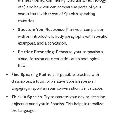
themes (family, community, traditions, technology,
etc.) and how you can compare aspects of your
own culture with those of Spanish-speaking
countries.
Structure Your Response
: Plan your comparison
with an introduction, body paragraphs with specific
examples, and a conclusion.
Practice Presenting
: Rehearse your comparison
aloud, focusing on clear articulation and logical
flow.
Find Speaking Partners
: If possible, practice with
classmates, a tutor, or a native Spanish speaker.
Engaging in spontaneous conversation is invaluable.
Think in Spanish
: Try to narrate your day or describe
objects around you in Spanish. This helps internalize
the language.