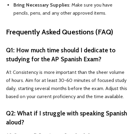
Bring Necessary Supplies
: Make sure you have
pencils, pens, and any other approved items.
Frequently Asked Questions (FAQ)
Q1: How much time should I dedicate to
studying for the AP Spanish Exam?
A1: Consistency is more important than the sheer volume
of hours. Aim for at least 30-60 minutes of focused study
daily, starting several months before the exam. Adjust this
based on your current proficiency and the time available.
Q2: What if I struggle with speaking Spanish
aloud?