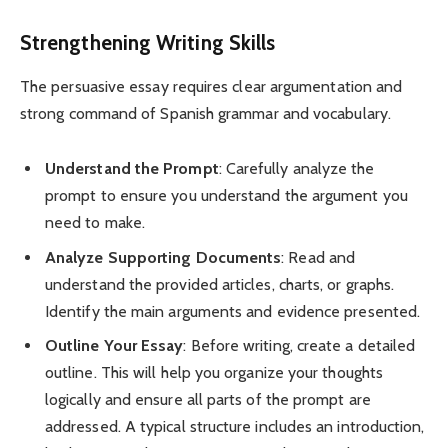
Strengthening Writing Skills
The persuasive essay requires clear argumentation and
strong command of Spanish grammar and vocabulary.
Understand the Prompt
: Carefully analyze the
prompt to ensure you understand the argument you
need to make.
Analyze Supporting Documents
: Read and
understand the provided articles, charts, or graphs.
Identify the main arguments and evidence presented.
Outline Your Essay
: Before writing, create a detailed
outline. This will help you organize your thoughts
logically and ensure all parts of the prompt are
addressed. A typical structure includes an introduction,