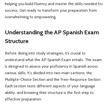
helping you build fluency and master the skills needed for
success. Get ready to transform your preparation from
overwhelming to empowering.
Understanding the AP Spanish Exam
Structure
Before diving into study strategies, it’s crucial to
understand what the AP Spanish Exam entails. The exam
is designed to assess your proficiency in Spanish across
various skills. It’s divided into two main sections: the
Multiple-Choice Section and the Free-Response Section.
Each section tests different aspects of your language
ability, and knowing their structure is the first step to
effective preparation.