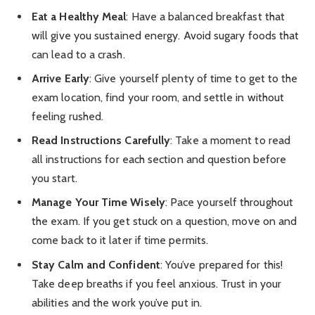
Eat a Healthy Meal
: Have a balanced breakfast that
will give you sustained energy. Avoid sugary foods that
can lead to a crash.
Arrive Early
: Give yourself plenty of time to get to the
exam location, find your room, and settle in without
feeling rushed.
Read Instructions Carefully
: Take a moment to read
all instructions for each section and question before
you start.
Manage Your Time Wisely
: Pace yourself throughout
the exam. If you get stuck on a question, move on and
come back to it later if time permits.
Stay Calm and Confident
: You’ve prepared for this!
Take deep breaths if you feel anxious. Trust in your
abilities and the work you’ve put in.