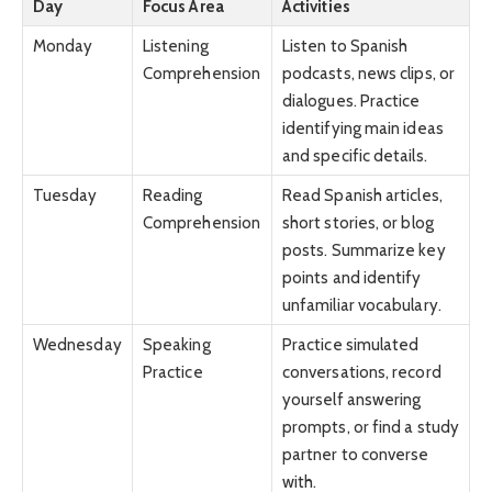
Day
Focus Area
Activities
Monday
Listening
Listen to Spanish
Comprehension
podcasts, news clips, or
dialogues. Practice
identifying main ideas
and specific details.
Tuesday
Reading
Read Spanish articles,
Comprehension
short stories, or blog
posts. Summarize key
points and identify
unfamiliar vocabulary.
Wednesday
Speaking
Practice simulated
Practice
conversations, record
yourself answering
prompts, or find a study
partner to converse
with.