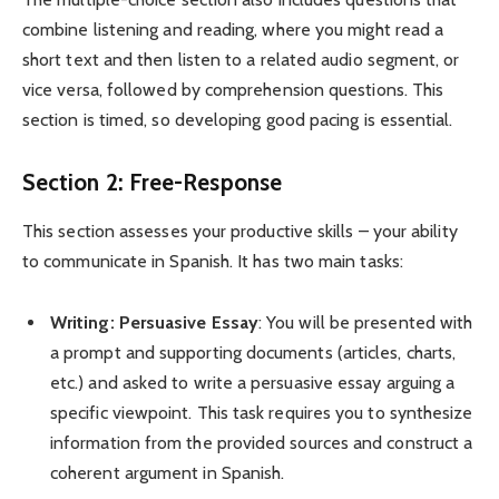
combine listening and reading, where you might read a
short text and then listen to a related audio segment, or
vice versa, followed by comprehension questions. This
section is timed, so developing good pacing is essential.
Section 2: Free-Response
This section assesses your productive skills – your ability
to communicate in Spanish. It has two main tasks:
Writing: Persuasive Essay
: You will be presented with
a prompt and supporting documents (articles, charts,
etc.) and asked to write a persuasive essay arguing a
specific viewpoint. This task requires you to synthesize
information from the provided sources and construct a
coherent argument in Spanish.