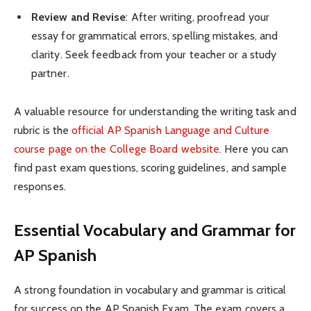
Review and Revise
: After writing, proofread your
essay for grammatical errors, spelling mistakes, and
clarity. Seek feedback from your teacher or a study
partner.
A valuable resource for understanding the writing task and
rubric is the
official AP Spanish Language and Culture
course page on the College Board website
. Here you can
find past exam questions, scoring guidelines, and sample
responses.
Essential Vocabulary and Grammar for
AP Spanish
A strong foundation in vocabulary and grammar is critical
for success on the AP Spanish Exam. The exam covers a