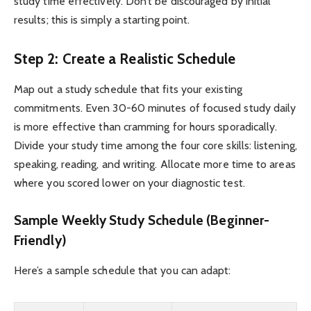
study time effectively. Don’t be discouraged by initial
results; this is simply a starting point.
Step 2: Create a Realistic Schedule
Map out a study schedule that fits your existing
commitments. Even 30-60 minutes of focused study daily
is more effective than cramming for hours sporadically.
Divide your study time among the four core skills: listening,
speaking, reading, and writing. Allocate more time to areas
where you scored lower on your diagnostic test.
Sample Weekly Study Schedule (Beginner-
Friendly)
Here’s a sample schedule that you can adapt: