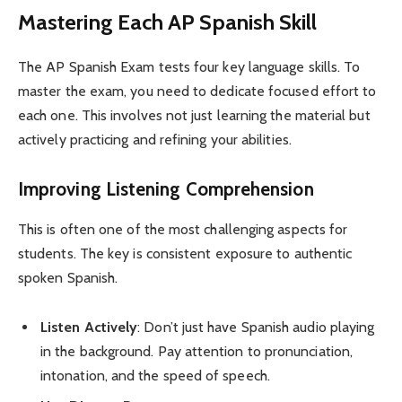
Mastering Each AP Spanish Skill
The AP Spanish Exam tests four key language skills. To
master the exam, you need to dedicate focused effort to
each one. This involves not just learning the material but
actively practicing and refining your abilities.
Improving Listening Comprehension
This is often one of the most challenging aspects for
students. The key is consistent exposure to authentic
spoken Spanish.
Listen Actively
: Don’t just have Spanish audio playing
in the background. Pay attention to pronunciation,
intonation, and the speed of speech.