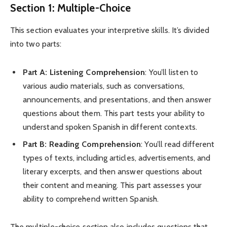
Section 1: Multiple-Choice
This section evaluates your interpretive skills. It’s divided
into two parts:
Part A: Listening Comprehension
: You’ll listen to
various audio materials, such as conversations,
announcements, and presentations, and then answer
questions about them. This part tests your ability to
understand spoken Spanish in different contexts.
Part B: Reading Comprehension
: You’ll read different
types of texts, including articles, advertisements, and
literary excerpts, and then answer questions about
their content and meaning. This part assesses your
ability to comprehend written Spanish.
The multiple-choice section also includes questions that