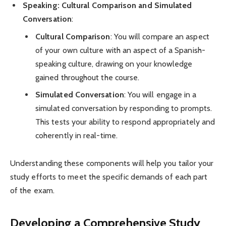
Speaking: Cultural Comparison and Simulated
Conversation
:
Cultural Comparison
: You will compare an aspect
of your own culture with an aspect of a Spanish-
speaking culture, drawing on your knowledge
gained throughout the course.
Simulated Conversation
: You will engage in a
simulated conversation by responding to prompts.
This tests your ability to respond appropriately and
coherently in real-time.
Understanding these components will help you tailor your
study efforts to meet the specific demands of each part
of the exam.
Developing a Comprehensive Study