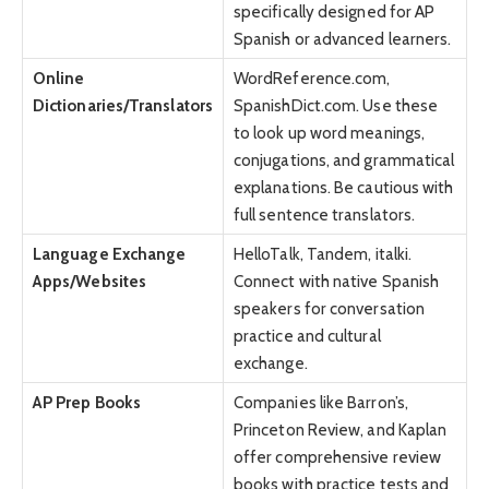
specifically designed for AP
Spanish or advanced learners.
Online
WordReference.com,
Dictionaries/Translators
SpanishDict.com. Use these
to look up word meanings,
conjugations, and grammatical
explanations. Be cautious with
full sentence translators.
Language Exchange
HelloTalk, Tandem, italki.
Apps/Websites
Connect with native Spanish
speakers for conversation
practice and cultural
exchange.
AP Prep Books
Companies like Barron’s,
Princeton Review, and Kaplan
offer comprehensive review
books with practice tests and