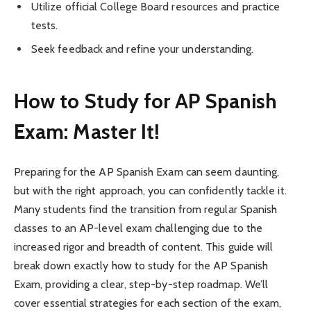
Utilize official College Board resources and practice
tests.
Seek feedback and refine your understanding.
How to Study for AP Spanish
Exam: Master It!
Preparing for the AP Spanish Exam can seem daunting,
but with the right approach, you can confidently tackle it.
Many students find the transition from regular Spanish
classes to an AP-level exam challenging due to the
increased rigor and breadth of content. This guide will
break down exactly how to study for the AP Spanish
Exam, providing a clear, step-by-step roadmap. We’ll
cover essential strategies for each section of the exam,