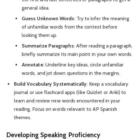
general idea.
Guess Unknown Words
: Try to infer the meaning
of unfamiliar words from the context before
looking them up.
Summarize Paragraphs
: After reading a paragraph,
briefly summarize its main point in your own words.
Annotate
: Underline key ideas, circle unfamiliar
words, and jot down questions in the margins.
Build Vocabulary Systematically
: Keep a vocabulary
journal or use flashcard apps (like Quizlet or Anki) to
learn and review new words encountered in your
reading. Focus on words relevant to AP Spanish
themes.
Developing Speaking Proficiency