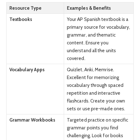
Resource Type
Examples & Benefits
Textbooks
Your AP Spanish textbook is a
primary source for vocabulary,
grammar, and thematic
content. Ensure you
understand all the units
covered.
Vocabulary Apps
Quizlet, Anki, Memrise.
Excellent for memorizing
vocabulary through spaced
repetition and interactive
flashcards. Create your own
sets or use pre-made ones.
Grammar Workbooks
Targeted practice on specific
grammar points you find
challenging. Look for books