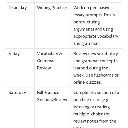
Thursday
Writing Practice
Work on persuasive
essay prompts. Focus
on structuring
arguments and using
appropriate vocabulary
and grammar.
Friday
Vocabulary &
Review new vocabulary
Grammar
and grammar concepts
Review
learned during the
week. Use flashcards or
online quizzes.
Saturday
Full Practice
Complete a section of a
Section/Review
practice exam (e.g.,
listening or reading
multiple-choice) or
review notes from the