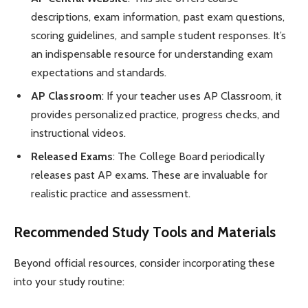
descriptions, exam information, past exam questions,
scoring guidelines, and sample student responses. It’s
an indispensable resource for understanding exam
expectations and standards.
AP Classroom
: If your teacher uses AP Classroom, it
provides personalized practice, progress checks, and
instructional videos.
Released Exams
: The College Board periodically
releases past AP exams. These are invaluable for
realistic practice and assessment.
Recommended Study Tools and Materials
Beyond official resources, consider incorporating these
into your study routine: