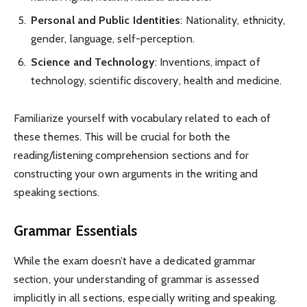
Personal and Public Identities
: Nationality, ethnicity,
gender, language, self-perception.
Science and Technology
: Inventions, impact of
technology, scientific discovery, health and medicine.
Familiarize yourself with vocabulary related to each of
these themes. This will be crucial for both the
reading/listening comprehension sections and for
constructing your own arguments in the writing and
speaking sections.
Grammar Essentials
While the exam doesn’t have a dedicated grammar
section, your understanding of grammar is assessed
implicitly in all sections, especially writing and speaking.