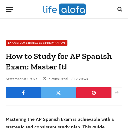
EXAM STUDY STRATEGIES & PREPARATION
How to Study for AP Spanish
Exam: Master It!
September 30, 2025
15 Mins Read
2
Views
Mastering the AP Spanish Exam is achievable with a
strategic and consistent study plan. This guide