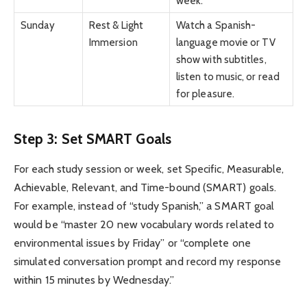
week.
Sunday
Rest & Light
Watch a Spanish-
Immersion
language movie or TV
show with subtitles,
listen to music, or read
for pleasure.
Step 3: Set SMART Goals
For each study session or week, set Specific, Measurable,
Achievable, Relevant, and Time-bound (SMART) goals.
For example, instead of “study Spanish,” a SMART goal
would be “master 20 new vocabulary words related to
environmental issues by Friday” or “complete one
simulated conversation prompt and record my response
within 15 minutes by Wednesday.”