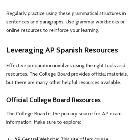
Regularly practice using these grammatical structures in
sentences and paragraphs. Use grammar workbooks or
online resources to reinforce your learning.
Leveraging AP Spanish Resources
Effective preparation involves using the right tools and
resources. The College Board provides official materials,
but there are many other helpful resources available.
Official College Board Resources
The College Board is the primary source for AP exam
information. Make sure to explore:
AP Central Website
: This site offers course