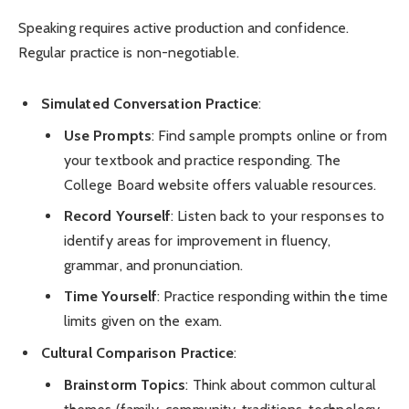
Speaking requires active production and confidence.
Regular practice is non-negotiable.
Simulated Conversation Practice
:
Use Prompts
: Find sample prompts online or from
your textbook and practice responding. The
College Board website offers valuable resources.
Record Yourself
: Listen back to your responses to
identify areas for improvement in fluency,
grammar, and pronunciation.
Time Yourself
: Practice responding within the time
limits given on the exam.
Cultural Comparison Practice
:
Brainstorm Topics
: Think about common cultural