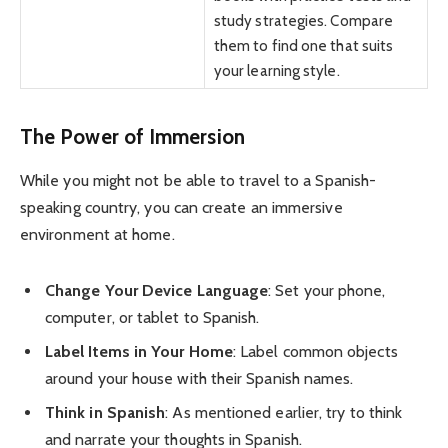
study strategies. Compare
them to find one that suits
your learning style.
The Power of Immersion
While you might not be able to travel to a Spanish-
speaking country, you can create an immersive
environment at home.
Change Your Device Language
: Set your phone,
computer, or tablet to Spanish.
Label Items in Your Home
: Label common objects
around your house with their Spanish names.
Think in Spanish
: As mentioned earlier, try to think
and narrate your thoughts in Spanish.