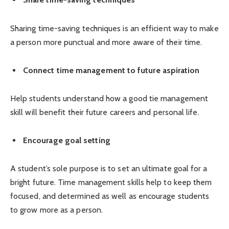
Sharing time-saving techniques is an efficient way to make
a person more punctual and more aware of their time.
Connect time management to future aspiration
Help students understand how a good tie management
skill will benefit their future careers and personal life.
Encourage goal setting
A student’s sole purpose is to set an ultimate goal for a
bright future. Time management skills help to keep them
focused, and determined as well as encourage students
to grow more as a person.