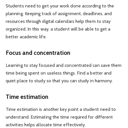
Students need to get your work done according to the
planning. Keeping track of assignment, deadlines, and
resources through digital calendars help them to stay
organized. In this way, a student will be able to get a
better academic life.
Focus and concentration
Learning to stay focused and concentrated can save them
time being spent on useless things. Find a better and
quiet place to study so that you can study in harmony.
Time estimation
Time estimation is another key point a student need to
understand. Estimating the time required for different
activities helps allocate time effectively.