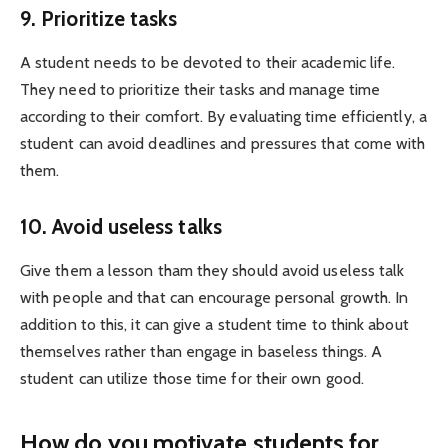
9. Prioritize tasks
A student needs to be devoted to their academic life.
They need to prioritize their tasks and manage time
according to their comfort. By evaluating time efficiently, a
student can avoid deadlines and pressures that come with
them.
10. Avoid useless talks
Give them a lesson tham they should avoid useless talk
with people and that can encourage personal growth. In
addition to this, it can give a student time to think about
themselves rather than engage in baseless things. A
student can utilize those time for their own good.
How do you motivate students for