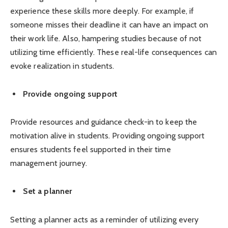
experience these skills more deeply. For example, if
someone misses their deadline it can have an impact on
their work life. Also, hampering studies because of not
utilizing time efficiently. These real-life consequences can
evoke realization in students.
Provide ongoing support
Provide resources and guidance check-in to keep the
motivation alive in students. Providing ongoing support
ensures students feel supported in their time
management journey.
Set a planner
Setting a planner acts as a reminder of utilizing every