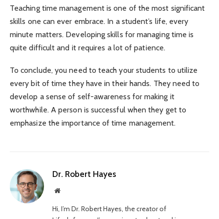
Teaching time management is one of the most significant
skills one can ever embrace. In a student’s life, every
minute matters. Developing skills for managing time is
quite difficult and it requires a lot of patience.
To conclude, you need to teach your students to utilize
every bit of time they have in their hands. They need to
develop a sense of self-awareness for making it
worthwhile. A person is successful when they get to
emphasize the importance of time management.
Dr. Robert Hayes
Website
Hi, I’m Dr. Robert Hayes, the creator of