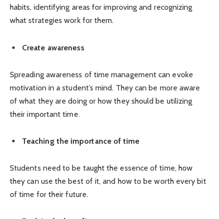
habits, identifying areas for improving and recognizing
what strategies work for them.
Create awareness
Spreading awareness of time management can evoke
motivation in a student’s mind. They can be more aware
of what they are doing or how they should be utilizing
their important time.
Teaching the importance of time
Students need to be taught the essence of time, how
they can use the best of it, and how to be worth every bit
of time for their future.