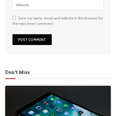
Save my name, email, and website in this browser for
the next time I comment.
Don't Miss