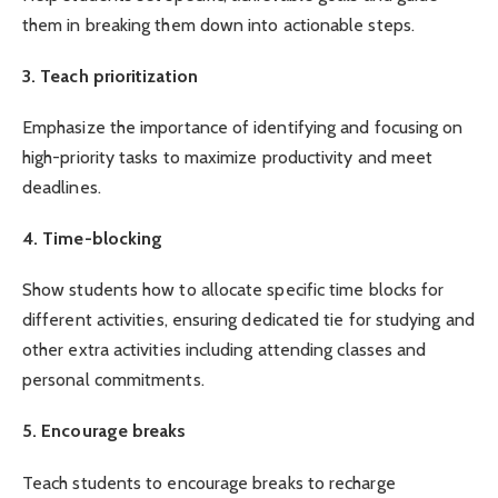
them in breaking them down into actionable steps.
3. Teach prioritization
Emphasize the importance of identifying and focusing on
high-priority tasks to maximize productivity and meet
deadlines.
4. Time-blocking
Show students how to allocate specific time blocks for
different activities, ensuring dedicated tie for studying and
other extra activities including attending classes and
personal commitments.
5. Encourage breaks
Teach students to encourage breaks to recharge