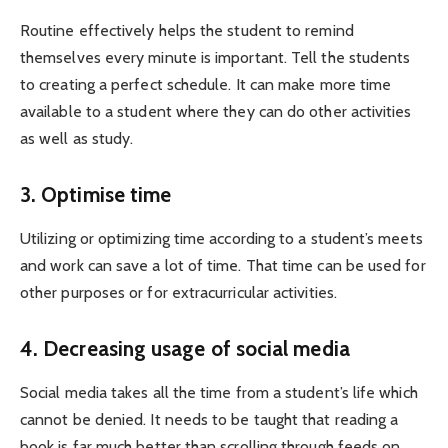
Routine effectively helps the student to remind
themselves every minute is important. Tell the students
to creating a perfect schedule. It can make more time
available to a student where they can do other activities
as well as study.
3. Optimise time
Utilizing or optimizing time according to a student’s meets
and work can save a lot of time. That time can be used for
other purposes or for extracurricular activities.
4. Decreasing usage of social media
Social media takes all the time from a student’s life which
cannot be denied. It needs to be taught that reading a
book is far much better than scrolling through feeds on