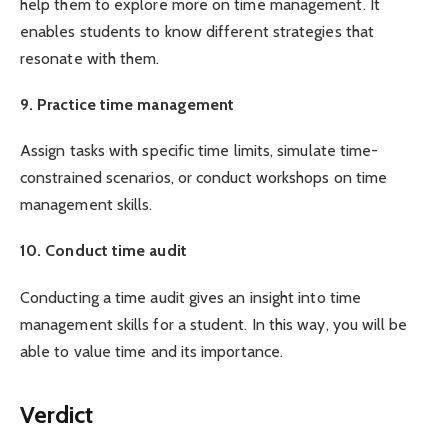
help them to explore more on time management. It
enables students to know different strategies that
resonate with them.
9. Practice time management
Assign tasks with specific time limits, simulate time-
constrained scenarios, or conduct workshops on time
management skills.
10. Conduct time audit
Conducting a time audit gives an insight into time
management skills for a student. In this way, you will be
able to value time and its importance.
Verdict