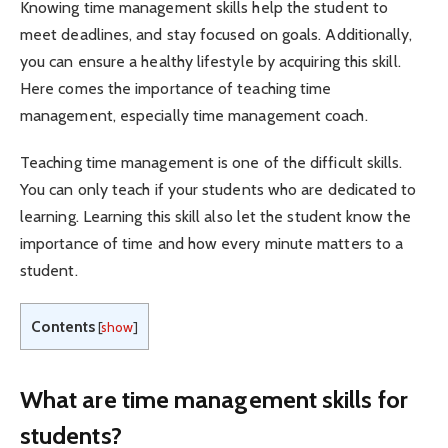
Knowing time management skills help the student to
meet deadlines, and stay focused on goals. Additionally,
you can ensure a healthy lifestyle by acquiring this skill.
Here comes the importance of teaching time
management, especially time management coach.
Teaching time management is one of the difficult skills.
You can only teach if your students who are dedicated to
learning. Learning this skill also let the student know the
importance of time and how every minute matters to a
student.
Contents
[
show
]
What are time management skills for
students?