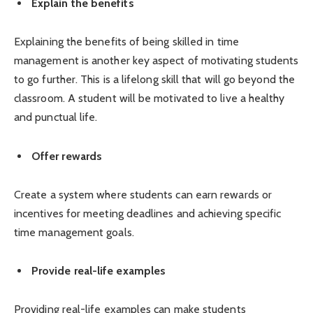
Explain the benefits
Explaining the benefits of being skilled in time
management is another key aspect of motivating students
to go further. This is a lifelong skill that will go beyond the
classroom. A student will be motivated to live a healthy
and punctual life.
Offer rewards
Create a system where students can earn rewards or
incentives for meeting deadlines and achieving specific
time management goals.
Provide real-life examples
Providing real-life examples can make students