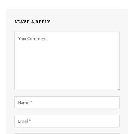
LEAVE A REPLY