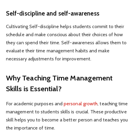
Self-discipline and self-awareness
Cultivating Self-discipline helps students commit to their
schedule and make conscious about their choices of how
they can spend their time. Self-awareness allows them to
evaluate their time management habits and make
necessary adjustments for improvement.
Why Teaching Time Management
Skills is Essential?
For academic purposes and
personal growth
, teaching time
management to students skills is crucial. These productive
skill helps you to become a better person and teaches you
the importance of time.