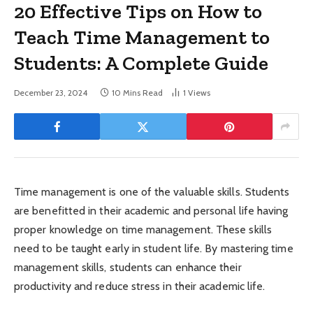
20 Effective Tips on How to
Teach Time Management to
Students: A Complete Guide
December 23, 2024
10 Mins Read
1
Views
Time management is one of the valuable skills. Students
are benefitted in their academic and personal life having
proper knowledge on time management. These skills
need to be taught early in student life. By mastering time
management skills, students can enhance their
productivity and reduce stress in their academic life.