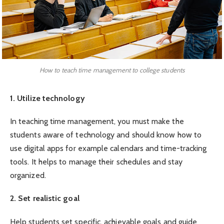
How to teach time management to college students
1. Utilize technology
In teaching time management, you must make the
students aware of technology and should know how to
use digital apps for example calendars and time-tracking
tools. It helps to manage their schedules and stay
organized.
2. Set realistic goal
Help students set specific, achievable goals and guide