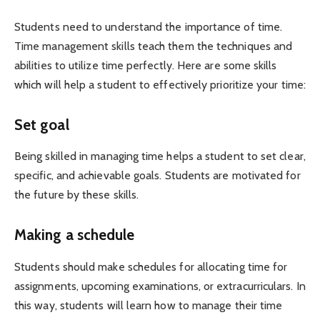
Students need to understand the importance of time.
Time management skills teach them the techniques and
abilities to utilize time perfectly. Here are some skills
which will help a student to effectively prioritize your time:
Set goal
Being skilled in managing time helps a student to set clear,
specific, and achievable goals. Students are motivated for
the future by these skills.
Making a schedule
Students should make schedules for allocating time for
assignments, upcoming examinations, or extracurriculars. In
this way, students will learn how to manage their time