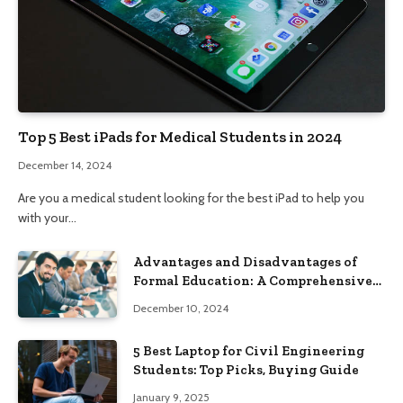
Top 5 Best iPads for Medical Students in 2024
December 14, 2024
Are you a medical student looking for the best iPad to help you
with your…
Advantages and Disadvantages of
Formal Education: A Comprehensive
Guide
December 10, 2024
5 Best Laptop for Civil Engineering
Students: Top Picks, Buying Guide
January 9, 2025