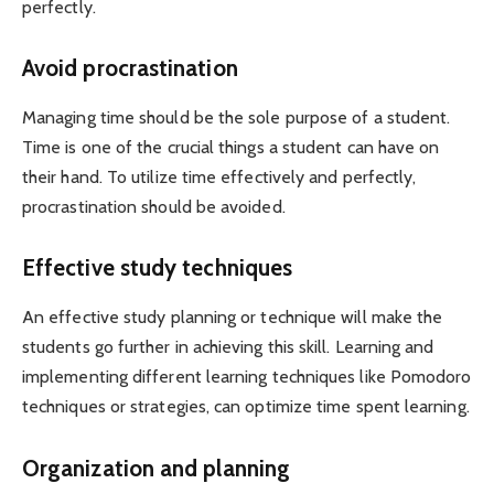
perfectly.
Avoid procrastination
Managing time should be the sole purpose of a student.
Time is one of the crucial things a student can have on
their hand. To utilize time effectively and perfectly,
procrastination should be avoided.
Effective study techniques
An effective study planning or technique will make the
students go further in achieving this skill. Learning and
implementing different learning techniques like Pomodoro
techniques or strategies, can optimize time spent learning.
Organization and planning