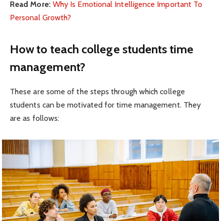
Read More:
Why Is Emotional Intelligence Important To
Personal Growth?
How to teach college students time
management?
These are some of the steps through which college
students can be motivated for time management. They
are as follows: