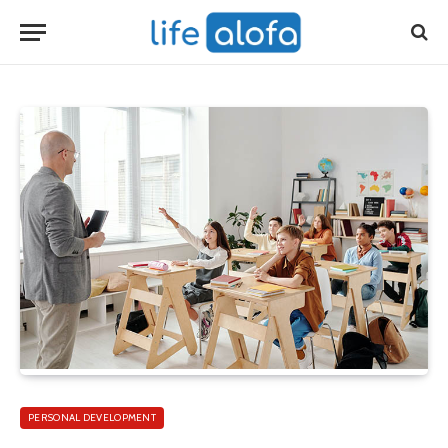
PERSONAL DEVELOPMENT