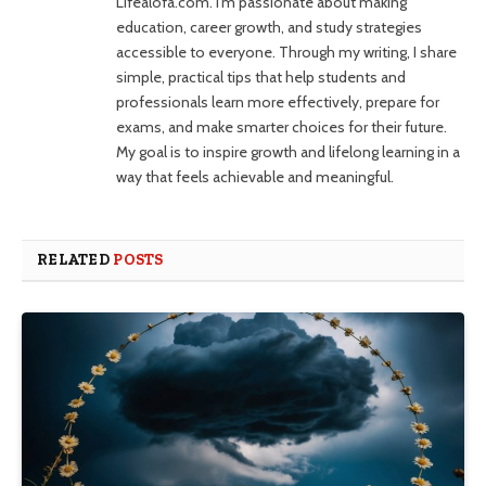
Lifealofa.com. I’m passionate about making
education, career growth, and study strategies
accessible to everyone. Through my writing, I share
simple, practical tips that help students and
professionals learn more effectively, prepare for
exams, and make smarter choices for their future.
My goal is to inspire growth and lifelong learning in a
way that feels achievable and meaningful.
RELATED
POSTS