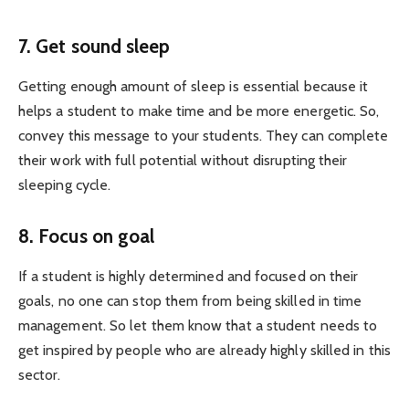
7. Get sound sleep
Getting enough amount of sleep is essential because it
helps a student to make time and be more energetic. So,
convey this message to your students. They can complete
their work with full potential without disrupting their
sleeping cycle.
8. Focus on goal
If a student is highly determined and focused on their
goals, no one can stop them from being skilled in time
management. So let them know that a student needs to
get inspired by people who are already highly skilled in this
sector.