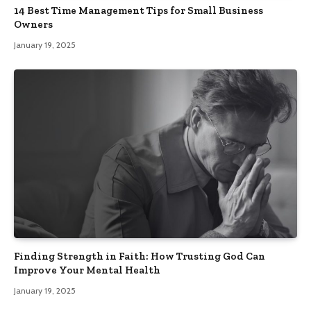
14 Best Time Management Tips for Small Business
Owners
January 19, 2025
Finding Strength in Faith: How Trusting God Can
Improve Your Mental Health
January 19, 2025