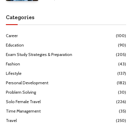
Categories
Career
(100)
Education
(90)
Exam Study Strategies & Preparation
(205)
Fashion
(43)
Lifestyle
(137)
Personal Development
(182)
Problem Solving
(30)
Solo Female Travel
(226)
Time Management
(35)
Travel
(250)