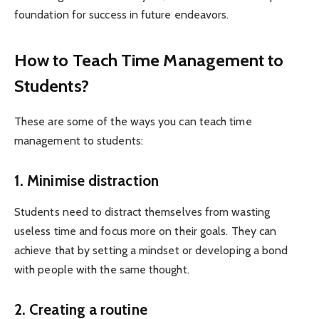
foundation for success in future endeavors.
How to Teach Time Management to
Students?
These are some of the ways you can teach time
management to students:
1. Minimise distraction
Students need to distract themselves from wasting
useless time and focus more on their goals. They can
achieve that by setting a mindset or developing a bond
with people with the same thought.
2. Creating a routine