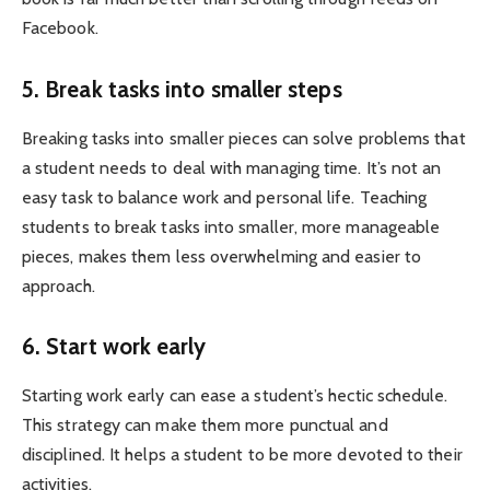
Facebook.
5. Break tasks into smaller steps
Breaking tasks into smaller pieces can solve problems that
a student needs to deal with managing time. It’s not an
easy task to balance work and personal life. Teaching
students to break tasks into smaller, more manageable
pieces, makes them less overwhelming and easier to
approach.
6. Start work early
Starting work early can ease a student’s hectic schedule.
This strategy can make them more punctual and
disciplined. It helps a student to be more devoted to their
activities.