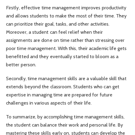
Firstly, effective time management improves productivity
and allows students to make the most of their time. They
can prioritize their goal, tasks, and other activities.
Moreover, a student can feel relief when their
assignments are done on time rather than stressing over
poor time management. With this, their academic life gets
benefitted and they eventually started to bloom as a
better person.
Secondly, time management skills are a valuable skill that
extends beyond the classroom. Students who can get
expertise in managing time are prepared for future
challenges in various aspects of their life.
To summarize, by accomplishing time management skills,
the student can balance their work and personal life. By
mastering these skills early on, students can develop the