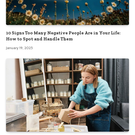
10 Signs Too Many Negative People Are in Your Life:
How to Spot and Handle Them
January 19, 2025