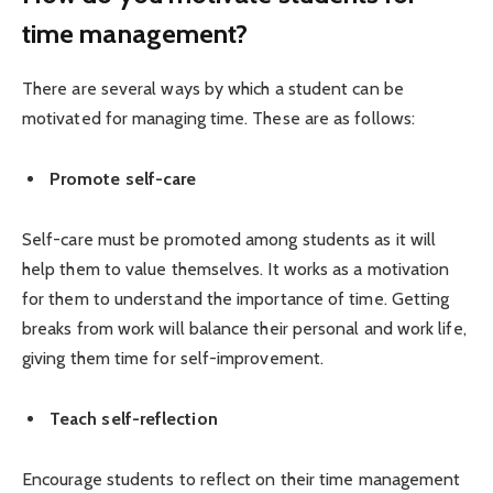
time management?
There are several ways by which a student can be
motivated for managing time. These are as follows:
Promote self-care
Self-care must be promoted among students as it will
help them to value themselves. It works as a motivation
for them to understand the importance of time. Getting
breaks from work will balance their personal and work life,
giving them time for self-improvement.
Teach self-reflection
Encourage students to reflect on their time management