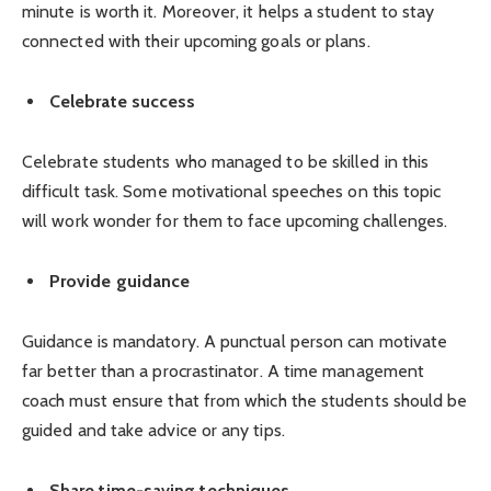
minute is worth it. Moreover, it helps a student to stay
connected with their upcoming goals or plans.
Celebrate success
Celebrate students who managed to be skilled in this
difficult task. Some motivational speeches on this topic
will work wonder for them to face upcoming challenges.
Provide guidance
Guidance is mandatory. A punctual person can motivate
far better than a procrastinator. A time management
coach must ensure that from which the students should be
guided and take advice or any tips.
Share time-saving techniques