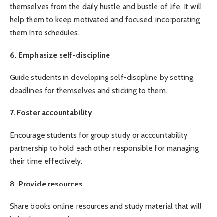
themselves from the daily hustle and bustle of life. It will
help them to keep motivated and focused, incorporating
them into schedules.
6. Emphasize self-discipline
Guide students in developing self-discipline by setting
deadlines for themselves and sticking to them.
7. Foster accountability
Encourage students for group study or accountability
partnership to hold each other responsible for managing
their time effectively.
8. Provide resources
Share books online resources and study material that will