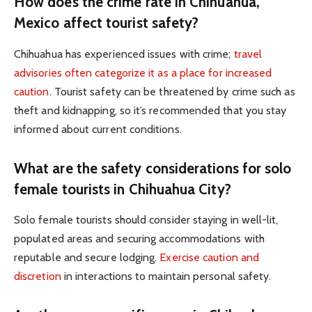
How does the crime rate in Chihuahua,
Mexico affect tourist safety?
Chihuahua has experienced issues with crime;
travel
advisories often categorize it as a place for increased
caution
. Tourist safety can be threatened by crime such as
theft and kidnapping, so it’s recommended that you stay
informed about current conditions.
What are the safety considerations for solo
female tourists in Chihuahua City?
Solo female tourists should consider staying in well-lit,
populated areas and securing accommodations with
reputable and secure lodging.
Exercise caution and
discretion
in interactions to maintain personal safety.