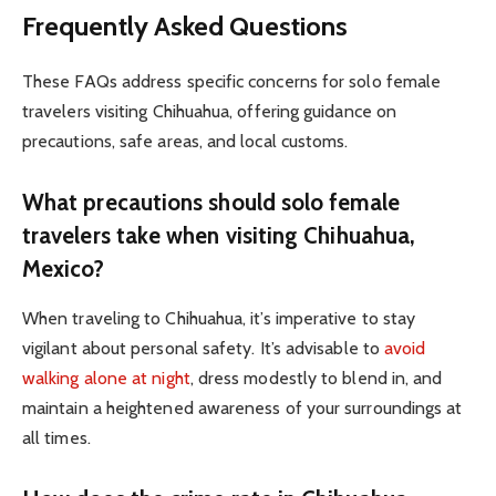
Frequently Asked Questions
These FAQs address specific concerns for solo female
travelers visiting Chihuahua, offering guidance on
precautions, safe areas, and local customs.
What precautions should solo female
travelers take when visiting Chihuahua,
Mexico?
When traveling to Chihuahua, it’s imperative to stay
vigilant about personal safety. It’s advisable to
avoid
walking alone at night
, dress modestly to blend in, and
maintain a heightened awareness of your surroundings at
all times.