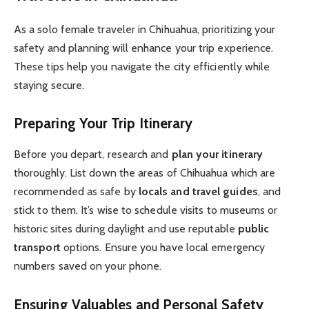
As a solo female traveler in Chihuahua, prioritizing your
safety and planning will enhance your trip experience.
These tips help you navigate the city efficiently while
staying secure.
Preparing Your Trip Itinerary
Before you depart, research and
plan your itinerary
thoroughly. List down the areas of Chihuahua which are
recommended as safe by
locals and travel guides
, and
stick to them. It’s wise to schedule visits to museums or
historic sites during daylight and use reputable
public
transport
options. Ensure you have local emergency
numbers saved on your phone.
Ensuring Valuables and Personal Safety