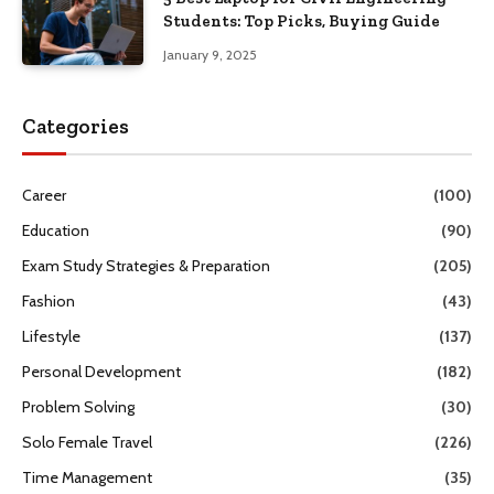
Students: Top Picks, Buying Guide
January 9, 2025
Categories
Career
(100)
Education
(90)
Exam Study Strategies & Preparation
(205)
Fashion
(43)
Lifestyle
(137)
Personal Development
(182)
Problem Solving
(30)
Solo Female Travel
(226)
Time Management
(35)