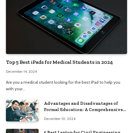
Top 5 Best iPads for Medical Students in 2024
December 14, 2024
Are you a medical student looking for the best iPad to help you
with your…
Advantages and Disadvantages of
Formal Education: A Comprehensive
Guide
December 10, 2024
5 Best Laptop for Civil Engineering