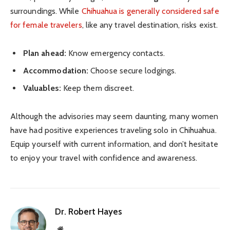
surroundings. While
Chihuahua is generally considered safe
for female travelers
, like any travel destination, risks exist.
Plan ahead:
Know emergency contacts.
Accommodation:
Choose secure lodgings.
Valuables:
Keep them discreet.
Although the advisories may seem daunting, many women
have had positive experiences traveling solo in Chihuahua.
Equip yourself with current information, and don’t hesitate
to enjoy your travel with confidence and awareness.
Dr. Robert Hayes
Website