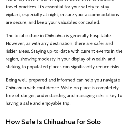
travel practices. It’s essential for your safety to stay
vigilant, especially at night, ensure your accommodations
are secure, and keep your valuables concealed.
The local culture in Chihuahua is generally hospitable.
However, as with any destination, there are safer and
riskier areas. Staying up-to-date with current events in the
region, showing modesty in your display of wealth, and
sticking to populated places can significantly reduce risks.
Being well-prepared and informed can help you navigate
Chihuahua with confidence. While no place is completely
free of danger, understanding and managing risks is key to
having a safe and enjoyable trip.
How Safe Is Chihuahua for Solo