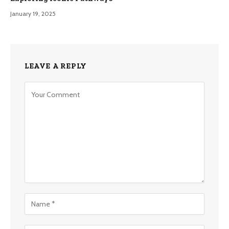
January 19, 2025
LEAVE A REPLY