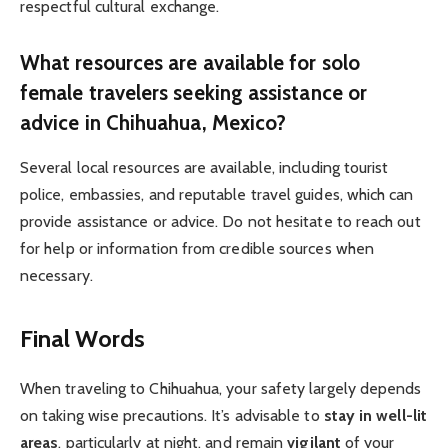
respectful cultural exchange.
What resources are available for solo
female travelers seeking assistance or
advice in Chihuahua, Mexico?
Several local resources are available, including tourist
police, embassies, and reputable travel guides, which can
provide assistance or advice. Do not hesitate to reach out
for help or information from credible sources when
necessary.
Final Words
When traveling to Chihuahua, your safety largely depends
on taking wise precautions. It’s advisable to
stay in well-lit
areas
, particularly at night, and remain
vigilant
of your