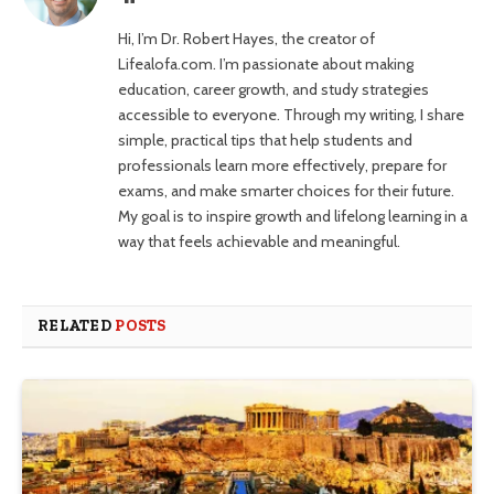
Hi, I’m Dr. Robert Hayes, the creator of
Lifealofa.com. I’m passionate about making
education, career growth, and study strategies
accessible to everyone. Through my writing, I share
simple, practical tips that help students and
professionals learn more effectively, prepare for
exams, and make smarter choices for their future.
My goal is to inspire growth and lifelong learning in a
way that feels achievable and meaningful.
RELATED
POSTS