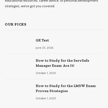
educational resources, career advice, or personal development
strategies, we’ve got you covered.
OUR PICKS
GK Test
June 25, 2026
How to Study for the ServSafe
Manager Exam: Ace It!
October 1, 2025
How to Study for the LMSW Exam:
Proven Strategies
October 1, 2025