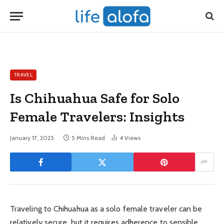
TRAVEL
Is Chihuahua Safe for Solo
Female Travelers: Insights
January 17, 2025
5 Mins Read
4
Views
Traveling to Chihuahua as a solo female traveler can be
relatively secure, but it requires adherence to sensible