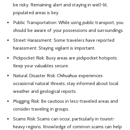
be risky. Remaining alert and staying in well-lit,
populated areas is key.
Public Transportation: While using public transport, you
should be aware of your possessions and surroundings.
Street Harassment: Some travelers have reported
harassment. Staying vigilant is important.
Pickpocket Risk: Busy areas are pickpocket hotspots.
Keep your valuables secure.
Natural Disaster Risk: Chihuahua experiences
occasional natural threats; stay informed about local
weather and geological reports.
Mugging Risk: Be cautious in less-traveled areas and
consider traveling in groups.
Scams Risk: Scams can occur, particularly in tourist-
heavy regions. Knowledge of common scams can help