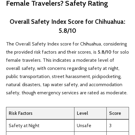
Female Travelers? Safety Rating
Overall Safety Index Score for Chihuahua:
5.8/10
The Overall Safety Index score for Chihuahua, considering
the provided risk factors and their scores, is
5.8/10
for solo
female travelers. This indicates a moderate level of
overall safety, with concerns regarding safety at night,
public transportation, street harassment, pickpocketing,
natural disasters, tap water safety, and accommodation
safety, though emergency services are rated as moderate.
Risk Factors
Level
Score
Safety at Night
Unsafe
3