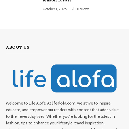
Master It Fast
October 1, 2025
11
Views
ABOUT US
Welcome to Life Alofa! At lifealofa.com, we strive to inspire,
educate, and empower our readers with content that adds value
to their everyday lives. Whether you’re looking for the latest in
fashion, tips to enhance your lifestyle, travel inspiration,