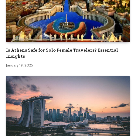
Is Athens Safe for Solo Female Travelers? Essential
Insights
January 19, 2025