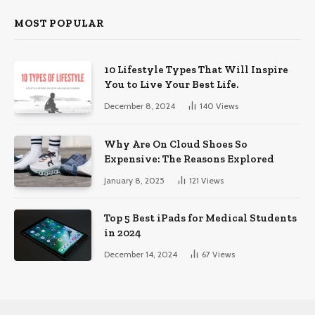
MOST POPULAR
10 Lifestyle Types That Will Inspire
You to Live Your Best Life.
December 8, 2024
140
Views
Why Are On Cloud Shoes So
Expensive: The Reasons Explored
January 8, 2025
121
Views
Top 5 Best iPads for Medical Students
in 2024
December 14, 2024
67
Views