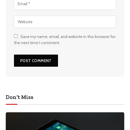
Save my name, email, and website in this browser for
the next time I comment.
Don't Miss