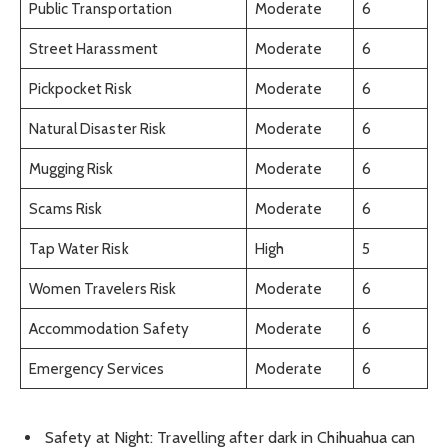
Public Transportation
Moderate
6
Street Harassment
Moderate
6
Pickpocket Risk
Moderate
6
Natural Disaster Risk
Moderate
6
Mugging Risk
Moderate
6
Scams Risk
Moderate
6
Tap Water Risk
High
5
Women Travelers Risk
Moderate
6
Accommodation Safety
Moderate
6
Emergency Services
Moderate
6
Safety at Night: Travelling after dark in Chihuahua can