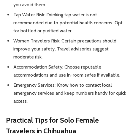
you avoid them.
Tap Water Risk: Drinking tap water is not
recommended due to potential health concerns. Opt
for bottled or purified water.
Women Travelers Risk: Certain precautions should
improve your safety. Travel advisories suggest
moderate risk.
Accommodation Safety: Choose reputable
accommodations and use in-room safes if available.
Emergency Services: Know how to contact local
emergency services and keep numbers handy for quick
access.
Practical Tips for Solo Female
Travelers in Chihuahua