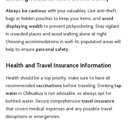
Always be cautious
with your valuables. Use anti-theft
bags or hidden pouches to keep your items, and
avoid
displaying wealth
to prevent pickpocketing. Stay vigilant
in crowded places and avoid walking alone at night.
Choosing accommodations in well-lit, populated areas will
help to ensure
personal safety
.
Health and Travel Insurance Information
Health should be a top priority; make sure to have all
recommended
vaccinations
before traveling. Drinking
tap
water
in Chihuahua is not advisable, so always opt for
bottled water. Secure comprehensive
travel insurance
that covers medical expenses and any possible travel
disruptions or emergencies.