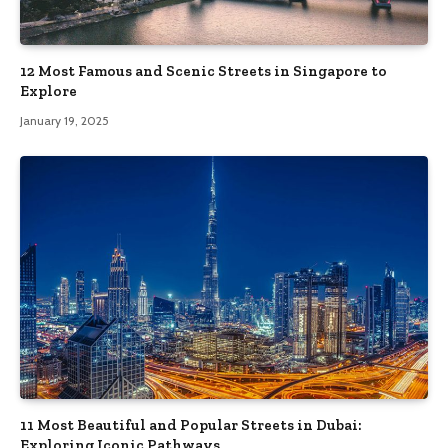
12 Most Famous and Scenic Streets in Singapore to
Explore
January 19, 2025
11 Most Beautiful and Popular Streets in Dubai:
Exploring Iconic Pathways