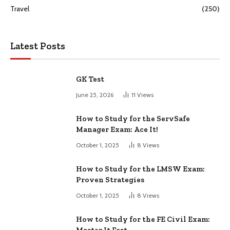
Travel
(250)
Latest Posts
GK Test
June 25, 2026
11
Views
How to Study for the ServSafe
Manager Exam: Ace It!
October 1, 2025
8
Views
How to Study for the LMSW Exam:
Proven Strategies
October 1, 2025
8
Views
How to Study for the FE Civil Exam: