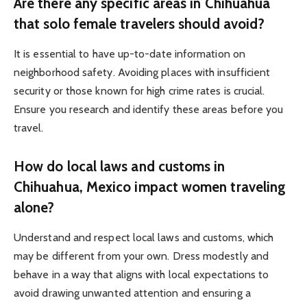
Are there any specific areas in Chihuahua
that solo female travelers should avoid?
It is essential to have up-to-date information on
neighborhood safety. Avoiding places with insufficient
security or those known for high crime rates is crucial.
Ensure you research and identify these areas before you
travel.
How do local laws and customs in
Chihuahua, Mexico impact women traveling
alone?
Understand and respect local laws and customs, which
may be different from your own. Dress modestly and
behave in a way that aligns with local expectations to
avoid drawing unwanted attention and ensuring a