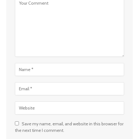
Save my name, email, and website in this browser for
the next time I comment.