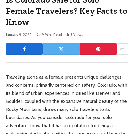
Female Travelers? Key Facts to
Know
January 9, 2025
9 Mins Read
3
Views
Traveling alone as a female presents unique challenges
and concerns, primarily centered on safety. Colorado, with
its blend of urban experiences in cities like Denver and
Boulder, coupled with the expansive natural beauty of the
Rocky Mountains, draws many solo travelers to its
boundaries. As you consider Colorado for your solo
adventure, know that it has a reputation for being a
welcoming destination with safety measures and friendly