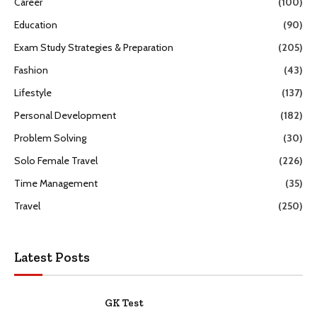
Career
(100)
Education
(90)
Exam Study Strategies & Preparation
(205)
Fashion
(43)
Lifestyle
(137)
Personal Development
(182)
Problem Solving
(30)
Solo Female Travel
(226)
Time Management
(35)
Travel
(250)
Latest Posts
GK Test