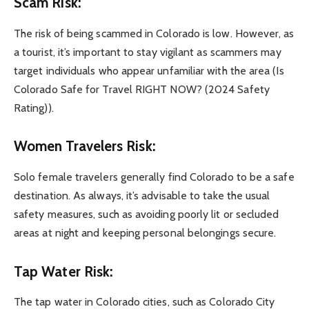
Scam Risk:
The risk of being scammed in Colorado is low. However, as
a tourist, it’s important to stay vigilant as scammers may
target individuals who appear unfamiliar with the area (Is
Colorado Safe for Travel RIGHT NOW? (2024 Safety
Rating)).
Women Travelers Risk:
Solo female travelers generally find Colorado to be a safe
destination. As always, it’s advisable to take the usual
safety measures, such as avoiding poorly lit or secluded
areas at night and keeping personal belongings secure.
Tap Water Risk:
The tap water in Colorado cities, such as Colorado City