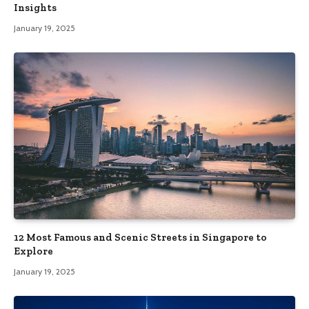
Insights
January 19, 2025
12 Most Famous and Scenic Streets in Singapore to
Explore
January 19, 2025