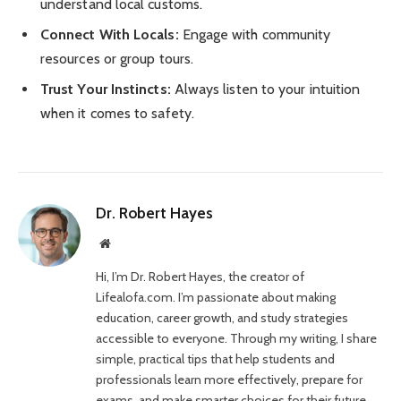
understand local customs.
Connect With Locals:
Engage with community
resources or group tours.
Trust Your Instincts:
Always listen to your intuition
when it comes to safety.
Dr. Robert Hayes
Website
Hi, I’m Dr. Robert Hayes, the creator of
Lifealofa.com. I’m passionate about making
education, career growth, and study strategies
accessible to everyone. Through my writing, I share
simple, practical tips that help students and
professionals learn more effectively, prepare for
exams, and make smarter choices for their future.