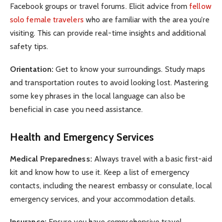
Facebook groups or travel forums. Elicit advice from
fellow
solo female travelers
who are familiar with the area you’re
visiting. This can provide real-time insights and additional
safety tips.
Orientation:
Get to know your surroundings. Study maps
and transportation routes to avoid looking lost. Mastering
some key phrases in the local language can also be
beneficial in case you need assistance.
Health and Emergency Services
Medical Preparedness:
Always travel with a basic first-aid
kit and know how to use it. Keep a list of emergency
contacts, including the nearest embassy or consulate, local
emergency services, and your accommodation details.
Insurance:
Ensure you have comprehensive travel