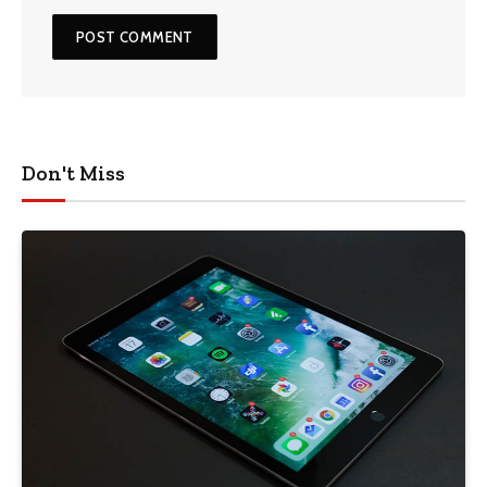
Don't Miss