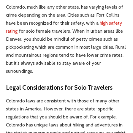
Colorado, much like any other state, has varying levels of
crime depending on the area. Cities such as Fort Collins
have been recognized for their safety, with a
high safety
rating
for solo female travelers. When in urban areas like
Denver, you should be mindful of petty crimes such as
pickpocketing which are common in most large cities. Rural
and mountainous regions tend to have lower crime rates,
but it’s always advisable to stay aware of your
surroundings.
Legal Considerations for Solo Travelers
Colorado laws are consistent with those of many other
states in America. However, there are state-specific
regulations that you should be aware of. For example,
Colorado has unique laws about hiking and adventures in
the state’s numerous parks and natural reserves you might