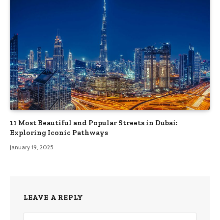
11 Most Beautiful and Popular Streets in Dubai:
Exploring Iconic Pathways
January 19, 2025
LEAVE A REPLY