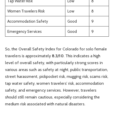
Tap Water Risk
Low
8
Women Travelers Risk
Low
8
Accommodation Safety
Good
9
Emergency Services
Good
9
So, the Overall Safety Index for Colorado for solo female
travelers is approximately
8.3/10
. This indicates a high
level of overall safety, with particularly strong scores in
various areas such as safety at night, public transportation,
street harassment, pickpocket risk, mugging risk, scams risk,
tap water safety, women travelers’ risk, accommodation
safety, and emergency services. However, travelers
should still remain cautious, especially considering the
medium risk associated with natural disasters.