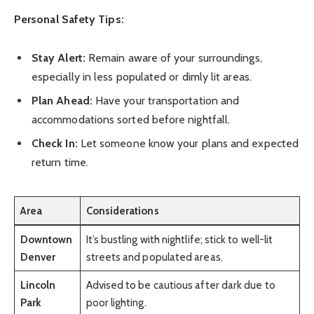
Personal Safety Tips:
Stay Alert:
Remain aware of your surroundings,
especially in less populated or dimly lit areas.
Plan Ahead:
Have your transportation and
accommodations sorted before nightfall.
Check In:
Let someone know your plans and expected
return time.
Area
Considerations
Downtown
It’s bustling with nightlife; stick to well-lit
Denver
streets and populated areas.
Lincoln
Advised to be cautious after dark due to
Park
poor lighting.