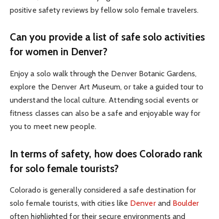
positive safety reviews by fellow solo female travelers.
Can you provide a list of safe solo activities
for women in Denver?
Enjoy a solo walk through the Denver Botanic Gardens,
explore the Denver Art Museum, or take a guided tour to
understand the local culture. Attending social events or
fitness classes can also be a safe and enjoyable way for
you to meet new people.
In terms of safety, how does Colorado rank
for solo female tourists?
Colorado is generally considered a safe destination for
solo female tourists, with cities like
Denver
and
Boulder
often highlighted for their secure environments and