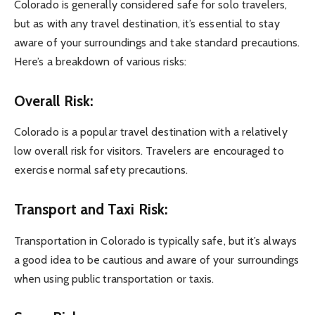
Colorado is generally considered safe for solo travelers,
but as with any travel destination, it’s essential to stay
aware of your surroundings and take standard precautions.
Here’s a breakdown of various risks:
Overall Risk:
Colorado is a popular travel destination with a relatively
low overall risk for visitors. Travelers are encouraged to
exercise normal safety precautions.
Transport and Taxi Risk:
Transportation in Colorado is typically safe, but it’s always
a good idea to be cautious and aware of your surroundings
when using public transportation or taxis.