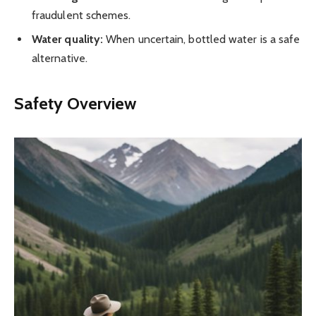
fraudulent schemes.
Water quality:
When uncertain, bottled water is a safe
alternative.
Safety Overview