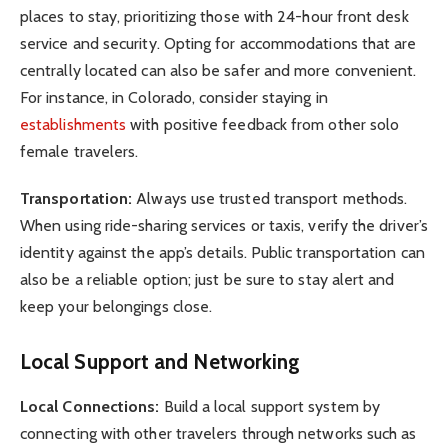
places to stay, prioritizing those with 24-hour front desk
service and security. Opting for accommodations that are
centrally located can also be safer and more convenient.
For instance, in Colorado, consider staying in
establishments
with positive feedback from other solo
female travelers.
Transportation:
Always use trusted transport methods.
When using ride-sharing services or taxis, verify the driver’s
identity against the app’s details. Public transportation can
also be a reliable option; just be sure to stay alert and
keep your belongings close.
Local Support and Networking
Local Connections:
Build a local support system by
connecting with other travelers through networks such as