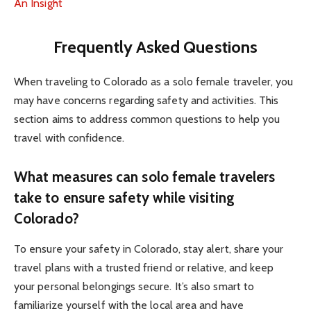
An Insight
Frequently Asked Questions
When traveling to Colorado as a solo female traveler, you
may have concerns regarding safety and activities. This
section aims to address common questions to help you
travel with confidence.
What measures can solo female travelers
take to ensure safety while visiting
Colorado?
To ensure your safety in Colorado, stay alert, share your
travel plans with a trusted friend or relative, and keep
your personal belongings secure. It’s also smart to
familiarize yourself with the local area and have