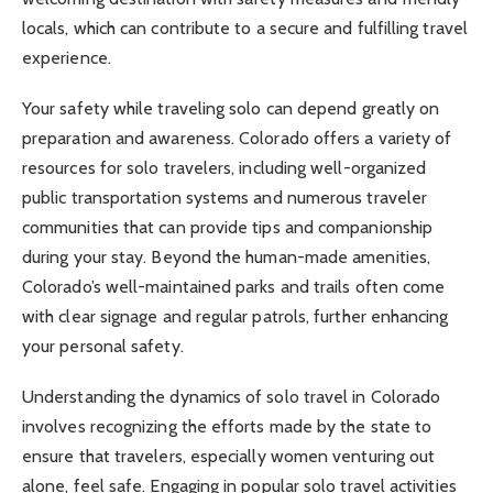
locals, which can contribute to a secure and fulfilling travel
experience.
Your safety while traveling solo can depend greatly on
preparation and awareness. Colorado offers a variety of
resources for solo travelers, including well-organized
public transportation systems and numerous traveler
communities that can provide tips and companionship
during your stay. Beyond the human-made amenities,
Colorado’s well-maintained parks and trails often come
with clear signage and regular patrols, further enhancing
your personal safety.
Understanding the dynamics of solo travel in Colorado
involves recognizing the efforts made by the state to
ensure that travelers, especially women venturing out
alone, feel safe. Engaging in popular solo travel activities