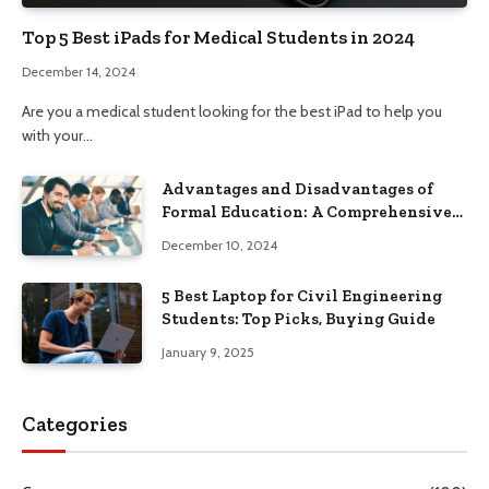
Top 5 Best iPads for Medical Students in 2024
December 14, 2024
Are you a medical student looking for the best iPad to help you
with your…
Advantages and Disadvantages of
Formal Education: A Comprehensive
Guide
December 10, 2024
5 Best Laptop for Civil Engineering
Students: Top Picks, Buying Guide
January 9, 2025
Categories