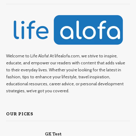
Welcome to Life Alofa! At lifealofa.com, we strive to inspire,
educate, and empower our readers with content that adds value
to their everyday lives. Whether you’re looking for the latest in
fashion, tips to enhance your lifestyle, travel inspiration,
educational resources, career advice, or personal development
strategies, we’ve got you covered.
OUR PICKS
GK Test