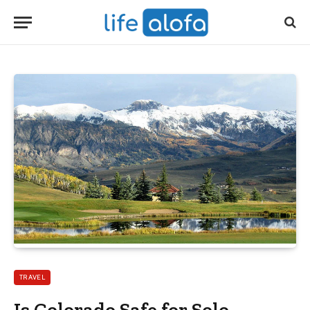
TRAVEL
Is Colorado Safe for Solo