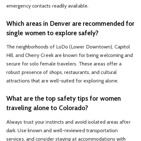
emergency contacts readily available.
Which areas in Denver are recommended for
single women to explore safely?
The neighborhoods of LoDo (Lower Downtown), Capitol
Hill, and Cherry Creek are known for being welcoming and
secure for solo female travelers. These areas offer a
robust presence of shops, restaurants, and cultural
attractions that are well-suited for exploring alone.
What are the top safety tips for women
traveling alone to Colorado?
Always trust your instincts and avoid isolated areas after
dark. Use known and well-reviewed transportation
services, and consider staying at accommodations with