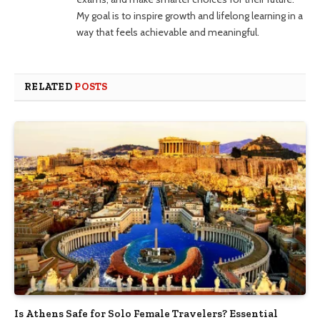
My goal is to inspire growth and lifelong learning in a
way that feels achievable and meaningful.
RELATED
POSTS
Is Athens Safe for Solo Female Travelers? Essential