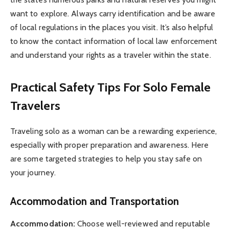
want to explore. Always carry identification and be aware
of local regulations in the places you visit. It’s also helpful
to know the contact information of local law enforcement
and understand your rights as a traveler within the state.
Practical Safety Tips For Solo Female
Travelers
Traveling solo as a woman can be a rewarding experience,
especially with proper preparation and awareness. Here
are some targeted strategies to help you stay safe on
your journey.
Accommodation and Transportation
Accommodation:
Choose well-reviewed and reputable