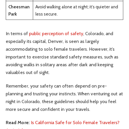
Cheesman
Avoid walking alone at night; it’s quieter and
Park
less secure.
In terms of
public perception of safety
, Colorado, and
especially its capital, Denver, is seen as largely
accommodating to solo female travelers. However, it’s
important to exercise standard safety measures, such as
avoiding walks in solitary areas after dark and keeping
valuables out of sight.
Remember, your safety can often depend on pre-
planning and trusting your instincts. When venturing out at
night in Colorado, these guidelines should help you feel
more secure and confident in your travels.
Read More:
Is California Safe for Solo Female Travelers?