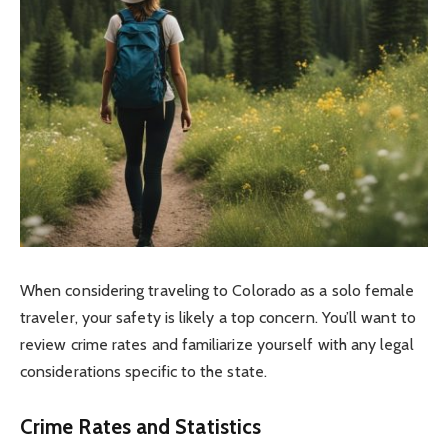
When considering traveling to Colorado as a solo female
traveler, your safety is likely a top concern. You’ll want to
review crime rates and familiarize yourself with any legal
considerations specific to the state.
Crime Rates and Statistics