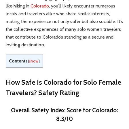
like hiking in
Colorado
, you’ll likely encounter numerous
locals and travelers alike who share similar interests,
making the experience not only safer but also sociable. It’s
the collective experiences of many solo women travelers
that contribute to Colorado’s standing as a secure and
inviting destination.
Contents
[
show
]
How Safe Is Colorado for Solo Female
Travelers? Safety Rating
Overall Safety Index Score for Colorado:
8.3/10