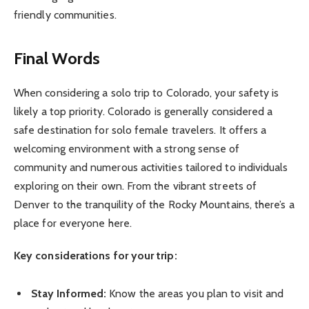
friendly communities.
Final Words
When considering a solo trip to Colorado, your safety is
likely a top priority. Colorado is generally considered a
safe destination for solo female travelers. It offers a
welcoming environment with a strong sense of
community and numerous activities tailored to individuals
exploring on their own. From the vibrant streets of
Denver to the tranquility of the Rocky Mountains, there’s a
place for everyone here.
Key considerations for your trip:
Stay Informed:
Know the areas you plan to visit and