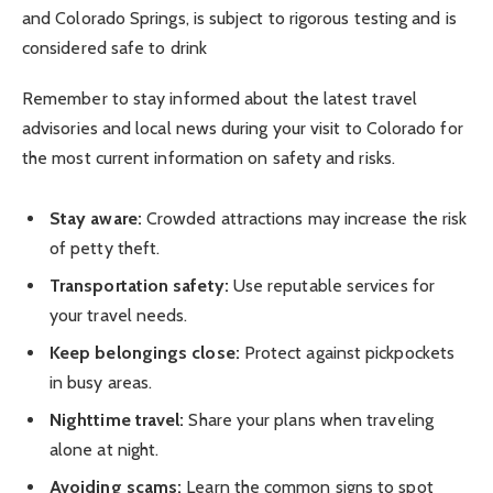
and Colorado Springs, is subject to rigorous testing and is
considered safe to drink
Remember to stay informed about the latest travel
advisories and local news during your visit to Colorado for
the most current information on safety and risks.
Stay aware:
Crowded attractions may increase the risk
of petty theft.
Transportation safety:
Use reputable services for
your travel needs.
Keep belongings close:
Protect against pickpockets
in busy areas.
Nighttime travel:
Share your plans when traveling
alone at night.
Avoiding scams:
Learn the common signs to spot