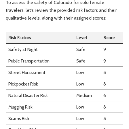
To assess the safety of Colorado for solo female
travelers, let’s review the provided risk factors and their
qualitative levels, along with their assigned scores:
Risk Factors
Level
Score
Safety at Night
Safe
9
Public Transportation
Safe
9
Street Harassment
Low
8
Pickpocket Risk
Low
8
Natural Disaster Risk
Medium
6
Mugging Risk
Low
8
Scams Risk
Low
8