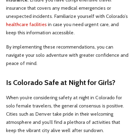
insurance that covers any medical emergencies or
unexpected incidents. Familiarize yourself with Colorado’s
healthcare facilities
in case you need urgent care, and
keep this information accessible.
By implementing these recommendations, you can
navigate your solo adventure with greater confidence and
peace of mind.
Is Colorado Safe at Night for Girls?
When you’re considering safety at night in Colorado for
solo female travelers, the general consensus is positive.
Cities such as Denver take pride in their welcoming
atmosphere and you’ll find a plethora of activities that
keep the vibrant city alive well after sundown.