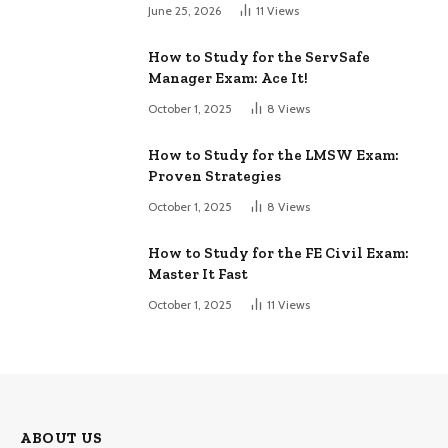
June 25, 2026
11
Views
How to Study for the ServSafe
Manager Exam: Ace It!
October 1, 2025
8
Views
How to Study for the LMSW Exam:
Proven Strategies
October 1, 2025
8
Views
How to Study for the FE Civil Exam:
Master It Fast
October 1, 2025
11
Views
ABOUT US