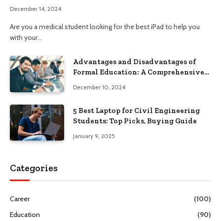
December 14, 2024
Are you a medical student looking for the best iPad to help you
with your…
Advantages and Disadvantages of
Formal Education: A Comprehensive
Guide
December 10, 2024
5 Best Laptop for Civil Engineering
Students: Top Picks, Buying Guide
January 9, 2025
Categories
Career
(100)
Education
(90)