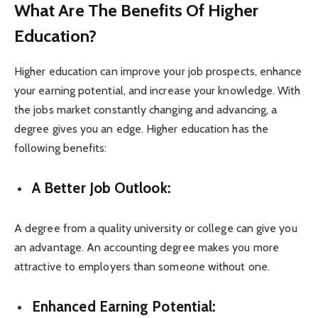
What Are The Benefits Of Higher
Education?
Higher education can improve your job prospects, enhance
your earning potential, and increase your knowledge. With
the jobs market constantly changing and advancing, a
degree gives you an edge. Higher education has the
following benefits:
A Better Job Outlook:
A degree from a quality university or college can give you
an advantage. An accounting degree makes you more
attractive to employers than someone without one.
Enhanced Earning Potential: