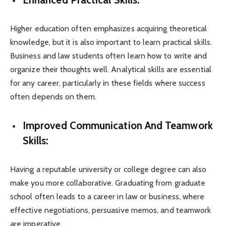
Higher education often emphasizes acquiring theoretical
knowledge, but it is also important to learn practical skills.
Business and law students often learn how to write and
organize their thoughts well. Analytical skills are essential
for any career, particularly in these fields where success
often depends on them.
Improved Communication And Teamwork
Skills:
Having a reputable university or college degree can also
make you more collaborative. Graduating from graduate
school often leads to a career in law or business, where
effective negotiations, persuasive memos, and teamwork
are imperative.