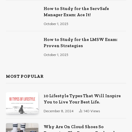
How to Study for the ServSafe
Manager Exam: Ace It!
October 1, 2025
How to Study for the LMSW Exam:
Proven Strategies
October 1, 2025
MOST POPULAR
10 Lifestyle Types That Will Inspire
You to Live Your Best Life.
December 8, 2024
140
Views
Why Are On Cloud Shoes So