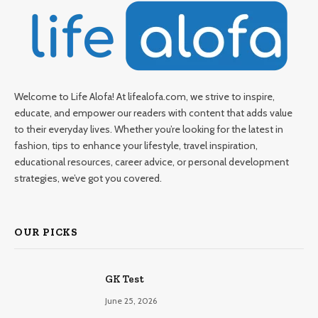
Welcome to Life Alofa! At lifealofa.com, we strive to inspire,
educate, and empower our readers with content that adds value
to their everyday lives. Whether you’re looking for the latest in
fashion, tips to enhance your lifestyle, travel inspiration,
educational resources, career advice, or personal development
strategies, we’ve got you covered.
OUR PICKS
GK Test
June 25, 2026