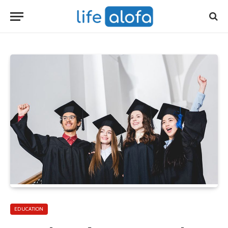
EDUCATION