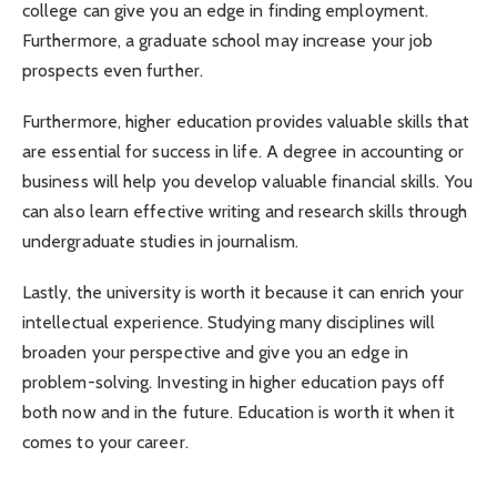
college can give you an edge in finding employment.
Furthermore, a graduate school may increase your job
prospects even further.
Furthermore, higher education provides valuable skills that
are essential for success in life. A degree in accounting or
business will help you develop valuable financial skills. You
can also learn effective writing and research skills through
undergraduate studies in journalism.
Lastly, the university is worth it because it can enrich your
intellectual experience. Studying many disciplines will
broaden your perspective and give you an edge in
problem-solving. Investing in higher education pays off
both now and in the future. Education is worth it when it
comes to your career.