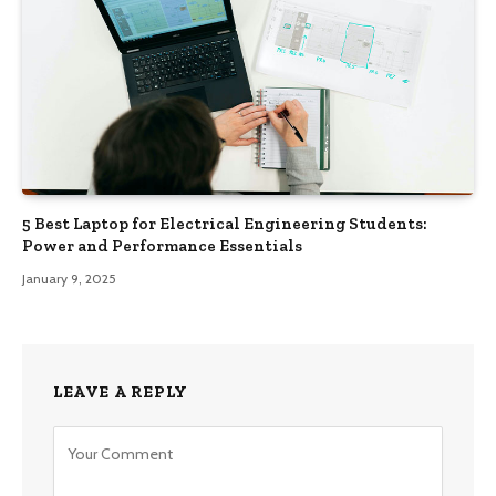
5 Best Laptop for Electrical Engineering Students:
Power and Performance Essentials
January 9, 2025
LEAVE A REPLY