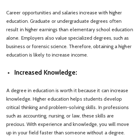
Career opportunities and salaries increase with higher
education. Graduate or undergraduate degrees often
result in higher earnings than elementary school education
alone. Employers also value specialized degrees, such as
business or forensic science. Therefore, obtaining a higher
education is likely to increase income.
Increased Knowledge:
A degree in education is worth it because it can increase
knowledge. Higher education helps students develop
critical thinking and problem-solving skills. In professions
such as accounting, nursing, or law, these skills are
precious. With experience and knowledge, you will move
up in your field faster than someone without a degree.