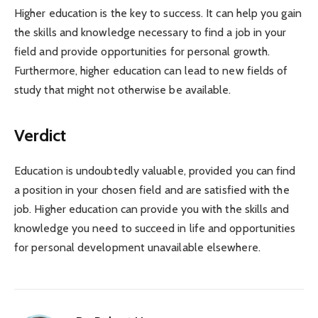
Higher education is the key to success. It can help you gain
the skills and knowledge necessary to find a job in your
field and provide opportunities for personal growth.
Furthermore, higher education can lead to new fields of
study that might not otherwise be available.
Verdict
Education is undoubtedly valuable, provided you can find
a position in your chosen field and are satisfied with the
job. Higher education can provide you with the skills and
knowledge you need to succeed in life and opportunities
for personal development unavailable elsewhere.