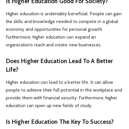
Is Higher Education Good For Society?
Higher education is undeniably beneficial. People can gain
the skills and knowledge needed to compete in a global
economy and opportunities for personal growth.
Furthermore, higher education can expand an
organization’s reach and create new businesses.
Does Higher Education Lead To A Better
Life?
Higher education can lead to a better life. It can allow
people to achieve their full potential in the workplace and
provide them with financial security. Furthermore, higher
education can open up new fields of study.
Is Higher Education The Key To Success?