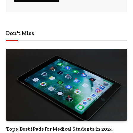
Don't Miss
Top 5 Best iPads for Medical Students in 2024