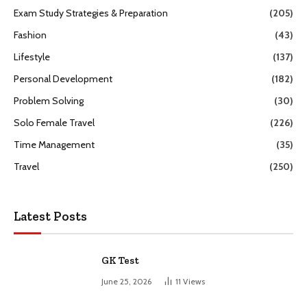
Exam Study Strategies & Preparation
(205)
Fashion
(43)
Lifestyle
(137)
Personal Development
(182)
Problem Solving
(30)
Solo Female Travel
(226)
Time Management
(35)
Travel
(250)
Latest Posts
GK Test
June 25, 2026
11
Views