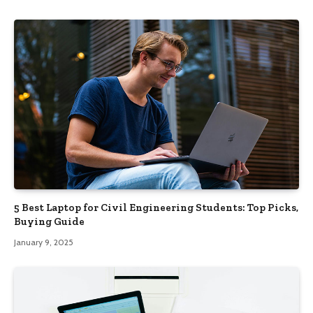
5 Best Laptop for Civil Engineering Students: Top Picks,
Buying Guide
January 9, 2025