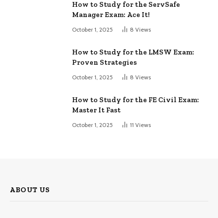
How to Study for the ServSafe
Manager Exam: Ace It!
October 1, 2025
8
Views
How to Study for the LMSW Exam:
Proven Strategies
October 1, 2025
8
Views
How to Study for the FE Civil Exam:
Master It Fast
October 1, 2025
11
Views
ABOUT US