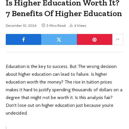
Is Higher Education Worth It?
7 Benefits Of Higher Education
December 10, 2024
5 Mins Read
4
Views
Education is the key to success. But The wrong decision
about higher education can lead to failure. Is higher
education worth the money? The rise in tuition prices
makes it hard to justify spending thousands of dollars on a
degree that might not be worth it. Is this analysis fair?
Don’t lose out on higher education just because you’re
undecided.