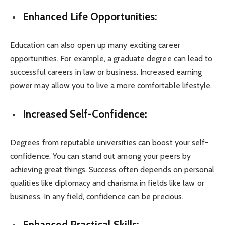
Enhanced Life Opportunities:
Education can also open up many exciting career
opportunities. For example, a graduate degree can lead to
successful careers in law or business. Increased earning
power may allow you to live a more comfortable lifestyle.
Increased Self-Confidence:
Degrees from reputable universities can boost your self-
confidence. You can stand out among your peers by
achieving great things. Success often depends on personal
qualities like diplomacy and charisma in fields like law or
business. In any field, confidence can be precious.
Enhanced Practical Skills: