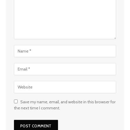
Save my name, email, and website in this browser for
the next time I comment.