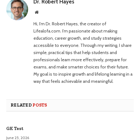
Dr. Robert Hayes
Website
Hi, I’m Dr. Robert Hayes, the creator of
Lifealofa.com. I’m passionate about making
education, career growth, and study strategies
accessible to everyone. Through my writing, I share
simple, practical tips that help students and
professionals learn more effectively, prepare for
exams, and make smarter choices for their future.
My goal is to inspire growth and lifelong learning in a
way that feels achievable and meaningful.
RELATED
POSTS
GK Test
June 25, 2026