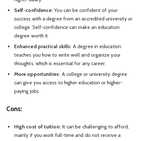
Self-confidence:
You can be confident of your
success with a degree from an accredited university or
college. Self-confidence can make an education
degree worth it.
Enhanced practical skills:
A degree in education
teaches you how to write well and organize your
thoughts, which is essential for any career.
More opportunities:
A college or university degree
can give you access to higher education or higher-
paying jobs.
Cons:
High cost of tuition:
It can be challenging to afford,
mainly if you work full-time and do not receive a