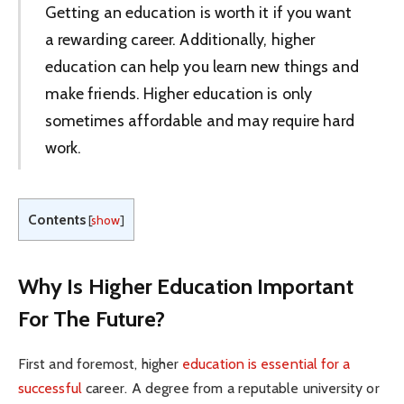
Getting an education is worth it if you want
a rewarding career. Additionally, higher
education can help you learn new things and
make friends. Higher education is only
sometimes affordable and may require hard
work.
Contents
[
show
]
Why Is Higher Education Important
For The Future?
First and foremost, higher
education is essential for a
successful
career. A degree from a reputable university or