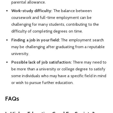
parental allowance.
Work-study difficulty:
The balance between
coursework and full-time employment can be
challenging for many students, contributing to the
difficulty of completing degrees on time.
Finding a job in your field:
The employment search
may be challenging after graduating from a reputable
university.
Possible lack of job satisfaction:
There may need to
be more than a university or college degree to satisfy
some individuals who may have a specific field in mind
or wish to pursue further education.
FAQs