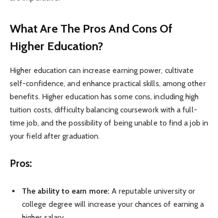
What Are The Pros And Cons Of
Higher Education?
Higher education can increase earning power, cultivate
self-confidence, and enhance practical skills, among other
benefits. Higher education has some cons, including high
tuition costs, difficulty balancing coursework with a full-
time job, and the possibility of being unable to find a job in
your field after graduation.
Pros:
The ability to earn more:
A reputable university or
college degree will increase your chances of earning a
higher salary.