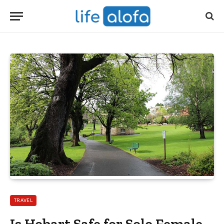
TRAVEL
Is Hobart Safe for Solo Female