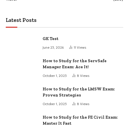
Latest Posts
GK Test
June 25, 2026
11
Views
How to Study for the ServSafe
Manager Exam: Ace It!
October 1, 2025
8
Views
How to Study for the LMSW Exam:
Proven Strategies
October 1, 2025
8
Views
How to Study for the FE Civil Exam:
Master It Fast