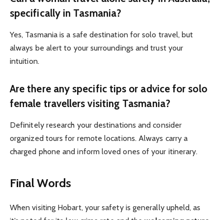
specifically in Tasmania?
Yes, Tasmania is a safe destination for solo travel, but
always be alert to your surroundings and trust your
intuition.
Are there any specific tips or advice for solo
female travellers visiting Tasmania?
Definitely research your destinations and consider
organized tours for remote locations. Always carry a
charged phone and inform loved ones of your itinerary.
Final Words
When visiting Hobart, your safety is generally upheld, as