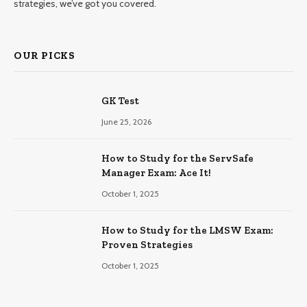
strategies, we’ve got you covered.
OUR PICKS
GK Test
June 25, 2026
How to Study for the ServSafe
Manager Exam: Ace It!
October 1, 2025
How to Study for the LMSW Exam:
Proven Strategies
October 1, 2025