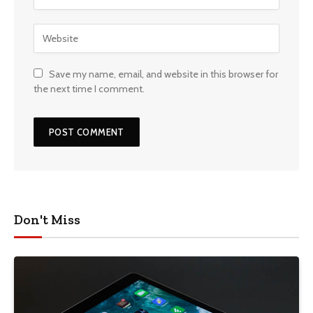
Save my name, email, and website in this browser for
the next time I comment.
Don't Miss