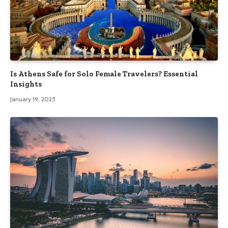
Is Athens Safe for Solo Female Travelers? Essential
Insights
January 19, 2025