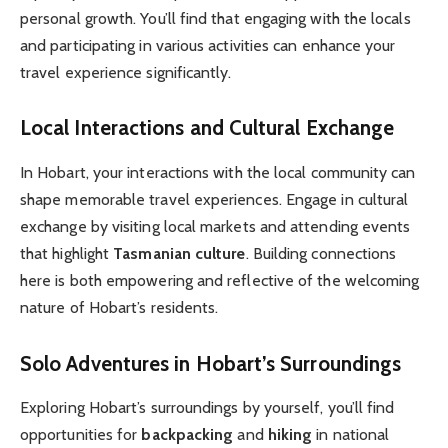
personal growth. You’ll find that engaging with the locals
and participating in various activities can enhance your
travel experience significantly.
Local Interactions and Cultural Exchange
In Hobart, your interactions with the local community can
shape memorable travel experiences. Engage in cultural
exchange by visiting local markets and attending events
that highlight
Tasmanian culture
. Building connections
here is both empowering and reflective of the welcoming
nature of Hobart’s residents.
Solo Adventures in Hobart’s Surroundings
Exploring Hobart’s surroundings by yourself, you’ll find
opportunities for
backpacking
and
hiking
in national