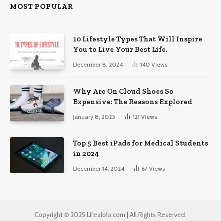
MOST POPULAR
10 Lifestyle Types That Will Inspire
You to Live Your Best Life.
December 8, 2024
140
Views
Why Are On Cloud Shoes So
Expensive: The Reasons Explored
January 8, 2025
121
Views
Top 5 Best iPads for Medical Students
in 2024
December 14, 2024
67
Views
Copyright © 2025 Lifealofa.com | All Rights Reserved.