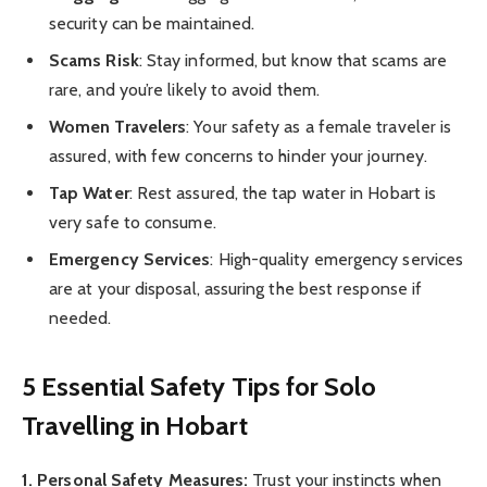
security can be maintained.
Scams Risk
: Stay informed, but know that scams are
rare, and you’re likely to avoid them.
Women Travelers
: Your safety as a female traveler is
assured, with few concerns to hinder your journey.
Tap Water
: Rest assured, the tap water in Hobart is
very safe to consume.
Emergency Services
: High-quality emergency services
are at your disposal, assuring the best response if
needed.
5 Essential Safety Tips for Solo
Travelling in Hobart
1. Personal Safety Measures:
Trust your instincts when