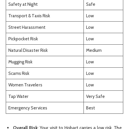
Safety at Night
Safe
Transport & Taxis Risk
Low
Street Harassment
Low
Pickpocket Risk
Low
Natural Disaster Risk
Medium
Mugging Risk
Low
Scams Risk
Low
Women Travelers
Low
Tap Water
Very Safe
Emergency Services
Best
Overall Risk
: Your visit to Hobart carries a low risk. The