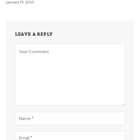
January 19, 2025
LEAVE A REPLY