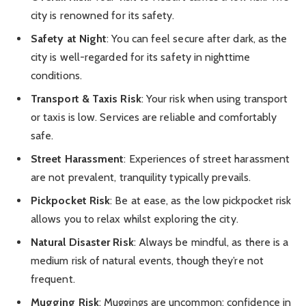
city is renowned for its safety.
Safety at Night
: You can feel secure after dark, as the
city is well-regarded for its safety in nighttime
conditions.
Transport & Taxis Risk
: Your risk when using transport
or taxis is low. Services are reliable and comfortably
safe.
Street Harassment
: Experiences of street harassment
are not prevalent, tranquility typically prevails.
Pickpocket Risk
: Be at ease, as the low pickpocket risk
allows you to relax whilst exploring the city.
Natural Disaster Risk
: Always be mindful, as there is a
medium risk of natural events, though they’re not
frequent.
Mugging Risk
: Muggings are uncommon; confidence in