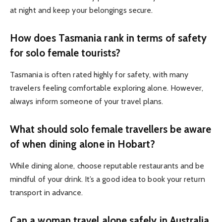
at night and keep your belongings secure.
How does Tasmania rank in terms of safety
for solo female tourists?
Tasmania is often rated highly for safety, with many
travelers feeling comfortable exploring alone. However,
always inform someone of your travel plans.
What should solo female travellers be aware
of when dining alone in Hobart?
While dining alone, choose reputable restaurants and be
mindful of your drink. It’s a good idea to book your return
transport in advance.
Can a woman travel alone safely in Australia,