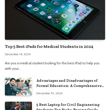
Top 5 Best iPads for Medical Students in 2024
December 14, 2024
Are you a medical student looking for the best iPad to help you
with your…
Advantages and Disadvantages of
Formal Education: A Comprehensive
Guide
December 10, 2024
5 Best Laptop for Civil Engineering
Students: Top Picks, Buying Guide