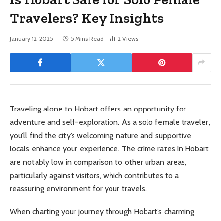
Travelers? Key Insights
January 12, 2025
5 Mins Read
2
Views
Traveling alone to Hobart offers an opportunity for
adventure and self-exploration. As a solo female traveler,
you’ll find the city’s welcoming nature and supportive
locals enhance your experience. The crime rates in Hobart
are notably low in comparison to other urban areas,
particularly against visitors, which contributes to a
reassuring environment for your travels.
When charting your journey through Hobart’s charming