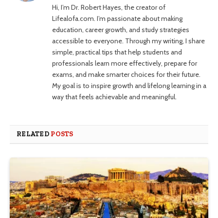
Hi, I’m Dr. Robert Hayes, the creator of
Lifealofa.com. I’m passionate about making
education, career growth, and study strategies
accessible to everyone. Through my writing, I share
simple, practical tips that help students and
professionals learn more effectively, prepare for
exams, and make smarter choices for their future.
My goal is to inspire growth and lifelong learning in a
way that feels achievable and meaningful.
RELATED
POSTS