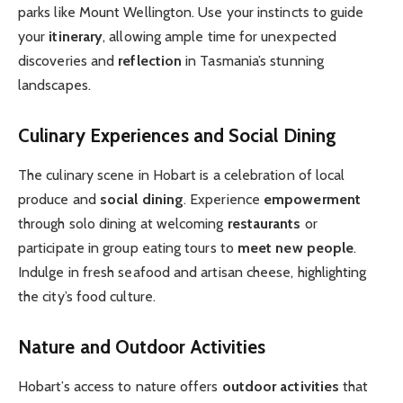
parks like Mount Wellington. Use your instincts to guide
your
itinerary
, allowing ample time for unexpected
discoveries and
reflection
in Tasmania’s stunning
landscapes.
Culinary Experiences and Social Dining
The culinary scene in Hobart is a celebration of local
produce and
social dining
. Experience
empowerment
through solo dining at welcoming
restaurants
or
participate in group eating tours to
meet new people
.
Indulge in fresh seafood and artisan cheese, highlighting
the city’s food culture.
Nature and Outdoor Activities
Hobart’s access to nature offers
outdoor activities
that