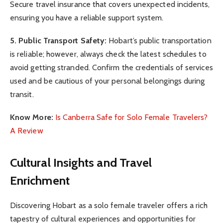
Secure travel insurance that covers unexpected incidents,
ensuring you have a reliable support system.
5. Public Transport Safety:
Hobart’s public transportation
is reliable; however, always check the latest schedules to
avoid getting stranded. Confirm the credentials of services
used and be cautious of your personal belongings during
transit.
Know More:
Is Canberra Safe for Solo Female Travelers?
A Review
Cultural Insights and Travel
Enrichment
Discovering Hobart as a solo female traveler offers a rich
tapestry of cultural experiences and opportunities for