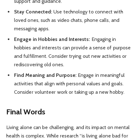
support and guidance.
Stay Connected:
Use technology to connect with
loved ones, such as video chats, phone calls, and
messaging apps.
Engage in Hobbies and Interests:
Engaging in
hobbies and interests can provide a sense of purpose
and fulfillment. Consider trying out new activities or
rediscovering old ones.
Find Meaning and Purpose:
Engage in meaningful
activities that align with personal values and goals.
Consider volunteer work or taking up a new hobby.
Final Words
Living alone can be challenging, and its impact on mental
health is complex. While research “is living alone bad for