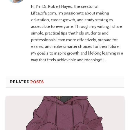
Hi, I’m Dr. Robert Hayes, the creator of
Lifealofa.com. I’m passionate about making
education, career growth, and study strategies
accessible to everyone. Through my writing, I share
simple, practical tips that help students and
professionals learn more effectively, prepare for
exams, and make smarter choices for their future.
My goal is to inspire growth and lifelong learning in a
way that feels achievable and meaningful.
RELATED
POSTS