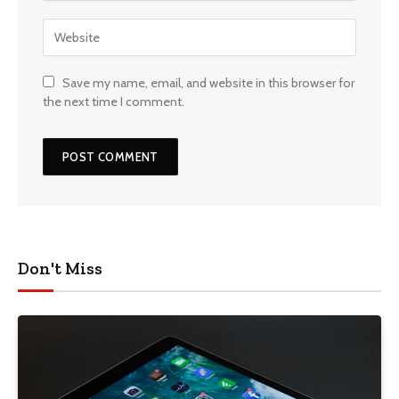
Save my name, email, and website in this browser for
the next time I comment.
Don't Miss