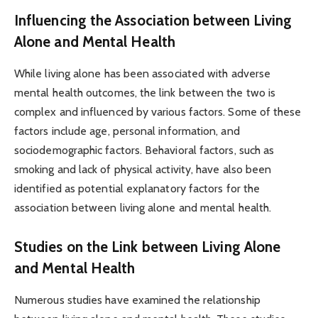
Influencing the Association between Living
Alone and Mental Health
While living alone has been associated with adverse
mental health outcomes, the link between the two is
complex and influenced by various factors. Some of these
factors include age, personal information, and
sociodemographic factors. Behavioral factors, such as
smoking and lack of physical activity, have also been
identified as potential explanatory factors for the
association between living alone and mental health.
Studies on the Link between Living Alone
and Mental Health
Numerous studies have examined the relationship