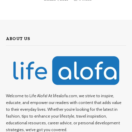
ABOUT US
Welcome to Life Alofa! At lifealofa.com, we strive to inspire,
educate, and empower our readers with content that adds value
to their everyday lives. Whether you’re looking for the latest in
fashion, tips to enhance your lifestyle, travel inspiration,
educational resources, career advice, or personal development
strategies, we’ve got you covered.