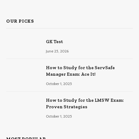
OUR PICKS
GK Test
June 25, 2026
How to Study for the ServSafe
Manager Exam: Ace It!
October 1, 2025
How to Study for the LMSW Exam:
Proven Strategies
October 1, 2025