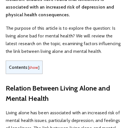
associated with an increased risk of depression and
physical health consequences.
The purpose of this article is to explore the question: Is
living alone bad for mental health? We will review the
latest research on the topic, examining factors influencing
the link between living alone and mental health.
Contents
[
show
]
Relation Between Living Alone and
Mental Health
Living alone has been associated with an increased risk of
mental health issues, particularly depression, and feelings