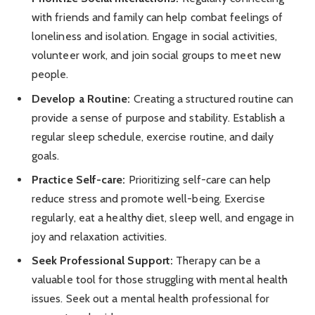
with friends and family can help combat feelings of
loneliness and isolation. Engage in social activities,
volunteer work, and join social groups to meet new
people.
Develop a Routine:
Creating a structured routine can
provide a sense of purpose and stability. Establish a
regular sleep schedule, exercise routine, and daily
goals.
Practice Self-care:
Prioritizing self-care can help
reduce stress and promote well-being. Exercise
regularly, eat a healthy diet, sleep well, and engage in
joy and relaxation activities.
Seek Professional Support:
Therapy can be a
valuable tool for those struggling with mental health
issues. Seek out a mental health professional for