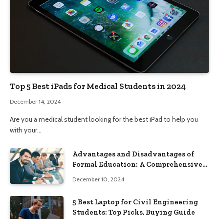
Top 5 Best iPads for Medical Students in 2024
December 14, 2024
Are you a medical student looking for the best iPad to help you
with your…
Advantages and Disadvantages of
Formal Education: A Comprehensive
Guide
December 10, 2024
5 Best Laptop for Civil Engineering
Students: Top Picks, Buying Guide