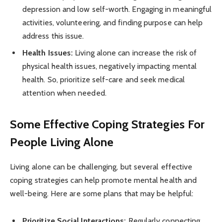
depression and low self-worth. Engaging in meaningful
activities, volunteering, and finding purpose can help
address this issue.
Health Issues:
Living alone can increase the risk of
physical health issues, negatively impacting mental
health. So, prioritize self-care and seek medical
attention when needed.
Some Effective Coping Strategies For
People Living Alone
Living alone can be challenging, but several effective
coping strategies can help promote mental health and
well-being. Here are some plans that may be helpful:
Prioritize Social Interactions:
Regularly connecting