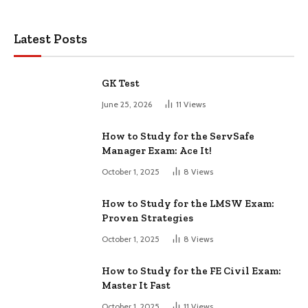
Latest Posts
GK Test
June 25, 2026
11
Views
How to Study for the ServSafe
Manager Exam: Ace It!
October 1, 2025
8
Views
How to Study for the LMSW Exam:
Proven Strategies
October 1, 2025
8
Views
How to Study for the FE Civil Exam:
Master It Fast
October 1, 2025
11
Views