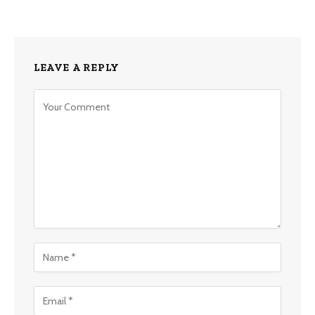
LEAVE A REPLY