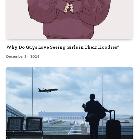
Why Do Guys Love Seeing Girls in Their Hoodies?
December 24, 2024