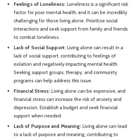
Feelings of Loneliness:
Loneliness is a significant risk
factor for poor mental health, and it can be incredibly
challenging for those living alone. Prioritize social
interactions and seek support from family and friends
to combat loneliness.
Lack of Social Support:
Living alone can result in a
lack of social support, contributing to feelings of
isolation and negatively impacting mental health.
Seeking support groups, therapy, and community
programs can help address this issue.
Financial Stress:
Living alone can be expensive, and
financial stress can increase the risk of anxiety and
depression. Establish a budget and seek financial
support when needed.
Lack of Purpose and Meaning:
Living alone can lead
to a lack of purpose and meaning, contributing to