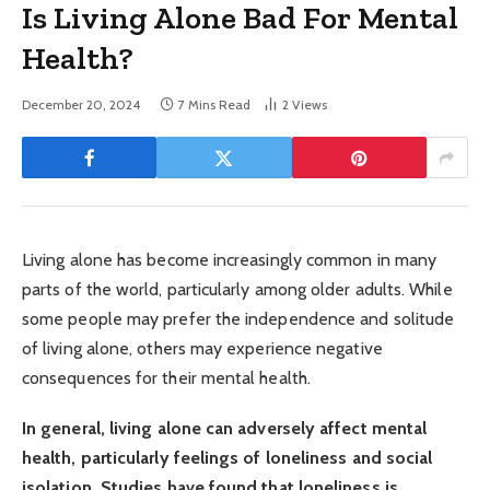
Is Living Alone Bad For Mental
Health?
December 20, 2024
7 Mins Read
2
Views
Living alone has become increasingly common in many
parts of the world, particularly among older adults. While
some people may prefer the independence and solitude
of living alone, others may experience negative
consequences for their mental health.
In general, living alone can adversely affect mental
health, particularly feelings of loneliness and social
isolation. Studies have found that loneliness is