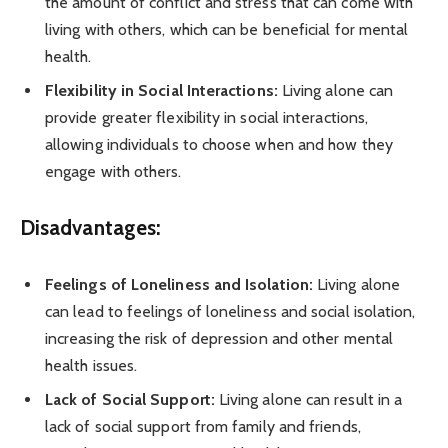
the amount of conflict and stress that can come with
living with others, which can be beneficial for mental
health.
Flexibility in Social Interactions:
Living alone can
provide greater flexibility in social interactions,
allowing individuals to choose when and how they
engage with others.
Disadvantages:
Feelings of Loneliness and Isolation:
Living alone
can lead to feelings of loneliness and social isolation,
increasing the risk of depression and other mental
health issues.
Lack of Social Support:
Living alone can result in a
lack of social support from family and friends,