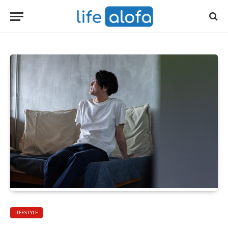
LIFESTYLE