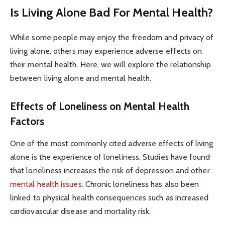
Is Living Alone Bad For Mental Health?
While some people may enjoy the freedom and privacy of
living alone, others may experience adverse effects on
their mental health. Here, we will explore the relationship
between living alone and mental health.
Effects of Loneliness on Mental Health
Factors
One of the most commonly cited adverse effects of living
alone is the experience of loneliness. Studies have found
that loneliness increases the risk of depression and other
mental health issues
. Chronic loneliness has also been
linked to physical health consequences such as increased
cardiovascular disease and mortality risk.