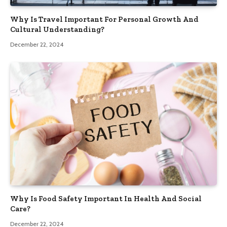
Why Is Travel Important For Personal Growth And
Cultural Understanding?
December 22, 2024
Why Is Food Safety Important In Health And Social
Care?
December 22, 2024