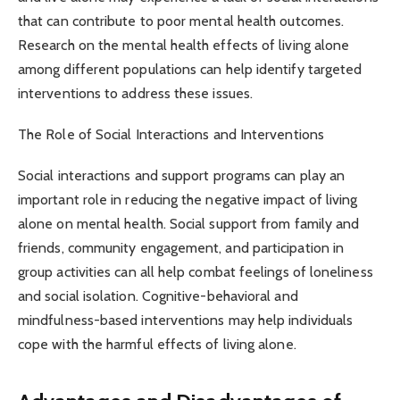
that can contribute to poor mental health outcomes.
Research on the mental health effects of living alone
among different populations can help identify targeted
interventions to address these issues.
The Role of Social Interactions and Interventions
Social interactions and support programs can play an
important role in reducing the negative impact of living
alone on mental health. Social support from family and
friends, community engagement, and participation in
group activities can all help combat feelings of loneliness
and social isolation. Cognitive-behavioral and
mindfulness-based interventions may help individuals
cope with the harmful effects of living alone.