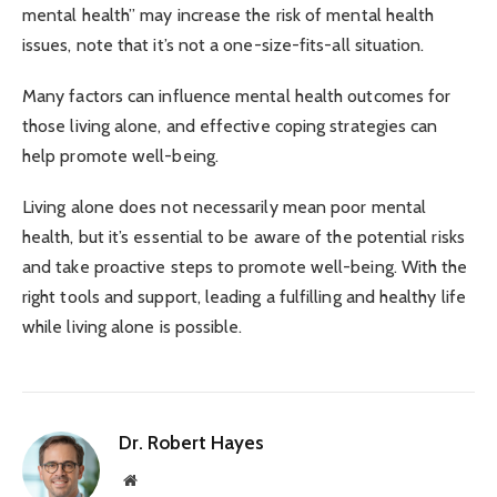
mental health’’ may increase the risk of mental health
issues, note that it’s not a one-size-fits-all situation.
Many factors can influence mental health outcomes for
those living alone, and effective coping strategies can
help promote well-being.
Living alone does not necessarily mean poor mental
health, but it’s essential to be aware of the potential risks
and take proactive steps to promote well-being. With the
right tools and support, leading a fulfilling and healthy life
while living alone is possible.
Dr. Robert Hayes
Website