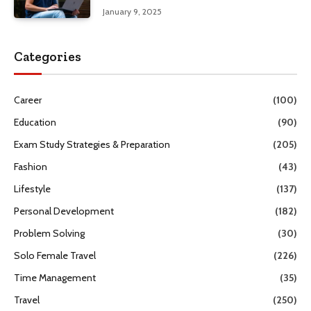
January 9, 2025
Categories
Career
(100)
Education
(90)
Exam Study Strategies & Preparation
(205)
Fashion
(43)
Lifestyle
(137)
Personal Development
(182)
Problem Solving
(30)
Solo Female Travel
(226)
Time Management
(35)
Travel
(250)