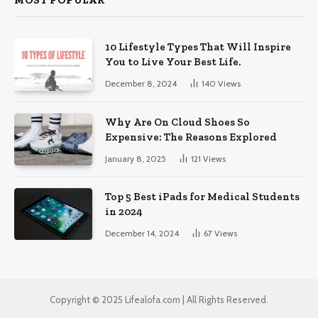
MOST POPULAR
10 Lifestyle Types That Will Inspire
You to Live Your Best Life.
December 8, 2024
140
Views
Why Are On Cloud Shoes So
Expensive: The Reasons Explored
January 8, 2025
121
Views
Top 5 Best iPads for Medical Students
in 2024
December 14, 2024
67
Views
Copyright © 2025 Lifealofa.com | All Rights Reserved.