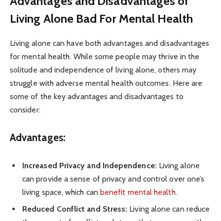
Advantages and Disadvantages of
Living Alone Bad For Mental Health
Living alone can have both advantages and disadvantages
for mental health. While some people may thrive in the
solitude and independence of living alone, others may
struggle with adverse mental health outcomes. Here are
some of the key advantages and disadvantages to
consider:
Advantages:
Increased Privacy and Independence:
Living alone
can provide a sense of privacy and control over one’s
living space, which can
benefit mental health
.
Reduced Conflict and Stress:
Living alone can reduce