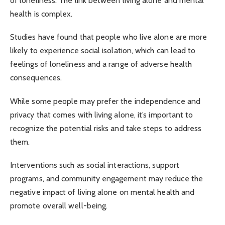
of loneliness. The link between living alone and mental
health is complex.
Studies have found that people who live alone are more
likely to experience social isolation, which can lead to
feelings of loneliness and a range of adverse health
consequences.
While some people may prefer the independence and
privacy that comes with living alone, it’s important to
recognize the potential risks and take steps to address
them.
Interventions such as social interactions, support
programs, and community engagement may reduce the
negative impact of living alone on mental health and
promote overall well-being.