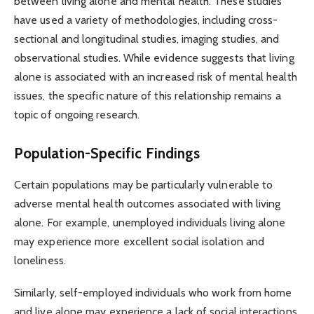
between living alone and mental health. These studies
have used a variety of methodologies, including cross-
sectional and longitudinal studies, imaging studies, and
observational studies. While evidence suggests that living
alone is associated with an increased risk of mental health
issues, the specific nature of this relationship remains a
topic of ongoing research.
Population-Specific Findings
Certain populations may be particularly vulnerable to
adverse mental health outcomes associated with living
alone. For example, unemployed individuals living alone
may experience more excellent social isolation and
loneliness.
Similarly, self-employed individuals who work from home
and live alone may experience a lack of social interactions