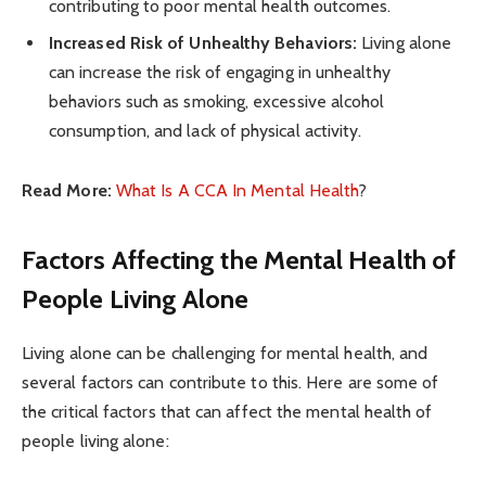
contributing to poor mental health outcomes.
Increased Risk of Unhealthy Behaviors:
Living alone
can increase the risk of engaging in unhealthy
behaviors such as smoking, excessive alcohol
consumption, and lack of physical activity.
Read More:
What Is A CCA In Mental Health
?
Factors Affecting the Mental Health of
People Living Alone
Living alone can be challenging for mental health, and
several factors can contribute to this. Here are some of
the critical factors that can affect the mental health of
people living alone: