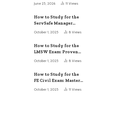
June 25, 2026
11
Views
How to Study for the
ServSafe Manager
Exam: Ace It!
October 1, 2025
8
Views
How to Study for the
LMSW Exam: Proven
Strategies
October 1, 2025
8
Views
How to Study for the
FE Civil Exam: Master
It Fast
October 1, 2025
11
Views