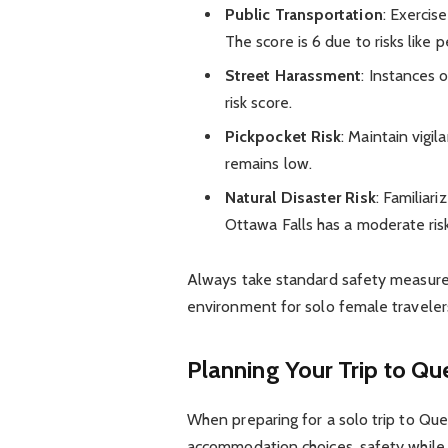
Public Transportation
: Exercis
The score is 6 due to risks like
Street Harassment
: Instances
risk score.
Pickpocket Risk
: Maintain vigil
remains low.
Natural Disaster Risk
: Familiar
Ottawa Falls has a moderate risk
Always take standard safety measures
environment for solo female traveler
Planning Your Trip to Qu
When preparing for a solo trip to Que
accommodation choices, safety while ex