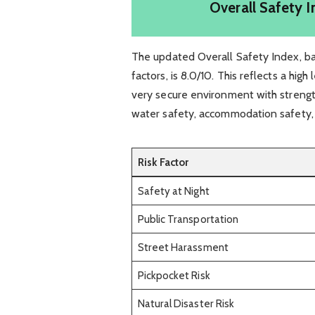
Overall Safety I
The updated Overall Safety Index, bas
factors, is 8.0/10. This reflects a high
very secure environment with strengths
water safety, accommodation safety,
Risk Factor
Safety at Night
Public Transportation
Street Harassment
Pickpocket Risk
Natural Disaster Risk