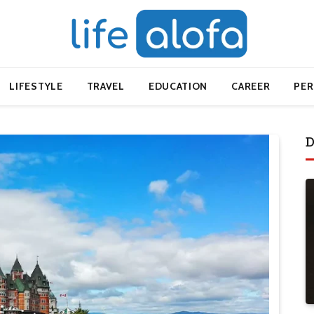
LIFESTYLE
TRAVEL
EDUCATION
CAREER
PE
D