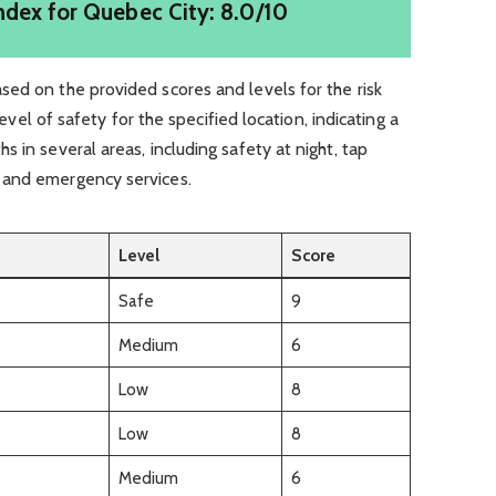
ndex for Quebec City: 8.0/10
ed on the provided scores and levels for the risk
 level of safety for the specified location, indicating a
 in several areas, including safety at night, tap
 and emergency services.
Level
Score
Safe
9
Medium
6
Low
8
Low
8
Medium
6