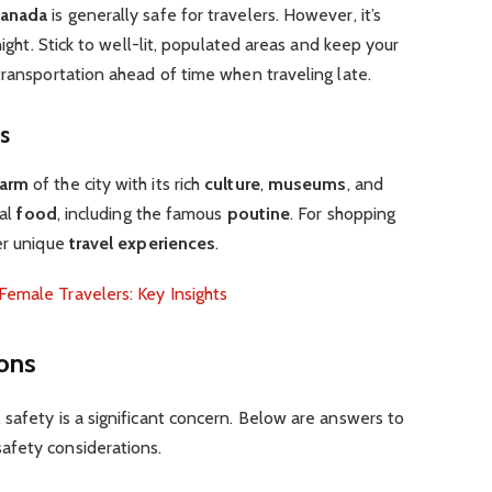
anada
is generally safe for travelers. However, it’s
night. Stick to well-lit, populated areas and keep your
transportation ahead of time when traveling late.
es
harm
of the city with its rich
culture
,
museums
, and
cal
food
, including the famous
poutine
. For shopping
er unique
travel experiences
.
Female Travelers: Key Insights
ons
safety is a significant concern. Below are answers to
afety considerations.