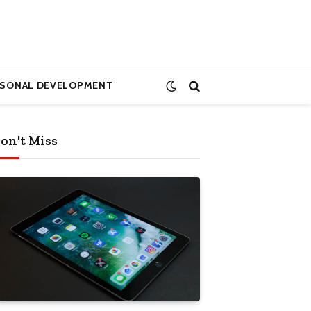
RSONAL DEVELOPMENT
on't Miss