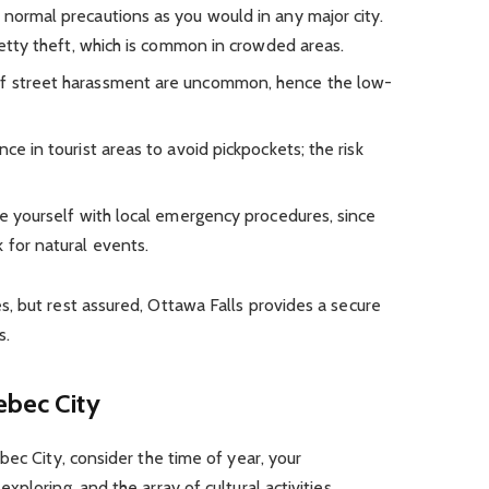
e normal precautions as you would in any major city.
 petty theft, which is common in crowded areas.
 of street harassment are uncommon, hence the low-
ance in tourist areas to avoid pickpockets; the risk
ize yourself with local emergency procedures, since
 for natural events.
, but rest assured, Ottawa Falls provides a secure
s.
ebec City
bec City, consider the time of year, your
ploring, and the array of cultural activities