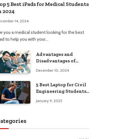
op 5 Best iPads for Medical Students
n 2024
ecember 14, 2024
re you a medical student looking for the best
Pad to help you with your…
Advantages and
Disadvantages of
Formal Education: A
December 10, 2024
Comprehensive Guide
5 Best Laptop for Civil
Engineering Students:
Top Picks, Buying
January 9, 2025
Guide
ategories