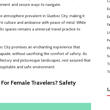
C
venient and secure ways to navigate.
E
ure atmosphere prevalent in Quebec City, making it
E
rant culture and ambiance with peace of mind. While
F
ublic spaces remains a universal travel practice to
Li
P
ec City promises an enchanting experience that
P
pade, without sacrificing the comfort of safety. As
S
h history and picturesque landscapes, rest assured that
T
hospitable and safe environment.
T
 For Female Travelers? Safety
L