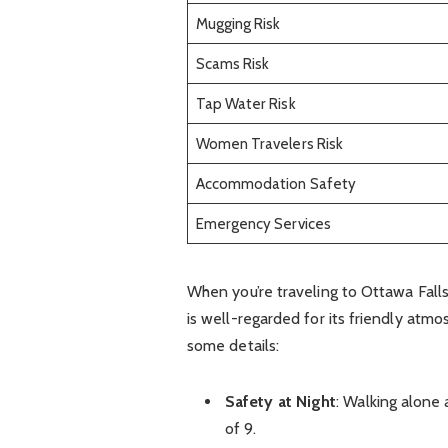
Mugging Risk
Scams Risk
Tap Water Risk
Women Travelers Risk
Accommodation Safety
Emergency Services
When you’re traveling to Ottawa Falls,
is well-regarded for its friendly atm
some details:
Safety at Night
: Walking alone 
of 9.