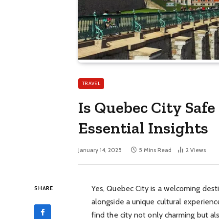
TRAVEL
Is Quebec City Safe
Essential Insights
January 14, 2025
5 Mins Read
2
Views
Yes, Quebec City is a welcoming desti
SHARE
alongside a unique cultural experience
find the city not only charming but a