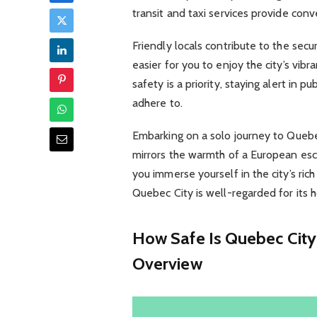
transit and taxi services provide con
Friendly locals contribute to the sec
easier for you to enjoy the city’s vib
safety is a priority, staying alert in p
adhere to.
Embarking on a solo journey to Queb
mirrors the warmth of a European esca
you immerse yourself in the city’s ric
Quebec City is well-regarded for its 
How Safe Is Quebec City
Overview