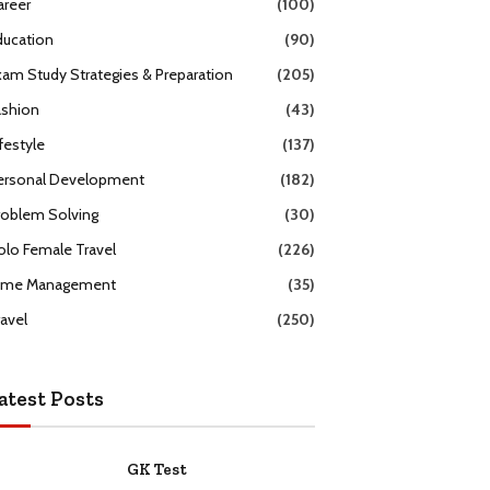
areer
(100)
ducation
(90)
xam Study Strategies & Preparation
(205)
ashion
(43)
festyle
(137)
ersonal Development
(182)
roblem Solving
(30)
olo Female Travel
(226)
ime Management
(35)
ravel
(250)
atest Posts
GK Test