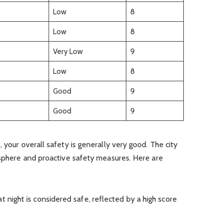
Low
8
Low
8
Very Low
9
Low
8
Good
9
Good
9
 your overall safety is generally very good. The city
osphere and proactive safety measures. Here are
at night is considered safe, reflected by a high score