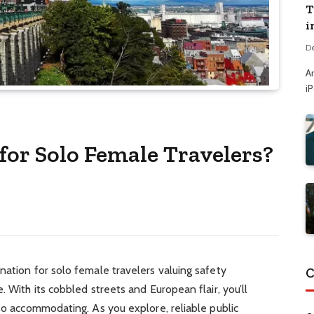
T
i
D
A
i
 for Solo Female Travelers?
nation for solo female travelers valuing safety
C
. With its cobbled streets and European flair, you’ll
lso accommodating. As you explore, reliable public