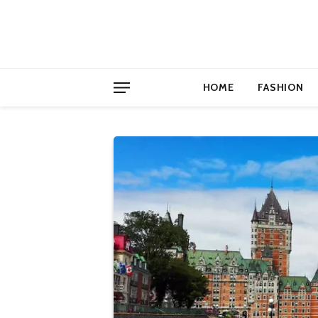
HOME
FASHION