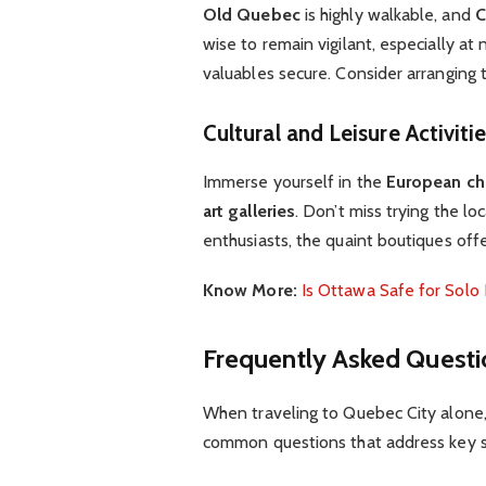
Old Quebec
is highly walkable, and
C
wise to remain vigilant, especially at 
valuables secure. Consider arranging 
Cultural and Leisure Activiti
Immerse yourself in the
European c
art galleries
. Don’t miss trying the lo
enthusiasts, the quaint boutiques off
Know More:
Is Ottawa Safe for Solo 
Frequently Asked Questi
When traveling to Quebec City alone, 
common questions that address key s