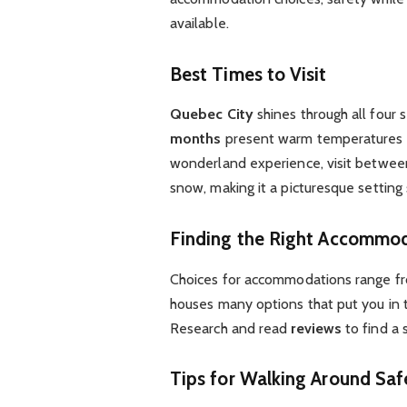
available.
Best Times to Visit
Quebec City
shines through all four 
months
present warm temperatures id
wonderland experience, visit betwe
snow, making it a picturesque setting
Finding the Right Accommo
Choices for accommodations range f
houses many options that put you in t
Research and read
reviews
to find a 
Tips for Walking Around Saf