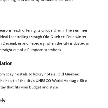
seasons, each offering its unique charm. The
summer
eal for strolling through
Old Quebec
. For a winter
en
December
and
February
, when the city is dusted in
 straight out of a European storybook.
dation
rom cozy
hostels
to luxury
hotels
.
Old Quebec
he heart of the city’s
UNESCO World Heritage Site
.
stay that fits your budget and style.
ely