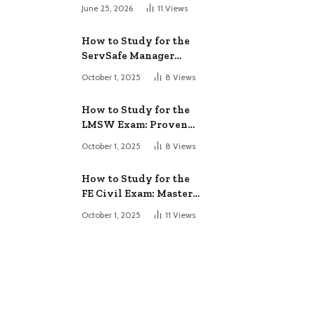
June 25, 2026
11
Views
How to Study for the
ServSafe Manager
Exam: Ace It!
October 1, 2025
8
Views
How to Study for the
LMSW Exam: Proven
Strategies
October 1, 2025
8
Views
How to Study for the
FE Civil Exam: Master
It Fast
October 1, 2025
11
Views