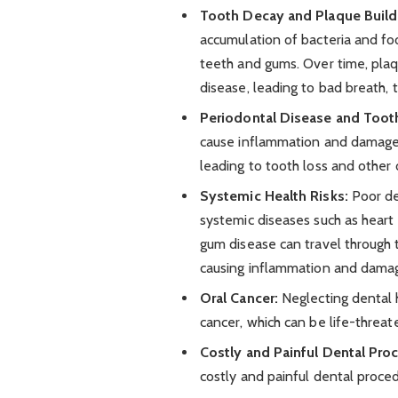
Tooth Decay and Plaque Build
accumulation of bacteria and foo
teeth and gums. Over time, plaq
disease, leading to bad breath, t
Periodontal Disease and Toot
cause inflammation and damage t
leading to tooth loss and other o
Systemic Health Risks:
Poor den
systemic diseases such as heart 
gum disease can travel through 
causing inflammation and damage
Oral Cancer:
Neglecting dental h
cancer, which can be life-threat
Costly and Painful Dental Pro
costly and painful dental procedu