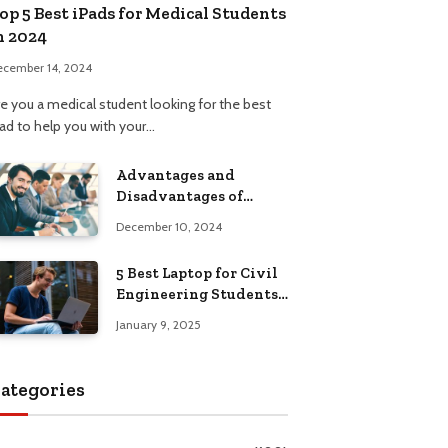
op 5 Best iPads for Medical Students
n 2024
ecember 14, 2024
re you a medical student looking for the best
Pad to help you with your…
Advantages and
Disadvantages of
Formal Education: A
December 10, 2024
Comprehensive Guide
5 Best Laptop for Civil
Engineering Students:
Top Picks, Buying
January 9, 2025
Guide
ategories