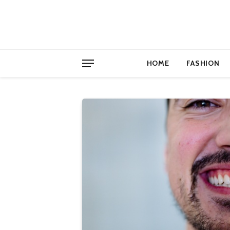
HOME
FASHION