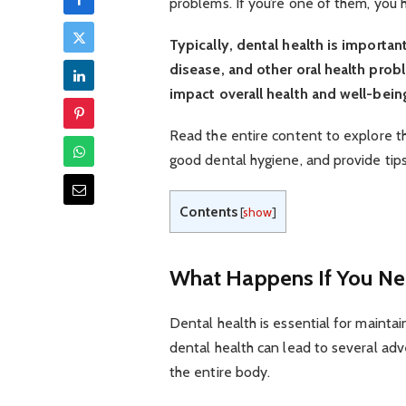
problems. If you’re one of them, you 
Typically, dental health is importa
disease, and other oral health prob
impact overall health and well-bein
Read the entire content to explore t
good dental hygiene, and provide tip
Contents
[
show
]
What Happens If You Neg
Dental health is essential for maintain
dental health can lead to several ad
the entire body.