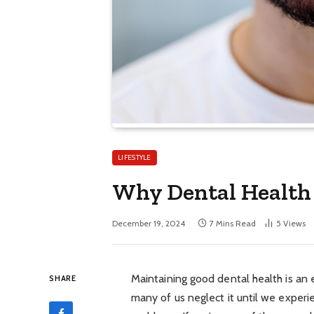
LIFESTYLE
Why Dental Health 
December 19, 2024
7 Mins Read
5
Views
Maintaining good dental health is an 
SHARE
many of us neglect it until we experi