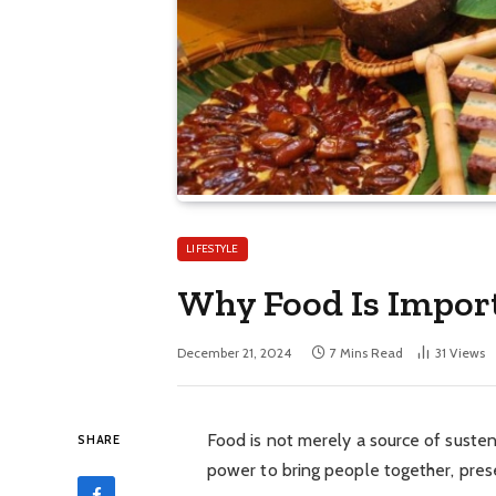
LIFESTYLE
Why Food Is Import
December 21, 2024
7 Mins Read
31
Views
Food is not merely a source of sustena
SHARE
power to bring people together, preser