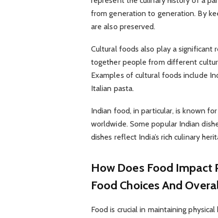
represent the culinary history of a p
from generation to generation. By keep
are also preserved.
Cultural foods also play a significant 
together people from different cultu
Examples of cultural foods include In
Italian pasta.
Indian food, in particular, is known fo
worldwide. Some popular Indian dishes
dishes reflect India’s rich culinary her
How Does Food Impact Ph
Food Choices And Overal
Food is crucial in maintaining physical