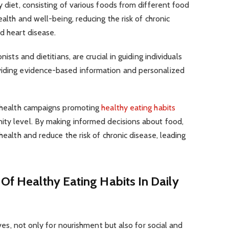
y diet, consisting of various foods from different food
ealth and well-being, reducing the risk of chronic
d heart disease.
nists and dietitians, are crucial in guiding individuals
viding evidence-based information and personalized
ic health campaigns promoting
healthy eating habits
ity level. By making informed decisions about food,
 health and reduce the risk of chronic disease, leading
 Of Healthy Eating Habits In Daily
lives, not only for nourishment but also for social and