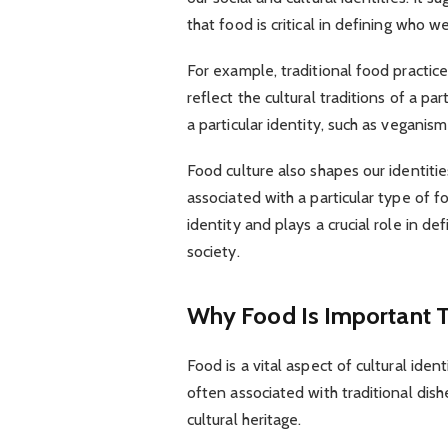
that food is critical in defining who we
For example, traditional food practi
reflect the cultural traditions of a pa
a particular identity, such as veganism
Food culture also shapes our identiti
associated with a particular type of fo
identity and plays a crucial role in 
society.
Why Food Is Important T
Food is a vital aspect of cultural identi
often associated with traditional dish
cultural heritage.