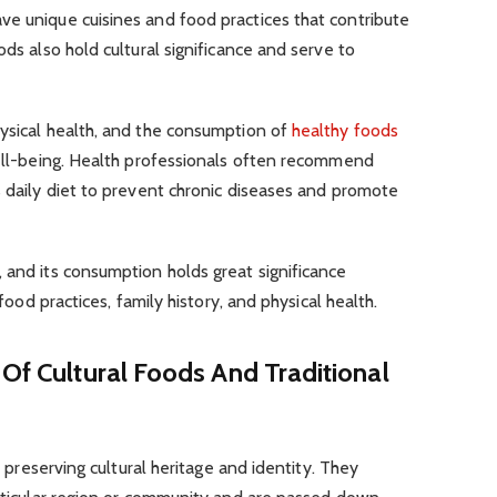
ve unique cuisines and food practices that contribute
ods also hold cultural significance and serve to
hysical health, and the consumption of
healthy foods
well-being. Health professionals often recommend
s daily diet to prevent chronic diseases and promote
 and its consumption holds great significance
 food practices, family history, and physical health.
 Of Cultural Foods And Traditional
in preserving cultural heritage and identity. They