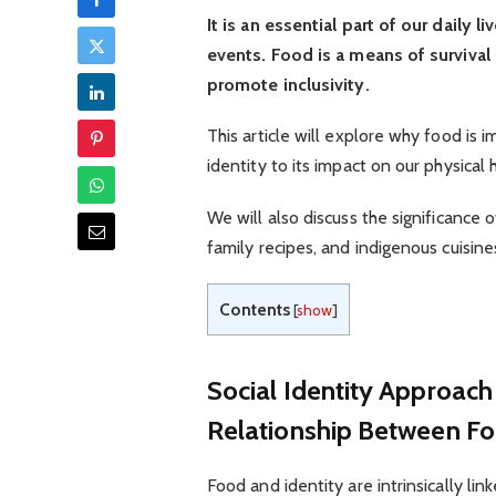
It is an essential part of our daily 
events. Food is a means of survival 
promote inclusivity.
This article will explore why food is im
identity to its impact on our physical
We will also discuss the significance o
family recipes, and indigenous cuisine
Contents
[
show
]
Social Identity Approac
Relationship Between Fo
Food and identity are intrinsically lin