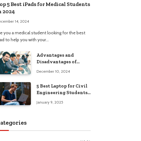
op 5 Best iPads for Medical Students
n 2024
ecember 14, 2024
re you a medical student looking for the best
Pad to help you with your…
Advantages and
Disadvantages of
Formal Education: A
December 10, 2024
Comprehensive Guide
5 Best Laptop for Civil
Engineering Students:
Top Picks, Buying
January 9, 2025
Guide
ategories