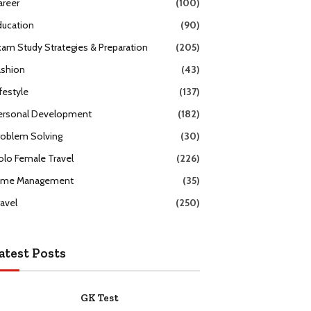
areer
(100)
ducation
(90)
xam Study Strategies & Preparation
(205)
ashion
(43)
festyle
(137)
ersonal Development
(182)
roblem Solving
(30)
olo Female Travel
(226)
ime Management
(35)
ravel
(250)
atest Posts
GK Test