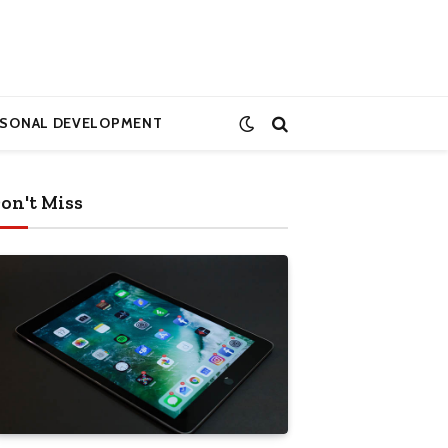
RSONAL DEVELOPMENT
on't Miss