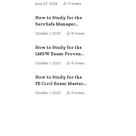
June 25, 2026
11
Views
How to Study for the
ServSafe Manager
Exam: Ace It!
October 1, 2025
8
Views
How to Study for the
LMSW Exam: Proven
Strategies
October 1, 2025
8
Views
How to Study for the
FE Civil Exam: Master
It Fast
October 1, 2025
11
Views