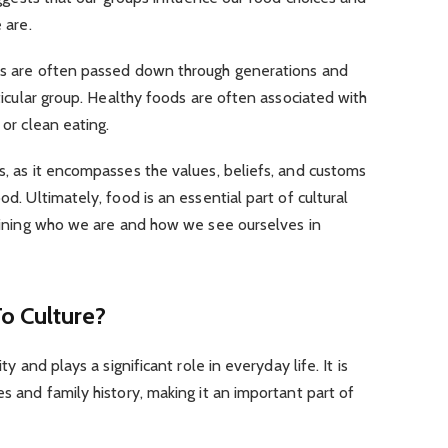
 are.
ces are often passed down through generations and
rticular group. Healthy foods are often associated with
 or clean eating.
es, as it encompasses the values, beliefs, and customs
od. Ultimately, food is an essential part of cultural
defining who we are and how we see ourselves in
o Culture?
ty and plays a significant role in everyday life. It is
es and family history, making it an important part of