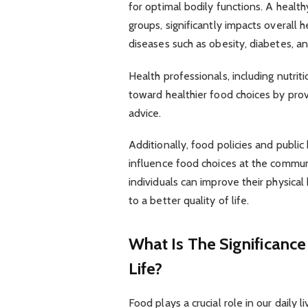
for optimal bodily functions. A health
groups, significantly impacts overall h
diseases such as obesity, diabetes, an
Health professionals, including nutritio
toward healthier food choices by pro
advice.
Additionally, food policies and publ
influence food choices at the commun
individuals can improve their physical
to a better quality of life.
What Is The Significance
Life?
Food plays a crucial role in our daily 