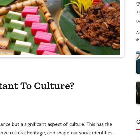
T
i
D
A
i
ant To Culture?
C
nce but a significant aspect of culture. This has the
ve cultural heritage, and shape our social identities.