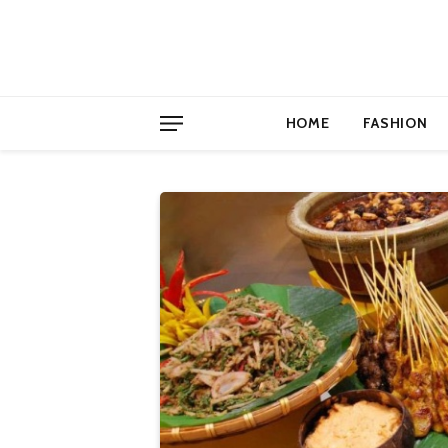
HOME
FASHION