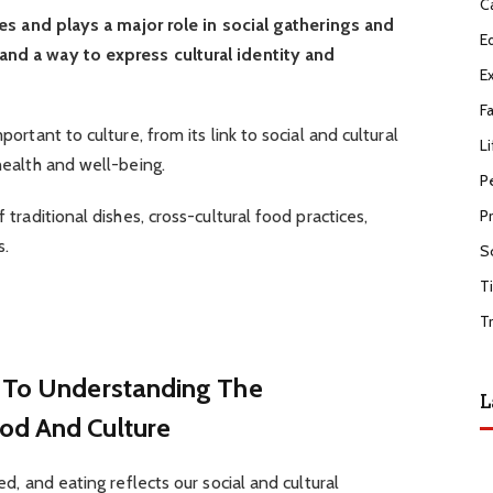
C
lives and plays a major role in social gatherings and
E
and a way to express cultural identity and
E
F
portant to culture, from its link to social and cultural
Li
 health and well-being.
P
f traditional dishes, cross-cultural food practices,
P
s.
S
T
T
h To Understanding The
L
od And Culture
ked, and eating reflects our social and cultural