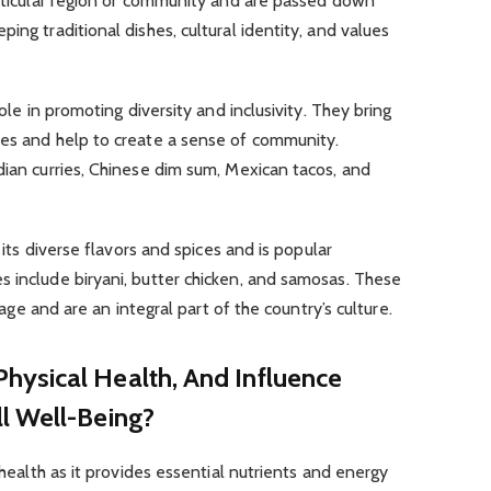
articular region or community and are passed down
ing traditional dishes, cultural identity, and values
role in promoting diversity and inclusivity. They bring
res and help to create a sense of community.
dian curries, Chinese dim sum, Mexican tacos, and
r its diverse flavors and spices and is popular
 include biryani, butter chicken, and samosas. These
itage and are an integral part of the country’s culture.
ysical Health, And Influence
l Well-Being?
 health as it provides essential nutrients and energy