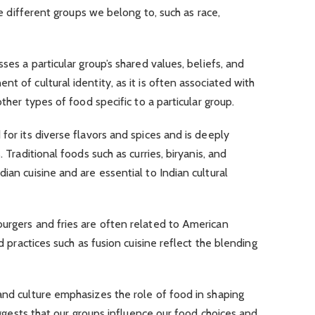
the different groups we belong to, such as race,
ses a particular group’s shared values, beliefs, and
t of cultural identity, as it is often associated with
other types of food specific to a particular group.
for its diverse flavors and spices and is deeply
. Traditional foods such as curries, biryanis, and
ian cuisine and are essential to Indian cultural
burgers and fries are often related to American
od practices such as fusion cuisine reflect the blending
and culture emphasizes the role of food in shaping
suggests that our groups influence our food choices and