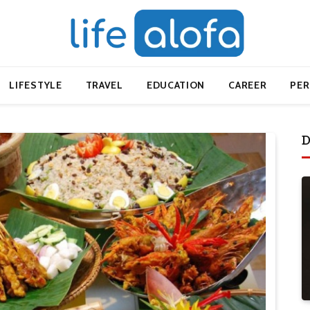
LIFESTYLE
TRAVEL
EDUCATION
CAREER
PE
D