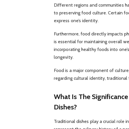
Different regions and communities ha
to preserving food culture. Certain fo
express one’s identity.
Furthermore, food directly impacts p
is essential for maintaining overall 
incorporating healthy foods into one’
longevity.
Food is a major component of culture,
regarding cultural identity, traditional
What Is The Significance
Dishes?
Traditional dishes play a crucial role 