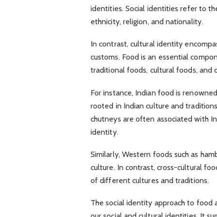
identities. Social identities refer to 
ethnicity, religion, and nationality.
In contrast, cultural identity encompas
customs. Food is an essential componen
traditional foods, cultural foods, and 
For instance, Indian food is renowned 
rooted in Indian culture and traditions
chutneys are often associated with Ind
identity.
Similarly, Western foods such as ham
culture. In contrast, cross-cultural fo
of different cultures and traditions.
The social identity approach to food 
our social and cultural identities. It 