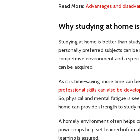
Read More:
Advantages and disadvant
Why studying at home is 
Studying at home is better than studyi
personally preferred subjects can be 
competitive environment and a specifi
can be acquired.
As it is time-saving, more time can b
professional skills can also be devel
So, physical and mental fatigue is see
home can provide strength to study 
A homely environment often helps con
power naps help set learned informati
learning is assured.