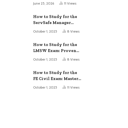
June 25, 2026
11
Views
How to Study for the
ServSafe Manager
Exam: Ace It!
October 1, 2025
8
Views
How to Study for the
LMSW Exam: Proven
Strategies
October 1, 2025
8
Views
How to Study for the
FE Civil Exam: Master
It Fast
October 1, 2025
11
Views