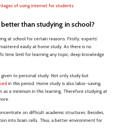
ages of using internet for students
better than studying in school?
ng at school for certain reasons. Firstly, experts’
mastered easily at home study. As there is no
c time limit for learning any topic, deep knowledge
e given to personal study. Not only study but
oped
in this period. Home study is also labor-saving.
n as a minimum in this learning. Therefore studying at
more.
centrate on difficult academic structures. Besides,
on into brain cells. Thus, a better environment for