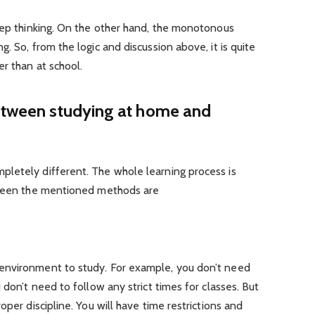
deep thinking. On the other hand, the monotonous
. So, from the logic and discussion above, it is quite
er than at school.
between studying at home and
letely different. The whole learning process is
etween the mentioned methods are
environment to study. For example, you don’t need
 don’t need to follow any strict times for classes. But
oper discipline. You will have time restrictions and