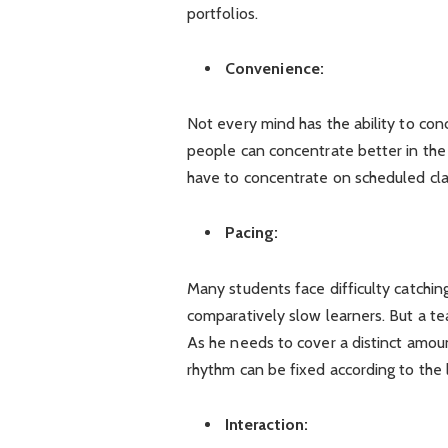
portfolios.
Convenience:
Not every mind has the ability to conc
people can concentrate better in the 
have to concentrate on scheduled cla
Pacing:
Many students face difficulty catchin
comparatively slow learners. But a te
As he needs to cover a distinct amou
rhythm can be fixed according to the l
Interaction: