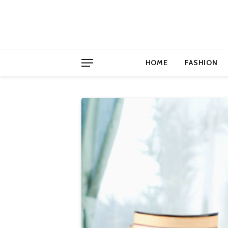
HOME
FASHION