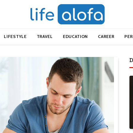
LIFESTYLE
TRAVEL
EDUCATION
CAREER
PE
D