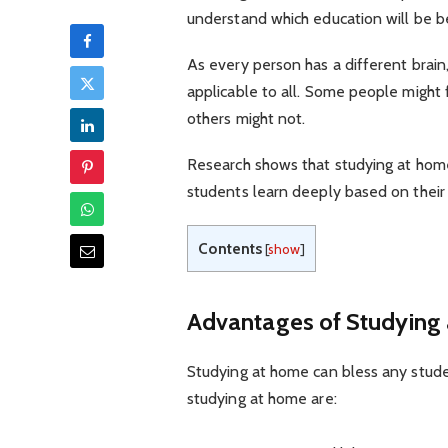
understand which education will be b
As every person has a different brain
applicable to all. Some people might 
others might not.
Research shows that studying at home
students learn deeply based on their 
Contents
[
show
]
Advantages of Studying
Studying at home can bless any studen
studying at home are: