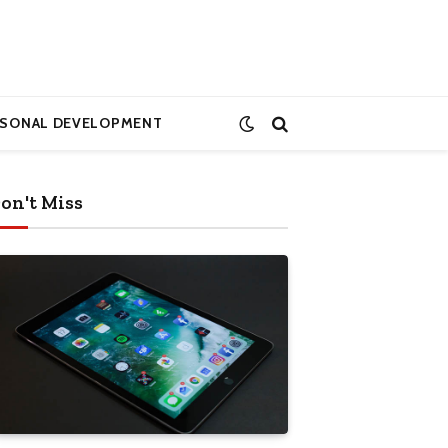
RSONAL DEVELOPMENT
on't Miss