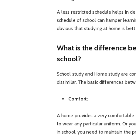
A less restricted schedule helps in 
schedule of school can hamper learning
obvious that studying at home is bett
What is the difference 
school?
School study and Home study are comp
dissimilar. The basic differences b
Comfort:
A home provides a very comfortable 
to wear any particular uniform. Or you
in school, you need to maintain the pr