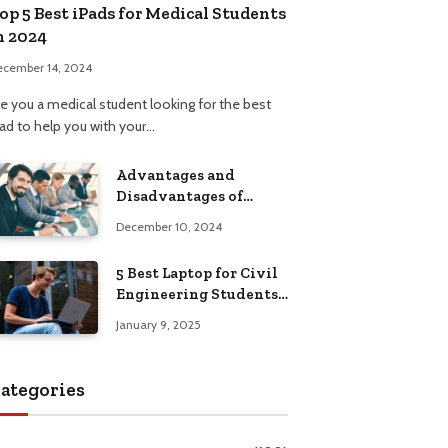
op 5 Best iPads for Medical Students
n 2024
ecember 14, 2024
re you a medical student looking for the best
Pad to help you with your…
Advantages and
Disadvantages of
Formal Education: A
December 10, 2024
Comprehensive Guide
5 Best Laptop for Civil
Engineering Students:
Top Picks, Buying
January 9, 2025
Guide
ategories