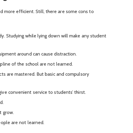
 more efficient. Still, there are some cons to
y. Studying while lying down will make any student
uipment around can cause distraction.
pline of the school are not learned.
cts are mastered. But basic and compulsory
ve convenient service to students’ thirst.
d.
t grow.
eople are not learned.