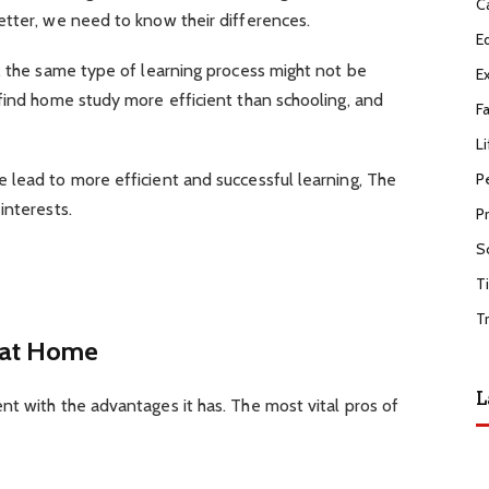
C
etter, we need to know their differences.
E
, the same type of learning process might not be
E
find home study more efficient than schooling, and
F
Li
P
 lead to more efficient and successful learning, The
interests.
P
S
T
T
 at Home
L
t with the advantages it has. The most vital pros of