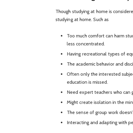
Though studying at home is considered
studying at home. Such as
Too much comfort can harm stud
less concentrated.
Having recreational types of eq
The academic behavior and disci
Often only the interested subje
education is missed.
Need expert teachers who can gi
Might create isolation in the min
The sense of group work doesn’
Interacting and adapting with p