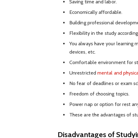
Saving time and labor.
Economically affordable.
Building professional developmen
Flexibility in the study according
You always have your learning mat
devices, etc.
Comfortable environment for st
Unrestricted
mental and physica
No fear of deadlines or exam sc
Freedom of choosing topics.
Power nap or option for rest a
These are the advantages of st
Disadvantages of Study