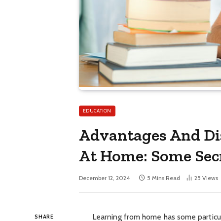
EDUCATION
Advantages And Di
At Home: Some Secr
December 12, 2024
5 Mins Read
25
Views
Learning from home has some particu
SHARE