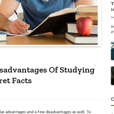
T
i
D
A
i
sadvantages Of Studying
et Facts
C
lar advantages and a few disadvantages as well. To