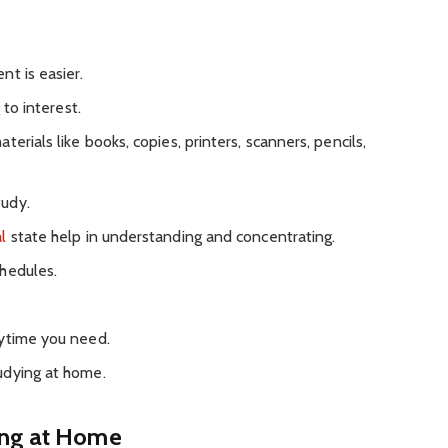
t is easier.
 to interest.
erials like books, copies, printers, scanners, pencils,
udy.
l
state help in understanding and concentrating.
hedules.
nytime you need.
udying at home.
ing at Home