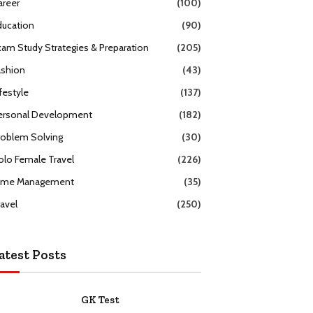
areer
(100)
ducation
(90)
xam Study Strategies & Preparation
(205)
ashion
(43)
festyle
(137)
ersonal Development
(182)
roblem Solving
(30)
olo Female Travel
(226)
ime Management
(35)
ravel
(250)
atest Posts
GK Test