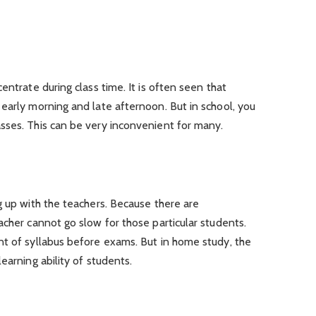
entrate during class time. It is often seen that
early morning and late afternoon. But in school, you
sses. This can be very inconvenient for many.
g up with the teachers. Because there are
acher cannot go slow for those particular students.
nt of syllabus before exams. But in home study, the
earning ability of students.