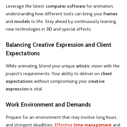
Leverage the latest
computer software
for animation,
understanding how different tools can bring your
frames
and
models
to life. Stay ahead by continuously learning
new technologies in
3D
and special effects.
Balancing Creative Expression and Client
Expectations
While animating, blend your unique
artistic
vision with the
project’s requirements. Your ability to deliver on
client
expectations
without compromising your
creative
expression
is vital.
Work Environment and Demands
Prepare for an environment that may involve long hours
and stringent deadlines.
Effective
time management
and