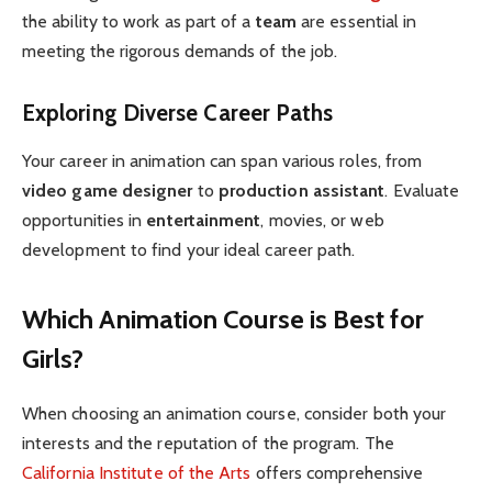
the ability to work as part of a
team
are essential in
meeting the rigorous demands of the job.
Exploring Diverse Career Paths
Your career in animation can span various roles, from
video game designer
to
production assistant
. Evaluate
opportunities in
entertainment
, movies, or web
development to find your ideal career path.
Which Animation Course is Best for
Girls?
When choosing an animation course, consider both your
interests and the reputation of the program. The
California Institute of the Arts
offers comprehensive