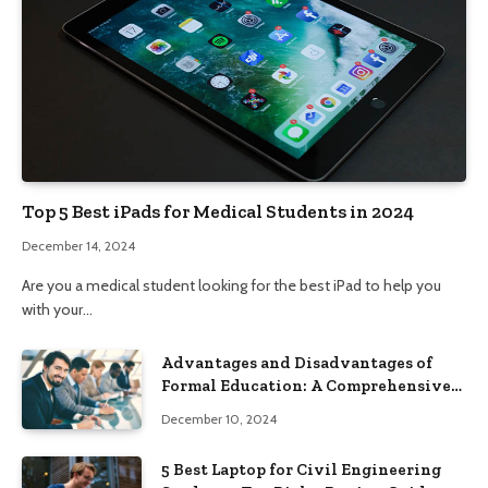
Top 5 Best iPads for Medical Students in 2024
December 14, 2024
Are you a medical student looking for the best iPad to help you
with your…
Advantages and Disadvantages of
Formal Education: A Comprehensive
Guide
December 10, 2024
5 Best Laptop for Civil Engineering