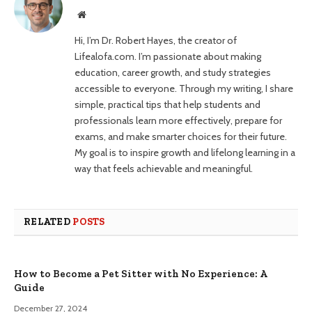
Website
Hi, I’m Dr. Robert Hayes, the creator of
Lifealofa.com. I’m passionate about making
education, career growth, and study strategies
accessible to everyone. Through my writing, I share
simple, practical tips that help students and
professionals learn more effectively, prepare for
exams, and make smarter choices for their future.
My goal is to inspire growth and lifelong learning in a
way that feels achievable and meaningful.
RELATED
POSTS
How to Become a Pet Sitter with No Experience: A
Guide
December 27, 2024