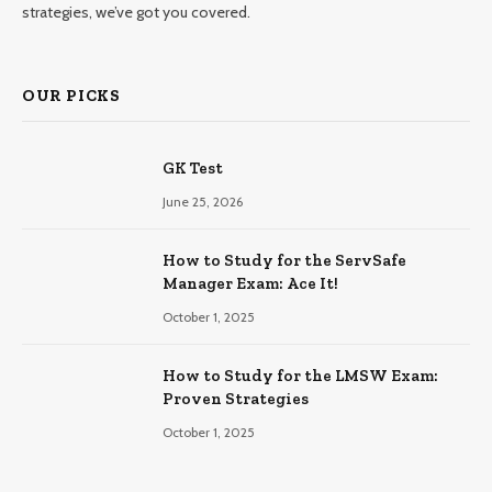
strategies, we’ve got you covered.
OUR PICKS
GK Test
June 25, 2026
How to Study for the ServSafe
Manager Exam: Ace It!
October 1, 2025
How to Study for the LMSW Exam:
Proven Strategies
October 1, 2025