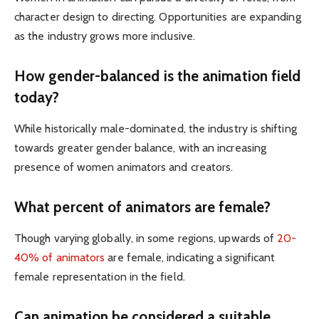
character design to directing. Opportunities are expanding
as the industry grows more inclusive.
How gender-balanced is the animation field
today?
While historically male-dominated, the industry is shifting
towards greater gender balance, with an increasing
presence of women animators and creators.
What percent of animators are female?
Though varying globally, in some regions, upwards of
20-
40% of animators
are female, indicating a significant
female representation in the field.
Can animation be considered a suitable