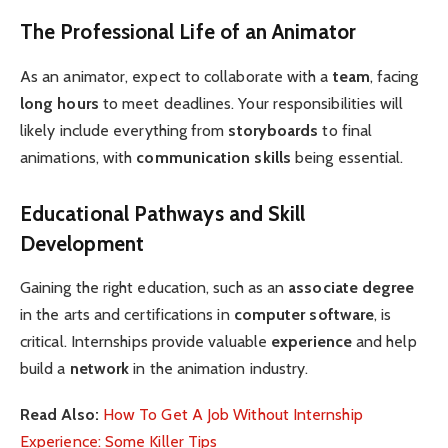
The Professional Life of an Animator
As an animator, expect to collaborate with a
team
, facing
long hours
to meet deadlines. Your responsibilities will
likely include everything from
storyboards
to final
animations, with
communication skills
being essential.
Educational Pathways and Skill
Development
Gaining the right education, such as an
associate degree
in the arts and certifications in
computer software
, is
critical. Internships provide valuable
experience
and help
build a
network
in the animation industry.
Read Also:
How To Get A Job Without Internship
Experience: Some Killer Tips