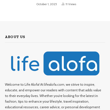
October 1, 2025
11
Views
ABOUT US
Welcome to Life Alofa! At lifealofa.com, we strive to inspire,
educate, and empower our readers with content that adds value
to their everyday lives. Whether you’re looking for the latest in
fashion, tips to enhance your lifestyle, travel inspiration,
educational resources, career advice, or personal development