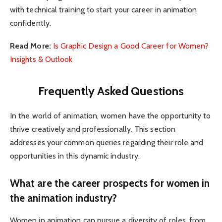
with technical training to start your career in animation
confidently.
Read More:
Is Graphic Design a Good Career for Women?
Insights & Outlook
Frequently Asked Questions
In the world of animation, women have the opportunity to
thrive creatively and professionally. This section
addresses your common queries regarding their role and
opportunities in this dynamic industry.
What are the career prospects for women in
the animation industry?
Women in animation can pursue a diversity of roles, from