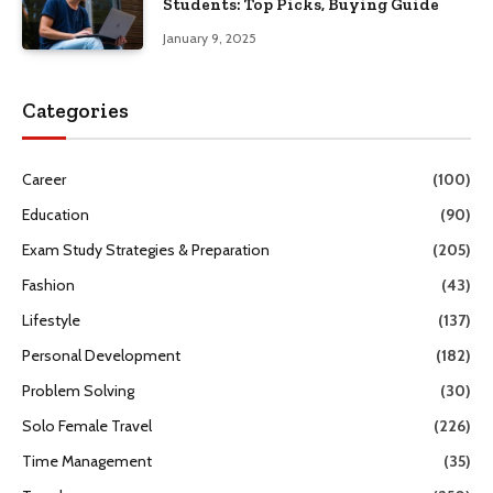
Students: Top Picks, Buying Guide
January 9, 2025
Categories
Career
(100)
Education
(90)
Exam Study Strategies & Preparation
(205)
Fashion
(43)
Lifestyle
(137)
Personal Development
(182)
Problem Solving
(30)
Solo Female Travel
(226)
Time Management
(35)