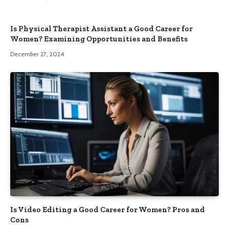
Is Physical Therapist Assistant a Good Career for
Women? Examining Opportunities and Benefits
December 27, 2024
Is Video Editing a Good Career for Women? Pros and
Cons