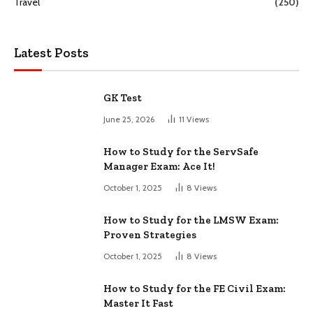
Travel
(250)
Latest Posts
GK Test
June 25, 2026
11
Views
How to Study for the ServSafe
Manager Exam: Ace It!
October 1, 2025
8
Views
How to Study for the LMSW Exam:
Proven Strategies
October 1, 2025
8
Views
How to Study for the FE Civil Exam:
Master It Fast