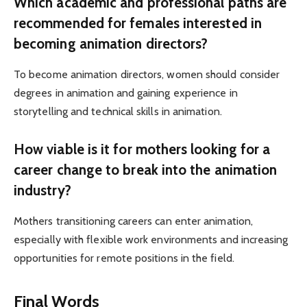
Which academic and professional paths are
recommended for females interested in
becoming animation directors?
To become animation directors, women should consider
degrees in animation and gaining experience in
storytelling and technical skills in animation.
How viable is it for mothers looking for a
career change to break into the animation
industry?
Mothers transitioning careers can enter animation,
especially with flexible work environments and increasing
opportunities for remote positions in the field.
Final Words