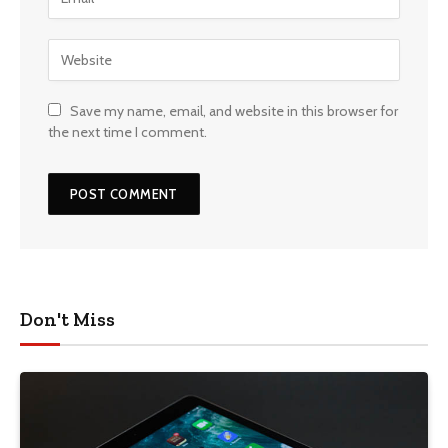
Save my name, email, and website in this browser for
the next time I comment.
Don't Miss