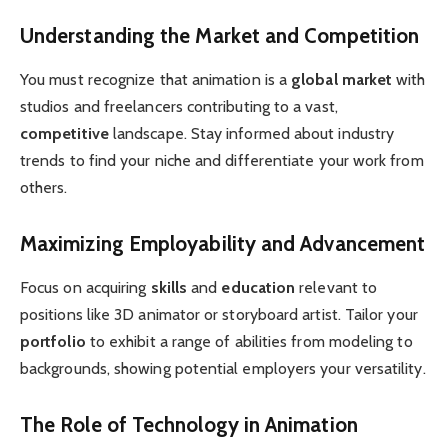
Understanding the Market and Competition
You must recognize that animation is a
global market
with
studios and freelancers contributing to a vast,
competitive
landscape. Stay informed about industry
trends to find your niche and differentiate your work from
others.
Maximizing Employability and Advancement
Focus on acquiring
skills
and
education
relevant to
positions like 3D animator or storyboard artist. Tailor your
portfolio
to exhibit a range of abilities from modeling to
backgrounds, showing potential employers your versatility.
The Role of Technology in Animation