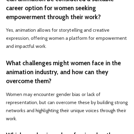
career option for women seeking
empowerment through their work?
Yes, animation allows for storytelling and creative
expression, offering women a platform for empowerment
and impactful work.
What challenges might women face in the
animation industry, and how can they
overcome them?
Women may encounter gender bias or lack of
representation, but can overcome these by building strong
networks and highlighting their unique voices through their
work.