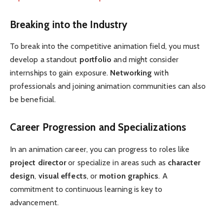
Breaking into the Industry
To break into the competitive animation field, you must
develop a standout
portfolio
and might consider
internships to gain exposure.
Networking
with
professionals and joining animation communities can also
be beneficial.
Career Progression and Specializations
In an animation career, you can progress to roles like
project director
or specialize in areas such as
character
design
,
visual effects
, or
motion graphics
. A
commitment to continuous learning is key to
advancement.