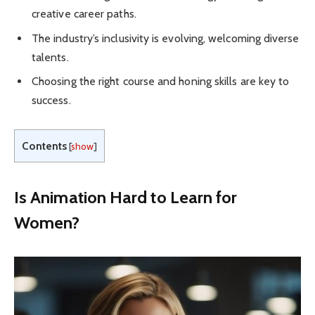
creative career paths.
The industry’s inclusivity is evolving, welcoming diverse
talents.
Choosing the right course and honing skills are key to
success.
Contents
[
show
]
Is Animation Hard to Learn for
Women?