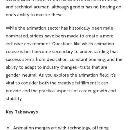
and technical acumen, although gender has no bearing on
one’s ability to master these.
While the animation sector has historically been male-
dominated, strides have been made to create a more
inclusive environment. Questions like which animation
course is best become secondary to understanding that
success stems from dedication, constant learning, and the
ability to adapt to industry changes—traits that are
gender-neutral. As you explore the animation field, it’s
vital to consider both the creative fulfillment it can
provide and the practical aspects of career growth and
stability.
Key Takeaways
Animation merges art with technology, offering