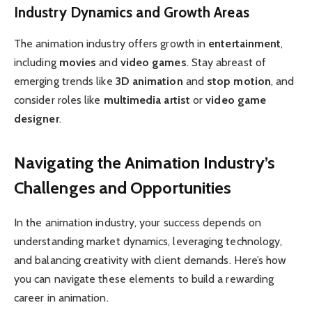
Industry Dynamics and Growth Areas
The animation industry offers growth in
entertainment
,
including
movies
and
video games
. Stay abreast of
emerging trends like
3D animation
and
stop motion
, and
consider roles like
multimedia artist
or
video game
designer
.
Navigating the Animation Industry’s
Challenges and Opportunities
In the animation industry, your success depends on
understanding market dynamics, leveraging technology,
and balancing creativity with client demands. Here’s how
you can navigate these elements to build a rewarding
career in animation.