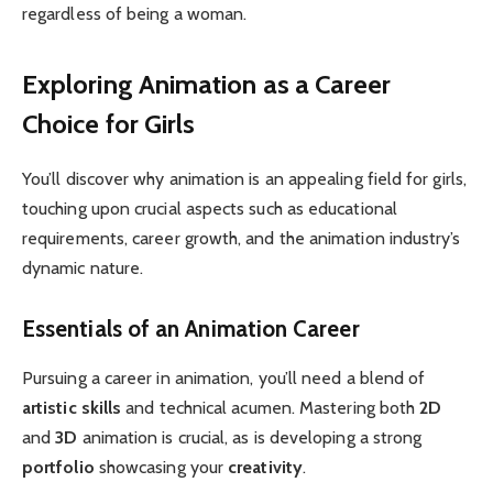
regardless of being a woman.
Exploring Animation as a Career
Choice for Girls
You’ll discover why animation is an appealing field for girls,
touching upon crucial aspects such as educational
requirements, career growth, and the animation industry’s
dynamic nature.
Essentials of an Animation Career
Pursuing a career in animation, you’ll need a blend of
artistic skills
and technical acumen. Mastering both
2D
and
3D
animation is crucial, as is developing a strong
portfolio
showcasing your
creativity
.