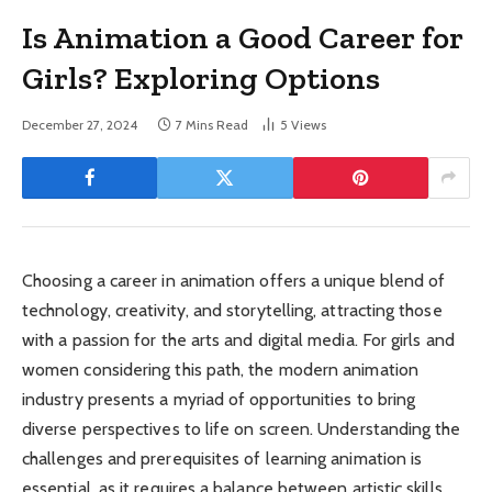
Is Animation a Good Career for
Girls? Exploring Options
December 27, 2024
7 Mins Read
5
Views
Choosing a career in animation offers a unique blend of
technology, creativity, and storytelling, attracting those
with a passion for the arts and digital media. For girls and
women considering this path, the modern animation
industry presents a myriad of opportunities to bring
diverse perspectives to life on screen. Understanding the
challenges and prerequisites of learning animation is
essential, as it requires a balance between artistic skills