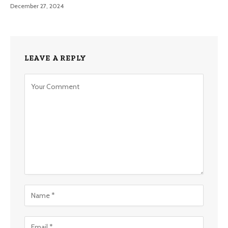
December 27, 2024
LEAVE A REPLY