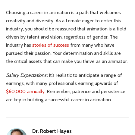
Choosing a career in animation is a path that welcomes
creativity and diversity. As a female eager to enter this
industry, you should be reassured that animation is a field
driven by talent and vision, regardless of gender. The
industry has
stories of success
from many who have
pursued their passion. Your determination and skills are
the critical assets that can make you thrive as an animator.
Salary Expectations:
It’s realistic to anticipate a range of
earnings, with many professionals earning upwards of
$60,000 annually
. Remember, patience and persistence
are key in building a successful career in animation.
Dr. Robert Hayes