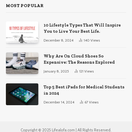
MOST POPULAR
10 Lifestyle Types That Will Inspire
You to Live Your Best Life.
December 8, 2024
140
Views
Why Are On Cloud Shoes So
Expensive: The Reasons Explored
January 8, 2025
121
Views
Top 5 Best iPads for Medical Students
in 2024
December 14, 2024
67
Views
Copyright © 2025 Lifealofa.com | All Rights Reserved.