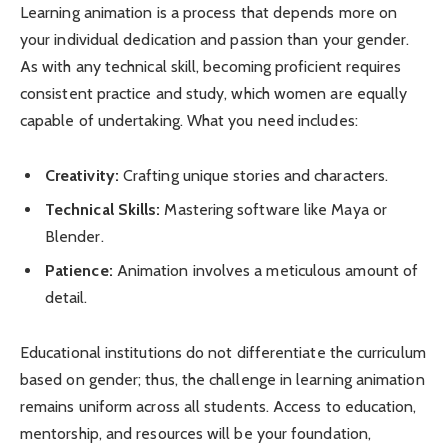
Learning animation is a process that depends more on
your individual dedication and passion than your gender.
As with any technical skill, becoming proficient requires
consistent practice and study, which women are equally
capable of undertaking. What you need includes:
Creativity:
Crafting unique stories and characters.
Technical Skills:
Mastering software like Maya or
Blender.
Patience:
Animation involves a meticulous amount of
detail.
Educational institutions do not differentiate the curriculum
based on gender; thus, the challenge in learning animation
remains uniform across all students. Access to education,
mentorship, and resources will be your foundation,