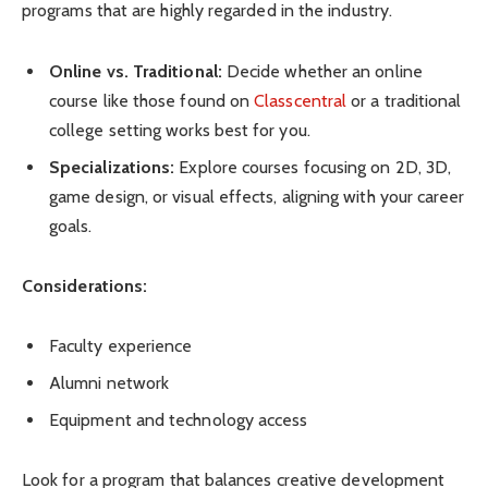
programs that are highly regarded in the industry.
Online vs. Traditional:
Decide whether an online
course like those found on
Classcentral
or a traditional
college setting works best for you.
Specializations:
Explore courses focusing on 2D, 3D,
game design, or visual effects, aligning with your career
goals.
Considerations:
Faculty experience
Alumni network
Equipment and technology access
Look for a program that balances creative development