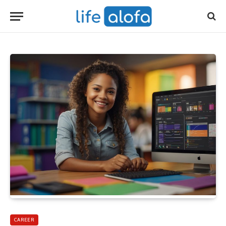
CAREER