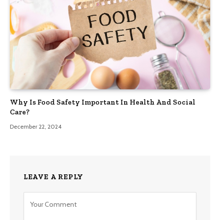
Why Is Food Safety Important In Health And Social
Care?
December 22, 2024
LEAVE A REPLY