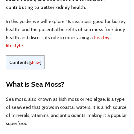
contributing to better kidney health.
In this guide, we will explore “Is sea moss good for kidney
health” and the potential benefits of sea moss for kidney
health and discuss its role in maintaining a
healthy
lifestyle
.
Contents
[
show
]
What is Sea Moss?
Sea moss, also known as Irish moss or red algae, is a type
of seaweed that grows in coastal waters. It is a rich source
of minerals, vitamins, and antioxidants, making it a popular
superfood.