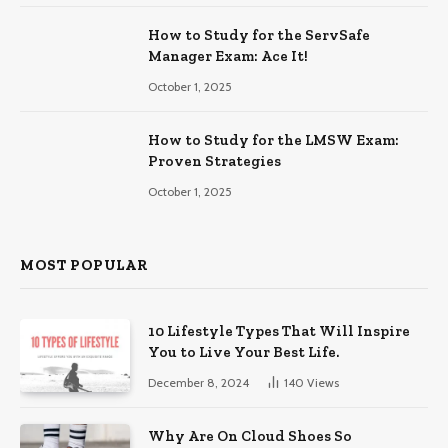
How to Study for the ServSafe
Manager Exam: Ace It!
October 1, 2025
How to Study for the LMSW Exam:
Proven Strategies
October 1, 2025
MOST POPULAR
10 Lifestyle Types That Will Inspire
You to Live Your Best Life.
December 8, 2024
140
Views
Why Are On Cloud Shoes So