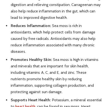
digestion and relieving constipation. Carrageenan may
also help reduce inflammation in the gut, which can
lead to improved digestive health.
Reduces Inflammation:
Sea moss is rich in
antioxidants, which help protect cells from damage
caused by free radicals. Antioxidants may also help
reduce inflammation associated with many chronic
diseases.
Promotes Healthy Skin:
Sea moss is high in vitamins
and minerals that are important for skin health,
including vitamins A, C, and E, and zinc. These
nutrients promote healthy skin by reducing
inflammation, supporting collagen production, and
protecting against sun damage.
Supports Heart Health:
Potassium, a mineral essential
to
heart health
, can be found in sea moss. Heart