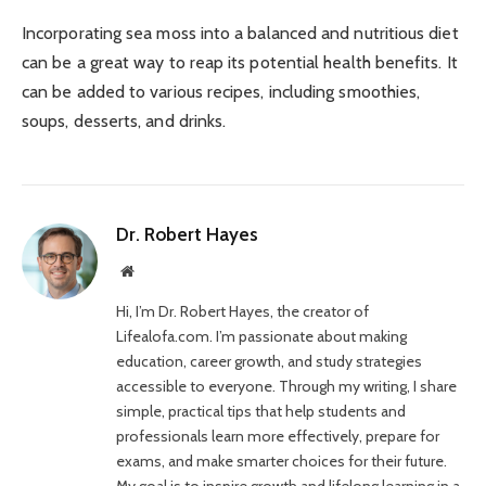
Incorporating sea moss into a balanced and nutritious diet
can be a great way to reap its potential health benefits. It
can be added to various recipes, including smoothies,
soups, desserts, and drinks.
Dr. Robert Hayes
Website
Hi, I’m Dr. Robert Hayes, the creator of
Lifealofa.com. I’m passionate about making
education, career growth, and study strategies
accessible to everyone. Through my writing, I share
simple, practical tips that help students and
professionals learn more effectively, prepare for
exams, and make smarter choices for their future.
My goal is to inspire growth and lifelong learning in a