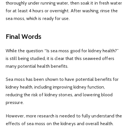
thoroughly under running water, then soak it in fresh water
for at least 4 hours or overnight. After washing, rinse the
sea moss, which is ready for use.
Final Words
While the question “Is sea moss good for kidney health?”
is still being studied, it is clear that this seaweed offers
many potential health benefits.
Sea moss has been shown to have potential benefits for
kidney health, including improving kidney function,
reducing the risk of kidney stones, and lowering blood
pressure.
However, more research is needed to fully understand the
effects of sea moss on the kidneys and overall health.