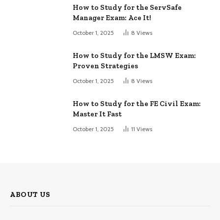
How to Study for the ServSafe
Manager Exam: Ace It!
October 1, 2025
8
Views
How to Study for the LMSW Exam:
Proven Strategies
October 1, 2025
8
Views
How to Study for the FE Civil Exam:
Master It Fast
October 1, 2025
11
Views
ABOUT US