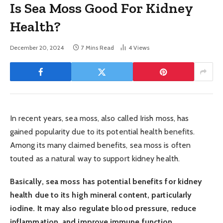
Is Sea Moss Good For Kidney
Health?
December 20, 2024
7 Mins Read
4
Views
In recent years, sea moss, also called Irish moss, has
gained popularity due to its potential health benefits.
Among its many claimed benefits, sea moss is often
touted as a natural way to support kidney health.
Basically, sea moss has potential benefits for kidney
health due to its high mineral content, particularly
iodine. It may also regulate blood pressure, reduce
inflammation, and improve immune function,