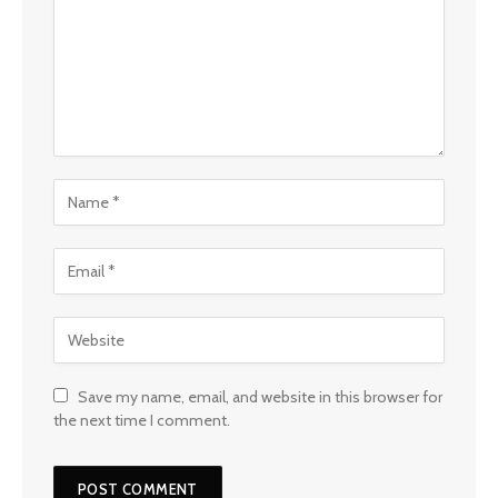
Save my name, email, and website in this browser for
the next time I comment.