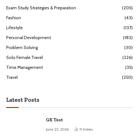
Exam Study Strategies & Preparation
(205)
Fashion
(43)
Lifestyle
(137)
Personal Development
(182)
Problem Solving
(30)
Solo Female Travel
(226)
Time Management
(35)
Travel
(250)
Latest Posts
GK Test
June 25, 2026
11
Views