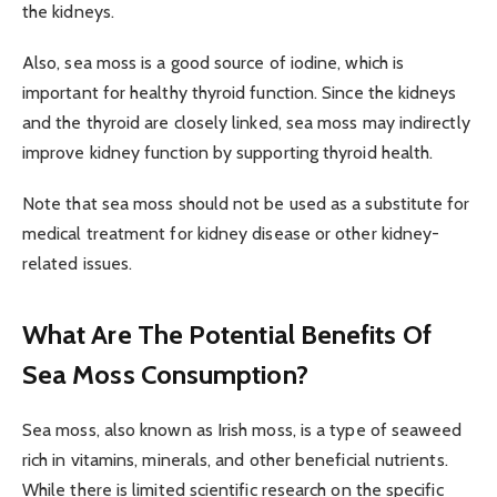
the kidneys.
Also, sea moss is a good source of iodine, which is
important for healthy thyroid function. Since the kidneys
and the thyroid are closely linked, sea moss may indirectly
improve kidney function by supporting thyroid health.
Note that sea moss should not be used as a substitute for
medical treatment for kidney disease or other kidney-
related issues.
What Are The Potential Benefits Of
Sea Moss Consumption?
Sea moss, also known as Irish moss, is a type of seaweed
rich in vitamins, minerals, and other beneficial nutrients.
While there is limited scientific research on the specific