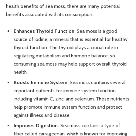
health benefits of sea moss, there are many potential
benefits associated with its consumption:
Enhances Thyroid Function:
Sea moss is a good
source of iodine, a mineral that is essential for healthy
thyroid function. The thyroid plays a crucial role in
regulating metabolism and hormone balance, so
consuming sea moss may help support overall thyroid
health.
Boosts Immune System:
Sea moss contains several
important nutrients for immune system function,
including vitamin C, zinc, and selenium. These nutrients
help promote immune system function and protect
against illness and disease.
Improves Digestion:
Sea moss contains a type of
fiber called carrageenan, which is known for improving