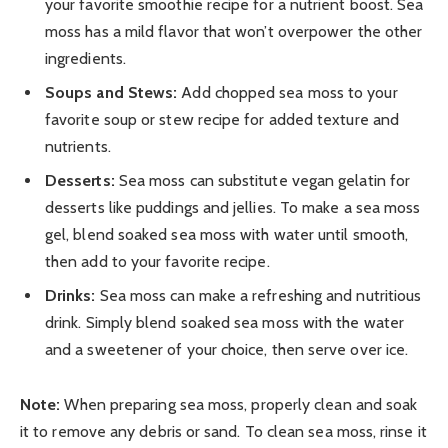
your favorite smoothie recipe for a nutrient boost. Sea
moss has a mild flavor that won’t overpower the other
ingredients.
Soups and Stews:
Add chopped sea moss to your
favorite soup or stew recipe for added texture and
nutrients.
Desserts:
Sea moss can substitute vegan gelatin for
desserts like puddings and jellies. To make a sea moss
gel, blend soaked sea moss with water until smooth,
then add to your favorite recipe.
Drinks:
Sea moss can make a refreshing and nutritious
drink. Simply blend soaked sea moss with the water
and a sweetener of your choice, then serve over ice.
Note:
When preparing sea moss, properly clean and soak
it to remove any debris or sand. To clean sea moss, rinse it