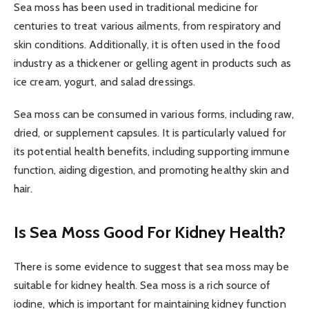
Sea moss has been used in traditional medicine for
centuries to treat various ailments, from respiratory and
skin conditions. Additionally, it is often used in the food
industry as a thickener or gelling agent in products such as
ice cream, yogurt, and salad dressings.
Sea moss can be consumed in various forms, including raw,
dried, or supplement capsules. It is particularly valued for
its potential health benefits, including supporting immune
function, aiding digestion, and promoting healthy skin and
hair.
Is Sea Moss Good For Kidney Health?
There is some evidence to suggest that sea moss may be
suitable for kidney health. Sea moss is a rich source of
iodine, which is important for maintaining kidney function