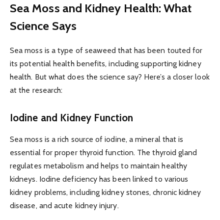
Sea Moss and Kidney Health: What
Science Says
Sea moss is a type of seaweed that has been touted for
its potential health benefits, including supporting kidney
health. But what does the science say? Here’s a closer look
at the research:
Iodine and Kidney Function
Sea moss is a rich source of iodine, a mineral that is
essential for proper thyroid function. The thyroid gland
regulates metabolism and helps to maintain healthy
kidneys. Iodine deficiency has been linked to various
kidney problems, including kidney stones, chronic kidney
disease, and acute kidney injury.