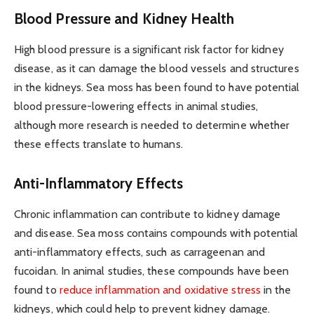
Blood Pressure and Kidney Health
High blood pressure is a significant risk factor for kidney
disease, as it can damage the blood vessels and structures
in the kidneys. Sea moss has been found to have potential
blood pressure-lowering effects in animal studies,
although more research is needed to determine whether
these effects translate to humans.
Anti-Inflammatory Effects
Chronic inflammation can contribute to kidney damage
and disease. Sea moss contains compounds with potential
anti-inflammatory effects, such as carrageenan and
fucoidan. In animal studies, these compounds have been
found to
reduce inflammation and oxidative stress
in the
kidneys, which could help to prevent kidney damage.