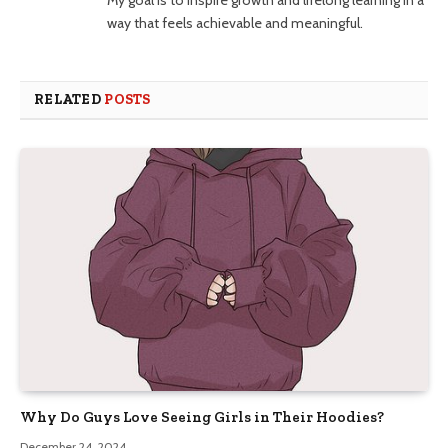
way that feels achievable and meaningful.
RELATED
POSTS
Why Do Guys Love Seeing Girls in Their Hoodies?
December 24, 2024