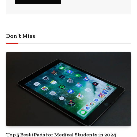
Don't Miss
Top 5 Best iPads for Medical Students in 2024