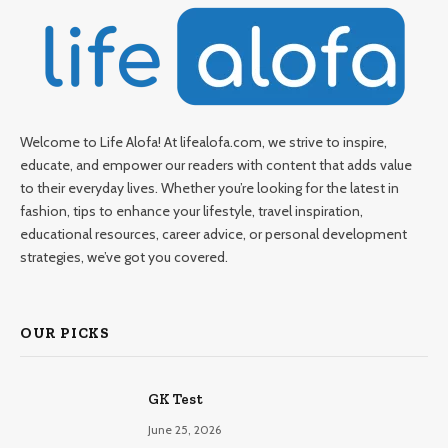
Welcome to Life Alofa! At lifealofa.com, we strive to inspire,
educate, and empower our readers with content that adds value
to their everyday lives. Whether you’re looking for the latest in
fashion, tips to enhance your lifestyle, travel inspiration,
educational resources, career advice, or personal development
strategies, we’ve got you covered.
OUR PICKS
GK Test
June 25, 2026