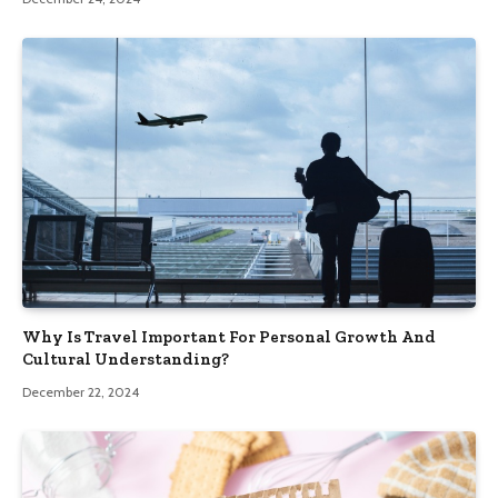
Why Is Travel Important For Personal Growth And
Cultural Understanding?
December 22, 2024