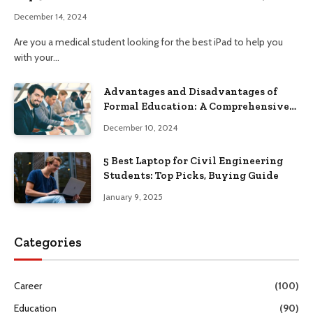
December 14, 2024
Are you a medical student looking for the best iPad to help you
with your…
Advantages and Disadvantages of
Formal Education: A Comprehensive
Guide
December 10, 2024
5 Best Laptop for Civil Engineering
Students: Top Picks, Buying Guide
January 9, 2025
Categories
Career
(100)
Education
(90)