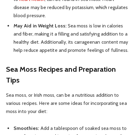
disease may be reduced by potassium, which regulates
blood pressure.
May Aid in Weight Loss:
Sea moss is low in calories
and fiber, making it a filling and satisfying addition to a
healthy diet. Additionally, its carrageenan content may
help reduce appetite and promote feelings of fullness.
Sea Moss Recipes and Preparation
Tips
Sea moss, or Irish moss, can be a nutritious addition to
various recipes. Here are some ideas for incorporating sea
moss into your diet:
Smoothies:
Add a tablespoon of soaked sea moss to