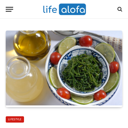
LIFESTYLE