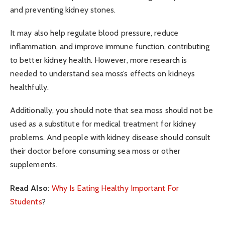
and preventing kidney stones.
It may also help regulate blood pressure, reduce
inflammation, and improve immune function, contributing
to better kidney health. However, more research is
needed to understand sea moss’s effects on kidneys
healthfully.
Additionally, you should note that sea moss should not be
used as a substitute for medical treatment for kidney
problems. And people with kidney disease should consult
their doctor before consuming sea moss or other
supplements.
Read Also:
Why Is Eating Healthy Important For
Students
?