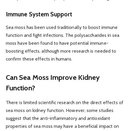
Immune System Support
Sea moss has been used traditionally to boost immune
function and fight infections. The polysaccharides in sea
moss have been found to have potential immune-
boosting effects, although more research is needed to
confirm these effects in humans.
Can Sea Moss Improve Kidney
Function?
There is limited scientific research on the direct effects of
sea moss on kidney function. However, some studies
suggest that the anti-inflammatory and antioxidant
properties of sea moss may have a beneficial impact on