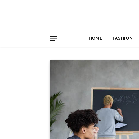
HOME
FASHION