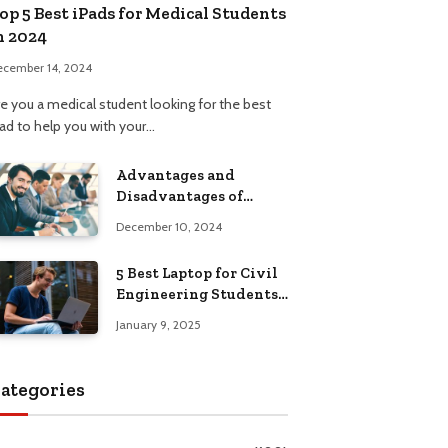
op 5 Best iPads for Medical Students
n 2024
ecember 14, 2024
re you a medical student looking for the best
Pad to help you with your…
Advantages and
Disadvantages of
Formal Education: A
December 10, 2024
Comprehensive Guide
5 Best Laptop for Civil
Engineering Students:
Top Picks, Buying
January 9, 2025
Guide
ategories