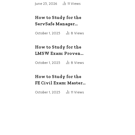
June 25, 2026
11
Views
How to Study for the
ServSafe Manager
Exam: Ace It!
October 1, 2025
8
Views
How to Study for the
LMSW Exam: Proven
Strategies
October 1, 2025
8
Views
How to Study for the
FE Civil Exam: Master
It Fast
October 1, 2025
11
Views