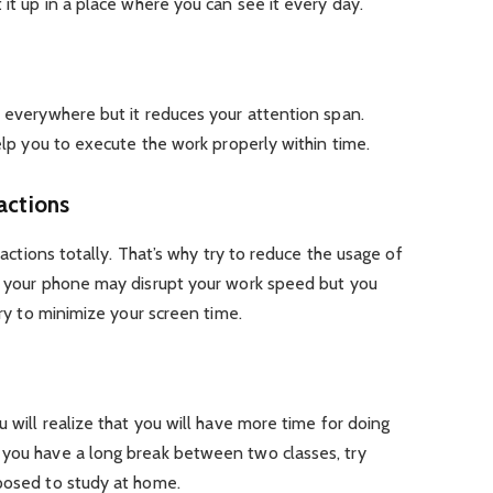
 it up in a place where you can see it every day.
d everywhere but it reduces your attention span.
help you to execute the work properly within time.
actions
tractions totally. That’s why try to reduce the usage of
e- your phone may disrupt your work speed but you
try to minimize your screen time.
u will realize that you will have more time for doing
 you have a long break between two classes, try
pposed to study at home.