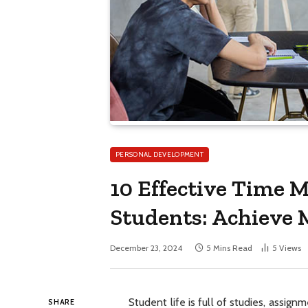
PERSONAL DEVELOPMENT
10 Effective Time 
Students: Achieve M
December 23, 2024
5 Mins Read
5
Views
Student life is full of studies, assign
SHARE