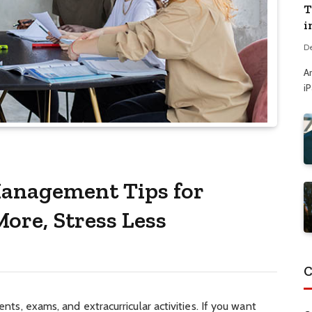
T
i
D
A
i
Management Tips for
ore, Stress Less
C
ments, exams, and extracurricular activities. If you want