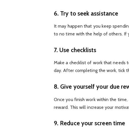
6. Try to seek assistance
It may happen that you keep spending 
to no time with the help of others. If
7. Use checklists
Make a checklist of work that needs t
day. After completing the work, tick 
8. Give yourself your due re
Once you finish work within the time,
reward. This will increase your motiva
9. Reduce your screen time