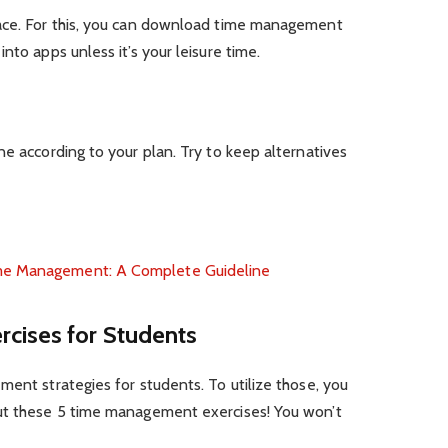
pace. For this, you can download time management
nto apps unless it’s your leisure time.
ne according to your plan. Try to keep alternatives
me Management: A Complete Guideline
cises for Students
ment strategies for students. To utilize those, you
out these 5 time management exercises! You won’t