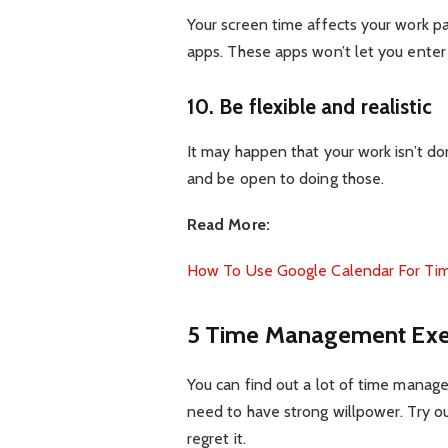
Your screen time affects your work 
apps. These apps won’t let you enter i
10. Be flexible and realistic
It may happen that your work isn’t do
and be open to doing those.
Read More:
How To Use Google Calendar For Ti
5 Time Management Exer
You can find out a lot of time manage
need to have strong willpower. Try 
regret it.