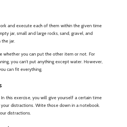
r work and execute each of them within the given time
mpty jar, small and large rocks, sand, gravel, and
 the jar.
e whether you can put the other item or not. For
nning, you can’t put anything except water. However,
you can fit everything.
s
. In this exercise, you will give yourself a certain time
y your distractions. Write those down in a notebook.
ur distractions.