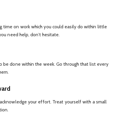
time on work which you could easily do within little
 you need help, don’t hesitate.
o be done within the week. Go through that list every
them.
ward
 acknowledge your effort. Treat yourself with a small
tion.