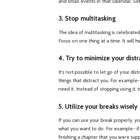
and small events in that calendar. Set
3. Stop multitasking
The idea of multitasking is celebrate
Focus on one thing at a time. It will 
4. Try to minimize your distr
It’s not possible to let go of your dis
things that distract you. For exampl
need it. Instead of stopping using it, 
5. Utilize your breaks wisely
If you can use your break properly, yo
what you want to do. For example- if
finishing a chapter that you were su