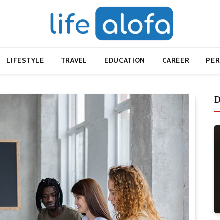
LIFESTYLE
TRAVEL
EDUCATION
CAREER
PE
D