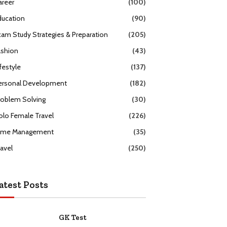
areer
(100)
ducation
(90)
xam Study Strategies & Preparation
(205)
ashion
(43)
festyle
(137)
ersonal Development
(182)
roblem Solving
(30)
olo Female Travel
(226)
ime Management
(35)
ravel
(250)
atest Posts
GK Test