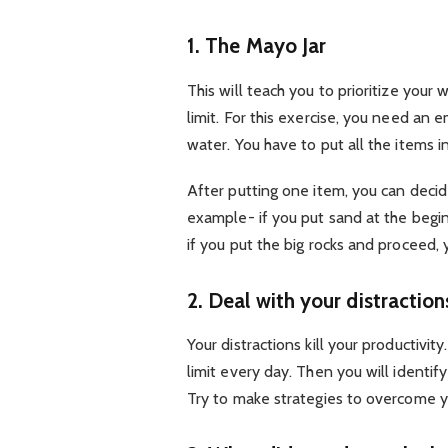
1. The Mayo Jar
This will teach you to prioritize you
limit. For this exercise, you need an e
water. You have to put all the items in
After putting one item, you can decid
example- if you put sand at the begi
if you put the big rocks and proceed, 
2. Deal with your distraction
Your distractions kill your productivity
limit every day. Then you will identif
Try to make strategies to overcome yo