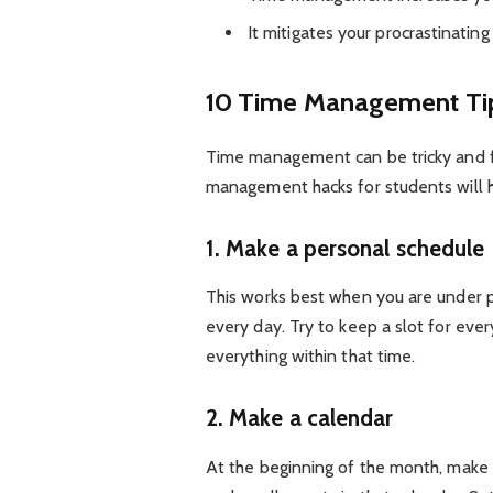
It mitigates your procrastinating 
10 Time Management Tip
Time management can be tricky and fu
management hacks for students will h
1. Make a personal schedule
This works best when you are under p
every day. Try to keep a slot for eve
everything within that time.
2. Make a calendar
At the beginning of the month, make a