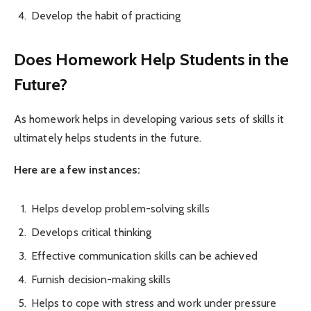
Develop the habit of practicing
Does Homework Help Students in the
Future?
As homework helps in developing various sets of skills it
ultimately helps students in the future.
Here are a few instances:
Helps develop problem-solving skills
Develops critical thinking
Effective communication skills can be achieved
Furnish decision-making skills
Helps to cope with stress and work under pressure