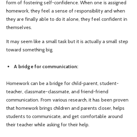
form of fostering self-confidence. When one is assigned
homework, they feel a sense of responsibility and when
they are finally able to do it alone, they feel confident in
themselves.
It may seem like a small task but it is actually a small step
toward something big.
A bridge for communication:
Homework can be a bridge for child-parent, student-
teacher, classmate-classmate, and friend-friend
communication. From various research, it has been proven
that homework brings children and parents closer, helps
students to communicate, and get comfortable around
their teacher while asking for their help.