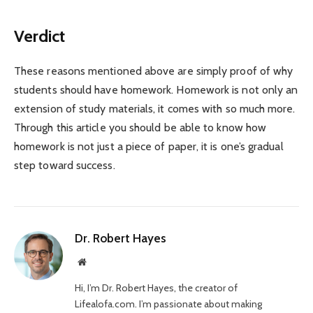
Verdict
These reasons mentioned above are simply proof of why
students should have homework. Homework is not only an
extension of study materials, it comes with so much more.
Through this article you should be able to know how
homework is not just a piece of paper, it is one’s gradual
step toward success.
Dr. Robert Hayes
Website
Hi, I’m Dr. Robert Hayes, the creator of
Lifealofa.com. I’m passionate about making