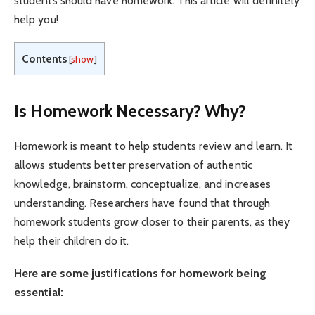
students should have homework. This article will definitely
help you!
Contents
[
show
]
Is Homework Necessary? Why?
Homework is meant to help students review and learn. It
allows students better preservation of authentic
knowledge, brainstorm, conceptualize, and increases
understanding. Researchers have found that through
homework students grow closer to their parents, as they
help their children do it.
Here are some justifications for homework being
essential: