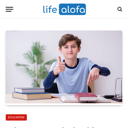
EDUCATION