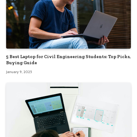
5 Best Laptop for Civil Engineering Students: Top Picks,
Buying Guide
January 9, 2025