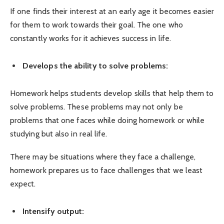
If one finds their interest at an early age it becomes easier
for them to work towards their goal. The one who
constantly works for it achieves success in life.
Develops the ability to solve problems:
Homework helps students develop skills that help them to
solve problems. These problems may not only be
problems that one faces while doing homework or while
studying but also in real life.
There may be situations where they face a challenge,
homework prepares us to face challenges that we least
expect.
Intensify output: