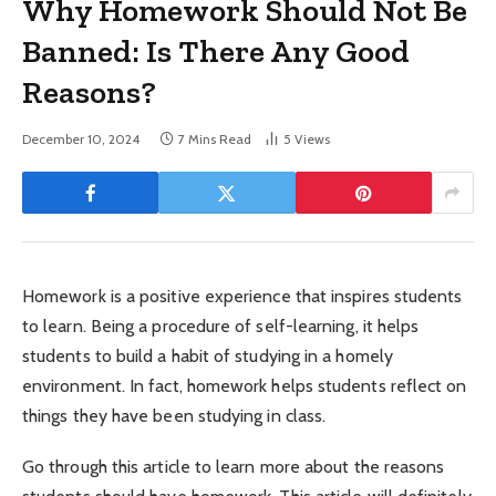
Why Homework Should Not Be
Banned: Is There Any Good
Reasons?
December 10, 2024
7 Mins Read
5
Views
Homework is a positive experience that inspires students
to learn. Being a procedure of self-learning, it helps
students to build a habit of studying in a homely
environment. In fact, homework helps students reflect on
things they have been studying in class.
Go through this article to learn more about the reasons