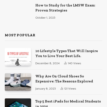
How to Study for the LMSW Exam:
Proven Strategies
October 1, 2025
MOST POPULAR
10 Lifestyle Types That Will Inspire
You to Live Your Best Life.
December 8, 2024
140
Views
Why Are On Cloud Shoes So
Expensive: The Reasons Explored
January 8, 2025
121
Views
Top 5 Best iPads for Medical Students
in 2024