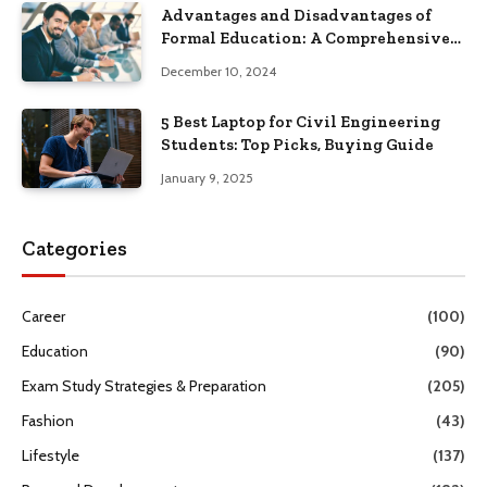
Advantages and Disadvantages of
Formal Education: A Comprehensive
Guide
December 10, 2024
5 Best Laptop for Civil Engineering
Students: Top Picks, Buying Guide
January 9, 2025
Categories
Career
(100)
Education
(90)
Exam Study Strategies & Preparation
(205)
Fashion
(43)
Lifestyle
(137)