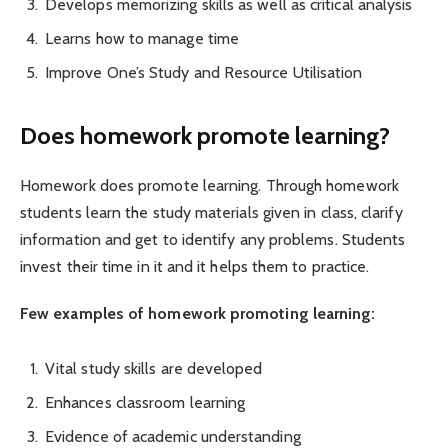
Develops memorizing skills as well as critical analysis
Learns how to manage time
Improve One’s Study and Resource Utilisation
Does homework promote learning?
Homework does promote learning. Through homework
students learn the study materials given in class, clarify
information and get to identify any problems. Students
invest their time in it and it helps them to practice.
Few examples of homework promoting learning:
Vital study skills are developed
Enhances classroom learning
Evidence of academic understanding