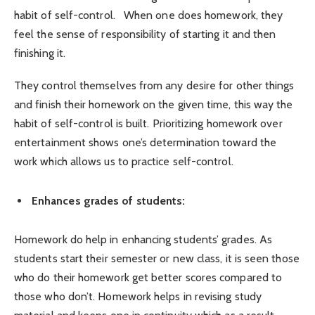
habit of self-control. When one does homework, they
feel the sense of responsibility of starting it and then
finishing it.
They control themselves from any desire for other things
and finish their homework on the given time, this way the
habit of self-control is built.
Prioritizing homework over
entertainment shows one’s determination toward the
work which allows us to practice self-control.
Enhances grades of students:
Homework do help in enhancing students’ grades. As
students start their semester or new class, it is seen those
who do their homework get better scores compared to
those who don’t. Homework helps in revising study