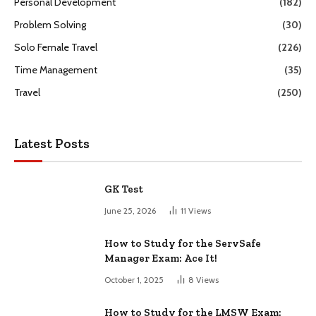
Personal Development
(182)
Problem Solving
(30)
Solo Female Travel
(226)
Time Management
(35)
Travel
(250)
Latest Posts
GK Test
June 25, 2026
11
Views
How to Study for the ServSafe
Manager Exam: Ace It!
October 1, 2025
8
Views
How to Study for the LMSW Exam: