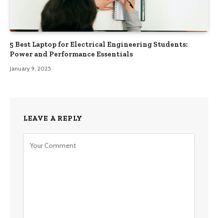
5 Best Laptop for Electrical Engineering Students:
Power and Performance Essentials
January 9, 2025
LEAVE A REPLY