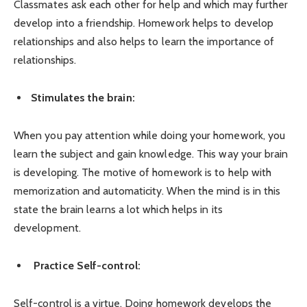
Classmates ask each other for help and which may further
develop into a friendship. Homework helps to develop
relationships and also helps to learn the importance of
relationships.
Stimulates the brain:
When you pay attention while doing your homework, you
learn the subject and gain knowledge. This way your brain
is developing. The motive of homework is to help with
memorization and automaticity. When the mind is in this
state the brain learns a lot which helps in its
development.
Practice Self-control:
Self-control is a virtue. Doing homework develops the