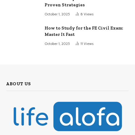
Proven Strategies
October 1, 2025
8
Views
How to Study for the FE Civil Exam:
Master It Fast
October 1, 2025
11
Views
ABOUT US