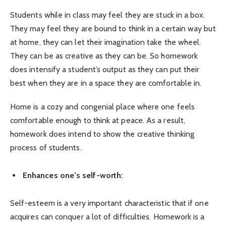
Students while in class may feel they are stuck in a box.
They may feel they are bound to think in a certain way but
at home, they can let their imagination take the wheel.
They can be as creative as they can be. So homework
does intensify a student’s output as they can put their
best when they are in a space they are comfortable in.
Home is a cozy and congenial place where one feels
comfortable enough to think at peace. As a result,
homework does intend to show the creative thinking
process of students.
Enhances one’s self-worth:
Self-esteem is a very important characteristic that if one
acquires can conquer a lot of difficulties. Homework is a