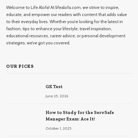
Welcome to Life Alofa! At lifealofa.com, we strive to inspire,
educate, and empower our readers with content that adds value
to their everyday lives. Whether you’re looking for the latest in
fashion, tips to enhance your lifestyle, travel inspiration,
educational resources, career advice, or personal development
strategies, we’ve got you covered.
OUR PICKS
GK Test
June 25, 2026
How to Study for the ServSafe
Manager Exam: Ace It!
October 1, 2025