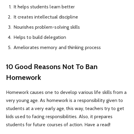
It helps students learn better
It creates intellectual discipline
Nourishes problem-solving skills
Helps to build delegation
Ameliorates memory and thinking process
10 Good Reasons Not To Ban
Homework
Homework causes one to develop various life skills from a
very young age. As homework is a responsibility given to
students at a very early age, this way, teachers try to get
kids used to facing responsibilities. Also, it prepares
students for future courses of action. Have a read!