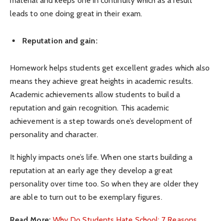
material and keeps one in continuity which as a result
leads to one doing great in their exam.
Reputation and gain:
Homework helps students get excellent grades which also
means they achieve great heights in academic results.
Academic achievements allow students to build a
reputation and gain recognition. This academic
achievement is a step towards one’s development of
personality and character.
It highly impacts one’s life. When one starts building a
reputation at an early age they develop a great
personality over time too. So when they are older they
are able to turn out to be exemplary figures.
Read More:
Why Do Students Hate School: 7 Reasons