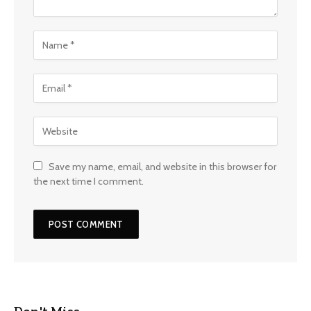
Save my name, email, and website in this browser for
the next time I comment.