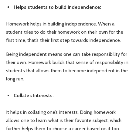
Helps students to build independence:
Homework helps in building independence. When a
student tries to do their homework on their own for the
first time, that’s their first step towards independence.
Being independent means one can take responsibility for
their own. Homework builds that sense of responsibility in
students that allows them to become independent in the
long run.
Collates Interests:
It helps in collating one’s interests. Doing homework
allows one to learn what is their favorite subject, which
further helps them to choose a career based on it too.