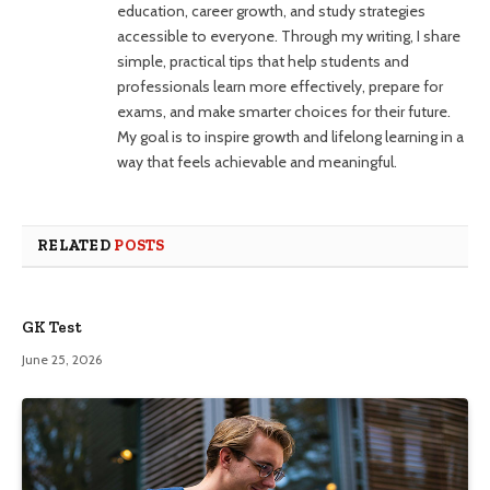
education, career growth, and study strategies
accessible to everyone. Through my writing, I share
simple, practical tips that help students and
professionals learn more effectively, prepare for
exams, and make smarter choices for their future.
My goal is to inspire growth and lifelong learning in a
way that feels achievable and meaningful.
RELATED
POSTS
GK Test
June 25, 2026