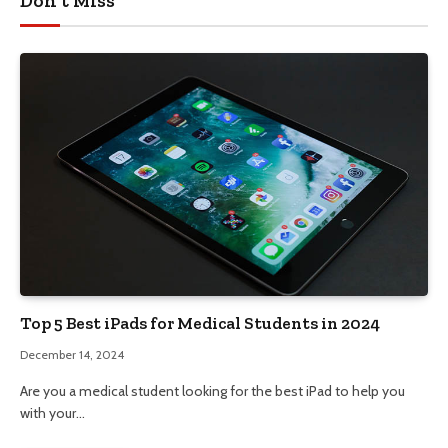
Don't Miss
Top 5 Best iPads for Medical Students in 2024
December 14, 2024
Are you a medical student looking for the best iPad to help you
with your…