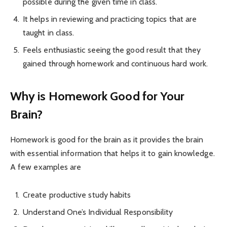
possible during the given time in class.
It helps in reviewing and practicing topics that are
taught in class.
Feels enthusiastic seeing the good result that they
gained through homework and continuous hard work.
Why is Homework Good for Your
Brain?
Homework is good for the brain as it provides the brain
with essential information that helps it to gain knowledge.
A few examples are
Create productive study habits
Understand One’s Individual Responsibility