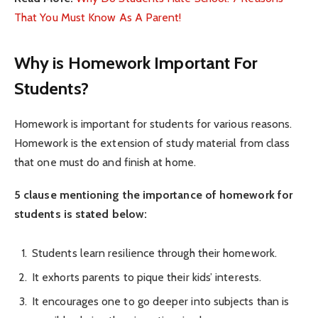
That You Must Know As A Parent!
Why is Homework Important For
Students?
Homework is important for students for various reasons.
Homework is the extension of study material from class
that one must do and finish at home.
5 clause mentioning the importance of homework for
students is stated below:
Students learn resilience through their homework.
It exhorts parents to pique their kids’ interests.
It encourages one to go deeper into subjects than is