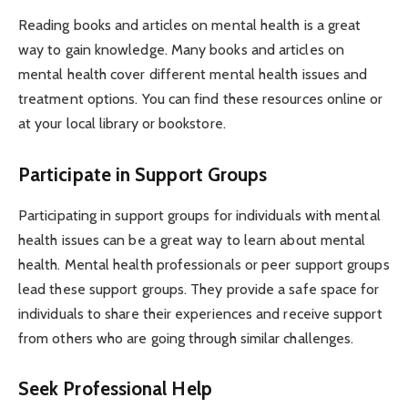
Reading books and articles on mental health is a great
way to gain knowledge. Many books and articles on
mental health cover different mental health issues and
treatment options. You can find these resources online or
at your local library or bookstore.
Participate in Support Groups
Participating in support groups for individuals with mental
health issues can be a great way to learn about mental
health. Mental health professionals or peer support groups
lead these support groups. They provide a safe space for
individuals to share their experiences and receive support
from others who are going through similar challenges.
Seek Professional Help