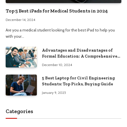
Top 5 Best iPads for Medical Students in 2024
December 14, 2024
Are you a medical student looking for the best iPad to help you
with your…
Advantages and Disadvantages of
Formal Education: A Comprehensive
Guide
December 10, 2024
5 Best Laptop for Civil Engineering
Students: Top Picks, Buying Guide
January 9, 2025
Categories