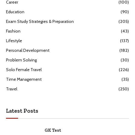
Career
(100)
Education
(90)
Exam Study Strategies & Preparation
(205)
Fashion
(43)
Lifestyle
(137)
Personal Development
(182)
Problem Solving
(30)
Solo Female Travel
(226)
Time Management
(35)
Travel
(250)
Latest Posts
GK Test