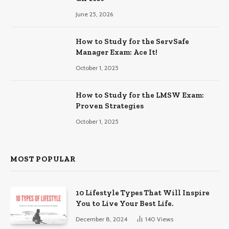
June 25, 2026
How to Study for the ServSafe
Manager Exam: Ace It!
October 1, 2025
How to Study for the LMSW Exam:
Proven Strategies
October 1, 2025
MOST POPULAR
10 Lifestyle Types That Will Inspire
You to Live Your Best Life.
December 8, 2024
140
Views