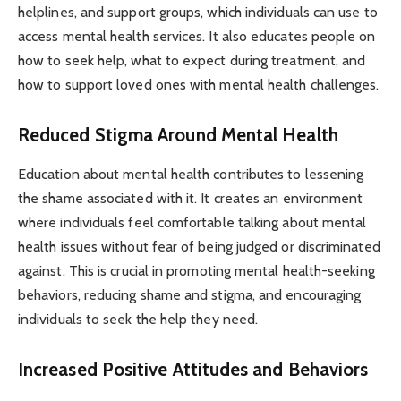
helplines, and support groups, which individuals can use to
access mental health services. It also educates people on
how to seek help, what to expect during treatment, and
how to support loved ones with mental health challenges.
Reduced Stigma Around Mental Health
Education about mental health contributes to lessening
the shame associated with it. It creates an environment
where individuals feel comfortable talking about mental
health issues without fear of being judged or discriminated
against. This is crucial in promoting mental health-seeking
behaviors, reducing shame and stigma, and encouraging
individuals to seek the help they need.
Increased Positive Attitudes and Behaviors