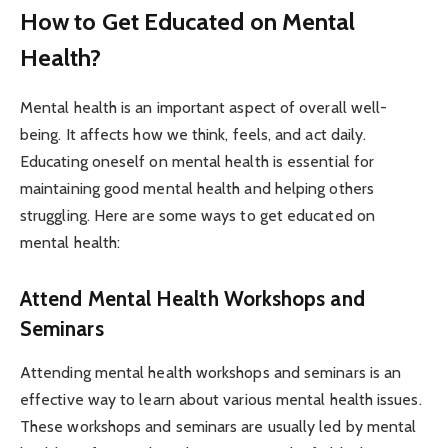
How to Get Educated on Mental
Health?
Mental health is an important aspect of overall well-
being. It affects how we think, feels, and act daily.
Educating oneself on mental health is essential for
maintaining good mental health and helping others
struggling. Here are some ways to get educated on
mental health:
Attend Mental Health Workshops and
Seminars
Attending mental health workshops and seminars is an
effective way to learn about various mental health issues.
These workshops and seminars are usually led by mental