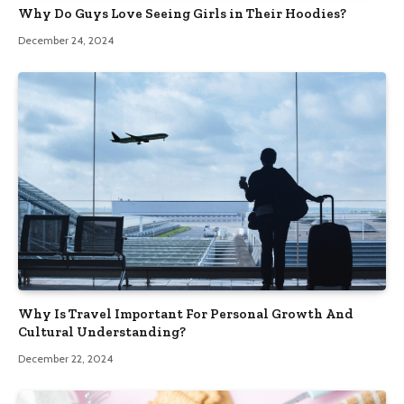
Why Do Guys Love Seeing Girls in Their Hoodies?
December 24, 2024
Why Is Travel Important For Personal Growth And
Cultural Understanding?
December 22, 2024