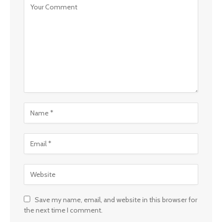
Save my name, email, and website in this browser for
the next time I comment.