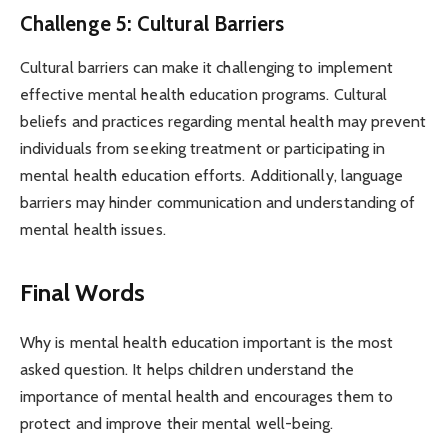
Challenge 5: Cultural Barriers
Cultural barriers can make it challenging to implement
effective mental health education programs. Cultural
beliefs and practices regarding mental health may prevent
individuals from seeking treatment or participating in
mental health education efforts. Additionally, language
barriers may hinder communication and understanding of
mental health issues.
Final Words
Why is mental health education important is the most
asked question. It helps children understand the
importance of mental health and encourages them to
protect and improve their mental well-being.