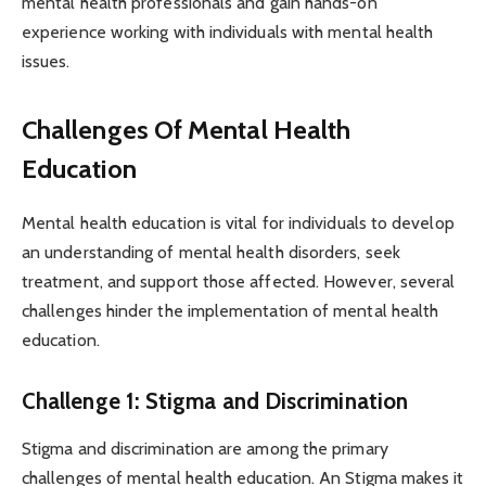
mental health professionals and gain hands-on
experience working with individuals with mental health
issues.
Challenges Of Mental Health
Education
Mental health education is vital for individuals to develop
an understanding of mental health disorders, seek
treatment, and support those affected. However, several
challenges hinder the implementation of mental health
education.
Challenge 1: Stigma and Discrimination
Stigma and discrimination are among the primary
challenges of mental health education. An Stigma makes it