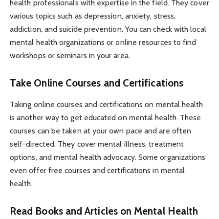
health professionals with expertise in the field. They cover
various topics such as depression, anxiety, stress,
addiction, and suicide prevention. You can check with local
mental health organizations or online resources to find
workshops or seminars in your area.
Take Online Courses and Certifications
Taking online courses and certifications on mental health
is another way to get educated on mental health. These
courses can be taken at your own pace and are often
self-directed. They cover mental illness, treatment
options, and mental health advocacy. Some organizations
even offer free courses and certifications in mental
health.
Read Books and Articles on Mental Health