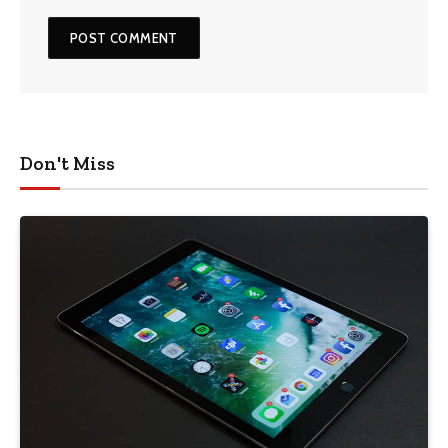
Don't Miss