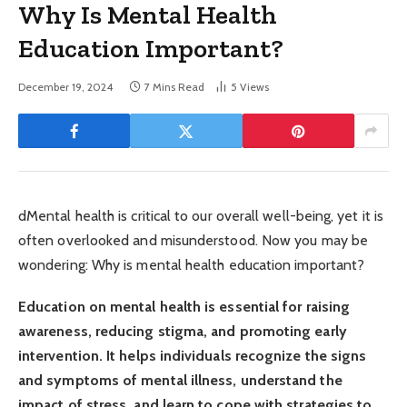
Why Is Mental Health
Education Important?
December 19, 2024
7 Mins Read
5
Views
dMental health is critical to our overall well-being, yet it is
often overlooked and misunderstood. Now you may be
wondering: Why is mental health education important?
Education on mental health is essential for raising
awareness, reducing stigma, and promoting early
intervention. It helps individuals recognize the signs
and symptoms of mental illness, understand the
impact of stress, and learn to cope with strategies to