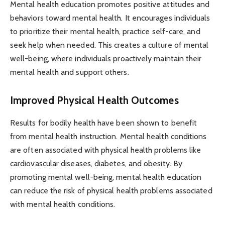
Mental health education promotes positive attitudes and
behaviors toward mental health. It encourages individuals
to prioritize their mental health, practice self-care, and
seek help when needed. This creates a culture of mental
well-being, where individuals proactively maintain their
mental health and support others.
Improved Physical Health Outcomes
Results for bodily health have been shown to benefit
from mental health instruction. Mental health conditions
are often associated with physical health problems like
cardiovascular diseases, diabetes, and obesity. By
promoting mental well-being, mental health education
can reduce the risk of physical health problems associated
with mental health conditions.