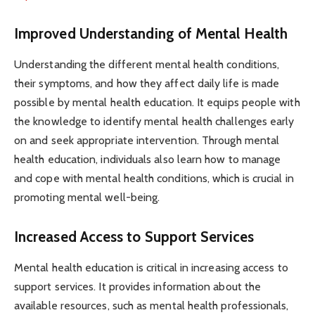
Improved Understanding of Mental Health
Understanding the different mental health conditions,
their symptoms, and how they affect daily life is made
possible by mental health education. It equips people with
the knowledge to identify mental health challenges early
on and seek appropriate intervention. Through mental
health education, individuals also learn how to manage
and cope with mental health conditions, which is crucial in
promoting mental well-being.
Increased Access to Support Services
Mental health education is critical in increasing access to
support services. It provides information about the
available resources, such as mental health professionals,