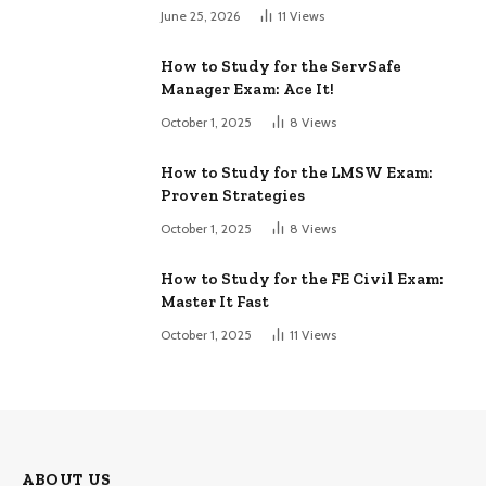
June 25, 2026
11
Views
How to Study for the ServSafe
Manager Exam: Ace It!
October 1, 2025
8
Views
How to Study for the LMSW Exam:
Proven Strategies
October 1, 2025
8
Views
How to Study for the FE Civil Exam:
Master It Fast
October 1, 2025
11
Views
ABOUT US