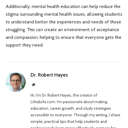
Additionally, mental health education can help reduce the
stigma surrounding mental health issues, allowing students
to understand better the experiences and needs of those
struggling. This can create an environment of acceptance
and compassion, helping to ensure that everyone gets the
support they need.
Dr. Robert Hayes
Website
Hi, I’m Dr. Robert Hayes, the creator of
Lifealofa.com. I’m passionate about making
education, career growth, and study strategies
accessible to everyone. Through my writing, I share
simple, practical tips that help students and
professionals learn more effectively, prepare for