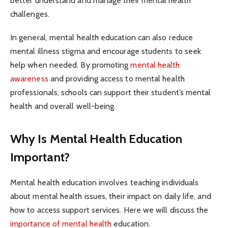
better understand and manage their mental health
challenges.
In general, mental health education can also reduce
mental illness stigma and encourage students to seek
help when needed. By promoting
mental health
awareness
and providing access to mental health
professionals, schools can support their student’s mental
health and overall well-being.
Why Is Mental Health Education
Important?
Mental health education involves teaching individuals
about mental health issues, their impact on daily life, and
how to access support services. Here we will discuss the
importance of mental health
education.