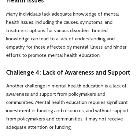
Health Issues
Many individuals lack adequate knowledge of mental
health issues, including the causes, symptoms, and
treatment options for various disorders. Limited
knowledge can lead to a lack of understanding and
empathy for those affected by mental illness and hinder
efforts to promote mental health education.
Challenge 4: Lack of Awareness and Support
Another challenge in mental health education is a lack of
awareness and support from policymakers and
communities. Mental health education requires significant
investment in funding and resources, and without support
from policymakers and communities, it may not receive
adequate attention or funding.