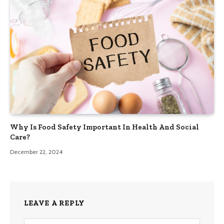
Why Is Food Safety Important In Health And Social
Care?
December 22, 2024
LEAVE A REPLY