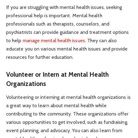
If you are struggling with mental health issues, seeking
professional help is important. Mental health
professionals such as therapists, counselors, and
psychiatrists can provide guidance and treatment options
to help
manage mental health issues
. They can also
educate you on various mental health issues and provide
resources for further education.
Volunteer or Intern at Mental Health
Organizations
Volunteering or interning at mental health organizations is
a great way to learn about mental health while
contributing to the community. These organizations offer
various opportunities to get involved, such as fundraising,
event planning, and advocacy. You can also learn from