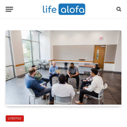
LIFESTYLE