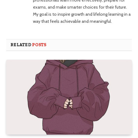
exams, and make smarter choices for their future.
My goal is to inspire growth and lifelong learning in a
way that feels achievable and meaningful.
RELATED
POSTS