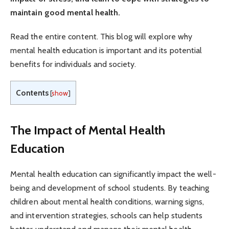
maintain good mental health.
Read the entire content. This blog will explore why
mental health education is important and its potential
benefits for individuals and society.
Contents
[
show
]
The Impact of Mental Health
Education
Mental health education can significantly impact the well-
being and development of school students. By teaching
children about mental health conditions, warning signs,
and intervention strategies, schools can help students