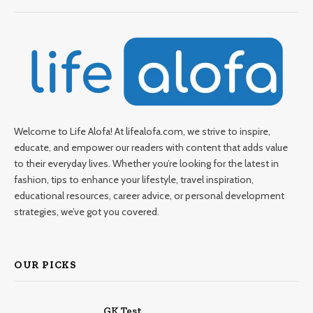
Welcome to Life Alofa! At lifealofa.com, we strive to inspire,
educate, and empower our readers with content that adds value
to their everyday lives. Whether you’re looking for the latest in
fashion, tips to enhance your lifestyle, travel inspiration,
educational resources, career advice, or personal development
strategies, we’ve got you covered.
OUR PICKS
GK Test