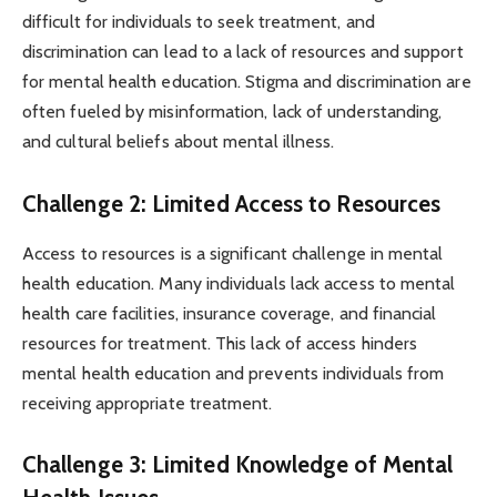
difficult for individuals to seek treatment, and
discrimination can lead to a lack of resources and support
for mental health education. Stigma and discrimination are
often fueled by misinformation, lack of understanding,
and cultural beliefs about mental illness.
Challenge 2: Limited Access to Resources
Access to resources is a significant challenge in mental
health education. Many individuals lack access to mental
health care facilities, insurance coverage, and financial
resources for treatment. This lack of access hinders
mental health education and prevents individuals from
receiving appropriate treatment.
Challenge 3: Limited Knowledge of Mental