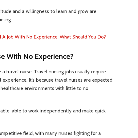
titude and a willingness to learn and grow are
rsing.
nd A Job With No Experience: What Should You Do?
se With No Experience?
 a travel nurse. Travel nursing jobs usually require
al experience. It’s because travel nurses are expected
s healthcare environments with little to no
table, able to work independently and make quick
 competitive field, with many nurses fighting for a