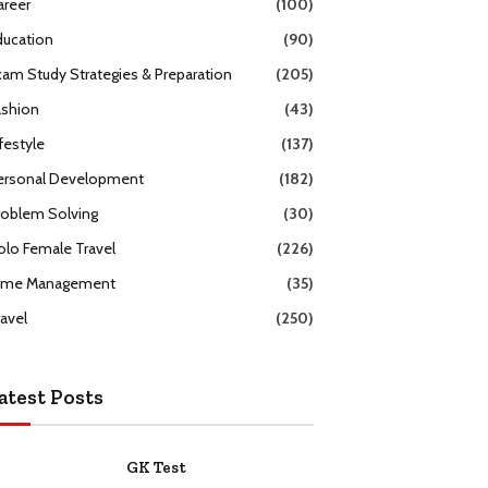
areer
(100)
ducation
(90)
xam Study Strategies & Preparation
(205)
ashion
(43)
festyle
(137)
ersonal Development
(182)
roblem Solving
(30)
olo Female Travel
(226)
ime Management
(35)
ravel
(250)
atest Posts
GK Test