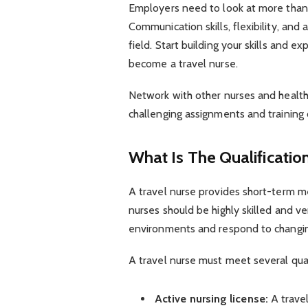
Employers need to look at more than 
Communication skills, flexibility, and 
field. Start building your skills and e
become a travel nurse.
Network with other nurses and healthc
challenging assignments and training 
What Is The Qualificatio
A travel nurse provides short-term med
nurses should be highly skilled and ve
environments and respond to changi
A travel nurse must meet several qual
Active nursing license:
A trave