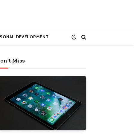
RSONAL DEVELOPMENT
on't Miss