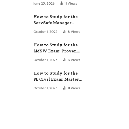
June 25, 2026
11
Views
How to Study for the
ServSafe Manager
Exam: Ace It!
October 1, 2025
8
Views
How to Study for the
LMSW Exam: Proven
Strategies
October 1, 2025
8
Views
How to Study for the
FE Civil Exam: Master
It Fast
October 1, 2025
11
Views