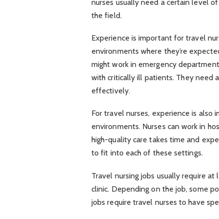
nurses usually need a certain level o
the field.
Experience is important for travel nur
environments where they’re expected 
might work in emergency departments 
with critically ill patients. They need
effectively.
For travel nurses, experience is also
environments. Nurses can work in hospi
high-quality care takes time and expe
to fit into each of these settings.
Travel nursing jobs usually require at
clinic. Depending on the job, some p
jobs require travel nurses to have spec