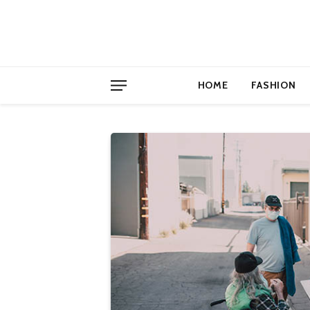
HOME
FASHION