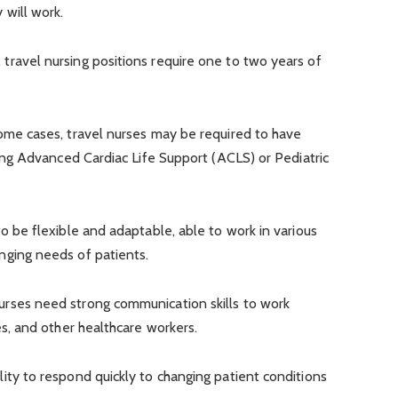
 will work.
, travel nursing positions require one to two years of
ome cases, travel nurses may be required to have
uding Advanced Cardiac Life Support (ACLS) or Pediatric
o be flexible and adaptable, able to work in various
nging needs of patients.
urses need strong communication skills to work
es, and other healthcare workers.
lity to respond quickly to changing patient conditions