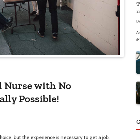
T
i
D
A
i
l Nurse with No
ally Possible!
C
choice, but the experience is necessary to get a job.