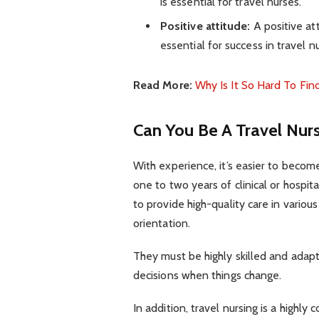
is essential for travel nurses.
Positive attitude:
A positive at
essential for success in travel nu
Read More:
Why Is It So Hard To Fi
Can You Be A Travel Nur
With experience, it’s easier to become
one to two years of clinical or hospit
to provide high-quality care in variou
orientation.
They must be highly skilled and adap
decisions when things change.
In addition, travel nursing is a highly