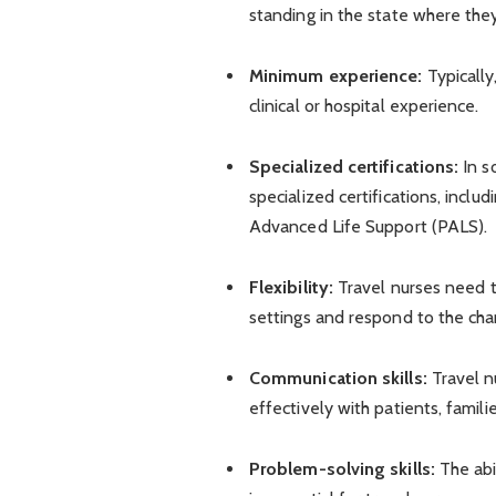
standing in the state where they
Minimum experience:
Typically
clinical or hospital experience.
Specialized certifications:
In s
specialized certifications, incl
Advanced Life Support (PALS).
Flexibility:
Travel nurses need t
settings and respond to the cha
Communication skills:
Travel n
effectively with patients, famili
Problem-solving skills:
The abi