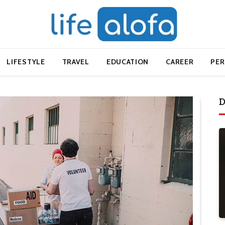
LIFESTYLE
TRAVEL
EDUCATION
CAREER
PE
D