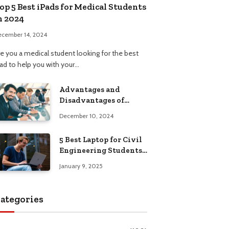
op 5 Best iPads for Medical Students
n 2024
ecember 14, 2024
re you a medical student looking for the best
Pad to help you with your…
Advantages and
Disadvantages of
Formal Education: A
December 10, 2024
Comprehensive Guide
5 Best Laptop for Civil
Engineering Students:
Top Picks, Buying
January 9, 2025
Guide
ategories