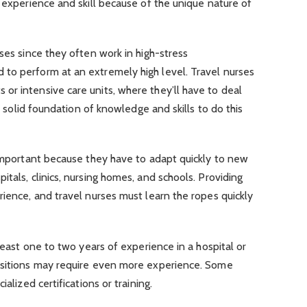
f experience and skill because of the unique nature of
ses since they often work in high-stress
to perform at an extremely high level. Travel nurses
or intensive care units, where they’ll have to deal
 a solid foundation of knowledge and skills to do this
 important because they have to adapt quickly to new
tals, clinics, nursing homes, and schools. Providing
rience, and travel nurses must learn the ropes quickly
 least one to two years of experience in a hospital or
ositions may require even more experience. Some
ialized certifications or training.