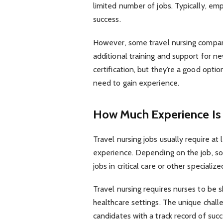
limited number of jobs. Typically, emp
success.
However, some travel nursing compan
additional training and support for ne
certification, but they’re a good opti
need to gain experience.
How Much Experience Is
Travel nursing jobs usually require at 
experience. Depending on the job, s
jobs in critical care or other specializ
Travel nursing requires nurses to be 
healthcare settings. The unique challe
candidates with a track record of succ