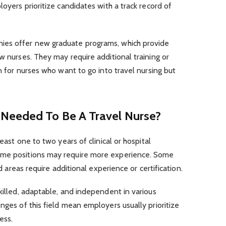
loyers prioritize candidates with a track record of
ies offer new graduate programs, which provide
w nurses. They may require additional training or
on for nurses who want to go into travel nursing but
 Needed To Be A Travel Nurse?
least one to two years of clinical or hospital
ome positions may require more experience. Some
ed areas require additional experience or certification.
skilled, adaptable, and independent in various
nges of this field mean employers usually prioritize
ess.