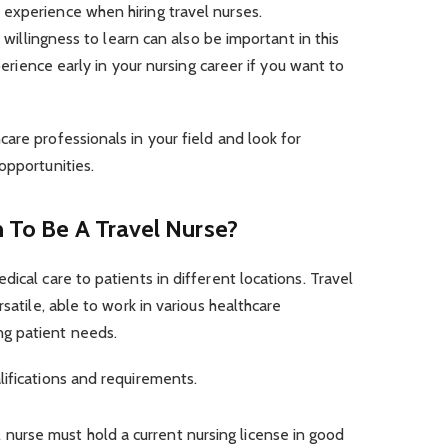
experience when hiring travel nurses.
a willingness to learn can also be important in this
xperience early in your nursing career if you want to
are professionals in your field and look for
opportunities.
n To Be A Travel Nurse?
ical care to patients in different locations. Travel
rsatile, able to work in various healthcare
ng patient needs.
ifications and requirements.
l nurse must hold a current nursing license in good