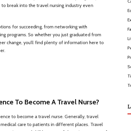
C
to break into the travel nursing industry even
E
E
ptions for succeeding, from networking with
F
aining programs. So whether you just graduated from
Li
reer change, you’ll find plenty of information here to
P
er.
P
S
T
T
ence To Become A Travel Nurse?
L
ence to become a travel nurse. Generally, travel
medical care to patients in different places. Travel