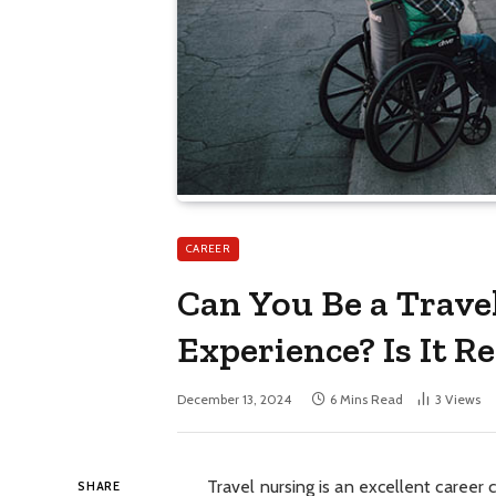
CAREER
Can You Be a Trave
Experience? Is It Re
December 13, 2024
6 Mins Read
3
Views
Travel nursing is an excellent career 
SHARE