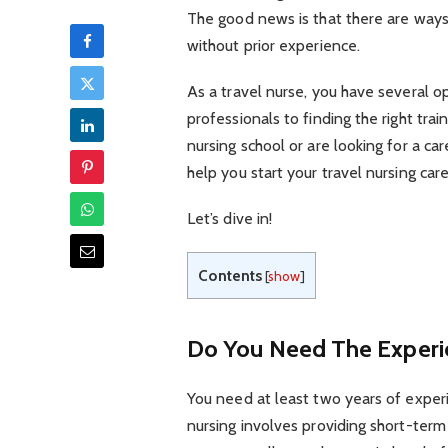
The good news is that there are ways 
without prior experience.
As a travel nurse, you have several o
professionals to finding the right tr
nursing school or are looking for a ca
help you start your travel nursing care
Let’s dive in!
Contents
[
show
]
Do You Need The Experi
You need at least two years of experi
nursing involves providing short-term 