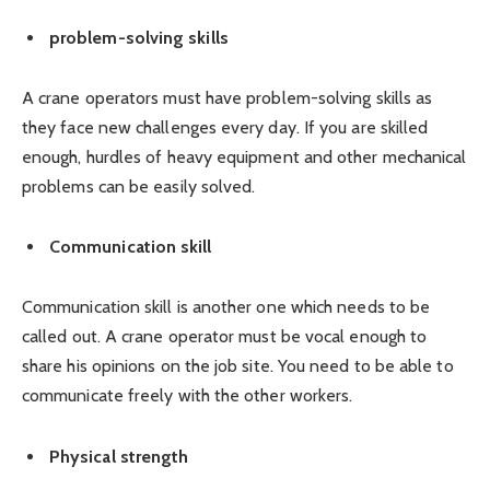
problem-solving skills
A crane operators must have problem-solving skills as
they face new challenges every day. If you are skilled
enough, hurdles of heavy equipment and other mechanical
problems can be easily solved.
Communication skill
Communication skill is another one which needs to be
called out. A crane operator must be vocal enough to
share his opinions on the job site. You need to be able to
communicate freely with the other workers.
Physical strength