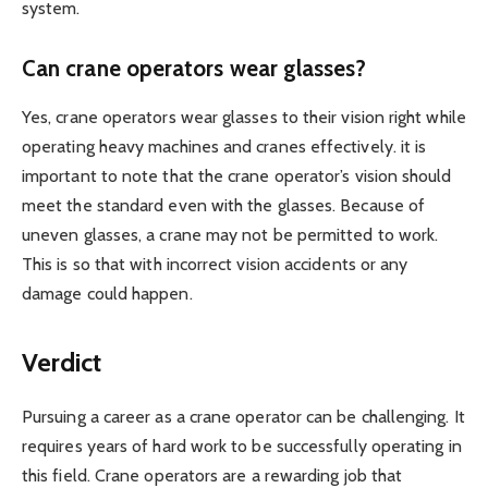
system.
Can crane operators wear glasses?
Yes, crane operators wear glasses to their vision right while
operating heavy machines and cranes effectively. it is
important to note that the crane operator’s vision should
meet the standard even with the glasses. Because of
uneven glasses, a crane may not be permitted to work.
This is so that with incorrect vision accidents or any
damage could happen.
Verdict
Pursuing a career as a crane operator can be challenging. It
requires years of hard work to be successfully operating in
this field. Crane operators are a rewarding job that