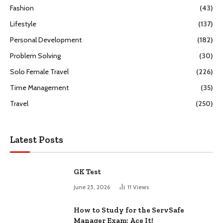
Fashion
(43)
Lifestyle
(137)
Personal Development
(182)
Problem Solving
(30)
Solo Female Travel
(226)
Time Management
(35)
Travel
(250)
Latest Posts
GK Test
June 25, 2026
11
Views
How to Study for the ServSafe
Manager Exam: Ace It!