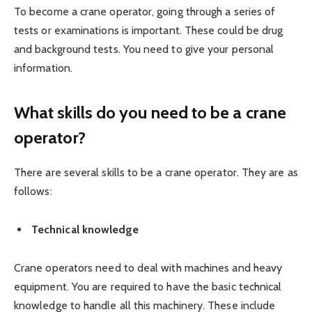
To become a crane operator, going through a series of
tests or examinations is important. These could be drug
and background tests. You need to give your personal
information.
What skills do you need to be a crane
operator?
There are several skills to be a crane operator. They are as
follows:
Technical knowledge
Crane operators need to deal with machines and heavy
equipment. You are required to have the basic technical
knowledge to handle all this machinery. These include