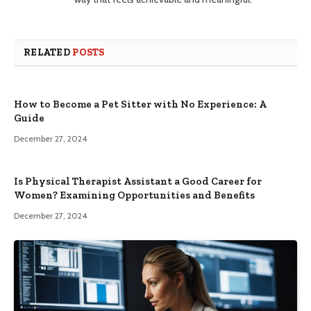
RELATED
POSTS
How to Become a Pet Sitter with No Experience: A
Guide
December 27, 2024
Is Physical Therapist Assistant a Good Career for
Women? Examining Opportunities and Benefits
December 27, 2024