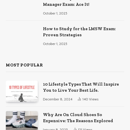
Manager Exam: Ace It!
October 1, 2025
How to Study for the LMSW Exam:
Proven Strategies
October 1, 2025
MOST POPULAR
10 Lifestyle Types That Will Inspire
You to Live Your Best Life.
December 8, 2024
140
Views
Why Are On Cloud Shoes So
Expensive: The Reasons Explored
January 8, 2025
121
Views