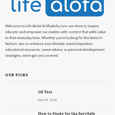
Welcome to Life Alofa! At lifealofa.com, we strive to inspire,
educate, and empower our readers with content that adds value
to their everyday lives. Whether you’re looking for the latest in
fashion, tips to enhance your lifestyle, travel inspiration,
educational resources, career advice, or personal development
strategies, we’ve got you covered.
OUR PICKS
GK Test
June 25, 2026
How to Study for the ServSafe