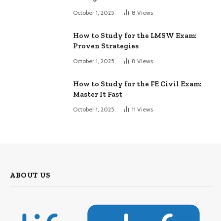
October 1, 2025
8
Views
How to Study for the LMSW Exam:
Proven Strategies
October 1, 2025
8
Views
How to Study for the FE Civil Exam:
Master It Fast
October 1, 2025
11
Views
ABOUT US