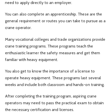
need to apply directly to an employer.
You can also complete an apprenticeship. These are the
general requirement or routes you can take to pursue as a
crane operator.
Many vocational colleges and trade organizations provide
crane training programs. These programs teach the
enthusiastic learner the safety measures and get them
familiar with heavy equipment.
You also get to know the importance of a license to
operate heavy equipment. These programs last several
weeks and include both classroom and hands-on training.
After completing the training program, aspiring crane
operators may need to pass the practical exam to obtain
the necessary certification and licenses.