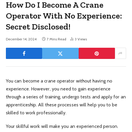
How Do I Become A Crane
Operator With No Experience:
Secret Disclosed!
December 14, 2024
7 Mins Read
3
Views
You can become a crane operator without having no
experience. However, you need to gain experience
through a series of training, undergo tests and apply for an
apprenticeship. All these processes will help you to be
skilled to work professionally.
Your skillful work will make you an experienced person.