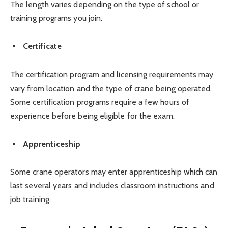
The length varies depending on the type of school or
training programs you join.
Certificate
The certification program and licensing requirements may
vary from location and the type of crane being operated.
Some certification programs require a few hours of
experience before being eligible for the exam.
Apprenticeship
Some crane operators may enter apprenticeship which can
last several years and includes classroom instructions and
job training.