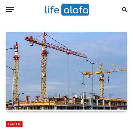
CAREER