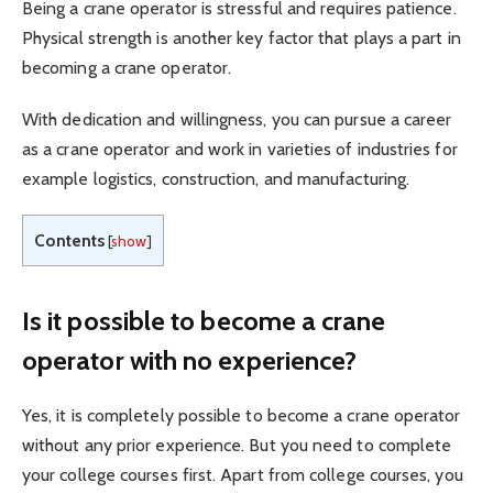
Being a crane operator is stressful and requires patience.
Physical strength is another key factor that plays a part in
becoming a crane operator.
With dedication and willingness, you can pursue a career
as a crane operator and work in varieties of industries for
example logistics, construction, and manufacturing.
Contents
[
show
]
Is it possible to become a crane
operator with no experience?
Yes, it is completely possible to become a crane operator
without any prior experience. But you need to complete
your college courses first. Apart from college courses, you