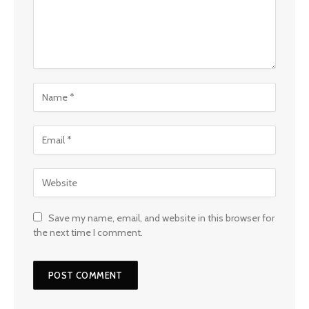
Save my name, email, and website in this browser for
the next time I comment.