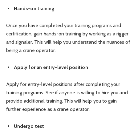
Hands-on training
Once you have completed your training programs and
certification, gain hands-on training by working as a rigger
and signaler. This will help you understand the nuances of
being a crane operator.
Apply for an entry-level position
Apply for entry-level positions after completing your
training programs. See if anyone is willing to hire you and
provide additional training. This will help you to gain
further experience as a crane operator.
Undergo test