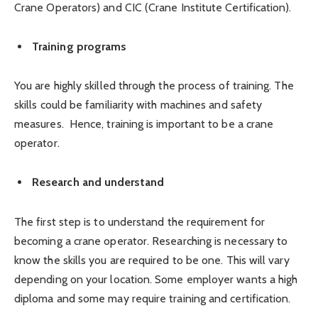
Crane Operators) and CIC (Crane Institute Certification).
Training programs
You are highly skilled through the process of training. The
skills could be familiarity with machines and safety
measures. Hence, training is important to be a crane
operator.
Research and understand
The first step is to understand the requirement for
becoming a crane operator. Researching is necessary to
know the skills you are required to be one. This will vary
depending on your location. Some employer wants a high
diploma and some may require training and certification.