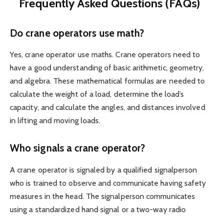
Frequently Asked Questions (FAQs)
Do crane operators use math?
Yes, crane operator use maths. Crane operators need to
have a good understanding of basic arithmetic, geometry,
and algebra. These mathematical formulas are needed to
calculate the weight of a load, determine the load’s
capacity, and calculate the angles, and distances involved
in lifting and moving loads.
Who signals a crane operator?
A crane operator is signaled by a qualified signalperson
who is trained to observe and communicate having safety
measures in the head. The signalperson communicates
using a standardized hand signal or a two-way radio