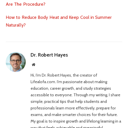
Are The Procedure?
How to Reduce Body Heat and Keep Cool in Summer
Naturally?
Dr. Robert Hayes
Website
Hi, I’m Dr. Robert Hayes, the creator of
Lifealofa.com. I’m passionate about making
education, career growth, and study strategies
accessible to everyone. Through my writing, I share
simple, practical tips that help students and
professionals learn more effectively, prepare for
exams, and make smarter choices for their future.
My goal is to inspire growth and lifelong learning in a
way that feels achievable and meaningful.