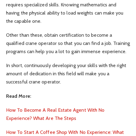
requires specialized skills. Knowing mathematics and
having the physical ability to load weights can make you
the capable one.
Other than these, obtain certification to become a
qualified crane operator so that you can find a job. Training
programs can help you a lot to gain immense experience.
In short, continuously developing your skills with the right
amount of dedication in this field will make you a
successful crane operator.
Read More:
How To Become A Real Estate Agent With No
Experience? What Are The Steps
How To Start A Coffee Shop With No Experience: What