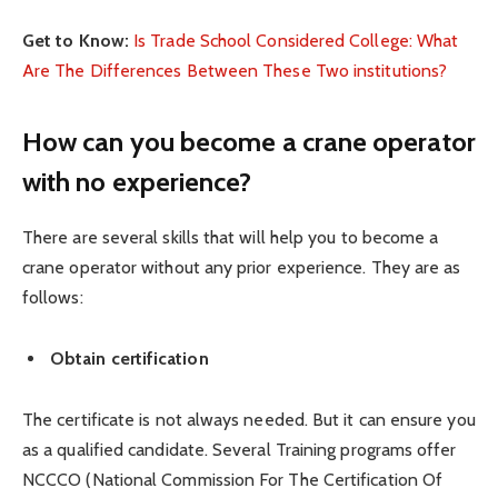
Get to Know:
Is Trade School Considered College: What
Are The Differences Between These Two institutions?
How can you become a crane operator
with no experience?
There are several skills that will help you to become a
crane operator without any prior experience. They are as
follows:
Obtain certification
The certificate is not always needed. But it can ensure you
as a qualified candidate. Several Training programs offer
NCCCO (National Commission For The Certification Of