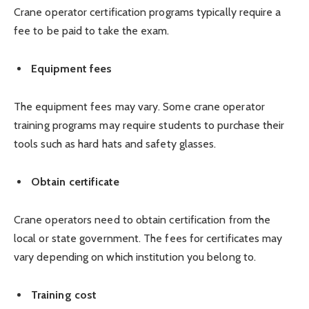
Crane operator certification programs typically require a
fee to be paid to take the exam.
Equipment fees
The equipment fees may vary. Some crane operator
training programs may require students to purchase their
tools such as hard hats and safety glasses.
Obtain certificate
Crane operators need to obtain certification from the
local or state government. The fees for certificates may
vary depending on which institution you belong to.
Training cost