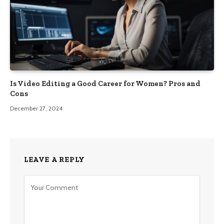
Is Video Editing a Good Career for Women? Pros and
Cons
December 27, 2024
LEAVE A REPLY