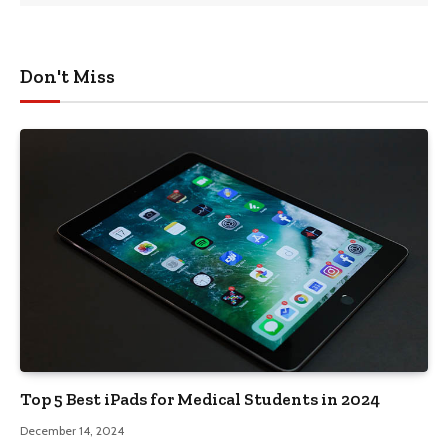
Don't Miss
Top 5 Best iPads for Medical Students in 2024
December 14, 2024