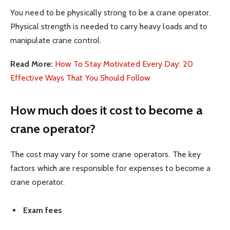
You need to be physically strong to be a crane operator.
Physical strength is needed to carry heavy loads and to
manipulate crane control.
Read More:
How To Stay Motivated Every Day: 20
Effective Ways That You Should Follow
How much does it cost to become a
crane operator?
The cost may vary for some crane operators. The key
factors which are responsible for expenses to become a
crane operator.
Exam fees