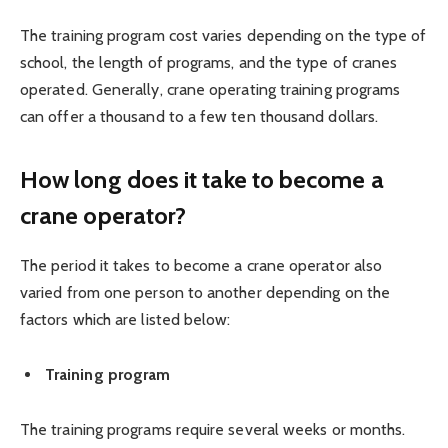
The training program cost varies depending on the type of
school, the length of programs, and the type of cranes
operated. Generally, crane operating training programs
can offer a thousand to a few ten thousand dollars.
How long does it take to become a
crane operator?
The period it takes to become a crane operator also
varied from one person to another depending on the
factors which are listed below:
Training program
The training programs require several weeks or months.