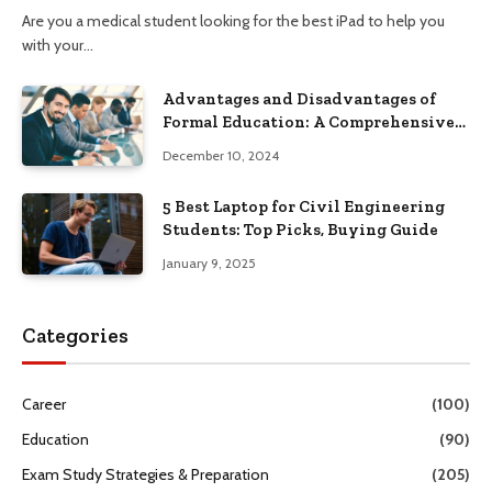
Are you a medical student looking for the best iPad to help you
with your…
Advantages and Disadvantages of
Formal Education: A Comprehensive
Guide
December 10, 2024
5 Best Laptop for Civil Engineering
Students: Top Picks, Buying Guide
January 9, 2025
Categories
Career
(100)
Education
(90)
Exam Study Strategies & Preparation
(205)