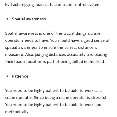
hydraulic rigging, load carts and crane control system.
Spatial awareness
Spatial awareness is one of the crucial things a crane
operator needs to have. You should have a good sense of
spatial awareness to ensure the correct distance is
measured. Also, judging distances accurately and placing
their load in position is part of being skilled in this field.
Patience
You need to be highly patient to be able to work as a
crane operator. Since being a crane operator is stressful
You need to be highly patient to be able to work and
methodically.