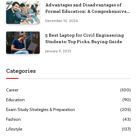
Advantages and Disadvantages of
Formal Education: A Comprehensive
Guide
December 10, 2024
5 Best Laptop for Civil Engineering
Students: Top Picks, Buying Guide
January 9, 2025
Categories
Career
(100)
Education
(90)
Exam Study Strategies & Preparation
(205)
Fashion
(43)
Lifestyle
(137)