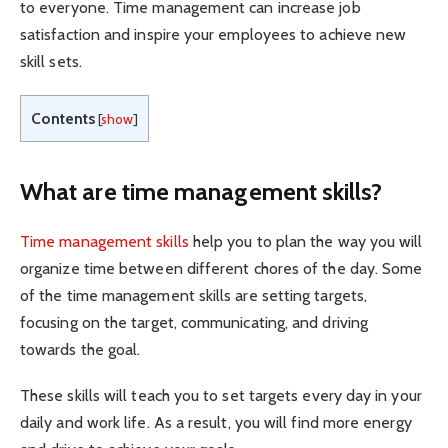
to everyone. Time management can increase job
satisfaction and inspire your employees to achieve new
skill sets.
Contents
[
show
]
What are time management skills?
Time management skills
help you to plan the way you will
organize time between different chores of the day. Some
of the time management skills are setting targets,
focusing on the target, communicating, and driving
towards the goal.
These skills will teach you to set targets every day in your
daily and work life. As a result, you will find more energy