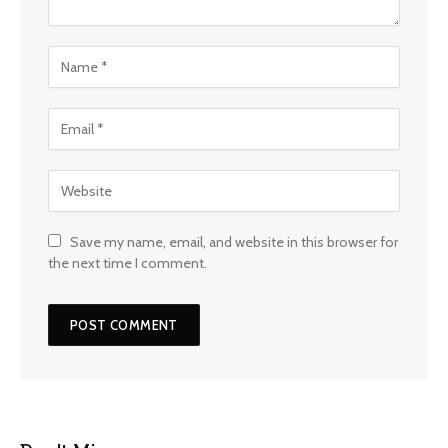
Save my name, email, and website in this browser for
the next time I comment.