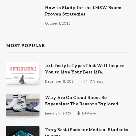
How to Study for the LMSW Exam:
Proven Strategies
October 1, 2025
MOST POPULAR
10 Lifestyle Types That Will Inspire
You to Live Your Best Life.
December 8, 2024
140
Views
Why Are On Cloud Shoes So
Expensive: The Reasons Explored
January 8, 2025
121
Views
Top 5 Best iPads for Medical Students
in 2024