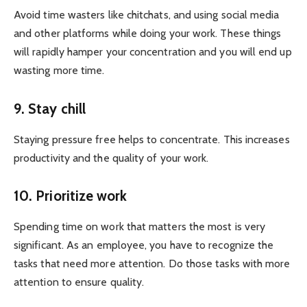
Avoid time wasters like chitchats, and using social media
and other platforms while doing your work. These things
will rapidly hamper your concentration and you will end up
wasting more time.
9. Stay chill
Staying pressure free helps to concentrate. This increases
productivity and the quality of your work.
10. Prioritize work
Spending time on work that matters the most is very
significant. As an employee, you have to recognize the
tasks that need more attention. Do those tasks with more
attention to ensure quality.