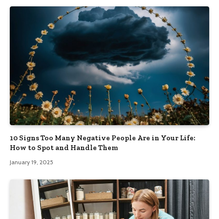
10 Signs Too Many Negative People Are in Your Life:
How to Spot and Handle Them
January 19, 2025