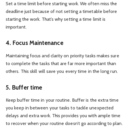
Set a time limit before starting work. We often miss the
deadline just because of not setting a timetable before
starting the work. That’s why setting a time limit is
important.
4. Focus Maintenance
Maintaining focus and clarity on priority tasks makes sure
to complete the tasks that are far more important than
others. This skill will save you every time in the long run.
5. Buffer time
Keep buffer time in your routine. Buffer is the extra time
you keep in between your tasks to tackle unexpected
delays and extra work. This provides you with ample time
to recover when your routine doesn’t go according to plan.