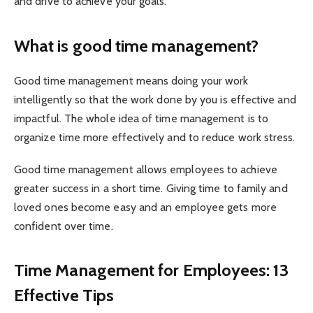
and drive to achieve your goals.
What is good time management?
Good time management means doing your work
intelligently so that the work done by you is effective and
impactful. The whole idea of time management is to
organize time more effectively and to reduce work stress.
Good time management allows employees to achieve
greater success in a short time. Giving time to family and
loved ones become easy and an employee gets more
confident over time.
Time Management for Employees: 13
Effective Tips