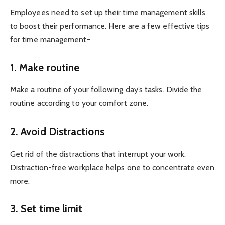
Employees need to set up their time management skills
to boost their performance. Here are a few effective tips
for time management-
1. Make routine
Make a routine of your following day’s tasks. Divide the
routine according to your comfort zone.
2. Avoid Distractions
Get rid of the distractions that interrupt your work.
Distraction-free workplace helps one to concentrate even
more.
3. Set time limit