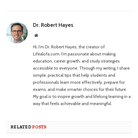
Dr. Robert Hayes
Website
Hi, I’m Dr. Robert Hayes, the creator of
Lifealofa.com. I’m passionate about making
education, career growth, and study strategies
accessible to everyone. Through my writing, I share
simple, practical tips that help students and
professionals learn more effectively, prepare for
exams, and make smarter choices for their future.
My goal is to inspire growth and lifelong learning in a
way that feels achievable and meaningful.
RELATED
POSTS