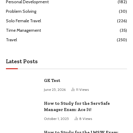
Personal Development
(182)
Problem Solving
(30)
Solo Female Travel
(226)
Time Management
(35)
Travel
(250)
Latest Posts
GK Test
June 25, 2026
11
Views
How to Study for the ServSafe
Manager Exam: Ace It!
October 1, 2025
8
Views
How to Study for the LMSW Exam: