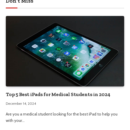
Don't Miss
Top 5 Best iPads for Medical Students in 2024
December 14, 2024
Are you a medical student looking for the best iPad to help you
with your…