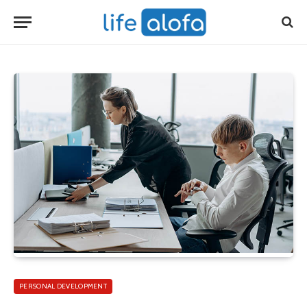
PERSONAL DEVELOPMENT