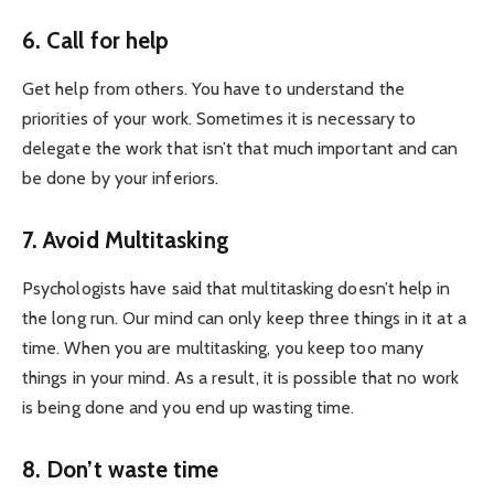
6. Call for help
Get help from others. You have to understand the
priorities of your work. Sometimes it is necessary to
delegate the work that isn’t that much important and can
be done by your inferiors.
7. Avoid Multitasking
Psychologists have said that multitasking doesn’t help in
the long run. Our mind can only keep three things in it at a
time. When you are multitasking, you keep too many
things in your mind. As a result, it is possible that no work
is being done and you end up wasting time.
8. Don’t waste time