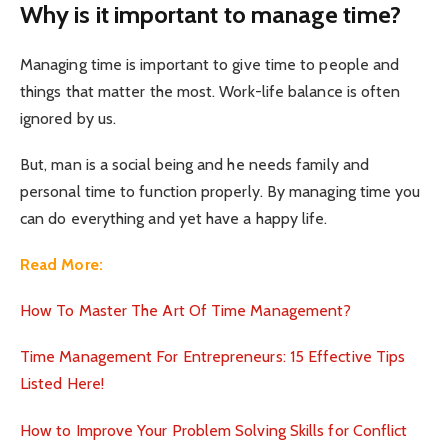
Why is it important to manage time?
Managing time is important to give time to people and
things that matter the most. Work-life balance is often
ignored by us.
But, man is a social being and he needs family and
personal time to function properly. By managing time you
can do everything and yet have a happy life.
Read More:
How To Master The Art Of Time Management?
Time Management For Entrepreneurs: 15 Effective Tips
Listed Here!
How to Improve Your Problem Solving Skills for Conflict