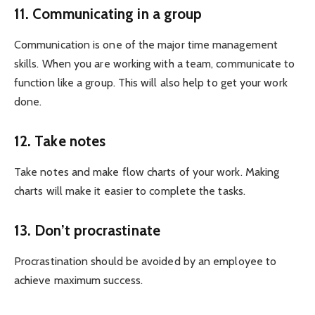
11. Communicating in a group
Communication is one of the major time management
skills. When you are working with a team, communicate to
function like a group. This will also help to get your work
done.
12. Take notes
Take notes and make flow charts of your work. Making
charts will make it easier to complete the tasks.
13. Don’t procrastinate
Procrastination should be avoided by an employee to
achieve maximum success.