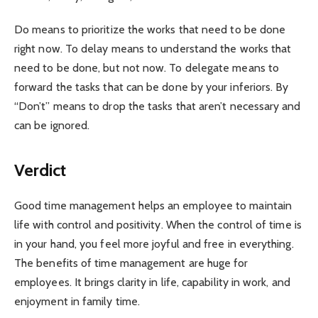
Do means to prioritize the works that need to be done
right now. To delay means to understand the works that
need to be done, but not now. To delegate means to
forward the tasks that can be done by your inferiors. By
“Don’t” means to drop the tasks that aren’t necessary and
can be ignored.
Verdict
Good time management helps an employee to maintain
life with control and positivity. When the control of time is
in your hand, you feel more joyful and free in everything.
The benefits of time management are huge for
employees. It brings clarity in life, capability in work, and
enjoyment in family time.