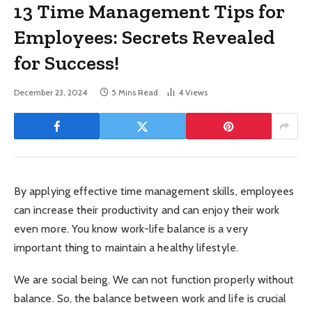
13 Time Management Tips for
Employees: Secrets Revealed
for Success!
December 23, 2024
5 Mins Read
4
Views
By applying effective time management skills, employees
can increase their productivity and can enjoy their work
even more. You know work-life balance is a very
important thing to maintain a healthy lifestyle.
We are social being. We can not function properly without
balance. So, the balance between work and life is crucial