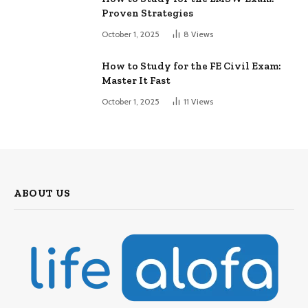
Proven Strategies
October 1, 2025
8
Views
How to Study for the FE Civil Exam:
Master It Fast
October 1, 2025
11
Views
ABOUT US