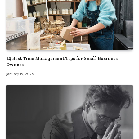
14 Best Time Management Tips for Small Business
Owners
January 19, 2025