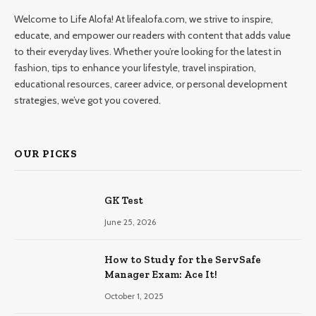
Welcome to Life Alofa! At lifealofa.com, we strive to inspire,
educate, and empower our readers with content that adds value
to their everyday lives. Whether you’re looking for the latest in
fashion, tips to enhance your lifestyle, travel inspiration,
educational resources, career advice, or personal development
strategies, we’ve got you covered.
OUR PICKS
GK Test
June 25, 2026
How to Study for the ServSafe
Manager Exam: Ace It!
October 1, 2025