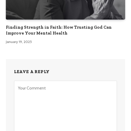
Finding Strength in Faith: How Trusting God Can
Improve Your Mental Health
January 19, 2025
LEAVE A REPLY