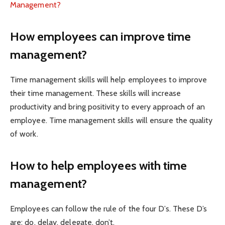
Management?
How employees can improve time
management?
Time management skills will help employees to improve
their time management. These skills will increase
productivity and bring positivity to every approach of an
employee. Time management skills will ensure the quality
of work.
How to help employees with time
management?
Employees can follow the rule of the four D’s. These D’s
are: do, delay, delegate, don’t.