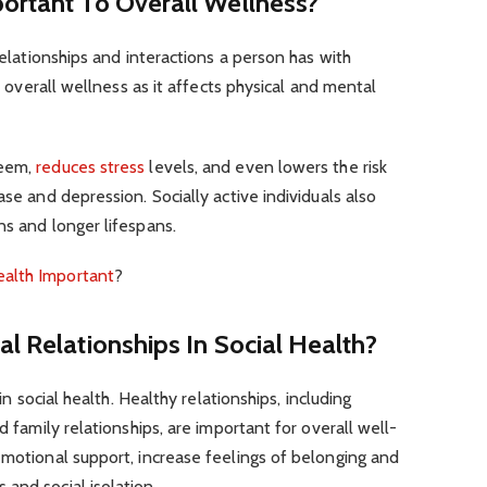
ortant To Overall Wellness?
 relationships and interactions a person has with
to overall wellness as it affects physical and mental
teem,
reduces stress
levels, and even lowers the risk
ase and depression. Socially active individuals also
ns and longer lifespans.
ealth Important
?
al Relationships In Social Health?
 in social health. Healthy relationships, including
d family relationships, are important for overall well-
emotional support, increase feelings of belonging and
and social isolation.