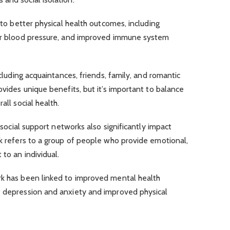
d to better physical health outcomes, including
wer blood pressure, and improved immune system
ncluding acquaintances, friends, family, and romantic
ovides unique benefits, but it’s important to balance
all social health.
, social support networks also significantly impact
rk refers to a group of people who provide emotional,
 to an individual.
rk has been linked to improved mental health
f depression and anxiety and improved physical