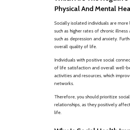
Physical And Mental Hea
Socially isolated individuals are more
such as higher rates of chronic illne
such as depression and anxiety. Furthe
overall quality of life.
Individuals with positive social conne
of life satisfaction and overall well-
activities and resources, which improve
networks.
Therefore, you should prioritize soci
relationships, as they positively affe
life.