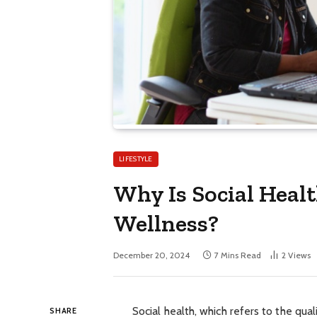
LIFESTYLE
Why Is Social Heal
Wellness?
December 20, 2024
7 Mins Read
2
Views
Social health, which refers to the quali
SHARE