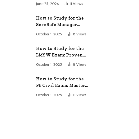
June 25, 2026
11
Views
How to Study for the
ServSafe Manager
Exam: Ace It!
October 1, 2025
8
Views
How to Study for the
LMSW Exam: Proven
Strategies
October 1, 2025
8
Views
How to Study for the
FE Civil Exam: Master
It Fast
October 1, 2025
11
Views