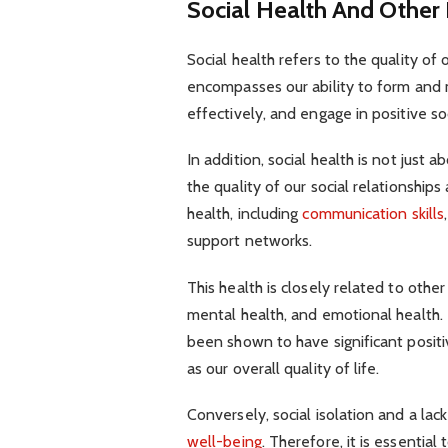
Social Health And Other
Social health refers to the quality of 
encompasses our ability to form and
effectively, and engage in positive soc
In addition, social health is not just 
the quality of our social relationship
health, including
communication skills
support networks.
This health is closely related to othe
mental health, and emotional health. 
been shown to have significant positi
as our overall quality of life.
Conversely, social isolation and a lac
well-being
. Therefore, it is essential