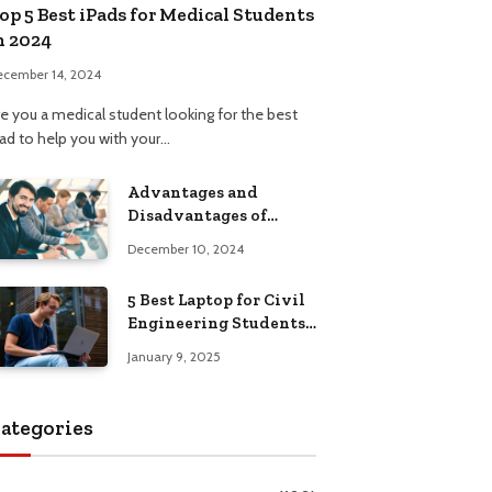
op 5 Best iPads for Medical Students
n 2024
ecember 14, 2024
re you a medical student looking for the best
Pad to help you with your…
Advantages and
Disadvantages of
Formal Education: A
December 10, 2024
Comprehensive Guide
5 Best Laptop for Civil
Engineering Students:
Top Picks, Buying
January 9, 2025
Guide
ategories