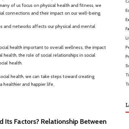
C
 many of us focus on physical health and fitness, we
E
al connections and their impact on our well-being.
E
ips and networks affects our physical and mental
F
Li
P
 social health important to overall wellness, the impact
 health, the role of social relationships in social
P
cial health.
S
T
ocial health, we can take steps toward creating
 a healthier and happier life.
T
L
d Its Factors? Relationship Between