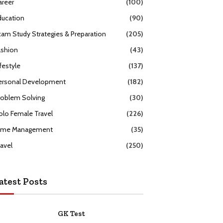
areer
(100)
ducation
(90)
xam Study Strategies & Preparation
(205)
ashion
(43)
festyle
(137)
ersonal Development
(182)
roblem Solving
(30)
olo Female Travel
(226)
ime Management
(35)
ravel
(250)
atest Posts
GK Test