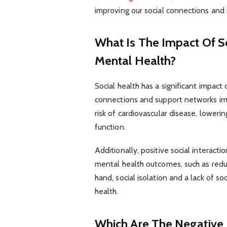
improving our social connections and 
What Is The Impact Of S
Mental Health?
Social health has a significant impact
connections and support networks imp
risk of cardiovascular disease, lowe
function.
Additionally, positive social interact
mental health outcomes, such as reduc
hand, social isolation and a lack of s
health.
Which Are The Negative E