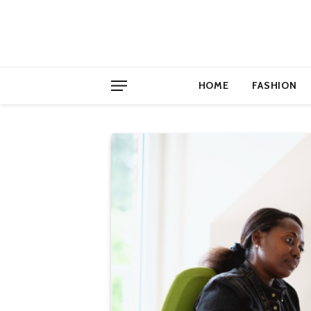
HOME
FASHION