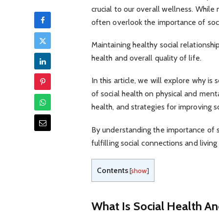
crucial to our overall wellness. While
often overlook the importance of soci
Maintaining healthy social relationsh
health and overall quality of life.
In this article, we will explore why is
of social health on physical and mental
health, and strategies for improving so
By understanding the importance of s
fulfilling social connections and living
Contents
[
show
]
What Is Social Health An