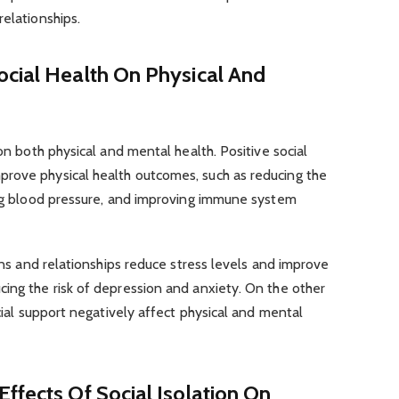
relationships.
ocial Health On Physical And
 on both physical and mental health. Positive social
rove physical health outcomes, such as reducing the
ring blood pressure, and improving immune system
ions and relationships reduce stress levels and improve
ing the risk of depression and anxiety. On the other
ocial support negatively affect physical and mental
ffects Of Social Isolation On