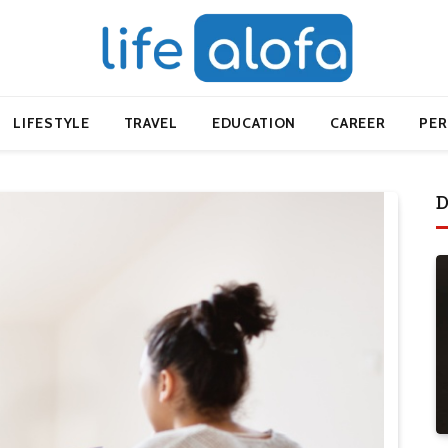
LIFESTYLE
TRAVEL
EDUCATION
CAREER
PE
D