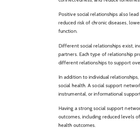
Positive social relationships also lea
reduced risk of chronic diseases, lo
function.
Different social relationships exist, i
partners. Each type of relationship pr
different relationships to support over
In addition to individual relationships
social health. A social support netwo
instrumental, or informational support
Having a strong social support netwo
outcomes, including reduced levels o
health outcomes.