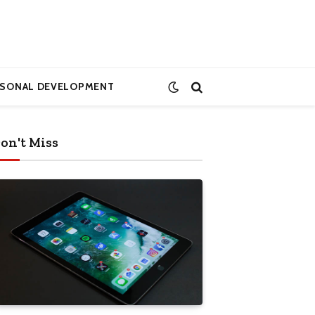
RSONAL DEVELOPMENT
on't Miss