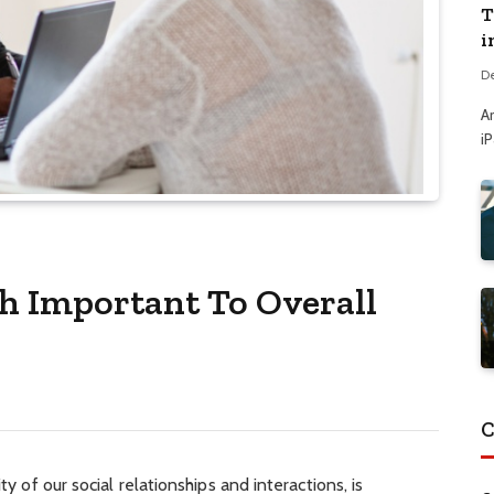
T
i
D
A
i
th Important To Overall
C
ty of our social relationships and interactions, is