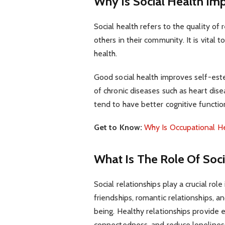
Why Is Social Health Imp
Social health refers to the quality of
others in their community. It is vital 
health.
Good social health improves self-es
of chronic diseases such as heart dise
tend to have better cognitive functio
Get to Know:
Why Is Occupational H
What Is The Role Of Soci
Social relationships play a crucial role
friendships, romantic relationships, an
being. Healthy relationships provide 
connectedness, and reduce loneliness 