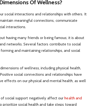
 Dimensions Of Wellness?
our social interactions and relationships with others. It
 maintain meaningful connections, communicate
ial interactions.
about having many friends or being famous; it is about
s and networks. Several factors contribute to social
, forming and maintaining relationships, and social
r dimensions of wellness, including physical health,
Positive social connections and relationships have
ve effects on our physical and mental health, as well
k of social support negatively affect our
health and
 to prioritize social health and take steps toward