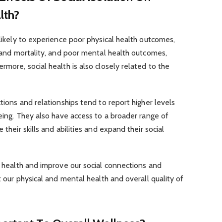
lth?
 likely to experience poor physical health outcomes,
ss and mortality, and poor mental health outcomes,
rmore, social health is also closely related to the
ctions and relationships tend to report higher levels
being. They also have access to a broader range of
 their skills and abilities and expand their social
al health and improve our social connections and
ct our physical and mental health and overall quality of